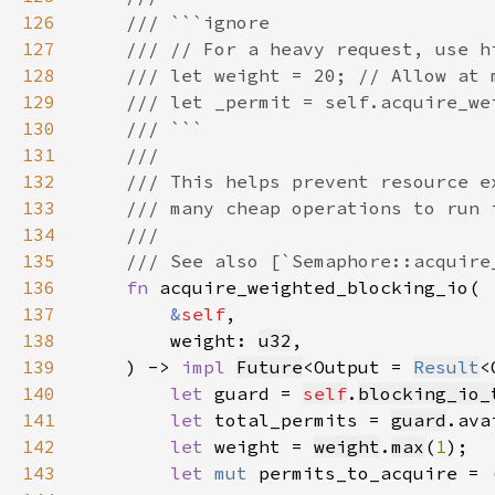
126
127
128
129
130
131
132
133
134
135
136
fn 
137
&
self
138
        weight: 
u32
139
    ) -> 
impl 
Future
<Output = 
Result
<
140
let 
guard = 
self
.
blocking_io_
141
let 
total_permits = 
guard
.ava
142
let 
weight = 
weight
.
max
(
1
143
let 
mut 
permits_to_acquire = 