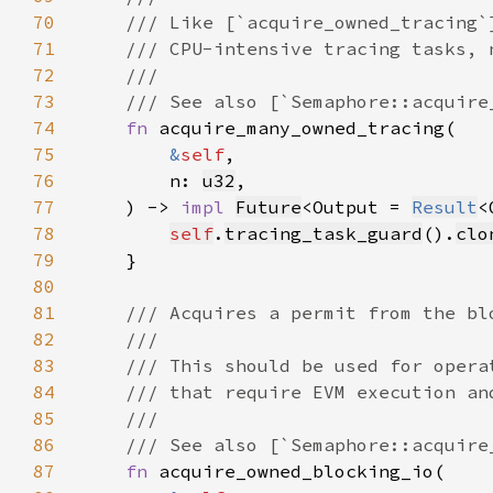
70
71
72
73
74
fn 
75
&
self
76
        n: 
u32
77
    ) -> 
impl 
Future
<Output = 
Result
<
78
self
.
tracing_task_guard
().
clo
79
80
81
82
83
84
85
86
87
fn 