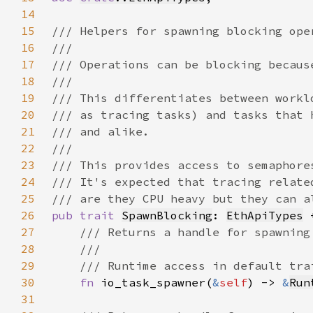
14
15
16
17
18
19
20
21
22
23
24
25
26
pub trait 
SpawnBlocking
: 
EthApiTypes
 
27
28
29
30
fn 
io_task_spawner(
&
self
) -> 
&
Run
31