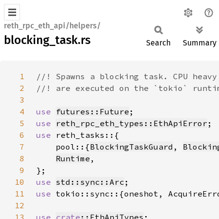
reth_rpc_eth_api/helpers/
blocking_task.rs
Search
Summary
1
2
3
4
use 
futures::Future
5
use 
reth_rpc_eth_types::EthApiError
6
use 
7
    pool::{
BlockingTaskGuard
, 
Blockin
8
Runtime
9
10
use 
std::sync::Arc
11
use 
12
13
use 
crate
::EthApiTypes