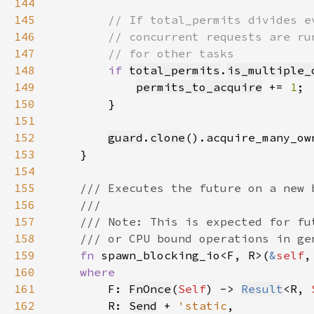
144
145
146
147
148
if 
total_permits
.
is_multiple_
149
permits_to_acquire
 += 
1
150
151
152
guard
.
clone
().acquire_many_ow
153
154
155
156
157
158
159
fn 
spawn_blocking_io<F, R>(
&
self
,
160
161
F: 
FnOnce
(
Self
) -> 
Result
<R, 
162
        R: 
Send
 + 
'static