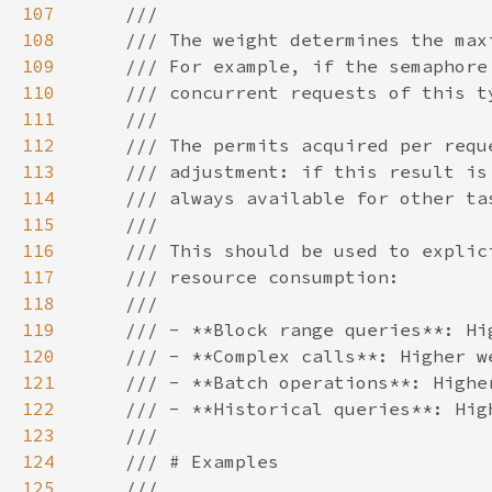
107
108
109
110
111
112
113
114
115
116
117
118
119
120
121
122
123
124
125