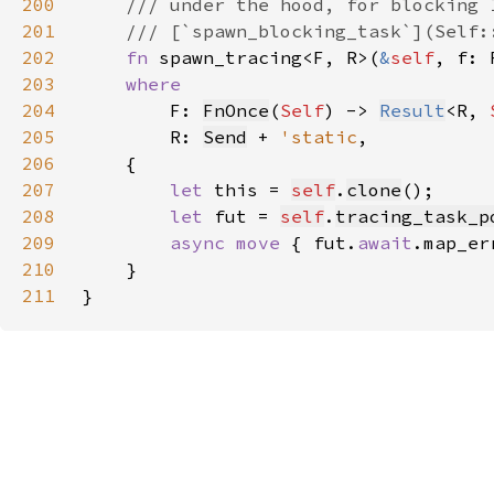
200
201
202
fn 
spawn_tracing<F, R>(
&
self
, f: 
203
204
F: 
FnOnce
(
Self
) -> 
Result
<R, 
205
        R: 
Send
 + 
'static
206
207
let 
this = 
self
.
clone
208
let 
fut = 
self
.
tracing_task_p
209
async move 
{ fut.
await
.map_er
210
211