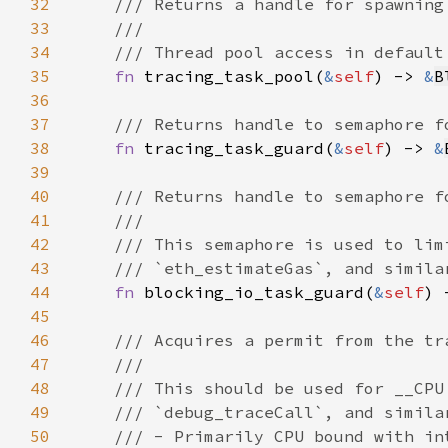
32
33
34
35
fn 
tracing_task_pool(
&
self
) -> 
&
B
36
37
38
fn 
tracing_task_guard(
&
self
) -> 
&
39
40
41
42
43
44
fn 
blocking_io_task_guard(
&
self
) 
45
46
47
48
49
50