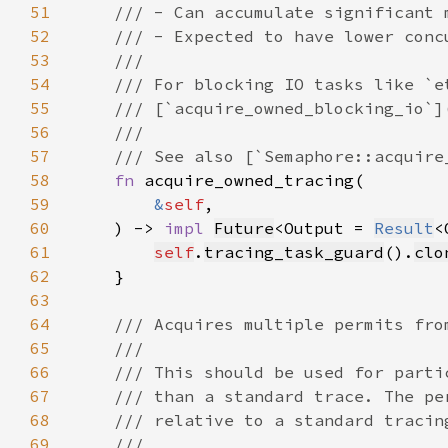
51
52
53
54
55
56
57
58
fn 
59
&
self
60
    ) -> 
impl 
Future
<Output = 
Result
<
61
self
.
tracing_task_guard
().
clo
62
63
64
65
66
67
68
69