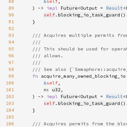
88
&
self
89
    ) -> 
impl 
Future
<Output = 
Result
<
90
self
.
blocking_io_task_guard
()
91
92
93
94
95
96
97
98
99
fn 
100
&
self
101
        n: 
u32
102
    ) -> 
impl 
Future
<Output = 
Result
<
103
self
.
blocking_io_task_guard
()
104
105
106