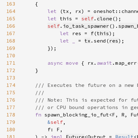
163
164
let 
165
let 
this = 
self
.
clone
166
self
.
io_task_spawner
().
spawn_
167
let 
res = 
f
(
this
168
let _ 
= 
tx
.send(
res
169
170
171
async move 
{ rx.
await
.map_err
172
173
174
175
176
177
178
fn 
179
&
self
180
181
    ) -> 
impl 
Future
<Output = 
Result
<