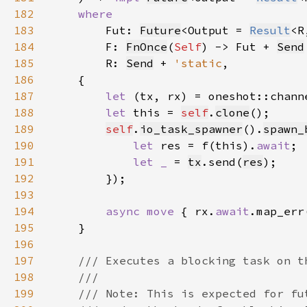
182
183
Fut: 
Future
<Output = 
Result
<R
184
        F: 
FnOnce
(
Self
) -> Fut + 
Send
185
        R: 
Send
 + 
'static
186
187
let 
188
let 
this = 
self
.
clone
189
self
.
io_task_spawner
().
spawn_
190
let 
res = f(this).
await
191
let _ 
= 
tx
.send(
res
192
193
194
async move 
{ rx.
await
.map_err
195
196
197
198
199