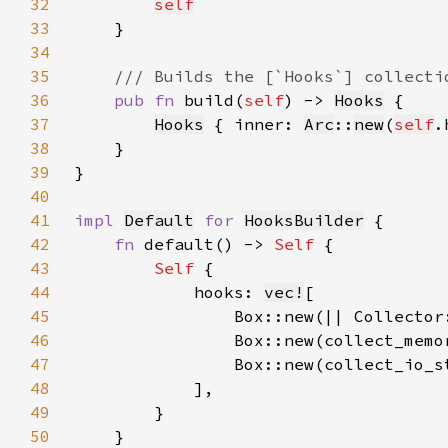
32
self
33
34
35
36
pub fn 
build(
self
) -> 
Hooks
37
Hooks
 { inner: 
Arc
::
new
(
self
38
39
40
41
impl 
Default
for 
HooksBuilder
42
fn 
default() -> 
Self 
43
Self 
44
            hooks: 
vec!
45
46
47
48
49
50