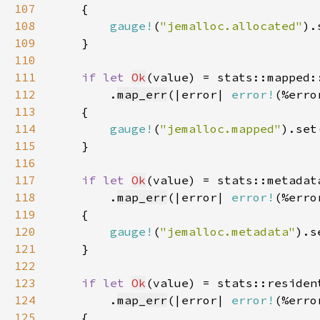
107
108
gauge!
(
"jemalloc.allocated"
).
109
110
111
if let 
Ok
112
        .
map_err
(|error| 
error!
(%erro
113
114
gauge!
(
"jemalloc.mapped"
).set
115
116
117
if let 
Ok
118
        .
map_err
(|error| 
error!
(%erro
119
120
gauge!
(
"jemalloc.metadata"
).s
121
122
123
if let 
Ok
124
        .
map_err
(|error| 
error!
(%erro
125