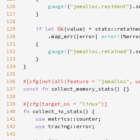
126
gauge!
(
"jemalloc.resident"
).s
127
128
129
if let 
Ok
130
        .
map_err
(|error| 
error!
(%erro
131
132
gauge!
(
"jemalloc.retained"
).s
133
134
135
136
#[cfg(not(all(feature = 
"jemalloc"
137
const fn 
138
139
#[cfg(target_os = 
"linux"
140
fn 
141
use 
142
use 
143