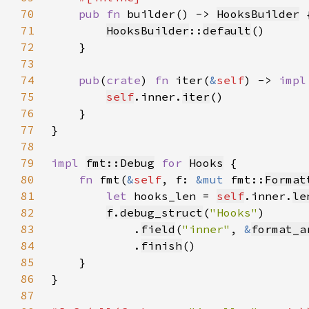
70
pub fn 
builder() -> 
HooksBuilder
71
HooksBuilder
::
default
72
73
74
pub
(
crate
) 
fn 
iter(
&
self
) -> 
impl
75
self
.inner.
iter
76
77
78
79
impl 
fmt::Debug
for 
Hooks
80
fn 
fmt(
&
self
, f: 
&mut 
fmt::
Format
81
let 
hooks_len = 
self
.inner.
le
82
f
.
debug_struct
(
"Hooks"
83
            .
field
(
"inner"
, 
&
format_a
84
            .
finish
85
86
87