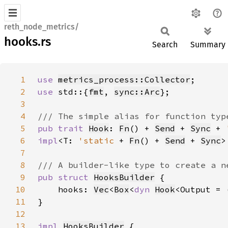
reth_node_metrics/
hooks.rs
Search
Summary
1
use 
metrics_process::Collector
2
use 
std::{
fmt
, 
sync::Arc
3
4
5
pub trait 
Hook
: 
Fn
() + 
Send
 + 
Sync
 + 
6
impl
<T: 
'static 
+ 
Fn
() + 
Send
 + 
Sync
>
7
8
9
pub struct 
HooksBuilder
10
    hooks: 
Vec
<
Box
<
dyn 
Hook
11
12
13
impl 
HooksBuilder