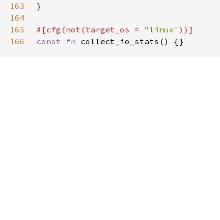
163
164
165
#[cfg(not(target_os = 
"linux"
166
const fn 