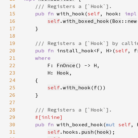
14
15
pub fn 
with_hook(
self
, hook: 
impl
16
self
.
with_boxed_hook
(
Box
::
new
17
18
19
20
pub fn 
install_hook<F, H>(
self
, f
21
22
F: 
FnOnce
23
        H: 
Hook
24
25
self
.
with_hook
(
f
26
27
28
29
30
pub fn 
with_boxed_hook(
mut 
self
, 
31
self
.hooks.
push
(
hook