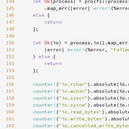
144
let 
Ok
145
        .
map_err
(|error| 
error!
(%erro
146
else 
147
148
149
150
let 
Ok
(io) = 
process
.io().
map_err
151
        |error| 
error!
(%error, 
"Faile
152
    ) 
else 
153
154
155
156
counter!
(
"io.rchar"
).absolute(
io
157
counter!
(
"io.wchar"
).absolute(
io
158
counter!
(
"io.syscr"
).absolute(
io
159
counter!
(
"io.syscw"
).absolute(
io
160
counter!
(
"io.read_bytes"
).absolut
161
counter!
(
"io.write_bytes"
).absolu
162
counter!
(
"io.cancelled_write_byte