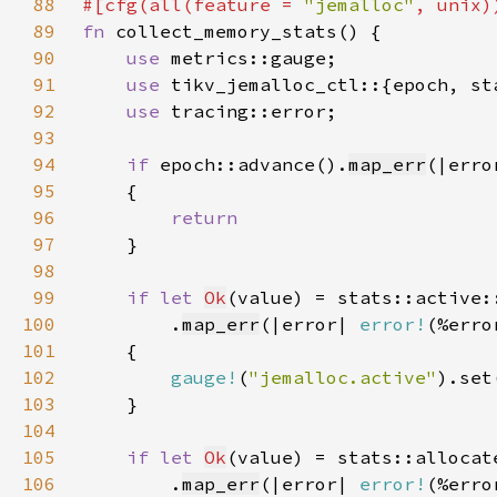
88
#[cfg(all(feature = 
"jemalloc"
89
fn 
90
use 
91
use 
92
use 
93
94
if 
epoch::advance().
map_err
(|erro
95
96
97
98
99
if let 
Ok
100
        .
map_err
(|error| 
error!
(%erro
101
102
gauge!
(
"jemalloc.active"
).set
103
104
105
if let 
Ok
106
        .
map_err
(|error| 
error!
(%erro