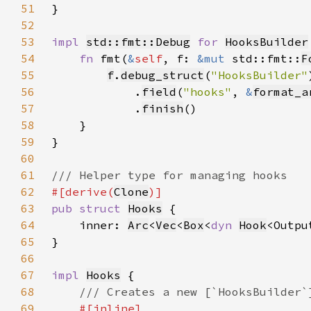
51
52
53
impl 
std::fmt::Debug
for 
HooksBuilder
54
fn 
fmt(
&
self
, f: 
&mut 
std::fmt::
F
55
f
.
debug_struct
(
"HooksBuilder"
56
            .
field
(
"hooks"
, 
&
format_a
57
            .
finish
58
59
60
61
62
#[derive(
Clone
63
pub struct 
Hooks
64
    inner: 
Arc
<
Vec
<
Box
<
dyn 
Hook
65
66
67
impl 
Hooks
68
69