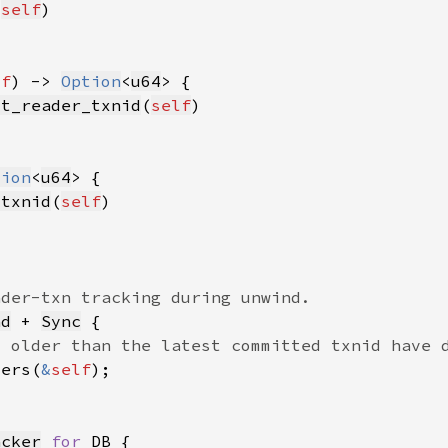
(
self
lf
) -> 
Option
<
u64
st_reader_txnid
(
self
tion
<
u64
_txnid
(
self
nd
 + 
Sync
ders(
&
self
acker
for 