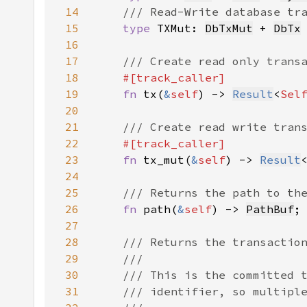
14
15
type 
TXMut: 
DbTxMut
 + 
DbTx
16
17
18
19
fn 
tx(
&
self
) -> 
Result
<
Sel
20
21
22
23
fn 
tx_mut(
&
self
) -> 
Result
24
25
26
fn 
path(
&
self
) -> 
PathBuf
27
28
29
30
31