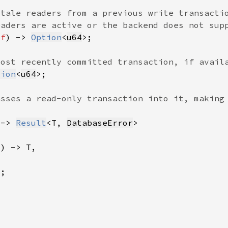
lf
) -> 
Option
<
u64
tion
<
u64
 -> 
Result
<T, 
DatabaseError
?