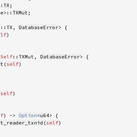
::
TX
se>::
TXMut
f
::TX, 
DatabaseError
elf
<
Self
::TXMut, 
DatabaseError
ut
(
self
(
self
lf
) -> 
Option
<
u64
st_reader_txnid
(
self