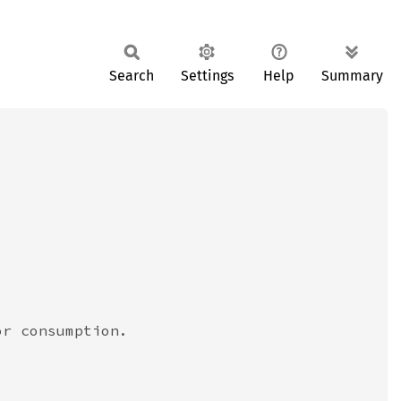
Search
Settings
Help
Summary