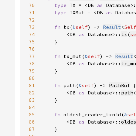
70
type 
TX = <DB 
as 
Database>
71
type 
TXMut = <DB 
as 
Databa
72
73
fn 
tx(
&
self
) -> 
Result
<
Sel
74
        <DB 
as 
Database>::
tx
(
s
75
76
77
fn 
tx_mut(
&
self
) -> 
Result
78
        <DB 
as 
Database>::
tx_m
79
80
81
fn 
path(
&
self
) -> 
PathBuf
82
        <DB 
as 
Database>::
path
83
84
85
fn 
oldest_reader_txnid(
&
se
86
        <DB 
as 
Database>::
olde
87