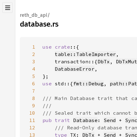
reth_db_api/
database.rs
1
use crate
2
table::TableImporter
3
    transaction::{
DbTx
, 
DbTxMu
4
DatabaseError
5
6
use 
std::{
fmt::Debug
, 
path::Pa
7
8
9
10
11
pub trait 
Database
: 
Send
 + 
Syn
12
13
type 
TX: 
DbTx
 + 
Send
 + 
Syn