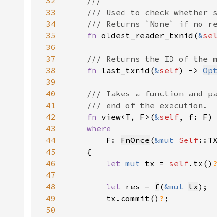
32
33
34
35
fn 
oldest_reader_txnid(
&
se
36
37
38
fn 
last_txnid(
&
self
) -> 
Op
39
40
41
42
fn 
view<T, F>(
&
self
, f: F)
43
44
F: 
FnOnce
(
&mut 
Self
45
46
let 
mut 
tx = 
self
.tx()
47
48
let 
res = 
f
(
&mut 
tx
49
        tx.commit()
?
50