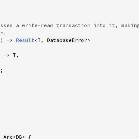
F) -> 
Result
<T, 
DatabaseError
?
r 
Arc