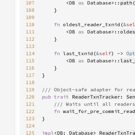
107
        <DB 
as 
Database>::
path
108
109
110
fn 
oldest_reader_txnid(
&
se
111
        <DB 
as 
Database>::
olde
112
113
114
fn 
last_txnid(
&
self
) -> 
Op
115
        <DB 
as 
Database>::
last
116
117
118
119
120
pub trait 
ReaderTxnTracker
: 
Se
121
122
fn 
wait_for_pre_commit_rea
123
124
125
impl
<DB: 
Database
> 
ReaderTxnTr