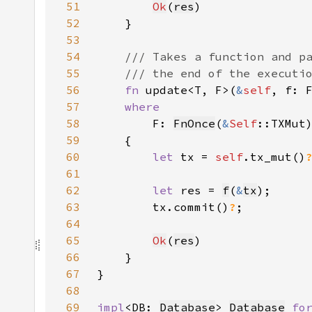
51
Ok
(
res
52
53
54
55
56
fn 
update<T, F>(
&
self
, f: 
57
58
F: 
FnOnce
(
&
Self
59
60
let 
tx = 
self
.tx_mut()
61
62
let 
res = 
f
(
&
tx
63
        tx.commit()
?
64
65
Ok
(
res
66
67
68
69
impl
<DB: 
Database
> 
Database
fo