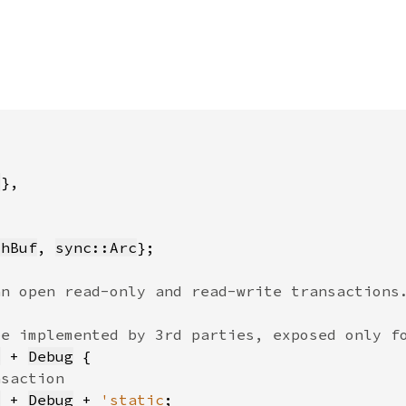
t
thBuf
, 
sync::Arc
c
 + 
Debug
c
 + 
Debug
 + 
'static