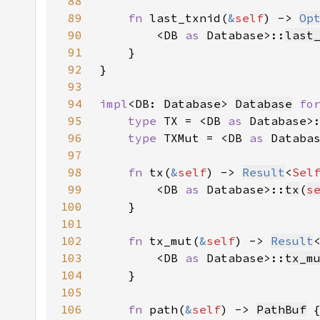
88
89
fn 
last_txnid(
&
self
) -> 
Op
90
        <DB 
as 
Database>::
last
91
92
93
94
impl
<DB: 
Database
> 
Database
fo
95
type 
TX = <DB 
as 
Database>
96
type 
TXMut = <DB 
as 
Databa
97
98
fn 
tx(
&
self
) -> 
Result
<
Sel
99
        <DB 
as 
Database>::
tx
(
s
100
101
102
fn 
tx_mut(
&
self
) -> 
Result
103
        <DB 
as 
Database>::
tx_m
104
105
106
fn 
path(
&
self
) -> 
PathBuf