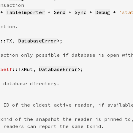
 + 
TableImporter
 + 
Send
 + 
Sync
 + 
Debug
 + 
'sta
f
::TX, 
DatabaseError
<
Self
::TXMut, 
DatabaseError