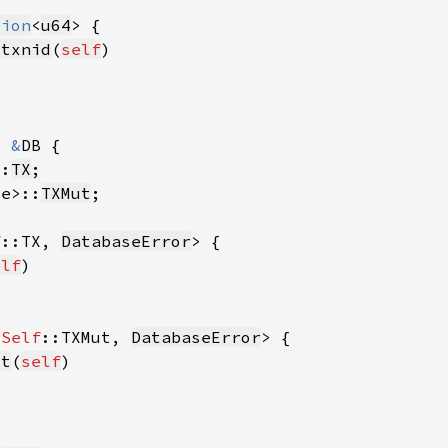
tion
<
u64
_txnid
(
self
r 
&
::
TX
se>::
TXMut
f
::TX, 
DatabaseError
elf
<
Self
::TXMut, 
DatabaseError
ut
(
self