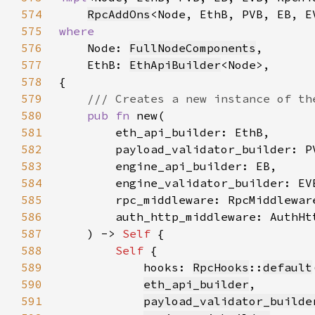
574
RpcAddOns
575
576
Node: 
FullNodeComponents
577
    EthB: 
EthApiBuilder
578
579
580
pub fn 
581
582
583
584
585
586
587
    ) -> 
Self 
588
Self 
589
            hooks: 
RpcHooks
::
default
590
eth_api_builder
591
payload_validator_builde