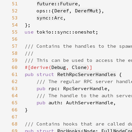
51
future::Future
52
    ops::{
Deref
, 
DerefMut
53
sync::Arc
54
55
use 
56
57
58
59
60
#[derive(
Debug
, 
Clone
61
pub struct 
RethRpcServerHandles
62
63
pub 
64
65
pub 
66
67
68
69
pub struct 
RpcHooks
<Node: 
FullNodeCo