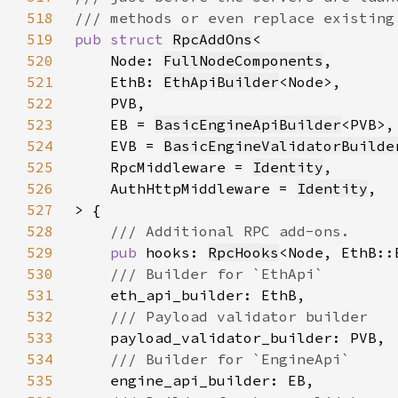
518
519
pub struct 
RpcAddOns
520
    Node: 
FullNodeComponents
521
    EthB: 
EthApiBuilder
522
523
    EB = 
BasicEngineApiBuilder
524
    EVB = 
BasicEngineValidatorBuilde
525
    RpcMiddleware = 
Identity
526
    AuthHttpMiddleware = 
Identity
527
528
529
pub 
hooks: 
RpcHooks
530
531
532
533
534
535