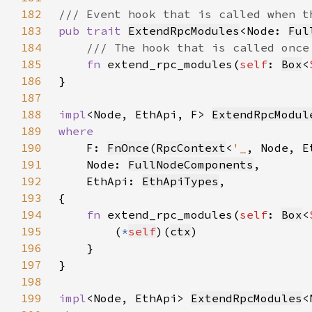
182
183
pub trait 
ExtendRpcModules
<Node: 
Ful
184
185
fn 
extend_rpc_modules(
self
: 
Box
<
186
187
188
impl
<Node, EthApi, F> 
ExtendRpcModul
189
190
F: 
FnOnce
(
RpcContext
<
'_
, Node, E
191
    Node: 
FullNodeComponents
192
    EthApi: 
EthApiTypes
193
194
fn 
extend_rpc_modules(
self
: 
Box
<
195
        (
*
self
)(
ctx
196
197
198
199
impl
<Node, EthApi> 
ExtendRpcModules
<