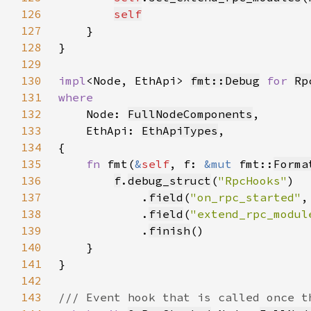
126
self
127
128
129
130
impl
<Node, EthApi> 
fmt::Debug
for 
Rp
131
132
Node: 
FullNodeComponents
133
    EthApi: 
EthApiTypes
134
135
fn 
fmt(
&
self
, f: 
&mut 
fmt::
Forma
136
f
.
debug_struct
(
"RpcHooks"
137
            .
field
(
"on_rpc_started"
,
138
            .
field
(
"extend_rpc_modul
139
            .
finish
140
141
142
143