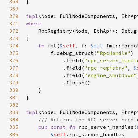
368
369
370
impl
<Node: 
FullNodeComponents
, EthAp
371
372
RpcRegistry
<Node, EthApi>: 
Debug
373
374
fn 
fmt(
&
self
, f: 
&mut 
fmt::
Forma
375
f
.
debug_struct
(
"RpcHandle"
376
            .
field
(
"rpc_server_handl
377
            .
field
(
"rpc_registry"
, 
&
378
            .
field
(
"engine_shutdown"
379
            .
finish
380
381
382
383
impl
<Node: 
FullNodeComponents
, EthAp
384
385
pub const fn 
rpc_server_handles(
386
&
self