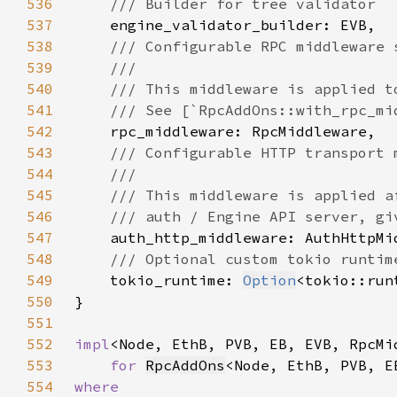
536
537
538
539
540
541
542
543
544
545
546
547
548
549
tokio_runtime: 
Option
550
551
552
impl
<Node, EthB, PVB, EB, EVB, RpcMi
553
for 
RpcAddOns
554