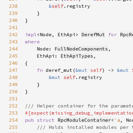
238
&
self
239
240
241
242
impl
<Node, EthApi> 
DerefMut
for 
RpcR
243
244
Node: 
FullNodeComponents
245
    EthApi: 
EthApiTypes
246
247
fn 
deref_mut(
&mut 
self
) -> 
&mut 
248
&mut 
self
249
250
251
252
253
254
pub struct 
RpcModuleContainer
<
'a
, No
255