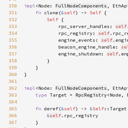
350
impl
<Node: 
FullNodeComponents
, EthAp
351
fn 
clone(
&
self
) -> 
Self 
352
Self 
353
            rpc_server_handles: 
self
354
            rpc_registry: 
self
.rpc_r
355
            engine_events: 
self
.engi
356
            beacon_engine_handle: 
se
357
            engine_shutdown: 
self
.en
358
359
360
361
362
impl
<Node: 
FullNodeComponents
, EthAp
363
type 
Target = 
RpcRegistry
364
365
fn 
deref(
&
self
) -> 
&
Self
366
&
self
367