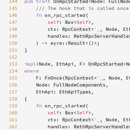
144
pub trait 
OnRpcStarted
<Node: 
FullNod
145
146
fn 
147
self
: 
Box
<
Self
148
        ctx: 
RpcContext
<
'_
149
        handles: 
RethRpcServerHandle
150
    ) -> eyre::
Result
151
152
153
impl
<Node, EthApi, F> 
OnRpcStarted
<N
154
155
F: 
FnOnce
(
RpcContext
<
'_
, Node, E
156
    Node: 
FullNodeComponents
157
    EthApi: 
EthApiTypes
158
159
fn 
160
self
: 
Box
<
Self
161
        ctx: 
RpcContext
<
'_
162
        handles: 
RethRpcServerHandle