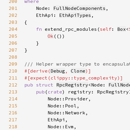
200
201
Node: 
FullNodeComponents
202
    EthApi: 
EthApiTypes
203
204
fn 
extend_rpc_modules(
self
: 
Box
<
205
Ok
206
207
208
209
210
#[derive(
Debug
, 
Clone
211
212
pub struct 
RpcRegistry
<Node: 
FullNod
213
pub
(
crate
214
215
216
217
218