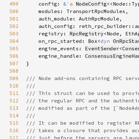
499
    config: 
&
'a 
NodeConfig
<<Node::Ty
500
501
502
503
    registry: 
RpcRegistry
504
    on_rpc_started: 
Box
<
dyn 
OnRpcSta
505
    engine_events: 
EventSender
<
Conse
506
    engine_handle: 
ConsensusEngineHa
507
508
509
510
511
512
513
514
515
516
517