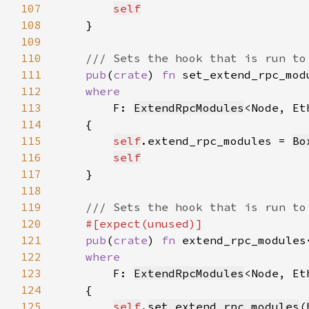
107
self
108
109
110
111
pub
(
crate
) 
fn 
set_extend_rpc_mod
112
113
F: 
ExtendRpcModules
<Node, Et
114
115
self
.extend_rpc_modules = 
Bo
116
self
117
118
119
120
121
pub
(
crate
) 
fn 
extend_rpc_modules
122
123
F: 
ExtendRpcModules
<Node, Et
124
125
self
.
set_extend_rpc_modules
(