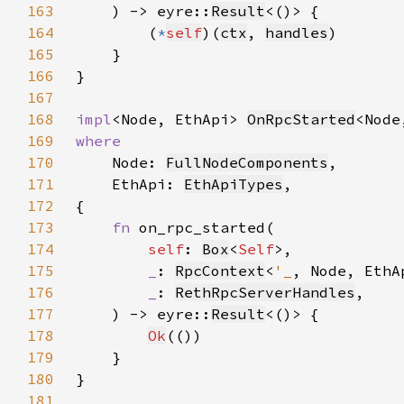
163
    ) -> eyre::
Result
164
        (
*
self
)(
ctx
, 
handles
165
166
167
168
impl
<Node, EthApi> 
OnRpcStarted
<Node
169
170
Node: 
FullNodeComponents
171
    EthApi: 
EthApiTypes
172
173
fn 
174
self
: 
Box
<
Self
175
_
: 
RpcContext
<
'_
176
_
: 
RethRpcServerHandles
177
    ) -> eyre::
Result
178
Ok
179
180
181