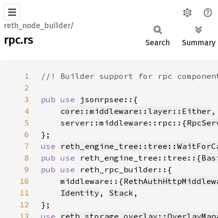
reth_node_builder/
rpc.rs
Search
Summary
1
2
3
pub use 
4
core::middleware::layer::Either
5
    server::middleware::rpc::{
RpcSer
6
7
use 
reth_engine_tree::tree::WaitForC
8
pub use 
reth_engine_tree::tree::{
Bas
9
pub use 
10
    middleware::{
RethAuthHttpMiddlew
11
Identity
, 
Stack
12
13
use 
reth_storage_overlay::OverlayMan