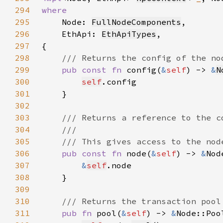
294
295
Node: 
FullNodeComponents
296
    EthApi: 
EthApiTypes
297
298
299
pub const fn 
config(
&
self
) -> 
&
N
300
self
301
302
303
304
305
306
pub const fn 
node(
&
self
) -> 
&
307
&
self
308
309
310
311
pub fn 
pool(
&
self
) -> 
&