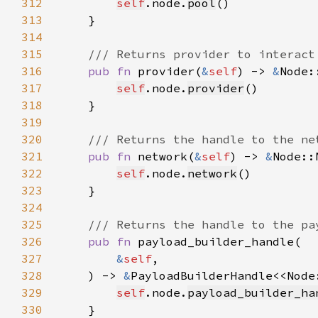
312
self
.node.
pool
313
314
315
316
pub fn 
provider(
&
self
) -> 
&
317
self
.node.
provider
318
319
320
321
pub fn 
network(
&
self
) -> 
&
322
self
.node.
network
323
324
325
326
pub fn 
327
&
self
328
    ) -> 
&
PayloadBuilderHandle<<Node
329
self
.node.
payload_builder_ha
330