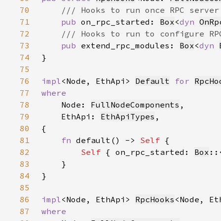
70
71
pub 
on_rpc_started: 
Box
<
dyn 
OnRp
72
73
pub 
extend_rpc_modules: 
Box
<
dyn 
74
75
76
impl
<Node, EthApi> 
Default
for 
RpcHo
77
78
Node: 
FullNodeComponents
79
    EthApi: 
EthApiTypes
80
81
fn 
default() -> 
Self 
82
Self 
{ on_rpc_started: 
Box
::
83
84
85
86
impl
<Node, EthApi> 
RpcHooks
87