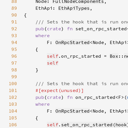
88
Node: 
FullNodeComponents
89
    EthApi: 
EthApiTypes
90
91
92
pub
(
crate
) 
fn 
set_on_rpc_started
93
94
F: 
OnRpcStarted
<Node, EthApi
95
96
self
.on_rpc_started = 
Box
::
n
97
self
98
99
100
101
102
pub
(
crate
) 
fn 
on_rpc_started<F>(
103
104
F: 
OnRpcStarted
<Node, EthApi
105
106
self
.
set_on_rpc_started
(
hook