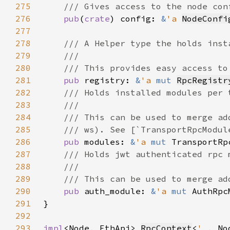
275
276
pub
(
crate
) config: 
&
'a 
NodeConfi
277
278
279
280
281
pub 
registry: 
&
'a 
mut 
RpcRegistr
282
283
284
285
286
pub 
modules: 
&
'a 
mut 
287
288
289
290
pub 
auth_module: 
&
'a 
mut 
291
292
293
impl
<Node, EthApi> 
RpcContext
<
'_