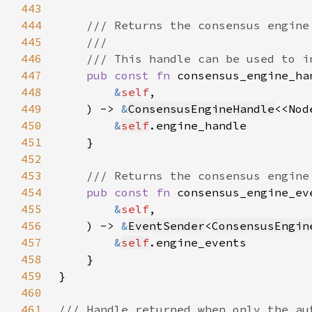
443
444
445
446
447
pub const fn 
448
&
self
449
    ) -> 
&
ConsensusEngineHandle
<<Nod
450
&
self
451
452
453
454
pub const fn 
455
&
self
456
    ) -> 
&
EventSender
<
ConsensusEngin
457
&
self
458
459
460
461