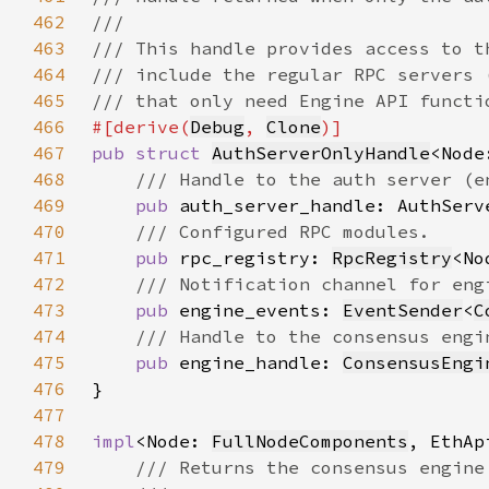
462
463
464
465
466
#[derive(
Debug
, 
Clone
467
pub struct 
AuthServerOnlyHandle
<Node
468
469
pub 
470
471
pub 
rpc_registry: 
RpcRegistry
472
473
pub 
engine_events: 
EventSender
<
C
474
475
pub 
engine_handle: 
ConsensusEngi
476
477
478
impl
<Node: 
FullNodeComponents
, EthAp
479