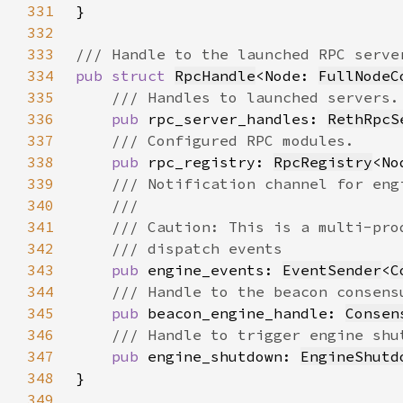
331
332
333
334
pub struct 
RpcHandle
<Node: 
FullNodeC
335
336
pub 
rpc_server_handles: 
RethRpcS
337
338
pub 
rpc_registry: 
RpcRegistry
339
340
341
342
343
pub 
engine_events: 
EventSender
<
C
344
345
pub 
beacon_engine_handle: 
Consen
346
347
pub 
engine_shutdown: 
EngineShutd
348
349