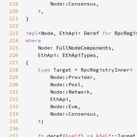
219
220
221
222
223
impl
<Node, EthApi> 
Deref
for 
RpcRegi
224
225
Node: 
FullNodeComponents
226
    EthApi: 
EthApiTypes
227
228
type 
229
230
231
232
233
234
235
236
237
fn 
deref(
&
self
) -> 
&
Self