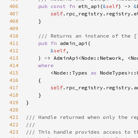
406
pub const fn 
eth_api(
&
self
) -> 
&
407
self
408
409
410
411
pub fn 
412
&
self
413
    ) -> AdminApi<Node::Network, <No
414
415
<Node::Types 
as 
NodeTypes>::
416
417
self
418
419
420
421
422
423