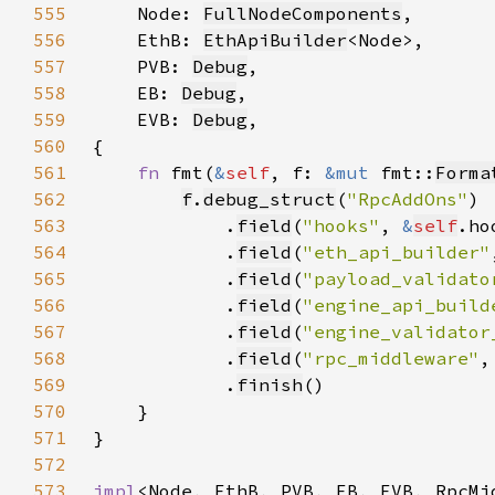
555
Node: 
FullNodeComponents
556
    EthB: 
EthApiBuilder
557
    PVB: 
Debug
558
    EB: 
Debug
559
    EVB: 
Debug
560
561
fn 
fmt(
&
self
, f: 
&mut 
fmt::
Forma
562
f
.
debug_struct
(
"RpcAddOns"
563
            .
field
(
"hooks"
, 
&
self
564
            .
field
(
"eth_api_builder"
565
            .
field
(
"payload_validato
566
            .
field
(
"engine_api_build
567
            .
field
(
"engine_validator
568
            .
field
(
"rpc_middleware"
,
569
            .
finish
570
571
572
573
impl