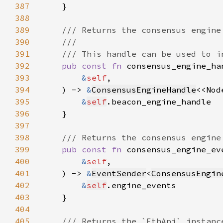
387
388
389
390
391
392
pub const fn 
393
&
self
394
    ) -> 
&
ConsensusEngineHandle
<<Nod
395
&
self
396
397
398
399
pub const fn 
400
&
self
401
    ) -> 
&
EventSender
<
ConsensusEngin
402
&
self
403
404
405