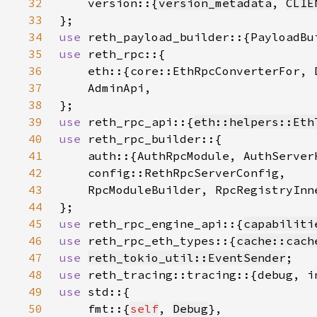
32
    version::{
version_metadata
, 
CLIE
33
34
use 
35
use 
36
    eth::{core::EthRpcConverterFor, 
37
38
39
use 
reth_rpc_api::{
eth::helpers::Eth
40
use 
41
42
43
44
45
use 
reth_rpc_engine_api::{
capabiliti
46
use 
reth_rpc_eth_types::{
cache::cach
47
use 
reth_tokio_util::EventSender
48
use 
49
use 
50
    fmt::{
self
, 
Debug