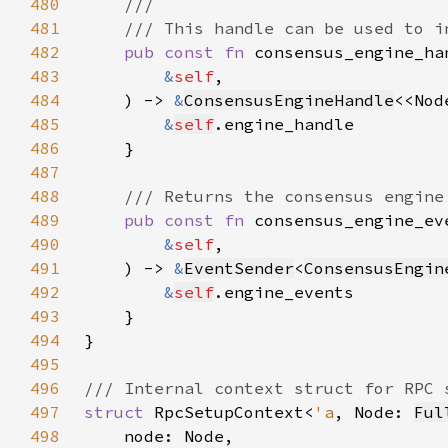
480
481
482
pub const fn 
483
&
self
484
    ) -> 
&
ConsensusEngineHandle
<<Nod
485
&
self
486
487
488
489
pub const fn 
490
&
self
491
    ) -> 
&
EventSender
<
ConsensusEngin
492
&
self
493
494
495
496
497
struct 
RpcSetupContext<
'a
, Node: 
Ful
498