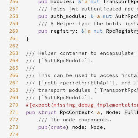
256
pub 
modules: 
&
'a 
mut 
257
258
pub 
auth_module: 
&
'a 
mut 
259
260
pub 
registry: 
&
'a 
mut 
RpcRegistr
261
262
263
264
265
266
267
268
269
270
271
pub struct 
RpcContext
<
'a
, Node: 
Full
272
273
pub
(
crate
274