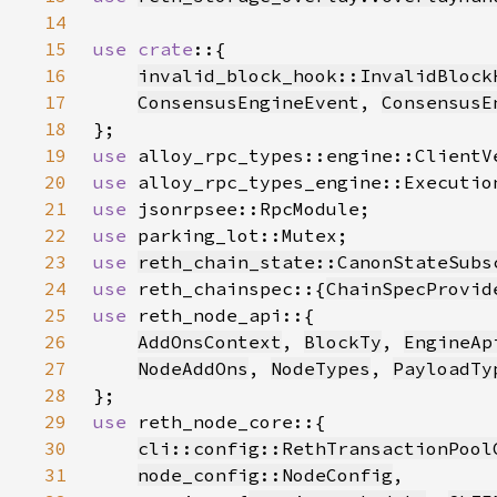
14
15
use crate
16
invalid_block_hook::InvalidBlock
17
ConsensusEngineEvent
, 
ConsensusE
18
19
use 
20
use 
21
use 
22
use 
23
use 
reth_chain_state::CanonStateSubs
24
use 
reth_chainspec::{
ChainSpecProvid
25
use 
26
AddOnsContext
, 
BlockTy
, 
EngineAp
27
NodeAddOns
, 
NodeTypes
, 
PayloadTy
28
29
use 
30
cli::config::RethTransactionPool
31
node_config::NodeConfig