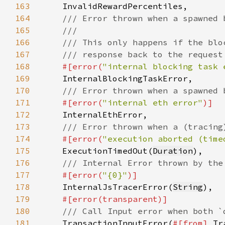
163
164
165
166
167
168
#[error(
"internal blocking task 
169
170
171
#[error(
"internal eth error"
172
173
174
#[error(
"execution aborted (time
175
ExecutionTimedOut(
Duration
176
177
#[error(
"{0}"
178
InternalJsTracerError(
String
179
180
181
TransactionInputError(
#[from] 