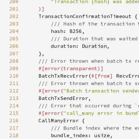
200
201
202
203
204
205
206
duration: 
Duration
207
208
209
210
BatchTxRecvError(
#[from] 
211
212
#[error(
"Batch transaction sende
213
214
215
#[error(
"call_many error in bund
216
217
218
bundle_index: 
usize