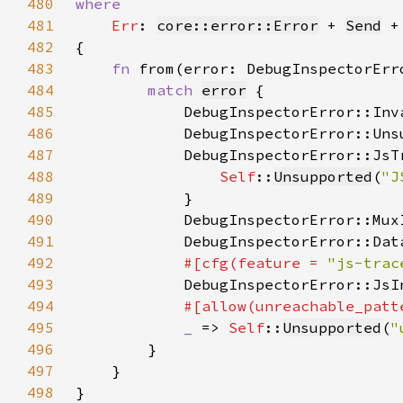
480
481
Err
: 
core::error::Error
 + 
Send
 +
482
483
fn 
from(error: DebugInspectorErr
484
match 
error
485
            DebugInspectorError::Inv
486
            DebugInspectorError::Uns
487
488
Self
::
Unsupported
(
"J
489
490
            DebugInspectorError::Mux
491
            DebugInspectorError::Dat
492
#[cfg(feature = 
"js-trac
493
DebugInspectorError::JsI
494
495
_ 
=> 
Self
::
Unsupported
(
"
496
497
498