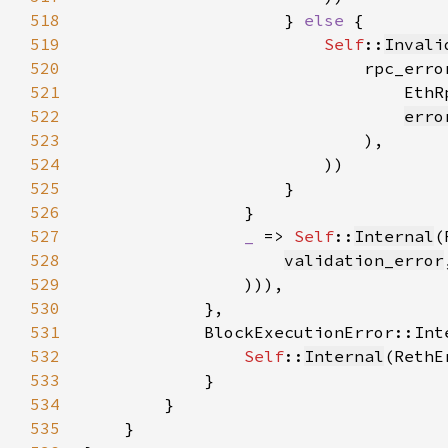
518
                    } 
else 
519
Self
::
Invali
520
521
522
erro
523
524
525
526
527
_ 
=> 
Self
::
Internal
528
validation_error
529
530
531
532
Self
::
Internal
(RethE
533
534
535