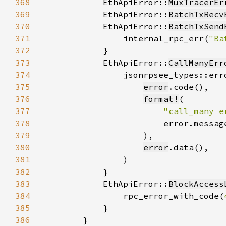
368
            EthApiError::
MuxTracerEr
369
            EthApiError::
BatchTxRecv
370
            EthApiError::
BatchTxSend
371
                internal_rpc_err(
"Ba
372
373
            EthApiError::
CallManyErr
374
375
error
376
format!
377
"call_many e
378
379
380
error
381
382
383
            EthApiError::
BlockAccess
384
                rpc_error_with_code(
385
386