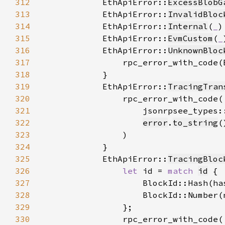
312
            EthApiError::
ExcessBlobG
313
            EthApiError::
InvalidBloc
314
            EthApiError::
Internal
(
_
315
            EthApiError::
EvmCustom
(
_
316
            EthApiError::
UnknownBloc
317
                rpc_error_with_code(
318
319
            EthApiError::
TracingTran
320
321
322
error
.
to_string
323
324
325
            EthApiError::
TracingBloc
326
let 
id = 
match 
id
327
                    BlockId::Hash(ha
328
                    BlockId::Number(
329
330