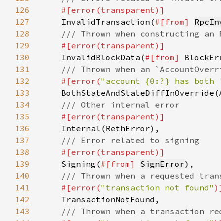
126
127
InvalidTransaction(
#[from] 
RpcIn
128
129
130
InvalidBlockData(
#[from] 
131
132
#[error(
"account {0:?} has both 
133
134
135
136
137
138
139
Signing(
#[from] 
SignError
140
141
#[error(
"transaction not found"
142
143