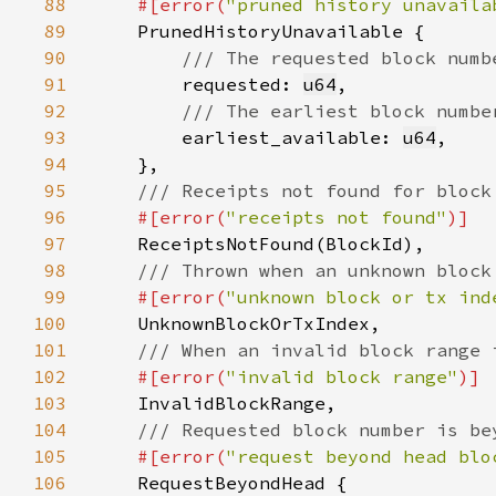
88
#[error(
"pruned history unavaila
89
90
91
requested: 
u64
92
93
earliest_available: 
u64
94
95
96
#[error(
"receipts not found"
97
98
99
#[error(
"unknown block or tx ind
100
101
102
#[error(
"invalid block range"
103
104
105
#[error(
"request beyond head blo
106