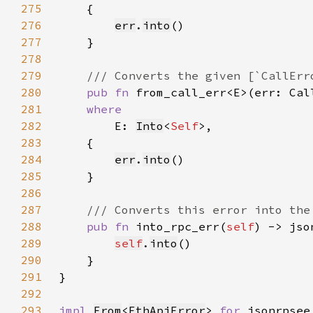
275
276
err
.
into
277
278
279
280
pub fn 
from_call_err<E>(err: Cal
281
282
E: 
Into
<
Self
283
284
err
.
into
285
286
287
288
pub fn 
into_rpc_err(
self
) -> jso
289
self
.
into
290
291
292
293
impl 
From
<
EthApiError
> 
for 
jsonrpsee