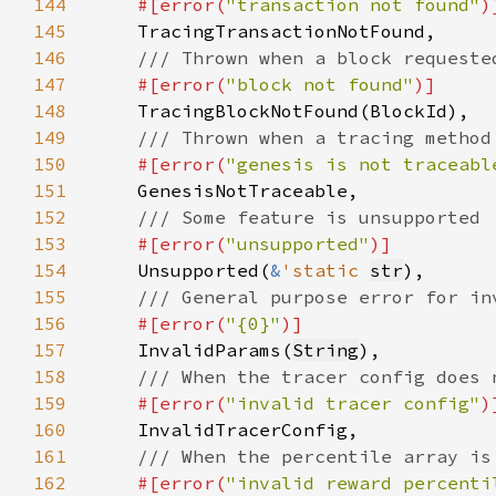
144
#[error(
"transaction not found"
145
146
147
#[error(
"block not found"
148
149
150
#[error(
"genesis is not traceabl
151
152
153
#[error(
"unsupported"
154
Unsupported(
&
'static 
str
155
156
#[error(
"{0}"
157
InvalidParams(
String
158
159
#[error(
"invalid tracer config"
160
161
162
#[error(
"invalid reward percenti