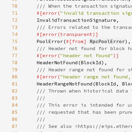
70
71
#[error(
"invalid transaction sig
72
73
74
75
PoolError(
#[from] 
RpcPoolError
76
77
#[error(
"header not found"
78
79
80
#[error(
"header range not found,
81
82
83
84
85
86
87