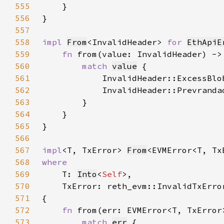
555
556
557
558
impl 
From
<InvalidHeader> 
for 
EthApiE
559
fn 
from(value: InvalidHeader) ->
560
match 
value
561
            InvalidHeader::ExcessBlo
562
            InvalidHeader::Prevranda
563
564
565
566
567
impl
<T, TxError> 
From
<EVMError<T, Tx
568
569
T: 
Into
<
Self
570
571
572
fn 
from(err: EVMError<T, TxError
573
match 
err