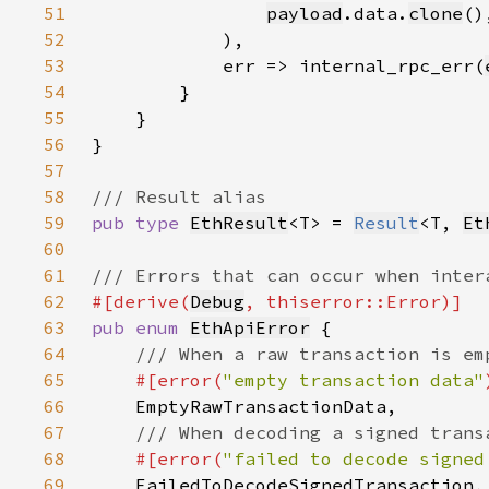
51
payload
.data.
clone
52
53
            err => internal_rpc_err(
54
55
56
57
58
59
pub type 
EthResult
<T> = 
Result
<T, 
Et
60
61
62
#[derive(
Debug
63
pub enum 
EthApiError
64
65
#[error(
"empty transaction data"
66
67
68
#[error(
"failed to decode signed
69