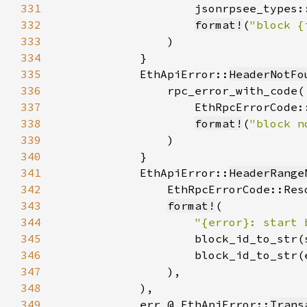
331
332
format!
(
"block {
333
334
335
            EthApiError::
HeaderNotFo
336
337
338
format!
(
"block n
339
340
341
            EthApiError::
HeaderRange
342
343
format!
344
"{error}: start 
345
346
347
348
349
            err @ EthApiError::
Trans