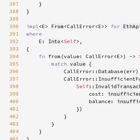
387
388
389
390
impl
<E> 
From
<CallError<E>> 
for 
EthAp
391
392
E: 
Into
<
Self
393
394
fn 
from(value: CallError<E>) -> 
395
match 
value
396
            CallError::Database(err)
397
398
Self
::
InvalidTransac
399
                    cost: 
insufficie
400
                    balance: 
insuffi
401
402
403
404
405