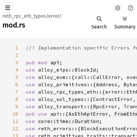
reth_rpc_eth_types/error/
mod.rs
Search
Summary
1
2
3
pub mod 
api
4
use 
5
use 
6
use 
7
use 
8
use 
9
use 
10
pub use 
api::{
AsEthApiError
, 
FromEth
11
use 
core::time::Duration
12
use 
13
use 