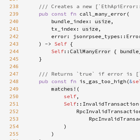
238
239
pub const fn 
240
        bundle_index: 
usize
241
        tx_index: 
usize
242
        error: jsonrpsee_types::Erro
243
    ) -> 
Self 
244
Self
::
CallManyError
 { 
bundle
245
246
247
248
pub const fn 
is_gas_too_high(
&
se
249
matches!
250
self
251
Self
252
253
254
255