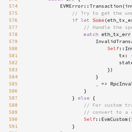
574
575
576
if let 
Some
(eth_tx_e
577
578
match 
eth_tx_err
579
580
Self
::
In
581
                                tx: 
582
                                stat
583
584
585
_ 
=> 
RpcInva
586
587
                } 
else 
588
589
590
Self
::
EvmCustom
(
591