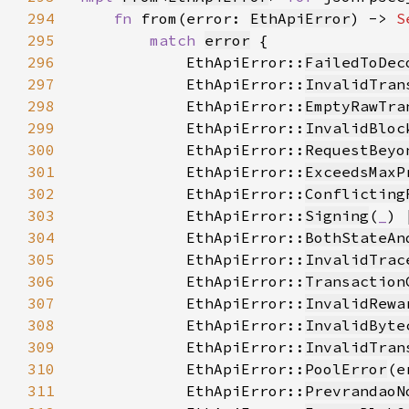
294
fn 
from(error: 
EthApiError
) -> 
S
295
match 
error
296
            EthApiError::
FailedToDec
297
            EthApiError::
InvalidTran
298
            EthApiError::
EmptyRawTra
299
            EthApiError::
InvalidBloc
300
            EthApiError::
RequestBeyo
301
            EthApiError::
ExceedsMaxP
302
            EthApiError::
Conflicting
303
            EthApiError::
Signing
(
_
304
            EthApiError::
BothStateAn
305
            EthApiError::
InvalidTrac
306
            EthApiError::
Transaction
307
            EthApiError::
InvalidRewa
308
            EthApiError::
InvalidByte
309
            EthApiError::
InvalidTran
310
            EthApiError::
PoolError
(e
311
            EthApiError::
PrevrandaoN