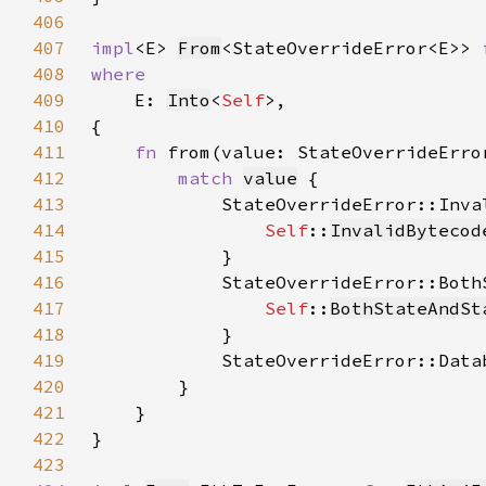
406
407
impl
<E> 
From
<StateOverrideError<E>> 
408
409
E: 
Into
<
Self
410
411
fn 
from(value: StateOverrideErro
412
match 
value
413
414
Self
::
InvalidBytecod
415
416
417
Self
::
BothStateAndSt
418
419
            StateOverrideError::Data
420
421
422
423