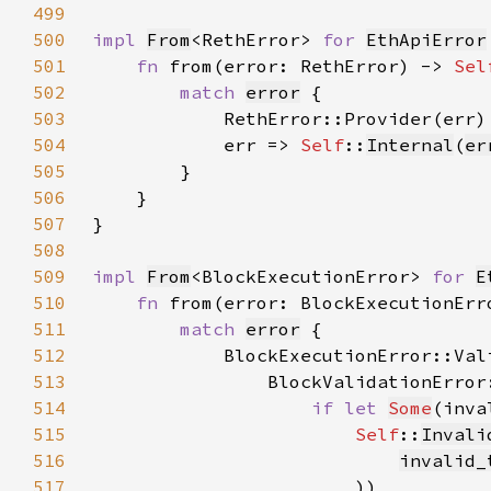
499
500
impl 
From
<RethError> 
for 
EthApiError
501
fn 
from(error: RethError) -> 
Sel
502
match 
error
503
            RethError::Provider(err)
504
            err => 
Self
::
Internal
(
er
505
506
507
508
509
impl 
From
<BlockExecutionError> 
for 
E
510
fn 
from(error: BlockExecutionErr
511
match 
error
512
            BlockExecutionError::Val
513
514
if let 
Some
(inva
515
Self
::
Invali
516
invalid_
517