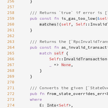
256
257
258
259
pub const fn 
is_gas_too_low(
&
sel
260
matches!
(
self
, 
Self
261
262
263
264
pub const fn 
as_invalid_transact
265
match 
self
266
Self
::
InvalidTransaction
267
_ 
=> 
None
268
269
270
271
272
pub fn 
from_state_overrides_err<
273
274
E: 
Into
<
Self