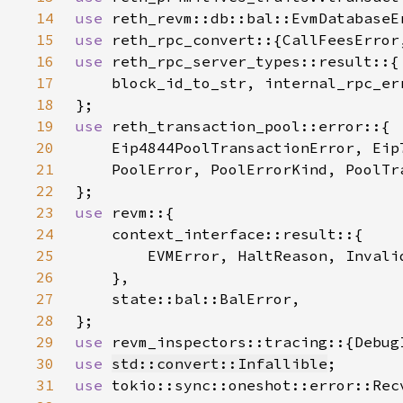
14
use 
15
use 
16
use 
17
18
19
use 
20
21
22
23
use 
24
25
26
27
28
29
use 
30
use 
std::convert::Infallible
31
use 