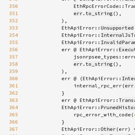
350
351
err
.
to_string
352
353
            EthApiError::
Unsupported
354
            EthApiError::
InternalJsT
355
            EthApiError::
InvalidPara
356
            err @ EthApiError::
Execu
357
358
err
.
to_string
359
360
            err @ (EthApiError::
Inte
361
                internal_rpc_err(
err
362
363
            err @ EthApiError::
Trans
364
            EthApiError::
PrunedHisto
365
                rpc_error_with_code(
366
367
            EthApiError::
Other
(err) 