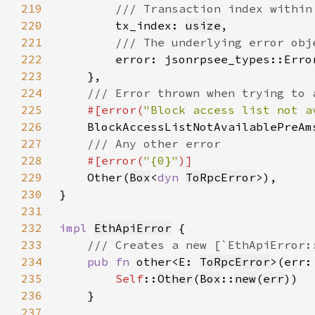
219
220
tx_index: 
usize
221
222
error: jsonrpsee_types::Erro
223
224
225
#[error(
"Block access list not a
226
227
228
#[error(
"{0}"
229
Other(
Box
<
dyn 
ToRpcError
230
231
232
impl 
EthApiError
233
234
pub fn 
other<E: 
ToRpcError
>(err:
235
Self
::
Other
(
Box
::
new
(
err
236
237