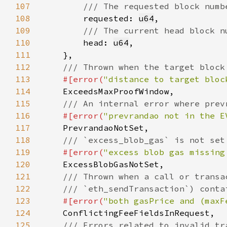
107
108
requested: 
u64
109
110
head: 
u64
111
112
113
#[error(
"distance to target bloc
114
115
116
#[error(
"prevrandao not in the E
117
118
119
#[error(
"excess blob gas missing
120
121
122
123
#[error(
"both gasPrice and (maxF
124
125