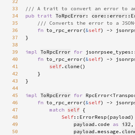
32
33
34
pub trait 
ToRpcError
: 
core::error::E
35
36
fn 
to_rpc_error(
&
self
) -> jsonrp
37
38
39
impl 
ToRpcError
for 
jsonrpsee_types:
40
fn 
to_rpc_error(
&
self
) -> jsonrp
41
self
.
clone
42
43
44
45
impl 
ToRpcError
for 
46
fn 
to_rpc_error(
&
self
) -> jsonrp
47
match 
self
48
Self
49
payload
.code 
as 
i32
50
payload
.message.
clon