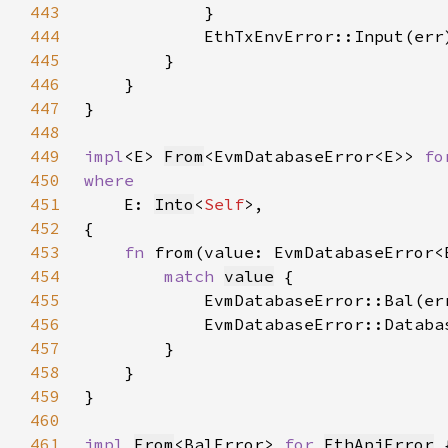
443
444
            EthTxEnvError::Input(err
445
446
447
448
449
impl
<E> 
From
<EvmDatabaseError<E>> 
fo
450
451
E: 
Into
<
Self
452
453
fn 
from(value: EvmDatabaseError<
454
match 
value
455
            EvmDatabaseError::Bal(er
456
            EvmDatabaseError::Databa
457
458
459
460
461
impl 
From
<BalError> 
for 
EthApiError