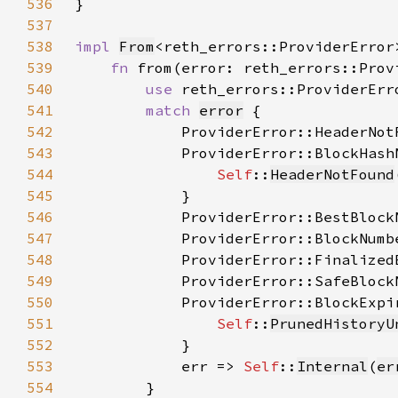
536
537
538
impl 
From
<reth_errors::ProviderError
539
fn 
from(error: reth_errors::Prov
540
use 
541
match 
error
542
            ProviderError::HeaderNot
543
544
Self
::
HeaderNotFound
545
546
            ProviderError::BestBlock
547
            ProviderError::BlockNumb
548
            ProviderError::Finalized
549
            ProviderError::SafeBlock
550
551
Self
::
PrunedHistoryU
552
553
            err => 
Self
::
Internal
(
er
554