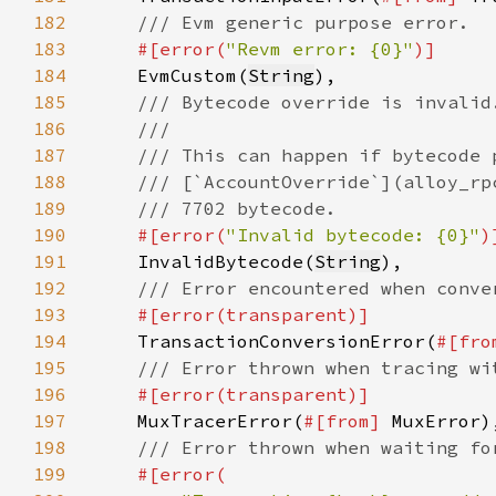
182
183
#[error(
"Revm error: {0}"
184
EvmCustom(
String
185
186
187
188
189
190
#[error(
"Invalid bytecode: {0}"
191
InvalidBytecode(
String
192
193
194
TransactionConversionError(
#[fro
195
196
197
MuxTracerError(
#[from] 
198
199