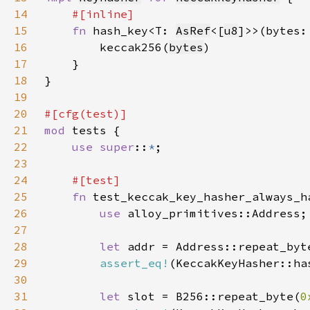
14
15
fn 
hash_key<T: 
AsRef
<[
u8
16
        keccak256(
bytes
17
18
19
20
21
mod 
22
use super
::
*
23
24
25
fn 
26
use 
27
28
let 
addr = Address::repeat_byt
29
assert_eq!
30
31
let 
slot = B256::repeat_byte(
0