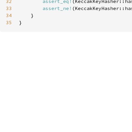
32
assert_eq!
33
assert_ne!
34
35