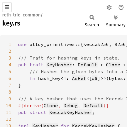
reth_trie_common/
key.rs
Search
Summary
1
use 
2
3
4
pub trait 
KeyHasher
: 
Default
 + 
Clone
 +
5
6
fn 
hash_key<T: 
AsRef
<[
u8
7
8
9
10
#[derive(
Clone
, 
Debug
, 
Default
11
pub struct 
KeccakKeyHasher
12
13
impl 
KeyHasher
for 
KeccakKeyHasher