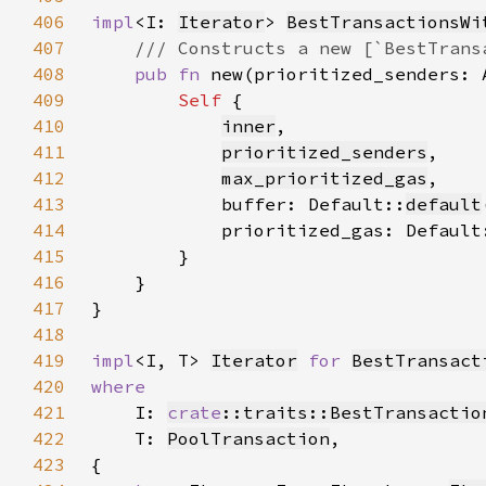
406
impl
<I: 
Iterator
> 
BestTransactionsWi
407
408
pub fn 
new(prioritized_senders: 
409
Self 
410
inner
411
prioritized_senders
412
max_prioritized_gas
413
            buffer: Default::
default
414
            prioritized_gas: Default
415
416
417
418
419
impl
<I, T> 
Iterator
for 
BestTransact
420
421
I: 
crate
::traits::BestTransactio
422
    T: 
PoolTransaction
423