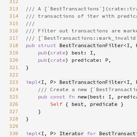
312
313
314
315
316
317
318
pub struct 
BestTransactionFilter
319
pub
(
crate
320
pub
(
crate
321
322
323
impl
<I, P> 
BestTransactionFilter
324
325
pub const fn 
new(best: I, predic
326
Self 
{ 
best
, 
predicate
327
328
329
330
impl
<I, P> 
Iterator
for 
BestTransact