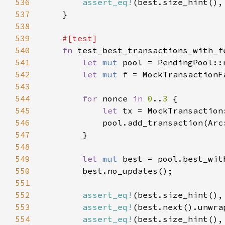
536
assert_eq!
(best.size_hint(),
537
538
539
540
fn 
541
let 
mut 
542
let 
mut 
543
544
for 
nonce 
in 
0
..
3 
545
let 
tx = MockTransaction
546
            pool.add_transaction(Arc
547
548
549
let 
mut 
best = pool.best_wit
550
551
552
assert_eq!
(best.size_hint(),
553
assert_eq!
(best.next().unwra
554
assert_eq!
(best.size_hint(),