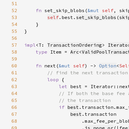
51
52
fn 
set_skip_blobs(
&mut 
self
, ski
53
self
.best.
set_skip_blobs
(
ski
54
55
56
57
impl
<T: 
TransactionOrdering
> 
Iterato
58
type 
Item = 
Arc
<
ValidPoolTransac
59
60
fn 
next(
&mut 
self
) -> 
Option
<
Sel
61
62
loop 
63
let 
best = Iterator::nex
64
65
66
if 
best
.transaction.max_
67
best
68
69
                    .
is_none_or
(|fee