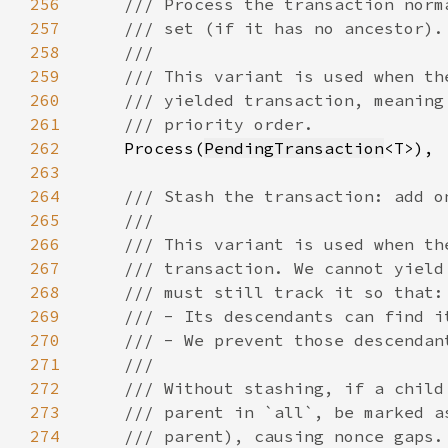
256
257
258
259
260
261
262
Process(
PendingTransaction
263
264
265
266
267
268
269
270
271
272
273
274