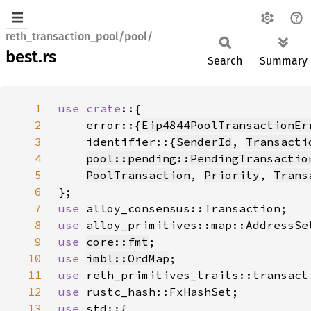
reth_transaction_pool/pool/
best.rs
Search
Summary
1
use crate
2
    error::{
Eip4844PoolTransactionEr
3
    identifier::{
SenderId
, 
Transacti
4
pool::pending::PendingTransactio
5
PoolTransaction
, 
Priority
, 
Trans
6
7
use 
8
use 
9
use 
core::fmt
10
use 
imbl::OrdMap
11
use 
12
use 
13
use 