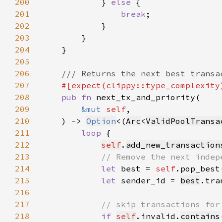
200
            } 
else 
201
break
202
203
204
205
206
207
208
pub fn 
209
&mut 
self
210
    ) -> 
Option
<(
Arc
<
ValidPoolTransa
211
loop 
212
self
.
add_new_transaction
213
214
let 
best = 
self
.pop_best
215
let 
sender_id = 
best
.tra
216
217
218
if 
self
.invalid.
contains