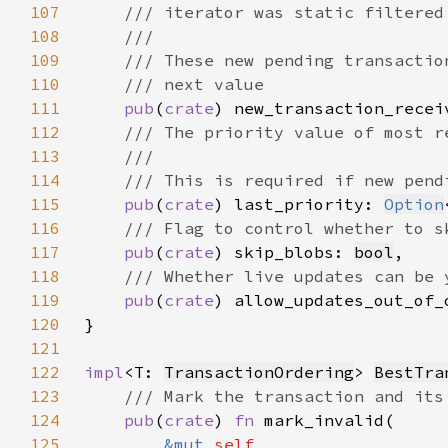
107
108
109
110
111
pub
(
crate
) new_transaction_recei
112
113
114
115
pub
(
crate
) last_priority: 
Option
116
117
pub
(
crate
) skip_blobs: 
bool
118
119
pub
(
crate
) allow_updates_out_of_
120
121
122
impl
<T: 
TransactionOrdering
> 
BestTra
123
124
pub
(
crate
) 
fn 
125
&mut 
self