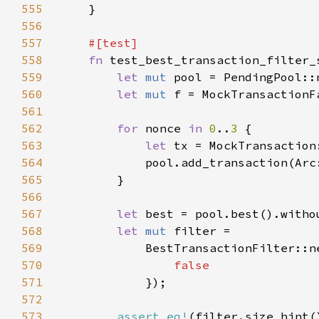
555
556
557
558
fn 
559
let 
mut 
560
let 
mut 
561
562
for 
nonce 
in 
0
..
3 
563
let 
564
            pool.add_transaction(Arc
565
566
567
let 
568
let 
mut 
569
            BestTransactionFilter::n
570
571
572
573
assert_eq!
(filter.size_hint(