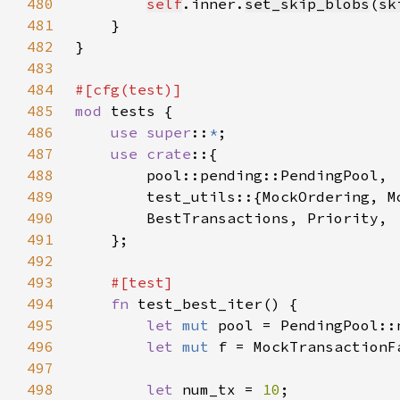
480
self
.inner.
set_skip_blobs
(
sk
481
482
483
484
485
mod 
486
use super
::
*
487
use crate
488
489
490
491
492
493
494
fn 
495
let 
mut 
496
let 
mut 
497
498
let 
num_tx = 
10