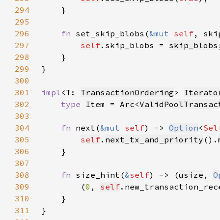
294
295
296
fn 
set_skip_blobs(
&mut 
self
, ski
297
self
.skip_blobs = 
skip_blobs
298
299
300
301
impl
<T: 
TransactionOrdering
> 
Iterato
302
type 
Item = 
Arc
<
ValidPoolTransac
303
304
fn 
next(
&mut 
self
) -> 
Option
<
Sel
305
self
.
next_tx_and_priority
().
306
307
308
fn 
size_hint(
&
self
) -> (
usize
, 
O
309
        (
0
, 
self
.new_transaction_rec
310
311