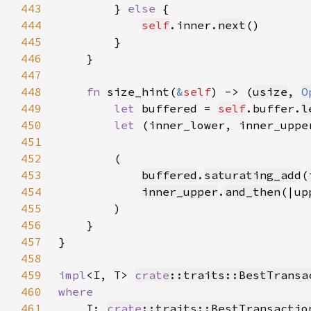
443
        } 
else 
444
self
.inner.
next
445
446
447
448
fn 
size_hint(
&
self
) -> (
usize
, 
O
449
let 
buffered = 
self
.buffer.
l
450
let 
(inner_lower, inner_uppe
451
452
453
buffered
.
saturating_add
(
454
inner_upper
.
and_then
(|up
455
456
457
458
459
impl
<I, T> 
crate
::traits::BestTransa
460
461
I: 
crate
::traits::BestTransactio