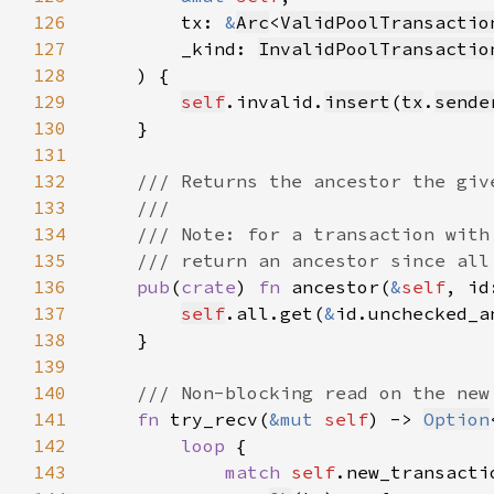
126
        tx: 
&
Arc
<
ValidPoolTransactio
127
        _kind: 
InvalidPoolTransactio
128
129
self
.invalid.
insert
(
tx
.
sende
130
131
132
133
134
135
136
pub
(
crate
) 
fn 
ancestor(
&
self
, id
137
self
.all.get(
&
id.unchecked_a
138
139
140
141
fn 
try_recv(
&mut 
self
) -> 
Option
142
loop 
143
match 
self
.new_transacti