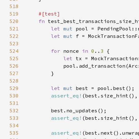
518
519
520
fn 
521
let 
mut 
522
let 
mut 
523
524
for 
nonce 
in 
0
..
3 
525
let 
526
            pool.add_transaction(Arc
527
528
529
let 
mut 
530
assert_eq!
(best.size_hint(),
531
532
533
assert_eq!
(best.size_hint(),
534
535
assert_eq!
(best.next().unwra