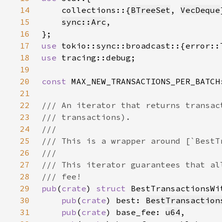
14
    collections::{
BTreeSet
, 
VecDeque
15
sync::Arc
16
17
use 
18
use 
19
20
const 
MAX_NEW_TRANSACTIONS_PER_BATCH
21
22
23
24
25
26
27
28
29
pub
(
crate
) 
struct 
BestTransactionsWi
30
pub
(
crate
) best: 
BestTransaction
31
pub
(
crate
) base_fee: 
u64