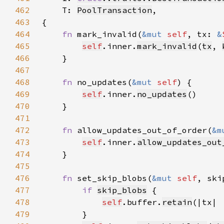
462
    T: 
PoolTransaction
463
464
fn 
mark_invalid(
&mut 
self
, tx: 
&
465
self
.inner.
mark_invalid
(
tx
, 
466
467
468
fn 
no_updates(
&mut 
self
469
self
.inner.
no_updates
470
471
472
fn 
allow_updates_out_of_order(
&m
473
self
.inner.
allow_updates_out
474
475
476
fn 
set_skip_blobs(
&mut 
self
, ski
477
if 
skip_blobs
478
self
.buffer.
retain
(|tx| 
479