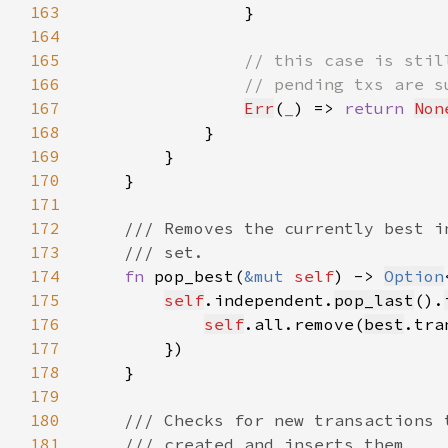
163
164
165
166
167
Err
(
_
) => 
return 
Non
168
169
170
171
172
173
174
fn 
pop_best(
&mut 
self
) -> 
Option
175
self
.independent.
pop_last
().
176
self
.all.remove(
best
.tra
177
178
179
180
181