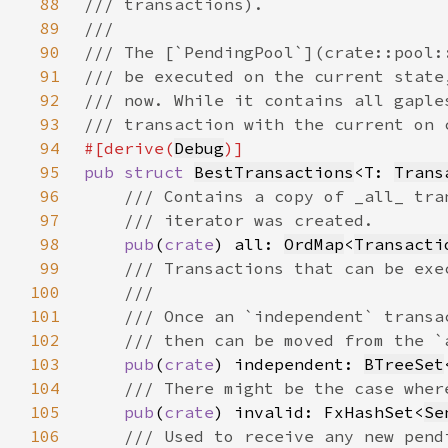
88
89
90
91
92
93
94
#[derive(
Debug
95
pub struct 
BestTransactions
<T: 
Trans
96
97
98
pub
(
crate
) all: 
OrdMap
<
Transacti
99
100
101
102
103
pub
(
crate
) independent: 
BTreeSet
104
105
pub
(
crate
) invalid: FxHashSet<
Se
106