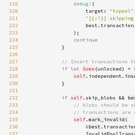
219
debug!
220
                    target: 
"txpool"
221
"[{:?}] skipping
222
223
224
225
226
227
228
if let 
Some
(unlocked) = 
229
self
.independent.
ins
230
231
232
if 
self
.skip_blobs && 
be
233
234
235
self
.
mark_invalid
236
&
best
237
                    InvalidPoolTrans