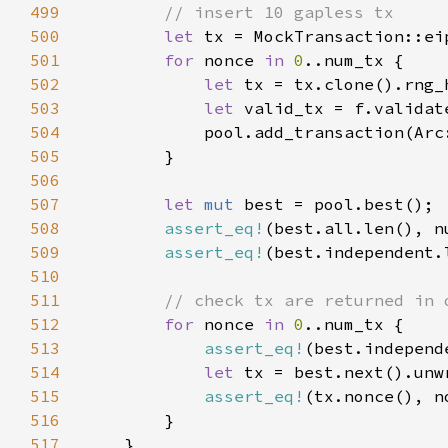
499
500
let 
501
for 
nonce 
in 
0
502
let 
503
let 
504
            pool.add_transaction(Arc
505
506
507
let 
mut 
508
assert_eq!
(best.all.len(), n
509
assert_eq!
(best.independent.
510
511
512
for 
nonce 
in 
0
513
assert_eq!
(best.independ
514
let 
515
assert_eq!
516
517