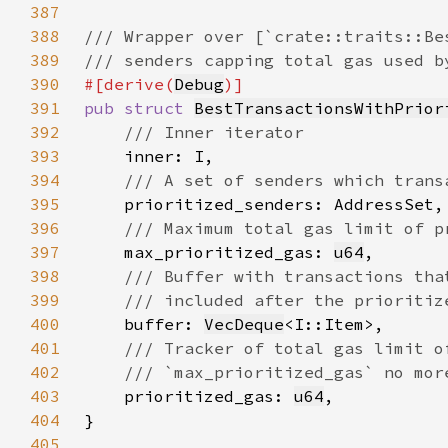
387
388
389
390
#[derive(
Debug
391
pub struct 
BestTransactionsWithPrior
392
393
394
395
396
397
max_prioritized_gas: 
u64
398
399
400
buffer: 
VecDeque
401
402
403
prioritized_gas: 
u64
404
405