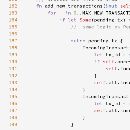
182
fn 
add_new_transactions(
&mut 
sel
183
for _ in 
0
184
if let 
Some
(pending_tx) 
185
186
187
match 
188
189
let 
tx_id = 
190
if 
self
.ance
191
self
192
193
self
194
195
196
let 
tx_id = 
197
self
198
199