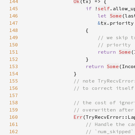
144
Ok
145
if 
!
self
146
let 
Some
(las
147
&
tx
.priority
148
149
150
151
return 
Some
(
152
153
return 
Some
(Inco
154
155
156
157
158
159
160
Err
(TryRecvError::La
161
162