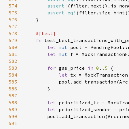
574
assert!
575
assert_eq!
(filter.size_hint(
576
577
578
579
fn 
580
let 
mut 
581
let 
mut 
582
583
for 
gas_price 
in 
0
..
5 
584
let 
tx = MockTransaction
585
            pool.add_transaction(Arc
586
587
588
let 
prioritized_tx = MockTra
589
let 
590
        pool.add_transaction(Arc::ne
591