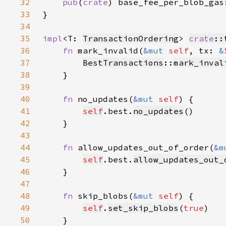
32
pub
(
crate
) base_fee_per_blob_gas
33
34
35
impl
<T: 
TransactionOrdering
> 
crate
::
36
fn 
mark_invalid(
&mut 
self
, tx: 
&
37
BestTransactions
::
mark_inval
38
39
40
fn 
no_updates(
&mut 
self
41
self
.best.
no_updates
42
43
44
fn 
allow_updates_out_of_order(
&m
45
self
.best.
allow_updates_out_
46
47
48
fn 
skip_blobs(
&mut 
self
49
self
.
set_skip_blobs
(
true
50