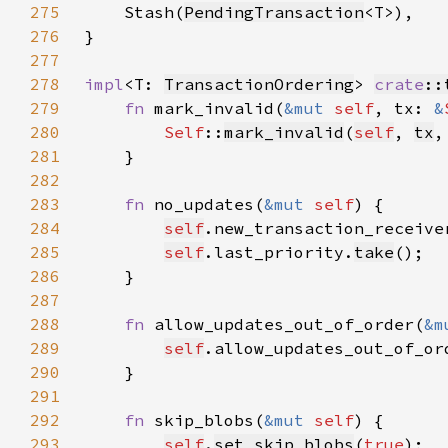
275
Stash(
PendingTransaction
276
277
278
impl
<T: 
TransactionOrdering
> 
crate
::
279
fn 
mark_invalid(
&mut 
self
, tx: 
&
280
Self
::
mark_invalid
(
self
, 
tx
,
281
282
283
fn 
no_updates(
&mut 
self
284
self
.new_transaction_receive
285
self
.last_priority.
take
286
287
288
fn 
allow_updates_out_of_order(
&m
289
self
.allow_updates_out_of_or
290
291
292
fn 
skip_blobs(
&mut 
self
293
self
.
set_skip_blobs
(
true