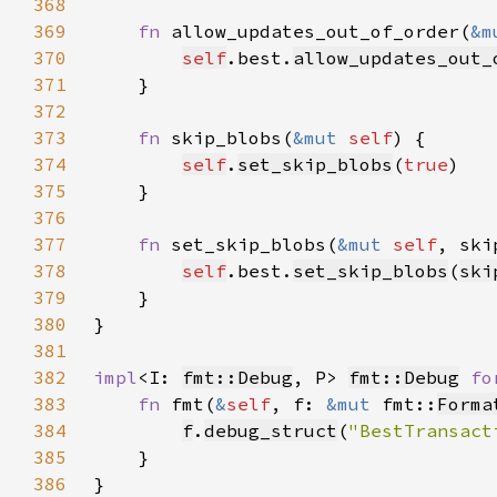
368
369
fn 
allow_updates_out_of_order(
&m
370
self
.best.
allow_updates_out_
371
372
373
fn 
skip_blobs(
&mut 
self
374
self
.
set_skip_blobs
(
true
375
376
377
fn 
set_skip_blobs(
&mut 
self
, ski
378
self
.best.
set_skip_blobs
(
ski
379
380
381
382
impl
<I: 
fmt::Debug
, P> 
fmt::Debug
fo
383
fn 
fmt(
&
self
, f: 
&mut 
fmt::
Forma
384
f
.
debug_struct
(
"BestTransact
385
386