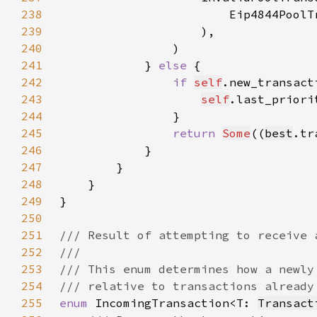
238
                        Eip4844PoolT
239
240
241
            } 
else 
242
if 
self
.new_transact
243
self
.last_priori
244
245
return 
Some
((
best
.tr
246
247
248
249
250
251
252
253
254
255
enum 
IncomingTransaction<T: 
Transact