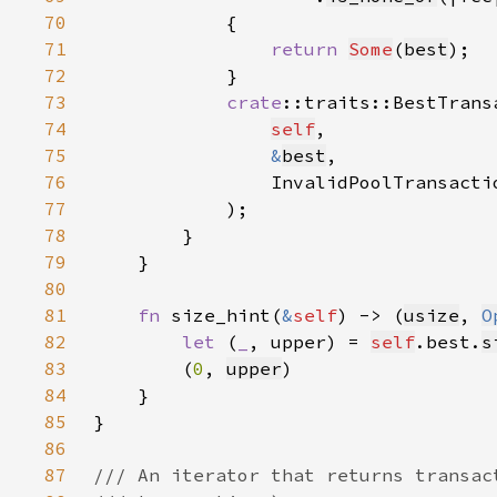
70
71
return 
Some
(
best
72
73
crate
::traits::BestTrans
74
self
75
&
best
76
                InvalidPoolTransacti
77
78
79
80
81
fn 
size_hint(
&
self
) -> (
usize
, 
O
82
let 
(
_
, upper) = 
self
.best.
s
83
        (
0
, 
upper
84
85
86
87