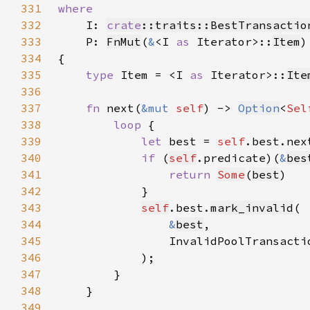
331
332
I: 
crate
::traits::BestTransactio
333
    P: 
FnMut
(
&
<I 
as 
Iterator>::
Item
)
334
335
type 
Item = <I 
as 
Iterator>::
Ite
336
337
fn 
next(
&mut 
self
) -> 
Option
<
Sel
338
loop 
339
let 
best = 
self
.best.nex
340
if 
(
self
.predicate)(
&
bes
341
return 
Some
(
best
342
343
self
.best.
mark_invalid
344
&
best
345
                InvalidPoolTransacti
346
347
348
349