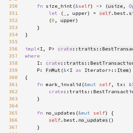
350
fn 
size_hint(
&
self
) -> (
usize
, 
O
351
let 
(
_
, upper) = 
self
.best.
s
352
        (
0
, 
upper
353
354
355
356
impl
<I, P> 
crate
::traits::BestTransa
357
358
I: 
crate
::traits::BestTransactio
359
    P: 
FnMut
(
&
<I 
as 
Iterator>::
Item
)
360
361
fn 
mark_invalid(
&mut 
self
, tx: 
&
362
crate
::traits::BestTransacti
363
364
365
fn 
no_updates(
&mut 
self
366
self
.best.
no_updates
367