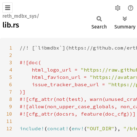
reth_mdbx_sys/
lib.rs
Search
Summary
1
2
3
4
    html_logo_url = 
"https://raw.githu
5
    html_favicon_url = 
"https://avatar
6
    issue_tracker_base_url = 
7
8
9
10
11
12
include!
(
concat!
(
env!
(
"OUT_DIR"
), 
"/bi