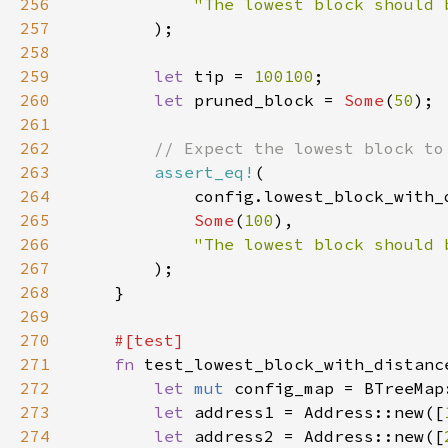
256
257
258
259
let 
tip = 
100100
260
let 
pruned_block = 
Some
(
50
261
262
263
assert_eq!
264
265
Some
(
100
266
267
268
269
270
271
fn 
272
let 
mut 
273
let 
address1 = Address::new([
274
let 
address2 = Address::new([