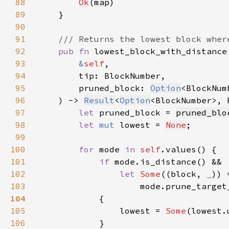
88
Ok
(
map
89
90
91
92
pub fn 
93
&
self
94
95
        pruned_block: 
Option
96
    ) -> 
Result
<
Option
<BlockNumber>, 
97
let 
pruned_block = 
pruned_blo
98
let 
mut 
lowest = 
None
99
100
for 
mode 
in 
self
101
if 
102
let 
Some
((block, 
_
103
                    mode.prune_target
104
105
                lowest = 
Some
106