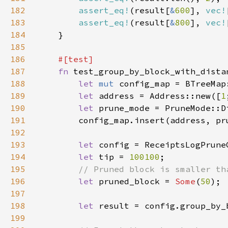
182
assert_eq!
(result[
&
600
], 
vec!
183
assert_eq!
(result[
&
800
], 
vec!
184
185
186
187
fn 
188
let 
mut 
189
let 
address = Address::new([
1
190
let 
prune_mode = PruneMode::D
191
192
193
let 
194
let 
tip = 
100100
195
196
let 
pruned_block = 
Some
(
50
197
198
let 
199