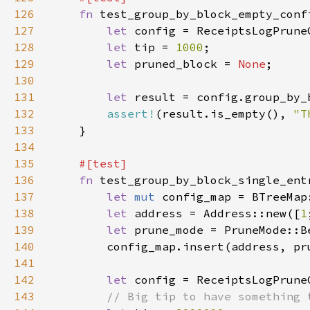
126
fn 
127
let 
128
let 
tip = 
1000
129
let 
pruned_block = 
None
130
131
let 
132
assert!
(result.is_empty(), 
"T
133
134
135
136
fn 
137
let 
mut 
138
let 
address = Address::new([
1
139
let 
prune_mode = PruneMode::B
140
141
142
let 
143