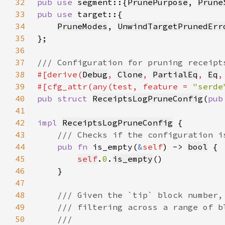
32
pub use 
segment::{
PrunePurpose
, 
Prune
33
pub use 
34
PruneModes
, 
UnwindTargetPrunedErr
35
36
37
38
#[derive(
Debug
, 
Clone
, 
PartialEq
, 
Eq
,
39
#[cfg_attr(any(test, feature = 
"serde
40
pub struct 
ReceiptsLogPruneConfig
(
pub
41
42
impl 
ReceiptsLogPruneConfig
43
44
pub fn 
is_empty(
&
self
) -> 
bool
45
self
.
0
.
is_empty
46
47
48
49
50