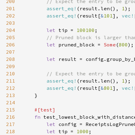
200
201
assert_eq!
(result.len(), 
1
202
assert_eq!
(result[
&
101
], 
vec!
203
204
let 
tip = 
100100
205
206
let 
pruned_block = 
Some
(
800
207
208
let 
209
210
211
assert_eq!
(result.len(), 
1
212
assert_eq!
(result[
&
801
], 
vec!
213
214
215
216
fn 
217
let 
218
let 
tip = 
1000