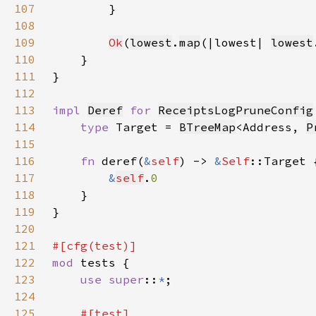
107
108
109
Ok
(
lowest
.
map
(|lowest| 
lowest
110
111
112
113
impl 
Deref
for 
ReceiptsLogPruneConfig
114
type 
Target = 
BTreeMap
<Address, 
P
115
116
fn 
deref(
&
self
) -> 
&
Self
117
&
self
.
118
119
120
121
122
mod 
123
use super
::
*
124
125