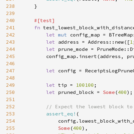
238
239
240
241
fn 
242
let 
mut 
243
let 
address = Address::new([
1
244
let 
prune_mode = PruneMode::D
245
246
247
let 
248
249
let 
tip = 
100100
250
let 
pruned_block = 
Some
(
400
251
252
253
assert_eq!
254
255
Some
(
400