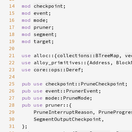
14
mod 
checkpoint
15
mod 
event
16
mod 
mode
17
mod 
pruner
18
mod 
segment
19
mod 
target
20
21
use 
alloc::{
collections::BTreeMap
, 
ve
22
use 
23
use 
core::ops::Deref
24
25
pub use 
checkpoint::PruneCheckpoint
26
pub use 
event::PrunerEvent
27
pub use 
mode::PruneMode
28
pub use 
29
PruneInterruptReason
, 
PruneProgre
30
SegmentOutputCheckpoint
31