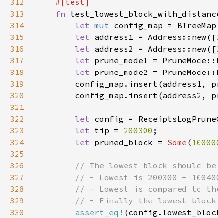
312
313
fn 
314
let 
mut 
315
let 
address1 = Address::new([
316
let 
address2 = Address::new([
317
let 
prune_mode1 = PruneMode::
318
let 
prune_mode2 = PruneMode::
319
320
321
322
let 
323
let 
tip = 
200300
324
let 
pruned_block = 
Some
(
10000
325
326
327
328
329
330
assert_eq!
(config.lowest_bloc