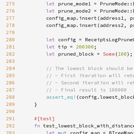
275
let 
prune_mode1 = PruneMode::
276
let 
prune_mode2 = PruneMode::
277
278
279
280
let 
281
let 
tip = 
200300
282
let 
pruned_block = 
Some
(
100
283
284
285
286
287
288
assert_eq!
(config.lowest_bloc
289
290
291
292
fn 
293
let 
mut 