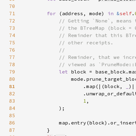
70
71
for 
(address, mode) 
in 
&
self
.
72
73
74
75
76
77
78
79
let 
80
                mode.prune_target_blo
81
.map(|(block, 
_
82
83
1
84
85
86
87