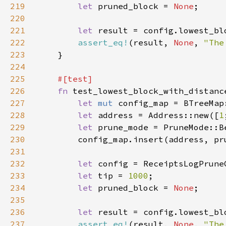
219
let 
pruned_block = 
None
220
221
let 
222
assert_eq!
(result, 
None
, 
"The
223
224
225
226
fn 
227
let 
mut 
228
let 
address = Address::new([
1
229
let 
prune_mode = PruneMode::B
230
231
232
let 
233
let 
tip = 
1000
234
let 
pruned_block = 
None
235
236
let 
237
assert_eq!
(result, 
None
, 
"The