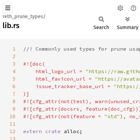
reth_prune_types/
lib.rs
Search
Summary
1
2
3
4
    html_logo_url = 
"https://raw.gith
5
    html_favicon_url = 
"https://avata
6
    issue_tracker_base_url = 
7
8
9
10
#![cfg_attr(not(feature = 
"std"
11
12
extern crate 
13