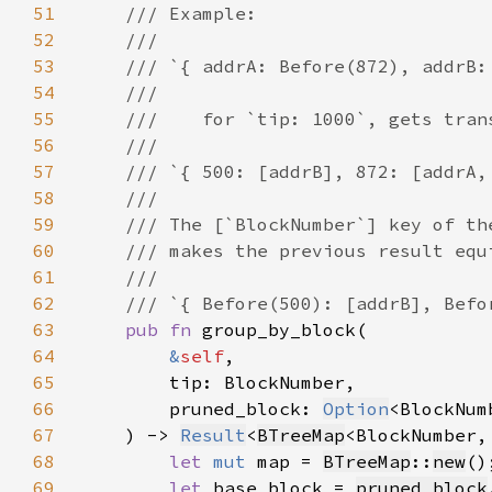
51
52
53
54
55
56
57
58
59
60
61
62
63
pub fn 
64
&
self
65
66
        pruned_block: 
Option
67
    ) -> 
Result
<
BTreeMap
<BlockNumber,
68
let 
mut 
map = 
BTreeMap
::
new
69
let 
base_block = 
pruned_block