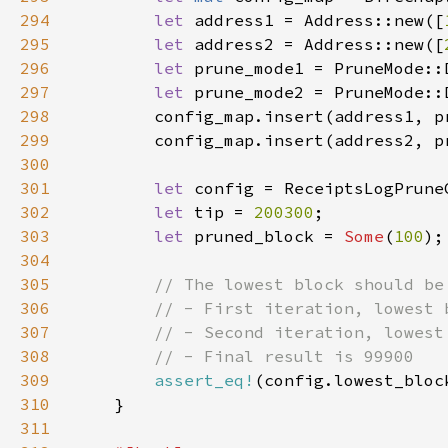
294
let 
address1 = Address::new([
295
let 
address2 = Address::new([
296
let 
prune_mode1 = PruneMode::
297
let 
prune_mode2 = PruneMode::
298
299
300
301
let 
302
let 
tip = 
200300
303
let 
pruned_block = 
Some
(
100
304
305
306
307
308
309
assert_eq!
(config.lowest_bloc
310
311