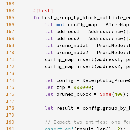
163
164
165
fn 
166
let 
mut 
167
let 
address1 = Address::new([
168
let 
address2 = Address::new([
169
let 
prune_mode1 = PruneMode::
170
let 
prune_mode2 = PruneMode::
171
172
173
174
let 
175
let 
tip = 
900000
176
let 
pruned_block = 
Some
(
400
177
178
let 
179
180
181
assert_eq!
(result.len(), 
2