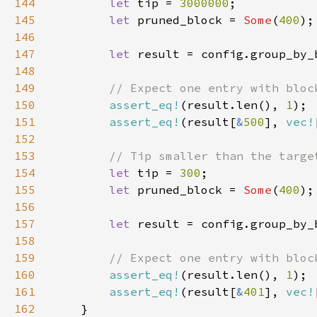
144
let 
tip = 
3000000
145
let 
pruned_block = 
Some
(
400
146
147
let 
148
149
150
assert_eq!
(result.len(), 
1
151
assert_eq!
(result[
&
500
], 
vec!
152
153
154
let 
tip = 
300
155
let 
pruned_block = 
Some
(
400
156
157
let 
158
159
160
assert_eq!
(result.len(), 
1
161
assert_eq!
(result[
&
401
], 
vec!
162