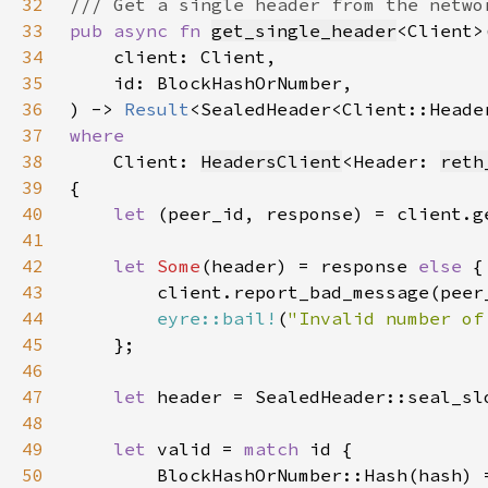
32
33
pub async fn 
get_single_header
34
35
36
) -> 
Result
37
38
Client: 
HeadersClient
<Header: 
reth
39
40
let 
(peer_id, response) = client.g
41
42
let 
Some
(header) = response 
else 
43
44
eyre::bail!
(
"Invalid number of
45
46
47
let 
48
49
let 
valid = 
match 
50