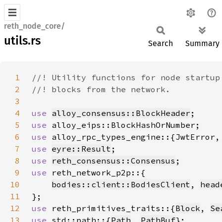
reth_node_core/
utils.rs
Search
Summary
1
2
3
4
use 
alloy_consensus::BlockHeader
5
use 
6
use 
7
use 
eyre::Result
8
use 
reth_consensus::Consensus
9
use 
10
bodies::client::BodiesClient
, 
head
11
12
use 
reth_primitives_traits::{
Block
, 
Se
13
use 
std::path::{
Path
, 
PathBuf