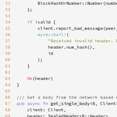
51
52
53
54
if 
55
56
eyre::bail!
57
"Received invalid header. 
58
59
60
61
62
63
Ok
64
65
66
67
pub async fn 
get_single_body
68
69
    header: 
SealedHeader