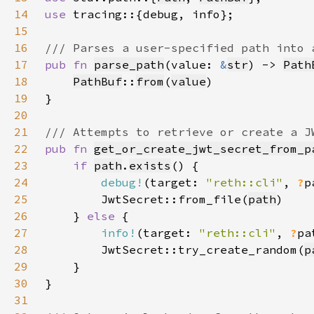
14
use 
15
16
17
pub fn 
parse_path
(value: 
&
str
) -> 
Path
18
PathBuf
::
from
(
value
19
20
21
22
pub fn 
get_or_create_jwt_secret_from_p
23
if 
path
.
exists
24
debug!
(target: 
"reth::cli"
, 
?
p
25
        JwtSecret::from_file(
path
26
    } 
else 
27
info!
(target: 
"reth::cli"
, 
?
pa
28
        JwtSecret::try_create_random(
p
29
30
31