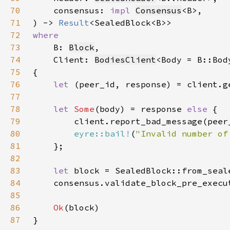
70
    consensus: 
impl 
Consensus
71
) -> 
Result
72
73
B: 
Block
74
    Client: 
BodiesClient
75
76
let 
(peer_id, response) = client.g
77
78
let 
Some
(body) = response 
else 
79
80
eyre::bail!
(
"Invalid number of
81
82
83
let 
84
    consensus.validate_block_pre_execu
85
86
Ok
87