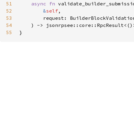
51
async fn 
52
&
self
53
54
55