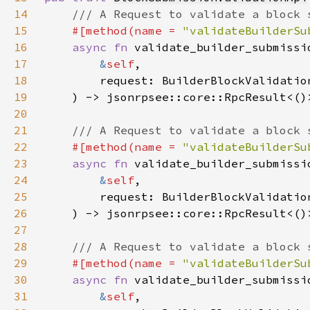
14
15
#[method(name = 
"validateBuilderSu
16
async fn 
17
&
self
18
19
20
21
22
#[method(name = 
"validateBuilderSu
23
async fn 
24
&
self
25
26
27
28
29
#[method(name = 
"validateBuilderSu
30
async fn 
31
&
self