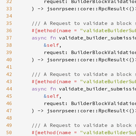
32
33
34
35
36
#[method(name = 
"validateBuilderSu
37
async fn 
38
&
self
39
40
41
42
43
#[method(name = 
"validateBuilderSu
44
async fn 
45
&
self
46
47
48
49
50
#[method(name = 
"validateBuilderSu