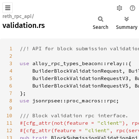
reth_rpc_api/
validation.rs
Search
Summary
1
2
3
use 
4
5
6
7
8
use 
9
10
11
#[cfg_attr(not(feature = 
"client"
), rp
12
#[cfg_attr(feature = 
"client"
, rpc(ser
13
pub trait 
BlockSubmissionValidationApi