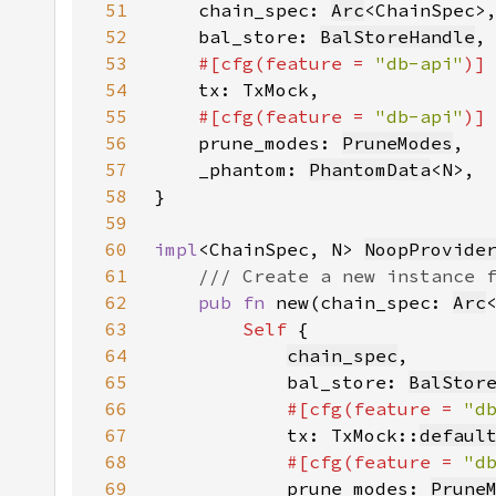
51
    chain_spec: 
Arc
52
    bal_store: 
BalStoreHandle
53
#[cfg(feature = 
"db-api"
54
55
#[cfg(feature = 
"db-api"
56
prune_modes: 
PruneModes
57
    _phantom: 
PhantomData
58
59
60
impl
<ChainSpec, N> 
NoopProvide
61
62
pub fn 
new(chain_spec: 
Arc
63
Self 
64
chain_spec
65
            bal_store: 
BalStor
66
#[cfg(feature = 
"d
67
tx: TxMock::
defaul
68
#[cfg(feature = 
"d
69
prune_modes: 
Prune