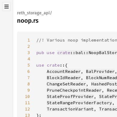
reth_storage_api/
noop.rs
1
2
3
pub use 
crate
::bal::NoopBalSto
4
5
use crate
6
AccountReader
, 
BalProvider
7
BlockIdReader
, 
BlockNumRea
8
ChangeSetReader
, 
HashedPos
9
PruneCheckpointReader
, 
Rec
10
StateProofProvider
, 
StateP
11
StateRangeProviderFactory
,
12
TransactionVariant
, 
Transa
13