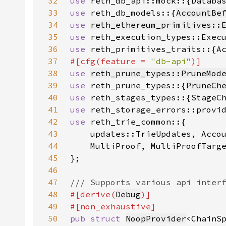
32
use 
33
use 
reth_db_models::{
AccountBe
34
use 
reth_ethereum_primitives::
35
use 
36
use 
37
#[cfg(feature = 
"db-api"
38
use 
reth_prune_types::PruneMod
39
use 
reth_prune_types::{
PruneCh
40
use 
41
use 
42
use 
43
44
45
46
47
48
#[derive(
Debug
49
50
pub struct 
NoopProvider
<ChainS