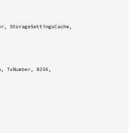
er
, 
StorageSettingsCache