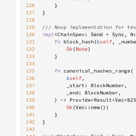
126
127
128
129
130
impl
<ChainSpec: 
Send
 + 
Sync
, N
131
fn 
block_hash(
&
self
, _numb
132
Ok
(
None
133
134
135
fn 
136
&
self
137
138
139
    ) -> ProviderResult<
Vec
140
Ok
(
Vec
::
new
141
142
143