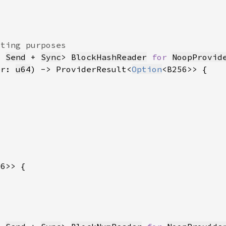
: 
Send
 + 
Sync
> 
BlockHashReader
for 
NoopProvid
er: 
u64
) -> ProviderResult<
Option