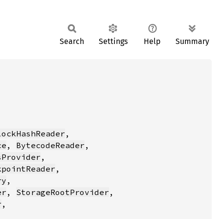
Search
Settings
Help
Summary
lockHashReader
ce
, 
BytecodeReader
sProvider
kpointReader
ry
er
, 
StorageRootProvider
r