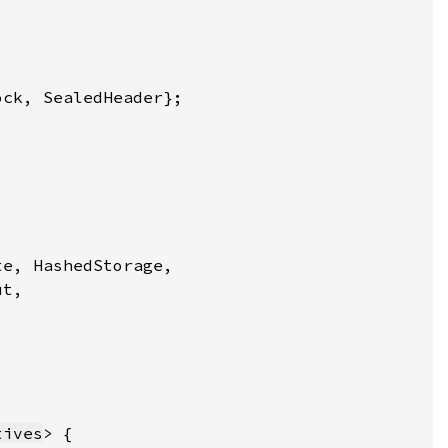
tives