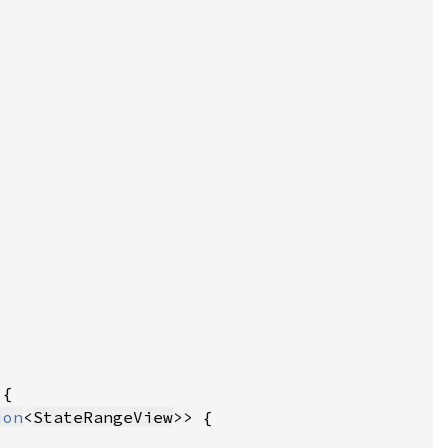
ion
<
StateRangeView