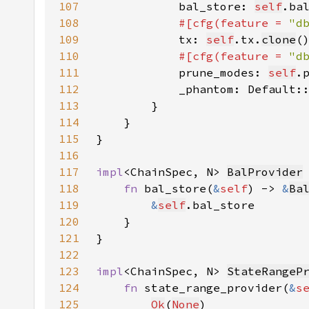
107
            bal_store: 
self
.ba
108
#[cfg(feature = 
"d
109
tx: 
self
.tx.
clone
110
#[cfg(feature = 
"d
111
prune_modes: 
self
.
112
            _phantom: Default:
113
114
115
116
117
impl
<ChainSpec, N> 
BalProvider
118
fn 
bal_store(
&
self
) -> 
&
Ba
119
&
self
120
121
122
123
impl
<ChainSpec, N> 
StateRangeP
124
fn 
state_range_provider(
&
s
125
Ok
(
None