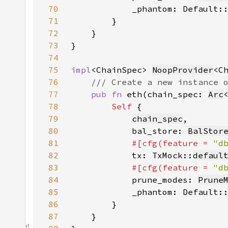
70
            _phantom: Default:
71
72
73
74
75
impl
<ChainSpec> 
NoopProvider
76
77
pub fn 
eth(chain_spec: 
Arc
78
Self 
79
chain_spec
80
            bal_store: 
BalStor
81
#[cfg(feature = 
"d
82
tx: TxMock::
defaul
83
#[cfg(feature = 
"d
84
prune_modes: 
Prune
85
            _phantom: Default:
86
87