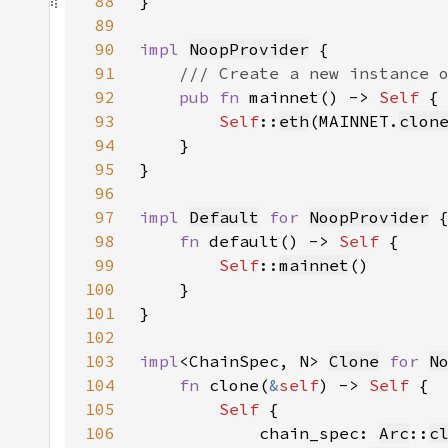
88
89
90
impl 
NoopProvider
91
92
pub fn 
mainnet() -> 
Self 
93
Self
::
eth
(MAINNET.
clon
94
95
96
97
impl 
Default
for 
NoopProvider
98
fn 
default() -> 
Self 
99
Self
::
mainnet
100
101
102
103
impl
<ChainSpec, N> 
Clone
for 
N
104
fn 
clone(
&
self
) -> 
Self 
105
Self 
106
            chain_spec: 
Arc
::
c