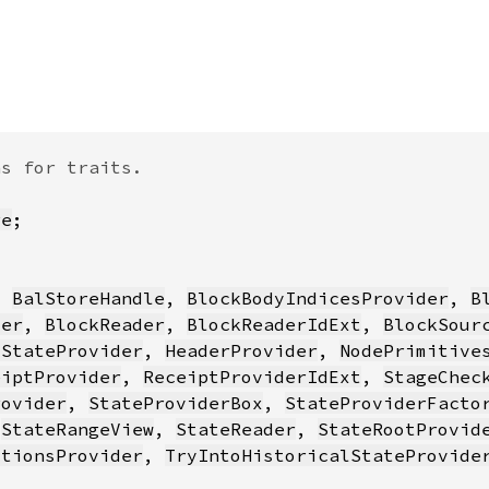
re
, 
BalStoreHandle
, 
BlockBodyIndicesProvider
, 
B
der
, 
BlockReader
, 
BlockReaderIdExt
, 
BlockSour
tStateProvider
, 
HeaderProvider
, 
NodePrimitive
eiptProvider
, 
ReceiptProviderIdExt
, 
StageChec
rovider
, 
StateProviderBox
, 
StateProviderFacto
 
StateRangeView
, 
StateReader
, 
StateRootProvid
ctionsProvider
, 
TryIntoHistoricalStateProvide