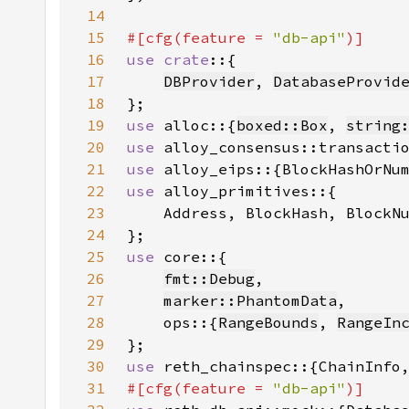
14
15
#[cfg(feature = 
"db-api"
16
use crate
17
DBProvider
, 
DatabaseProvid
18
19
use 
alloc::{
boxed::Box
, 
string
20
use 
21
use 
22
use 
23
24
25
use 
26
fmt::Debug
27
marker::PhantomData
28
    ops::{
RangeBounds
, 
RangeIn
29
30
use 
31
#[cfg(feature = 
"db-api"