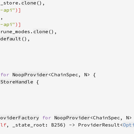
l_store.
clone
b-api"
b-api"
prune_modes.
clone
:
default
for 
NoopProvider
lStoreHandle
roviderFactory
for 
NoopProvider
elf
, _state_root: B256) -> ProviderResult<
Opt