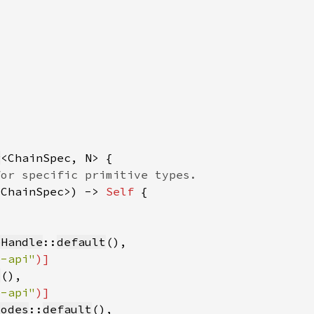
r
<ChainSpec>) -> 
Self 
eHandle
::
default
b-api"
t
b-api"
Modes
::
default