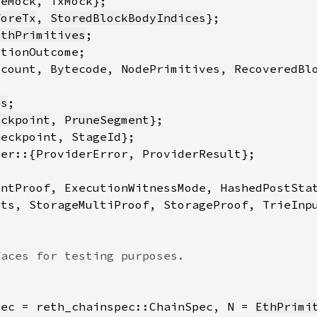
foreTx
, 
StoredBlockBodyIndices
EthPrimitives
es
eckpoint
, 
PruneSegment
pec = reth_chainspec::ChainSpec, N = 
EthPrimi