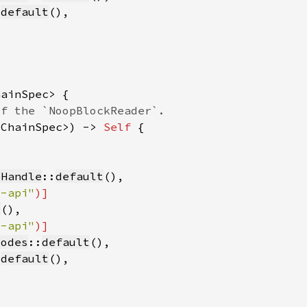
:
default
<ChainSpec>) -> 
Self 
eHandle
::
default
b-api"
t
b-api"
Modes
::
default
:
default