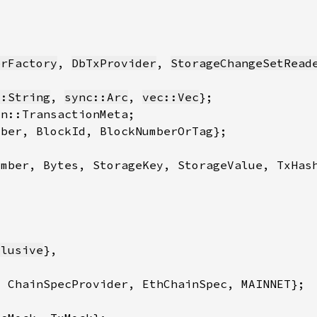
erFactory
, 
DbTxProvider
, 
StorageChangeSetRead
::String
, 
sync::Arc
, 
vec::Vec
clusive