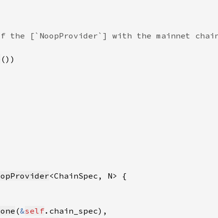
e
oopProvider
lone
(
&
self