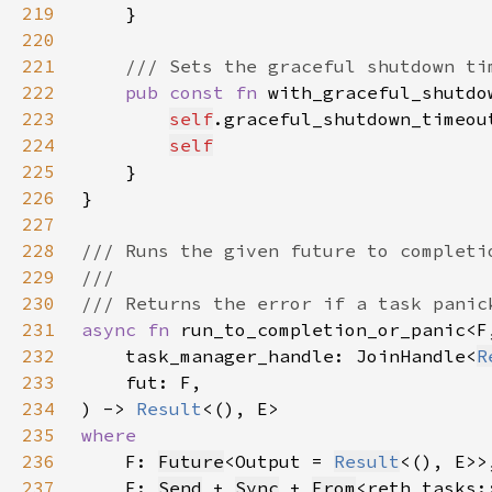
219
220
221
222
pub const fn 
with_graceful_shutdo
223
self
.graceful_shutdown_timeou
224
self
225
226
227
228
229
230
231
async fn 
232
    task_manager_handle: JoinHandle<
R
233
234
) -> 
Result
235
236
F: 
Future
<Output = 
Result
237
    E: 
Send
 + 
Sync
 + 
From
<reth_tasks: