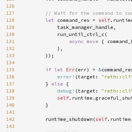
126
127
128
let 
command_res = 
self
.runtim
129
task_manager_handle
130
run_until_ctrl_c
131
async move 
{ command_
132
133
134
135
if let 
Err
(err) = 
&
command_re
136
error!
(target: 
"reth::cli
137
        } 
else 
138
debug!
(target: 
"reth::cli
139
self
.runtime.graceful_shu
140
141
142
runtime_shutdown
(
self
.runtime
143