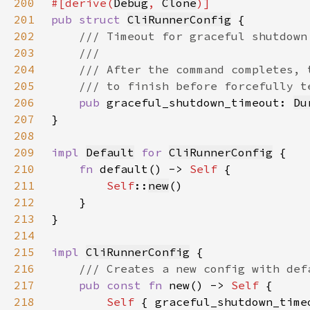
200
#[derive(
Debug
, 
Clone
201
pub struct 
CliRunnerConfig
202
203
204
205
206
pub 
graceful_shutdown_timeout: 
Du
207
208
209
impl 
Default
for 
CliRunnerConfig
210
fn 
default() -> 
Self 
211
Self
::
new
212
213
214
215
impl 
CliRunnerConfig
216
217
pub const fn 
new() -> 
Self 
218
Self 
{ graceful_shutdown_time