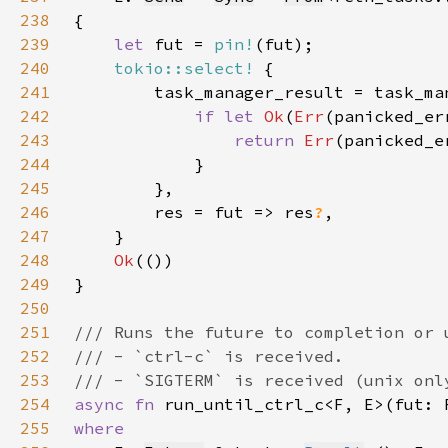
238
239
let 
fut = 
pin!
240
tokio::select!
241
242
if let 
Ok
(
Err
243
return 
Err
244
245
246
        res = fut => res
?
247
248
Ok
249
250
251
252
253
254
async fn 
run_until_ctrl_c<F, E>(fut: 
255