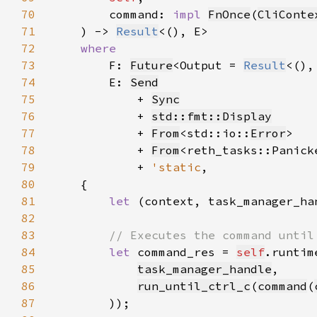
70
        command: 
impl 
FnOnce
(
CliConte
71
    ) -> 
Result
72
73
F: 
Future
<Output = 
Result
74
        E: 
Send
75
            + 
Sync
76
            + 
std::fmt::Display
77
            + 
From
<std::io::
Error
78
            + 
From
79
            + 
'static
80
81
let 
(context, task_manager_ha
82
83
84
let 
command_res = 
self
.runtim
85
task_manager_handle
86
run_until_ctrl_c
(
command
(
87