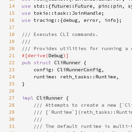
14
use 
std::{
future::Future
, 
pin::pin
, 
s
15
use 
16
use 
17
18
19
20
21
#[derive(
Debug
22
pub struct 
CliRunner
23
    config: 
CliRunnerConfig
24
25
26
27
impl 
CliRunner
28
29
30
31