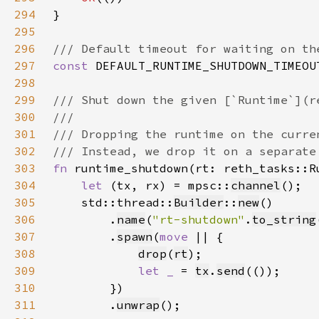
294
295
296
297
const 
DEFAULT_RUNTIME_SHUTDOWN_TIMEOU
298
299
300
301
302
303
fn 
runtime_shutdown(rt: reth_tasks::R
304
let 
(tx, rx) = mpsc::
channel
305
    std::thread::
Builder
::
new
306
        .
name
(
"rt-shutdown"
.
to_string
307
        .
spawn
(
move 
308
drop
(
rt
309
let _ 
= 
tx
.
send
310
311
        .
unwrap