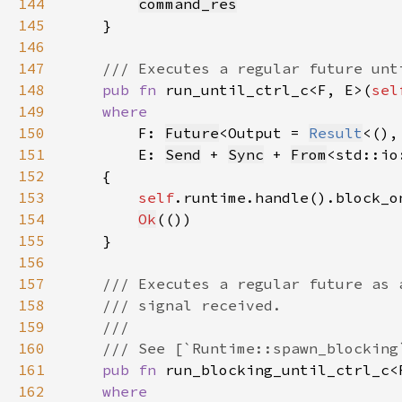
144
command_res
145
146
147
148
pub fn 
run_until_ctrl_c<F, E>(
sel
149
150
F: 
Future
<Output = 
Result
151
        E: 
Send
 + 
Sync
 + 
From
<std::io
152
153
self
.runtime.handle().block_o
154
Ok
155
156
157
158
159
160
161
pub fn 
run_blocking_until_ctrl_c<
162