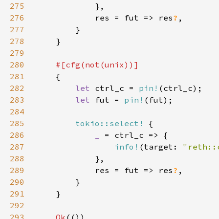
275
276
            res = fut => res
?
277
278
279
280
281
282
let 
ctrl_c = 
pin!
283
let 
fut = 
pin!
284
285
tokio::select!
286
_ 
287
info!
(target: 
"reth::
288
289
            res = fut => res
?
290
291
292
293
Ok