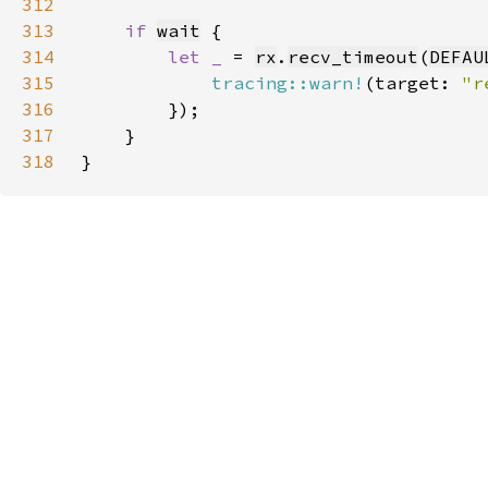
312
313
if 
wait
314
let _ 
= 
rx
.
recv_timeout
(
DEFAU
315
tracing::warn!
(target: 
"r
316
317
318