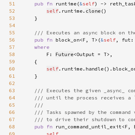
51
pub fn 
runtime(
&
self
52
self
.runtime.
clone
53
54
55
56
pub fn 
block_on<F, T>(
&
self
57
58
F: 
Future
59
60
self
.runtime.handle().block_o
61
62
63
64
65
66
67
68
pub fn 
69
self