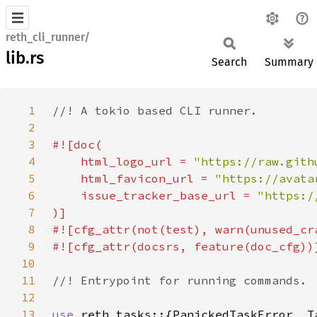
reth_cli_runner/
lib.rs
Search
Summary
1
2
3
4
    html_logo_url = 
"https://raw.gith
5
    html_favicon_url = 
"https://avata
6
    issue_tracker_base_url = 
7
8
9
10
11
12
13
use 