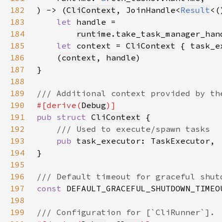
182
) -> (
CliContext
, JoinHandle<
Result
183
let 
184
runtime
.take_task_manager_han
185
let 
context = 
CliContext
 { task_e
186
    (
context
, 
handle
187
188
189
190
#[derive(
Debug
191
pub struct 
CliContext
192
193
pub 
194
195
196
197
const 
DEFAULT_GRACEFUL_SHUTDOWN_TIMEO
198
199