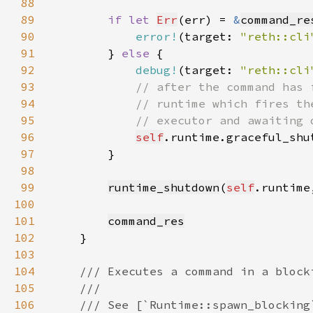
88
89
if let 
Err
(err) = 
&
command_re
90
error!
(target: 
"reth::cli
91
        } 
else 
92
debug!
(target: 
"reth::cli
93
94
95
96
self
.runtime.graceful_shu
97
98
99
runtime_shutdown
(
self
.runtime
100
101
command_res
102
103
104
105
106