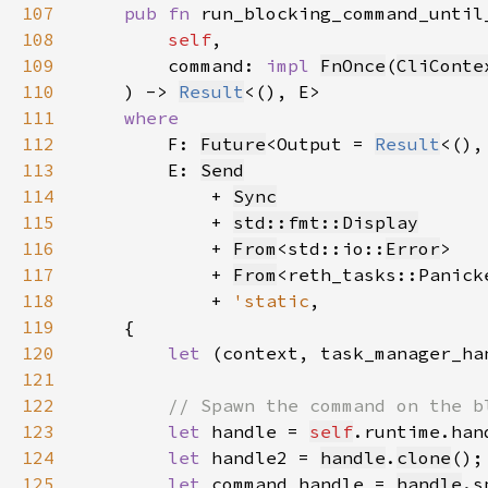
107
pub fn 
108
self
109
        command: 
impl 
FnOnce
(
CliConte
110
    ) -> 
Result
111
112
F: 
Future
<Output = 
Result
<(),
113
        E: 
Send
114
            + 
Sync
115
            + 
std::fmt::Display
116
            + 
From
<std::io::
Error
117
            + 
From
118
            + 
'static
119
120
let 
(context, task_manager_ha
121
122
123
let 
handle = 
self
.runtime.han
124
let 
handle2 = 
handle
.
clone
125
let 
command_handle = 
handle
.s