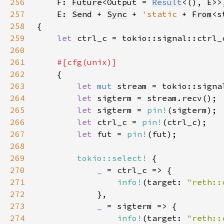
256
F: 
Future
<Output = 
Result
257
    E: 
Send
 + 
Sync
 + 
'static 
+ 
From
<s
258
259
let 
260
261
262
263
let 
mut 
stream = tokio::signa
264
let 
265
let 
sigterm = 
pin!
266
let 
ctrl_c = 
pin!
267
let 
fut = 
pin!
268
269
tokio::select!
270
_ 
271
info!
(target: 
"reth::
272
273
_ 
274
info!
(target: 
"reth::