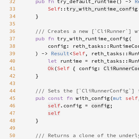
32
pub fn 
try_default_runtime() -> 
R
33
Self
::
try_with_runtime_config
34
35
36
37
pub fn 
38
39
    ) -> 
Result
<
Self
40
let 
runtime = reth_tasks::Run
41
Ok
(
Self 
{ config: 
CliRunnerCo
42
43
44
45
pub const fn 
with_config(
mut 
self
46
self
.config = 
config
47
self
48
49
50