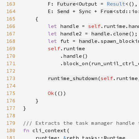
163
F: 
Future
<Output = 
Result
<(),
164
        E: 
Send
 + 
Sync
 + 
From
<std::io
165
166
let 
handle = 
self
.runtime.han
167
let 
handle2 = 
handle
.
clone
168
let 
fut = 
handle
.spawn_blocki
169
self
170
171
            .block_on(run_until_ctrl_
172
173
runtime_shutdown
(
self
.runtime
174
175
Ok
176
177
178
179
180
fn 
181
    runtime: 
&