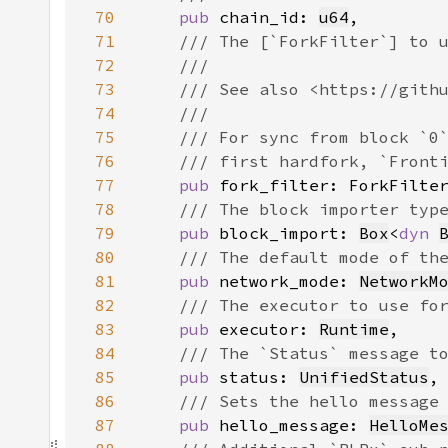
70
pub 
chain_id: 
u64
71
72
73
74
75
76
77
pub 
78
79
pub 
block_import: 
Box
<
dyn 
80
81
pub 
network_mode: 
NetworkM
82
83
pub 
executor: 
Runtime
84
85
pub 
status: 
UnifiedStatus
86
87
pub 
hello_message: 
HelloMe