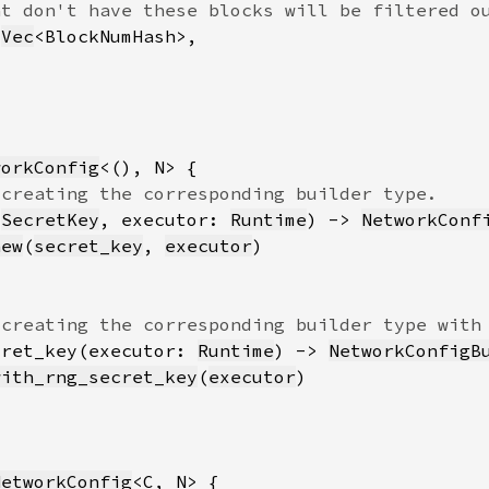
 
Vec
workConfig
 
SecretKey
, executor: 
Runtime
) -> 
NetworkConf
new
(
secret_key
, 
executor
cret_key(executor: 
Runtime
) -> 
NetworkConfigB
with_rng_secret_key
(
executor
NetworkConfig