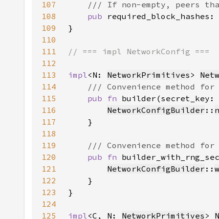
107
108
pub 
required_block_hashes:
109
110
111
112
113
impl
<N: 
NetworkPrimitives
> 
Net
114
115
pub fn 
builder(secret_key:
116
NetworkConfigBuilder
::
117
118
119
120
pub fn 
builder_with_rng_se
121
NetworkConfigBuilder
::
122
123
124
125
impl
<C, N: 
NetworkPrimitives
> 