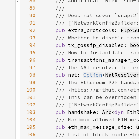
88
89
90
91
92
pub 
extra_protocols: 
RlpxS
93
94
pub 
tx_gossip_disabled: 
bo
95
96
pub 
transactions_manager_c
97
98
pub 
nat: 
Option
<
NatResolve
99
100
101
102
103
pub 
handshake: 
Arc
<
dyn 
104
105
pub 
eth_max_message_size: 
106