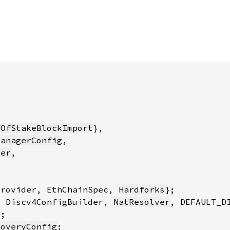
fOfStakeBlockImport
ManagerConfig
ger
Provider, EthChainSpec, 
Hardforks
, Discv4ConfigBuilder, 
NatResolver
coveryConfig