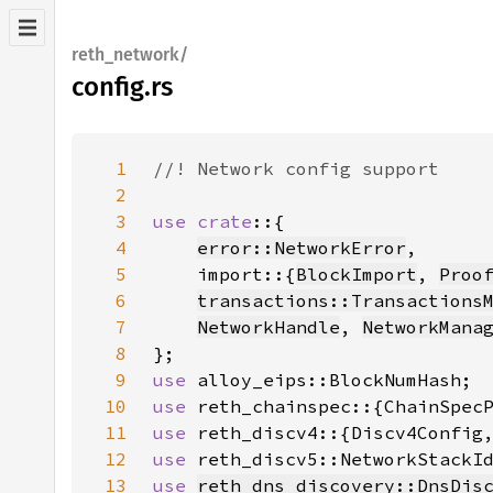
reth_network/
config.rs
1
2
3
use crate
4
error::NetworkError
5
    import::{
BlockImport
, 
Proo
6
transactions::Transactions
7
NetworkHandle
, 
NetworkMana
8
9
use 
10
use 
reth_chainspec::{ChainSpec
11
use 
reth_discv4::{Discv4Config
12
use 
13
use 
reth_dns_discovery::DnsDis