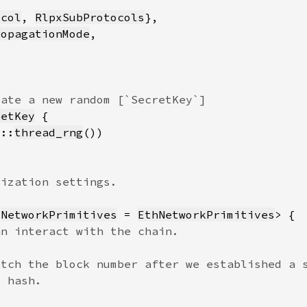
ocol
, 
RlpxSubProtocols
ropagationMode
retKey
8::
thread_rng
 
NetworkPrimitives
 = 
EthNetworkPrimitives