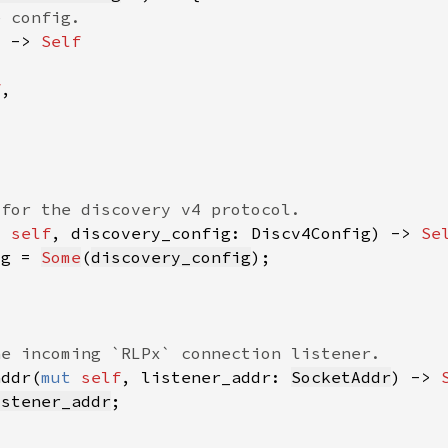
) -> 
f
t 
self
, discovery_config: Discv4Config) -> 
Se
ig = 
Some
(
discovery_config
addr(
mut 
self
, listener_addr: 
SocketAddr
) -> 
istener_addr