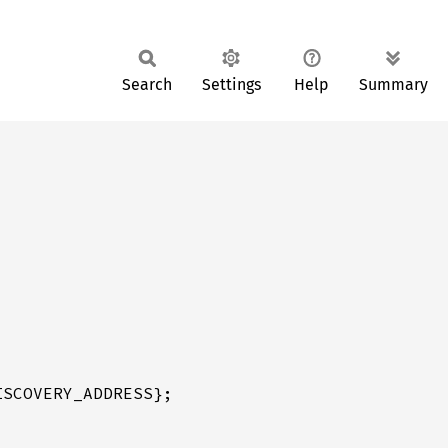
Search
Settings
Help
Summary