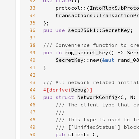
32
use crate
33
    protocol::{
IntoRlpxSubProt
34
transactions::TransactionP
35
36
pub use 
secp256k1::SecretKey
37
38
39
pub fn 
rng_secret_key
() -> 
Sec
40
SecretKey
::new(
&mut 
rand_0
41
42
43
44
#[derive(
Debug
45
pub struct 
NetworkConfig
<C, N:
46
47
48
49
50
pub 