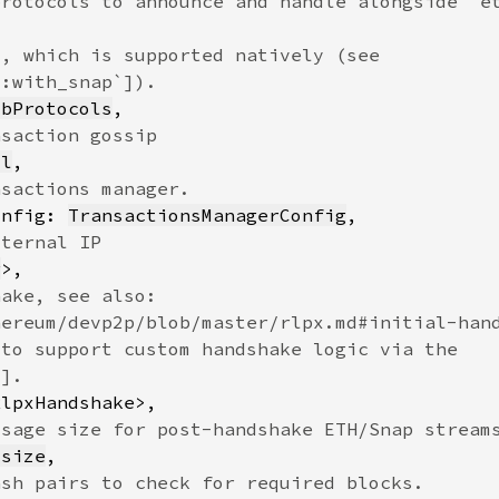
ubProtocols
ol
onfig: 
TransactionsManagerConfig
r
usize