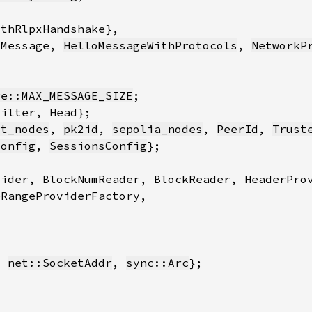
oMessage, 
HelloMessageWithProtocols
, 
NetworkP
ge::MAX_MESSAGE_SIZE
et_nodes
, 
pk2id
, 
sepolia_nodes
, 
PeerId
, 
Trust
Config
, 
SessionsConfig
, 
net::SocketAddr
, 
sync::Arc