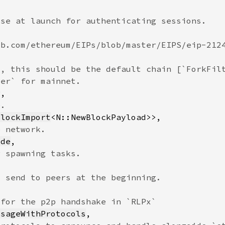
BlockImport
ode
ssageWithProtocols