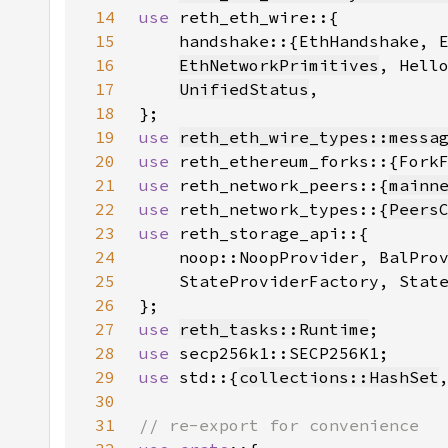
14
use 
15
16
EthNetworkPrimitives
, Hell
17
UnifiedStatus
18
19
use 
reth_eth_wire_types::messa
20
use 
21
use 
reth_network_peers::{
mainn
22
use 
reth_network_types::{
Peers
23
use 
24
25
26
27
use 
reth_tasks::Runtime
28
use 
29
use 
std::{
collections::HashSet
30
31