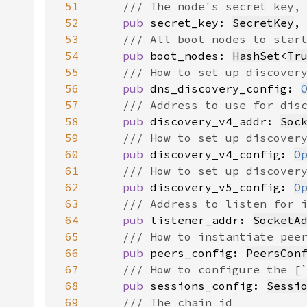
51
52
pub 
secret_key: 
SecretKey
53
54
pub 
boot_nodes: 
HashSet
<
Tr
55
56
pub 
dns_discovery_config: 
57
58
pub 
discovery_v4_addr: 
Soc
59
60
pub 
discovery_v4_config: 
O
61
62
pub 
discovery_v5_config: 
O
63
64
pub 
listener_addr: 
SocketA
65
66
pub 
peers_config: 
PeersCon
67
68
pub 
sessions_config: 
Sessi
69