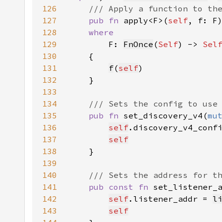
126
127
pub fn 
apply<F>(
self
, f: F
128
129
F: 
FnOnce
(
Self
) -> 
Sel
130
131
f
(
self
132
133
134
135
pub fn 
set_discovery_v4(
mu
136
self
.discovery_v4_conf
137
self
138
139
140
141
pub const fn 
set_listener_
142
self
.listener_addr = 
l
143
self