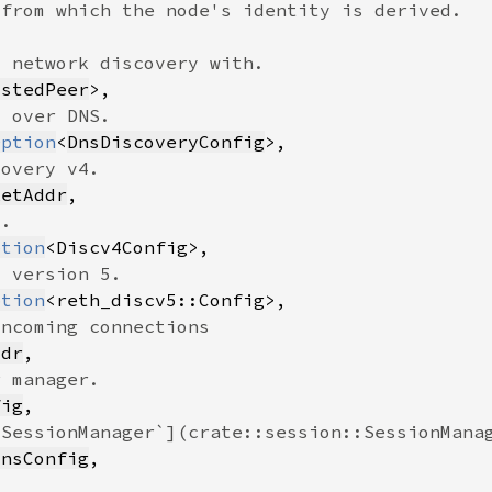
ustedPeer
Option
<
DnsDiscoveryConfig
ketAddr
ption
ption
ddr
fig
onsConfig