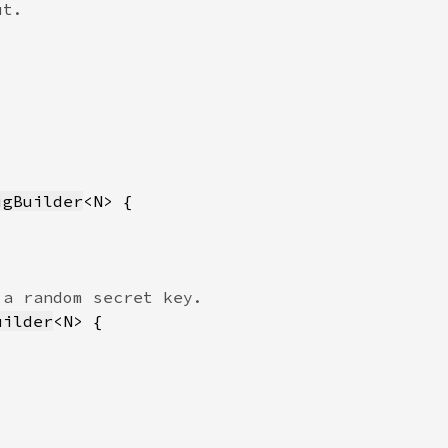
igBuilder
uilder