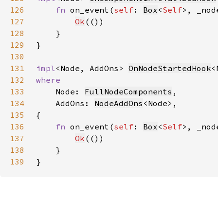
126
fn 
on_event(
self
: 
Box
<
Self
>, _nod
127
Ok
128
129
130
131
impl
<Node, AddOns> 
OnNodeStartedHook
<
132
133
Node: 
FullNodeComponents
134
    AddOns: 
NodeAddOns
135
136
fn 
on_event(
self
: 
Box
<
Self
>, _nod
137
Ok
138
139