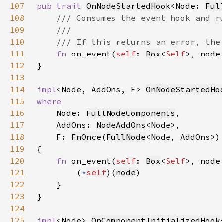
107
pub trait 
OnNodeStartedHook
<Node: 
Ful
108
109
110
111
fn 
on_event(
self
: 
Box
<
Self
>, node
112
113
114
impl
<Node, AddOns, F> 
OnNodeStartedHo
115
116
Node: 
FullNodeComponents
117
    AddOns: 
NodeAddOns
118
    F: 
FnOnce
(
FullNode
<Node, AddOns>)
119
120
fn 
on_event(
self
: 
Box
<
Self
>, node
121
        (
*
self
)(
node
122
123
124
125
impl
<Node> 
OnComponentInitializedHook