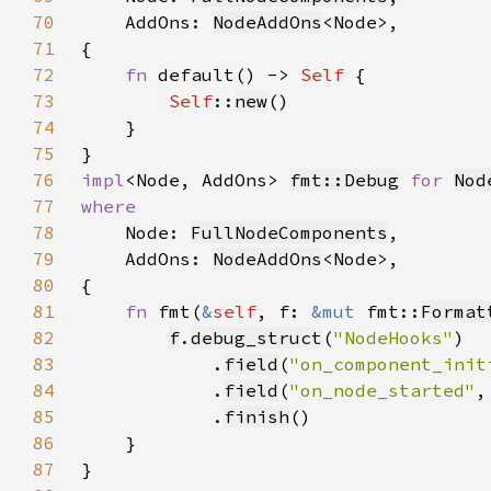
70
    AddOns: 
NodeAddOns
71
72
fn 
default() -> 
Self 
73
Self
::
new
74
75
76
impl
<Node, AddOns> 
fmt::Debug
for 
Nod
77
78
Node: 
FullNodeComponents
79
    AddOns: 
NodeAddOns
80
81
fn 
fmt(
&
self
, f: 
&mut 
fmt::
Format
82
f
.
debug_struct
(
"NodeHooks"
83
            .
field
(
"on_component_init
84
            .
field
(
"on_node_started"
,
85
            .
finish
86
87