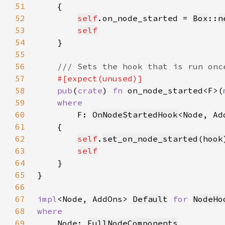
51
52
self
.on_node_started = 
Box
::
n
53
self
54
55
56
57
58
pub
(
crate
) 
fn 
on_node_started<F>(
59
60
F: 
OnNodeStartedHook
<Node, Ad
61
62
self
.
set_on_node_started
(
hook
63
self
64
65
66
67
impl
<Node, AddOns> 
Default
for 
NodeHo
68
69
Node: 
FullNodeComponents