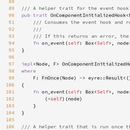
88
89
90
pub trait 
OnComponentInitializedHook
<
91
92
93
94
fn 
on_event(
self
: 
Box
<
Self
>, node
95
96
97
impl
<Node, F> 
OnComponentInitializedH
98
99
F: 
FnOnce
(Node) -> eyre::
Result
<(
100
101
fn 
on_event(
self
: 
Box
<
Self
>, node
102
        (
*
self
)(
node
103
104
105
106