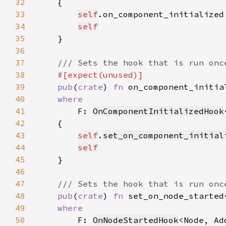
32
33
self
.on_component_initialized
34
self
35
36
37
38
39
pub
(
crate
) 
fn 
on_component_initia
40
41
F: 
OnComponentInitializedHook
42
43
self
.
set_on_component_initial
44
self
45
46
47
48
pub
(
crate
) 
fn 
set_on_node_started
49
50
F: 
OnNodeStartedHook
<Node, Ad