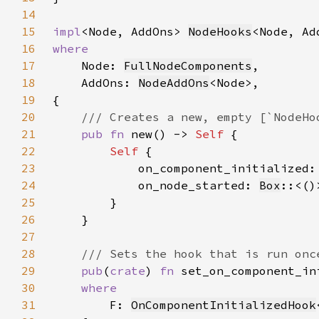
14
15
impl
<Node, AddOns> 
NodeHooks
16
17
Node: 
FullNodeComponents
18
    AddOns: 
NodeAddOns
19
20
21
pub fn 
new() -> 
Self 
22
Self 
23
            on_component_initialized:
24
            on_node_started: 
Box
::<()
25
26
27
28
29
pub
(
crate
) 
fn 
set_on_component_in
30
31
F: 
OnComponentInitializedHook