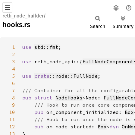
reth_node_builder/
hooks.rs
Search
Summary
1
use 
std::fmt
2
3
use 
reth_node_api::{
FullNodeComponent
4
5
use 
crate
::node::FullNode
6
7
8
pub struct 
NodeHooks
<Node: 
FullNodeCo
9
10
pub 
on_component_initialized: 
Box
11
12
pub 
on_node_started: 
Box
<
dyn 
OnNo
13