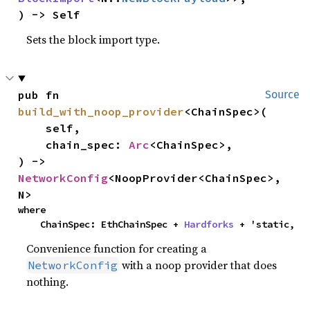
) -> Self
Sets the block import type.
pub fn 
Source
build_with_noop_provider
<ChainSpec>(

    self,

    chain_spec: 
Arc
<ChainSpec>,

) -> 
NetworkConfig
<NoopProvider<ChainSpec>, 
N>
where

    ChainSpec: EthChainSpec + 
Hardforks
 + 'static,
Convenience function for creating a
with a noop provider that does
NetworkConfig
nothing.