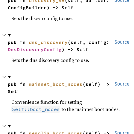
pub fn 
discovery_v5
(self, builder: 
Source
ConfigBuilder) -> Self
Sets the discv5 config to use.
pub fn 
dns_discovery
(self, config: 
Source
DnsDiscoveryConfig
) -> Self
Sets the dns discovery config to use.
pub fn 
mainnet_boot_nodes
(self) -> 
Source
Self
Convenience function for setting
to the mainnet boot nodes.
Self::boot_nodes
pub fn 
sepolia_boot_nodes
(self) -> 
Source