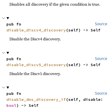
Disables all discovery if the given condition is true.
pub fn 
Source
disable_discv4_discovery
(self) -> Self
Disable the Discv4 discovery.
pub fn 
Source
disable_discv5_discovery
(self) -> Self
Disable the Discv5 discovery.
pub fn 
Source
disable_dns_discovery_if
(self, disable: 
bool
) -> Self