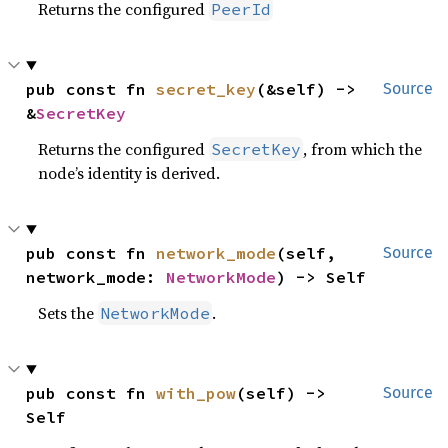
Returns the configured
PeerId
pub const fn 
secret_key
(&self) -> 
Source
&
SecretKey
Returns the configured
, from which the
SecretKey
node’s identity is derived.
pub const fn 
network_mode
(self, 
Source
network_mode: 
NetworkMode
) -> Self
Sets the
.
NetworkMode
pub const fn 
with_pow
(self) -> 
Source
Self