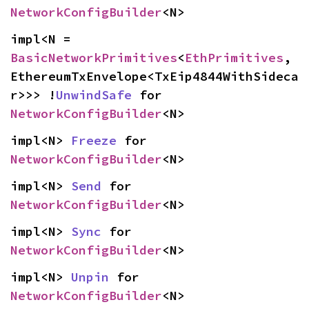
NetworkConfigBuilder
<N>
impl<N = 
BasicNetworkPrimitives
<
EthPrimitives
, 
EthereumTxEnvelope<TxEip4844WithSideca
r>>> !
UnwindSafe
 for 
NetworkConfigBuilder
<N>
impl<N> 
Freeze
 for 
NetworkConfigBuilder
<N>
impl<N> 
Send
 for 
NetworkConfigBuilder
<N>
impl<N> 
Sync
 for 
NetworkConfigBuilder
<N>
impl<N> 
Unpin
 for 
NetworkConfigBuilder
<N>