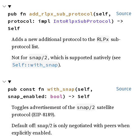
pub fn 
add_rlpx_sub_protocol
(self, 
Source
protocol: impl 
IntoRlpxSubProtocol
) -> 
Self
Adds a new additional protocol to the
sub-
RLPx
protocol list.
Not for
, which is supported natively (see
snap/2
).
Self::with_snap
pub const fn 
with_snap
(self, 
Source
snap_enabled: 
bool
) -> Self
Toggles advertisement of the
satellite
snap/2
protocol (EIP-8189).
Default off: snap/2 is only negotiated with peers when
explicitly enabled.