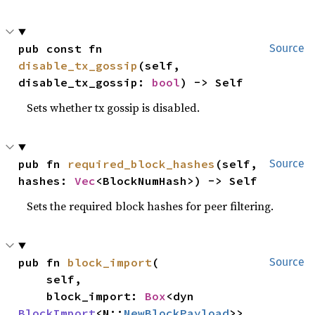
pub const fn 
Source
disable_tx_gossip
(self, 
disable_tx_gossip: 
bool
) -> Self
Sets whether tx gossip is disabled.
pub fn 
required_block_hashes
(self, 
Source
hashes: 
Vec
<BlockNumHash>) -> Self
Sets the required block hashes for peer filtering.
pub fn 
block_import
(

Source
    self,

    block_import: 
Box
<dyn 
BlockImport
<N::
NewBlockPayload
>>,
