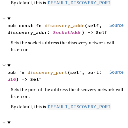
By default, this is
DEFAULT_DISCOVERY_PORT
pub const fn 
discovery_addr
(self, 
Source
discovery_addr: 
SocketAddr
) -> Self
Sets the socket address the discovery network will
listen on
pub fn 
discovery_port
(self, port: 
Source
u16
) -> Self
Sets the port of the address the discovery network will
listen on.
By default, this is
DEFAULT_DISCOVERY_PORT