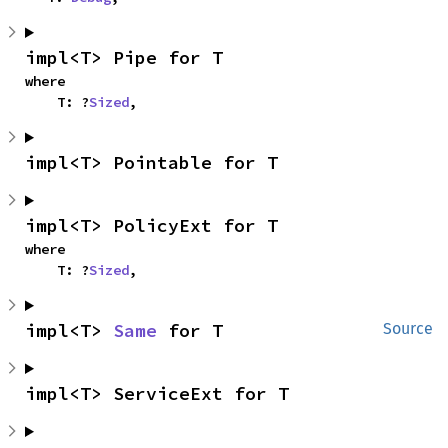
impl<T> Pipe for T
where

    T: ?
Sized
,
impl<T> Pointable for T
impl<T> PolicyExt for T
where

    T: ?
Sized
,
impl<T> 
Same
 for T
Source
impl<T> ServiceExt for T