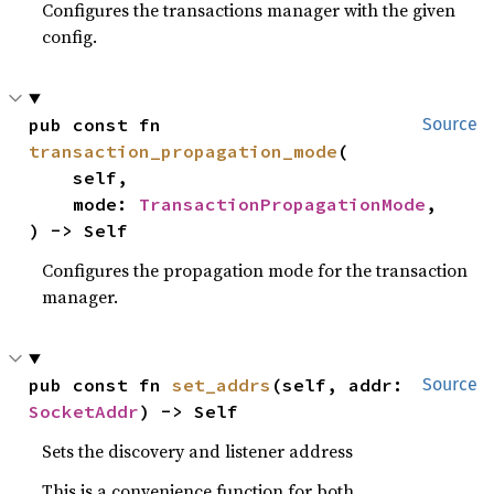
Configures the transactions manager with the given
config.
pub const fn 
Source
transaction_propagation_mode
(

    self,

    mode: 
TransactionPropagationMode
,

) -> Self
Configures the propagation mode for the transaction
manager.
pub const fn 
set_addrs
(self, addr: 
Source
SocketAddr
) -> Self
Sets the discovery and listener address
This is a convenience function for both