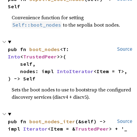
Self
Convenience function for setting
to the sepolia boot nodes.
Self::boot_nodes
pub fn 
boot_nodes
<T: 
Source
Into
<
TrustedPeer
>>(

    self,

    nodes: impl 
IntoIterator
<Item = T>,

) -> Self
Sets the boot nodes to use to bootstrap the configured
discovery services (discv4 + discv5).
pub fn 
boot_nodes_iter
(&self) -> 
Source
impl 
Iterator
<Item = &
TrustedPeer
> + '_