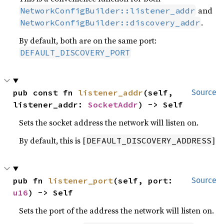
and
NetworkConfigBuilder::listener_addr
.
NetworkConfigBuilder::discovery_addr
By default, both are on the same port:
DEFAULT_DISCOVERY_PORT
pub const fn 
listener_addr
(self, 
Source
listener_addr: 
SocketAddr
) -> Self
Sets the socket address the network will listen on.
By default, this is [
]
DEFAULT_DISCOVERY_ADDRESS
pub fn 
listener_port
(self, port: 
Source
u16
) -> Self
Sets the port of the address the network will listen on.