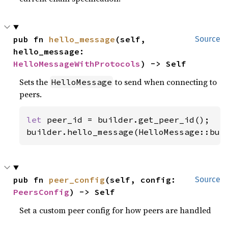
pub fn 
hello_message
(self, 
Source
hello_message: 
HelloMessageWithProtocols
) -> Self
Sets the
to send when connecting to
HelloMessage
peers.
let 
peer_id = builder.get_peer_id();

builder.hello_message(HelloMessage::bui
pub fn 
peer_config
(self, config: 
Source
PeersConfig
) -> Self
Set a custom peer config for how peers are handled