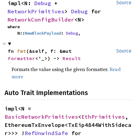
impl<N: 
Debug
 + 
Source
NetworkPrimitives
> 
Debug
 for 
NetworkConfigBuilder
<N>
where

    N::
NewBlockPayload
: 
Debug
,
fn 
fmt
(&self, f: &mut 
Source
Formatter
<'_>) -> 
Result
Formats the value using the given formatter.
Read
more
Auto Trait Implementations
impl<N = 
BasicNetworkPrimitives
<
EthPrimitives
, 
EthereumTxEnvelope<TxEip4844WithSideca
r>>> !
RefUnwindSafe
 for 