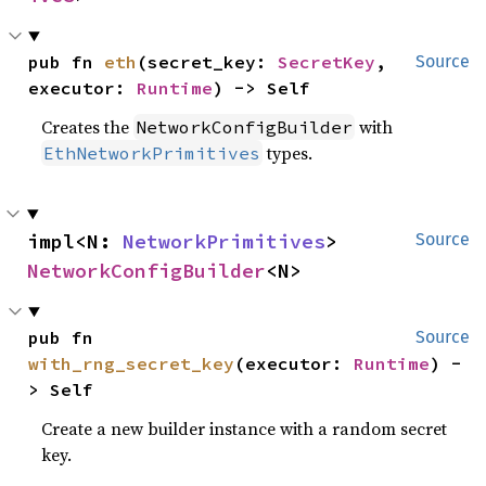
pub fn 
eth
(secret_key: 
SecretKey
, 
Source
executor: 
Runtime
) -> Self
Creates the
with
NetworkConfigBuilder
types.
EthNetworkPrimitives
impl<N: 
NetworkPrimitives
> 
Source
NetworkConfigBuilder
<N>
pub fn 
Source
with_rng_secret_key
(executor: 
Runtime
) -
> Self
Create a new builder instance with a random secret
key.