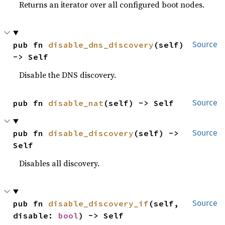
Returns an iterator over all configured boot nodes.
pub fn 
disable_dns_discovery
(self) 
Source
-> Self
Disable the DNS discovery.
pub fn 
disable_nat
(self) -> Self
Source
pub fn 
disable_discovery
(self) -> 
Source
Self
Disables all discovery.
pub fn 
disable_discovery_if
(self, 
Source
disable: 
bool
) -> Self