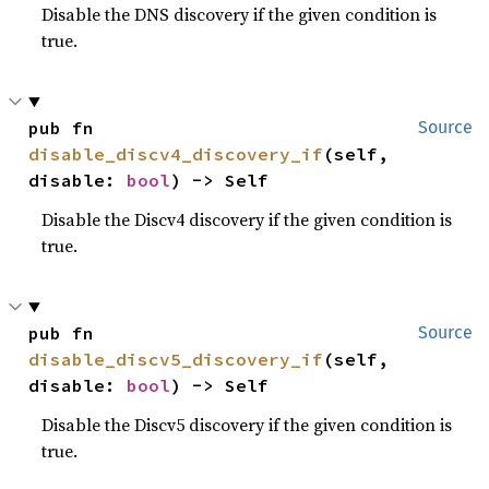
Disable the DNS discovery if the given condition is
true.
pub fn 
Source
disable_discv4_discovery_if
(self, 
disable: 
bool
) -> Self
Disable the Discv4 discovery if the given condition is
true.
pub fn 
Source
disable_discv5_discovery_if
(self, 
disable: 
bool
) -> Self
Disable the Discv5 discovery if the given condition is
true.