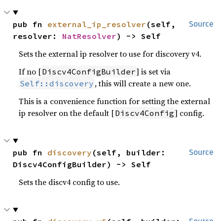
pub fn 
external_ip_resolver
(self, 
Source
resolver: 
NatResolver
) -> Self
Sets the external ip resolver to use for discovery v4.
If no [
] is set via
Discv4ConfigBuilder
, this will create a new one.
Self::discovery
This is a convenience function for setting the external
ip resolver on the default [
] config.
Discv4Config
pub fn 
discovery
(self, builder: 
Source
Discv4ConfigBuilder) -> Self
Sets the discv4 config to use.