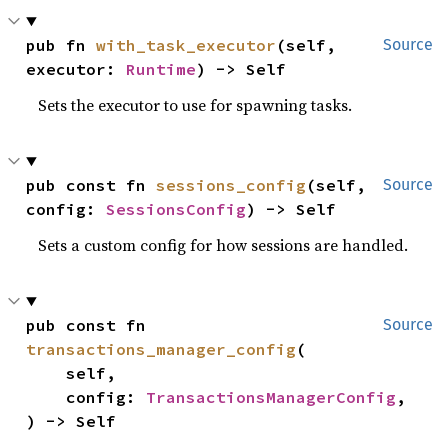
pub fn 
with_task_executor
(self, 
Source
executor: 
Runtime
) -> Self
Sets the executor to use for spawning tasks.
pub const fn 
sessions_config
(self, 
Source
config: 
SessionsConfig
) -> Self
Sets a custom config for how sessions are handled.
pub const fn 
Source
transactions_manager_config
(

    self,

    config: 
TransactionsManagerConfig
,

) -> Self