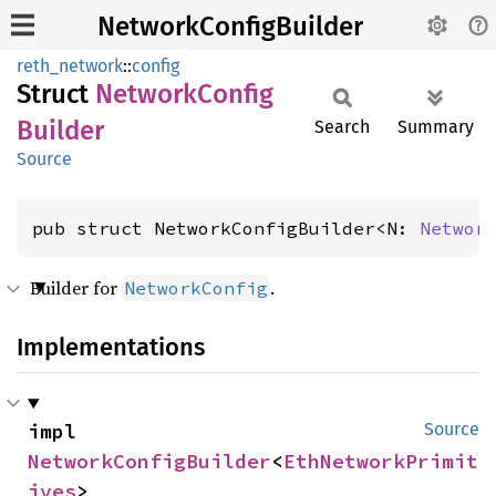
NetworkConfigBuilder
reth_network
::
config
Struct
Network
Config
Builder
Search
Summary
Source
pub struct NetworkConfigBuilder<N: 
Networ
Builder for
.
NetworkConfig
Implementations
impl 
Source
NetworkConfigBuilder
<
EthNetworkPrimit
ives
>