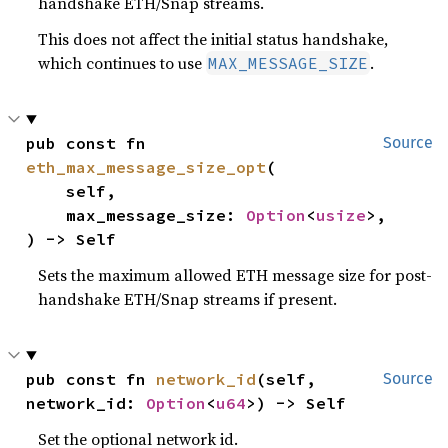
handshake ETH/Snap streams.
This does not affect the initial status handshake,
which continues to use
.
MAX_MESSAGE_SIZE
pub const fn 
Source
eth_max_message_size_opt
(

    self,

    max_message_size: 
Option
<
usize
>,

) -> Self
Sets the maximum allowed ETH message size for post-
handshake ETH/Snap streams if present.
pub const fn 
network_id
(self, 
Source
network_id: 
Option
<
u64
>) -> Self
Set the optional network id.