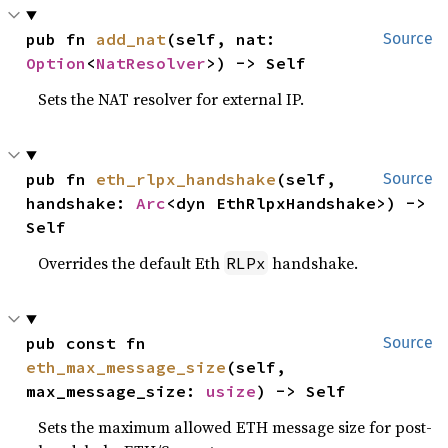
pub fn 
add_nat
(self, nat: 
Source
Option
<
NatResolver
>) -> Self
Sets the NAT resolver for external IP.
pub fn 
eth_rlpx_handshake
(self, 
Source
handshake: 
Arc
<dyn EthRlpxHandshake>) -> 
Self
Overrides the default Eth
handshake.
RLPx
pub const fn 
Source
eth_max_message_size
(self, 
max_message_size: 
usize
) -> Self
Sets the maximum allowed ETH message size for post-