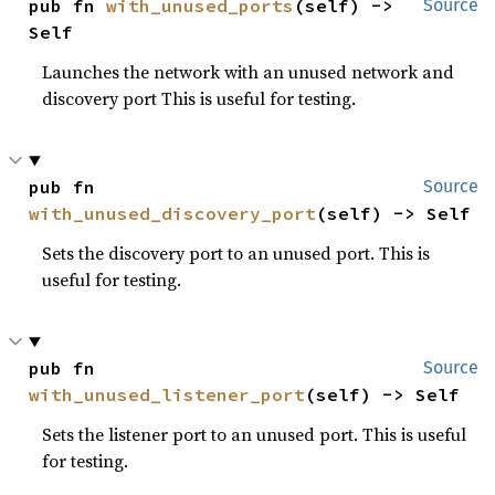
pub fn 
with_unused_ports
(self) -> 
Source
Self
Launches the network with an unused network and
discovery port This is useful for testing.
pub fn 
Source
with_unused_discovery_port
(self) -> Self
Sets the discovery port to an unused port. This is
useful for testing.
pub fn 
Source
with_unused_listener_port
(self) -> Self
Sets the listener port to an unused port. This is useful
for testing.