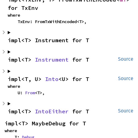
for TxEnv
where

    TxEnv: FromTxWithEncoded<T>,
impl<T> Instrument for T
impl<T> 
Instrument
 for T
Source
impl<T, U> 
Into
<U> for T
Source
where

    U: 
From
<T>,
impl<T> 
IntoEither
 for T
Source
impl<T> MaybeDebug for T
where

    T: 
Debug
,