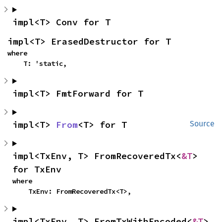
impl<T> Conv for T
impl<T> ErasedDestructor for T
where

    T: 'static,
impl<T> FmtForward for T
impl<T> 
From
<T> for T
Source
impl<TxEnv, T> FromRecoveredTx<
&T
> 
for TxEnv
where

    TxEnv: FromRecoveredTx<T>,
impl<TxEnv, T> FromTxWithEncoded<
&T
> 