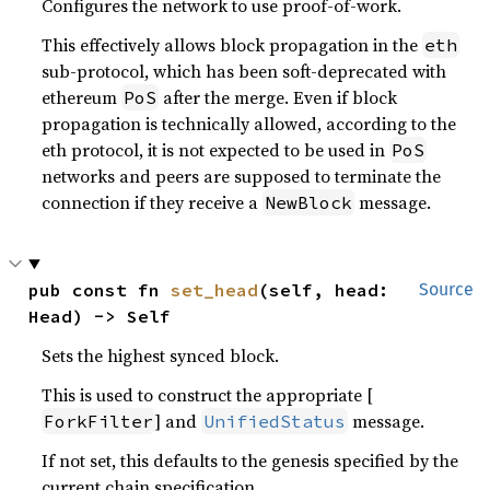
Configures the network to use proof-of-work.
This effectively allows block propagation in the
eth
sub-protocol, which has been soft-deprecated with
ethereum
after the merge. Even if block
PoS
propagation is technically allowed, according to the
eth protocol, it is not expected to be used in
PoS
networks and peers are supposed to terminate the
connection if they receive a
message.
NewBlock
pub const fn 
set_head
(self, head: 
Source
Head) -> Self
Sets the highest synced block.
This is used to construct the appropriate [
] and
message.
ForkFilter
UnifiedStatus
If not set, this defaults to the genesis specified by the
current chain specification.