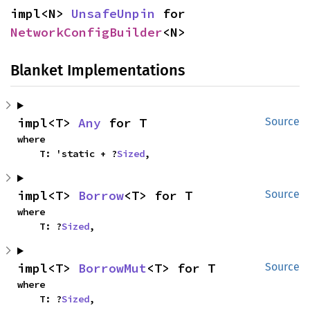
impl<N> 
UnsafeUnpin
 for 
NetworkConfigBuilder
<N>
Blanket Implementations
impl<T> 
Any
 for T
Source
where

    T: 'static + ?
Sized
,
impl<T> 
Borrow
<T> for T
Source
where

    T: ?
Sized
,
impl<T> 
BorrowMut
<T> for T
Source
where

    T: ?
Sized
,