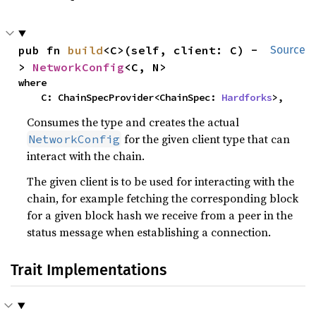
pub fn 
build
<C>(self, client: C) -
Source
> 
NetworkConfig
<C, N>
where

    C: ChainSpecProvider<ChainSpec: 
Hardforks
>,
Consumes the type and creates the actual
for the given client type that can
NetworkConfig
interact with the chain.
The given client is to be used for interacting with the
chain, for example fetching the corresponding block
for a given block hash we receive from a peer in the
status message when establishing a connection.
Trait Implementations