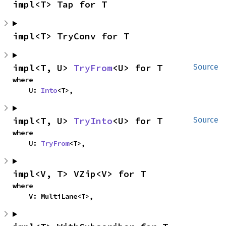
impl<T> Tap for T
impl<T> TryConv for T
impl<T, U> 
TryFrom
<U> for T
Source
where

    U: 
Into
<T>,
impl<T, U> 
TryInto
<U> for T
Source
where

    U: 
TryFrom
<T>,
impl<V, T> VZip<V> for T
where

    V: MultiLane<T>,