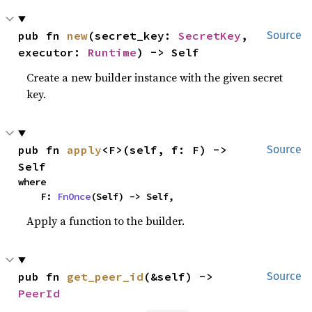
pub fn 
new
(secret_key: 
SecretKey
, 
Source
executor: 
Runtime
) -> Self
Create a new builder instance with the given secret
key.
pub fn 
apply
<F>(self, f: F) -> 
Source
Self
where

    F: 
FnOnce
(Self) -> Self,
Apply a function to the builder.
pub fn 
get_peer_id
(&self) -> 
Source
PeerId