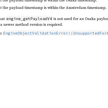
hat the payload timestamp is within the Osaka timestamp.
hat the payload timestamp is within the Amsterdam timestamp.
that
is not used for an Osaka paylo
engine_getPayloadV4
e a newer method version is required.
rn
EngineObjectValidationError::UnsupportedFor