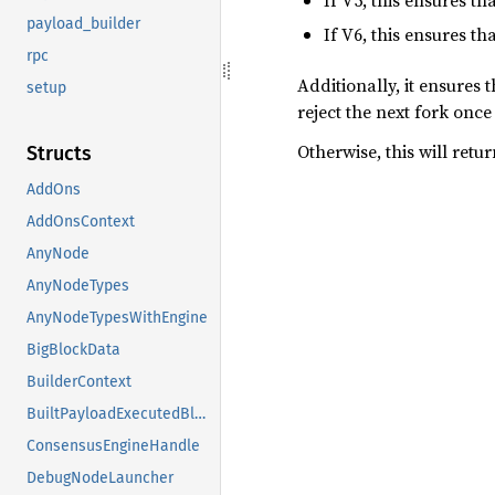
If V5, this ensures t
payload_builder
If V6, this ensures t
rpc
Additionally, it ensures 
setup
reject the next fork onc
Otherwise, this will retu
Structs
AddOns
AddOnsContext
AnyNode
AnyNodeTypes
AnyNodeTypesWithEngine
BigBlockData
BuilderContext
BuiltPayloadExecutedBlock
ConsensusEngineHandle
DebugNodeLauncher