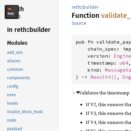
reth
::
builder
reth
Function
validate_
2.4.1
Source
In reth::
builder
pub fn validate_pay
Modules
    chain_spec: im
add_ons
    version: 
Engin
aliases
    timestamp: 
u64
,
    kind: 
MessageV
common
) -> 
Result
<
()
, 
En
components
config
Validates the timestamp 
exex
hooks
If V2, this ensures t
invalid_block_hook
If V3, this ensures t
node
If V4, this ensures t
payload