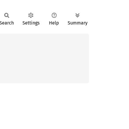
Search
Settings
Help
Summary