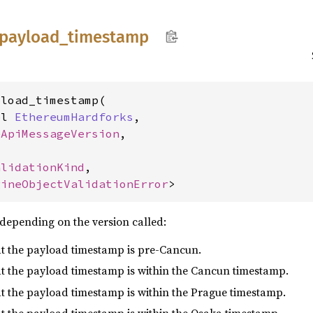
payload_
timestamp
load_timestamp(

pl 
EthereumHardforks
,

eApiMessageVersion
,



alidationKind
,

gineObjectValidationError
>
depending on the version called:
hat the payload timestamp is pre-Cancun.
hat the payload timestamp is within the Cancun timestamp.
hat the payload timestamp is within the Prague timestamp.