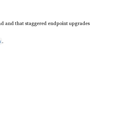
ad and that staggered endpoint upgrades
.
k