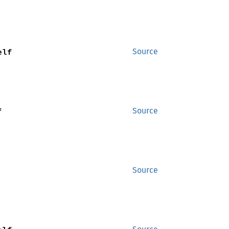
elf
Source
f
Source
Source