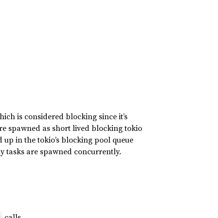
ich is considered blocking since it’s
are spawned as short lived blocking tokio
 up in the tokio’s blocking pool queue
any tasks are spawned concurrently.
calls.
s