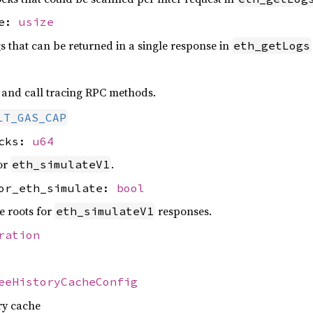
se:
usize
that can be returned in a single response in
eth_getLogs
and call tracing RPC methods.
LT_GAS_CAP
ocks:
u64
or
.
eth_simulateV1
for_eth_simulate:
bool
e roots for
responses.
eth_simulateV1
ration
eeHistoryCacheConfig
ory cache