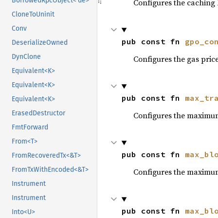
BorrowedRpcObject<'de>
Configures the caching l
CloneToUninit
Conv
pub const fn 
gpo_co
DeserializeOwned
DynClone
Configures the gas price
Equivalent<K>
Equivalent<K>
pub const fn 
max_tr
Equivalent<K>
ErasedDestructor
Configures the maximum
FmtForward
From<T>
pub const fn 
max_bl
FromRecoveredTx<&T>
FromTxWithEncoded<&T>
Configures the maximum
Instrument
Instrument
pub const fn 
max_bl
Into<U>