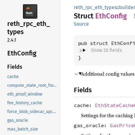
reth_rpc_eth_types
::
builde
Struct
EthConfig
reth_
rpc_
eth_
Source
types
2.4.1
pub struct EthConf
Show 20 fields
EthConfig
}
Fields
Additional config values
cache
compute_state_root_for_eth_simulate
Fields
eth_proof_window
fee_history_cache
cache:
EthStateCache
force_blob_sidecar_upcasting
Settings for the caching 
gas_oracle
gas_oracle:
GasPrice
max_batch_size