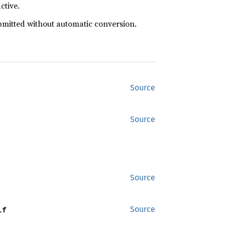
ctive.
ubmitted without automatic conversion.
Source
Source
Source
lf
Source