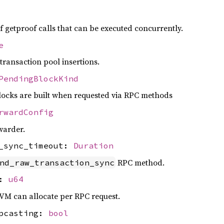
etproof calls that can be executed concurrently.
e
ransaction pool insertions.
PendingBlockKind
ocks are built when requested via RPC methods
rwardConfig
warder.
n_sync_timeout:
Duration
RPC method.
nd_raw_transaction_sync
t:
u64
 can allocate per RPC request.
upcasting:
bool