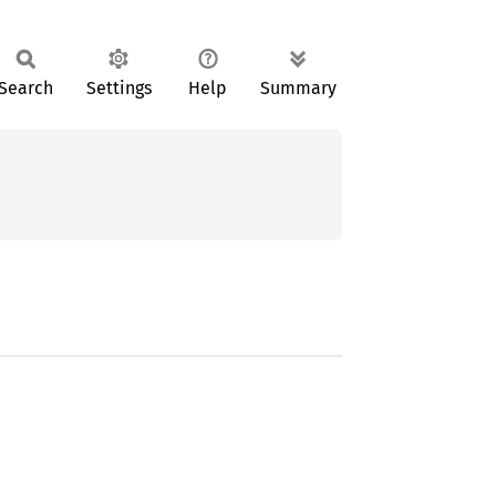
Search
Settings
Help
Summary