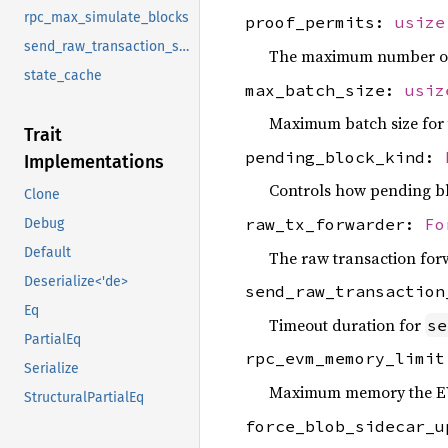
rpc_max_simulate_blocks
proof_permits:
usize
send_raw_transaction_sync_timeout
The maximum number of g
state_cache
max_batch_size:
usiz
Maximum batch size for t
Trait
pending_block_kind:
Implementations
Controls how pending bl
Clone
raw_tx_forwarder:
Fo
Debug
Default
The raw transaction for
Deserialize<'de>
send_raw_transactio
Eq
Timeout duration for
se
PartialEq
rpc_evm_memory_limi
Serialize
Maximum memory the EVM
StructuralPartialEq
force_blob_sidecar_