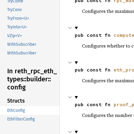
pub const fn 
rpc_ma
TryClone
TryConv
Configures the maximum
TryFrom<U>
TryInto<U>
pub const fn 
comput
VZip<V>
WithSubscriber
Configures whether to c
WithSubscriber
pub const fn 
eth_pr
In reth_
rpc_
eth_
types::
builder::
Configures the maximum
config
Structs
pub const fn 
proof_
EthConfig
Configures the number o
EthFilterConfig