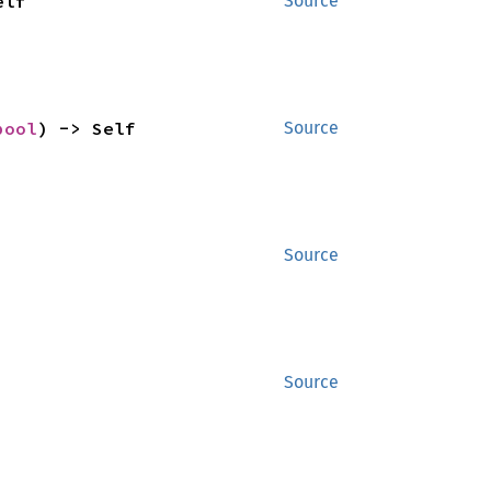
elf
Source
bool
) -> Self
Source
Source
Source