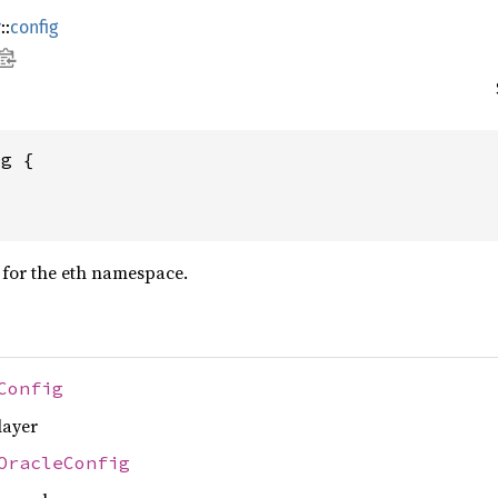
r
::
config
ig {
 for the eth namespace.
Config
layer
OracleConfig