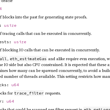
e oracle
4
locks into the past for generating state proofs.
s:
usize
racing calls that can be executed in concurrently.
uests:
usize
locking IO calls that can be executed in concurrently.
,
and alike require evm execution, wh
all
eth_estimateGas
e IO side but also CPU constrained. It is expected that these 
mines how many can be spawned concurrently, to avoid a build
ited number of threads available. This setting restricts how m
ocks:
u64
cks for
requests.
trace_filter
er:
u64
s that could be scanned per filter request in
eth_getLog