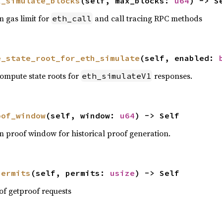
x_simulate_blocks
(self, max_blocks: 
u64
) -> S
 gas limit for
and call tracing RPC methods
eth_call
e_state_root_for_eth_simulate
(self, enabled: 
ompute state roots for
responses.
eth_simulateV1
oof_window
(self, window: 
u64
) -> Self
 proof window for historical proof generation.
permits
(self, permits: 
usize
) -> Self
f getproof requests