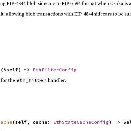
ng EIP-4844 blob sidecars to EIP-7594 format when Osaka is a
ult, allowing blob transactions with EIP-4844 sidecars to be s
g
(&self) -> 
EthFilterConfig
 for the
handler.
eth_filter
cache
(self, cache: 
EthStateCacheConfig
) -> Se