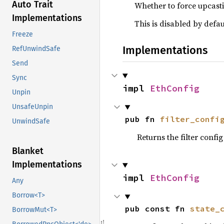
Auto Trait
Whether to force upcasti
Implementations
This is disabled by defa
Freeze
Implementations
RefUnwindSafe
Send
Sync
impl 
EthConfig
Unpin
UnsafeUnpin
pub fn 
filter_confi
UnwindSafe
Returns the filter config
Blanket
Implementations
impl 
EthConfig
Any
Borrow<T>
pub const fn 
state_
BorrowMut<T>