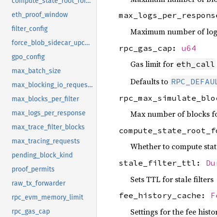
compute_state_root_for_eth_simulate
max_logs_per_respon
eth_proof_window
filter_config
Maximum number of logs 
force_blob_sidecar_upcasting
rpc_gas_cap:
u64
gpo_config
Gas limit for
eth_call
max_batch_size
Defaults to
RPC_DEFAU
max_blocking_io_requests
rpc_max_simulate_bl
max_blocks_per_filter
Max number of blocks f
max_logs_per_response
max_trace_filter_blocks
compute_state_root_
max_tracing_requests
Whether to compute stat
pending_block_kind
stale_filter_ttl:
Du
proof_permits
Sets TTL for stale filters
raw_tx_forwarder
fee_history_cache:
F
rpc_evm_memory_limit
Settings for the fee hist
rpc_gas_cap