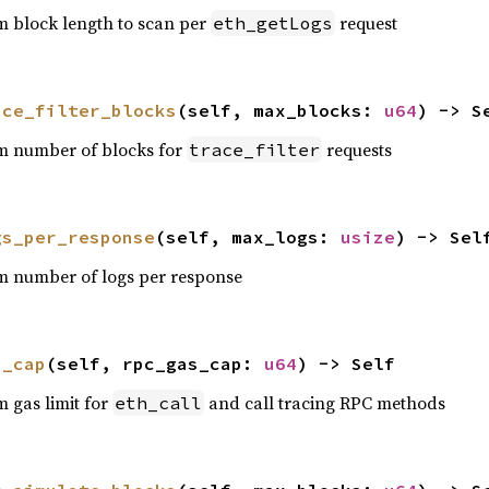
 block length to scan per
request
eth_getLogs
ace_filter_blocks
(self, max_blocks: 
u64
) -> S
m number of blocks for
requests
trace_filter
gs_per_response
(self, max_logs: 
usize
) -> Sel
m number of logs per response
s_cap
(self, rpc_gas_cap: 
u64
) -> Self
 gas limit for
and call tracing RPC methods
eth_call