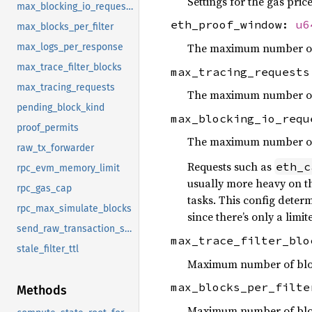
Settings for the gas pric
max_blocking_io_requests
eth_proof_window:
u6
max_blocks_per_filter
The maximum number of b
max_logs_per_response
max_trace_filter_blocks
max_tracing_request
max_tracing_requests
The maximum number of t
pending_block_kind
max_blocking_io_req
proof_permits
The maximum number of b
raw_tx_forwarder
Requests such as
eth_c
rpc_evm_memory_limit
usually more heavy on th
rpc_gas_cap
tasks. This config deter
rpc_max_simulate_blocks
since there’s only a lim
send_raw_transaction_sync_timeout
max_trace_filter_bl
stale_filter_ttl
Maximum number of blo
max_blocks_per_filt
Methods
Maximum number of block