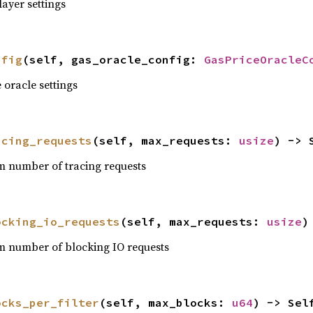
ayer settings
nfig
(self, gas_oracle_config: 
GasPriceOracleC
 oracle settings
acing_requests
(self, max_requests: 
usize
) -> 
 number of tracing requests
ocking_io_requests
(self, max_requests: 
usize
)
 number of blocking IO requests
ocks_per_filter
(self, max_blocks: 
u64
) -> Sel