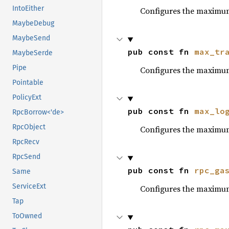
IntoEither
Configures the maximum
MaybeDebug
MaybeSend
pub const fn 
max_tr
MaybeSerde
Pipe
Configures the maximu
Pointable
PolicyExt
pub const fn 
max_lo
RpcBorrow<'de>
RpcObject
Configures the maximu
RpcRecv
RpcSend
pub const fn 
rpc_ga
Same
ServiceExt
Configures the maximum
Tap
ToOwned