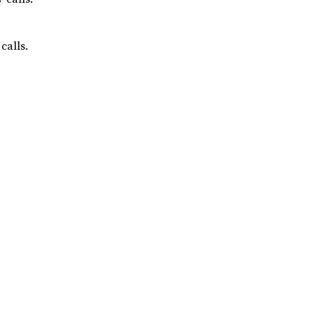
calls.