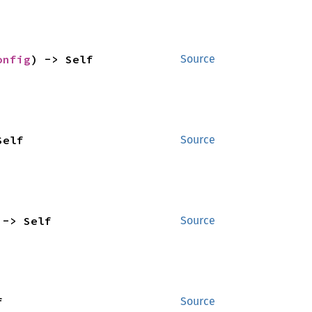
onfig
) -> Self
Source
Self
Source
 -> Self
Source
f
Source