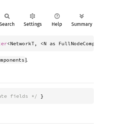
Search
Settings
Help
Summary
ter
<NetworkT, <N as FullNodeComponents>::Evm,
].
omponents
ate fields */
 }