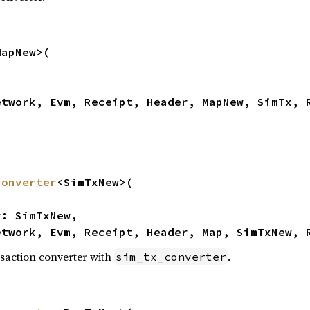
apNew>(

etwork, Evm, Receipt, Header, MapNew, SimTx, 
converter
<SimTxNew>(

etwork, Evm, Receipt, Header, Map, SimTxNew, 
saction converter with
.
sim_tx_converter