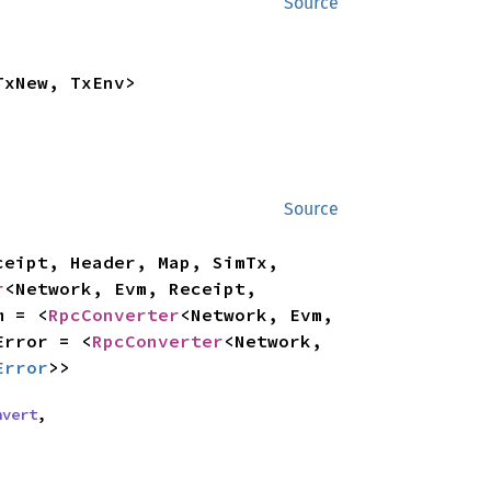
Source
TxNew, TxEnv>
Source
eipt, Header, Map, SimTx, 
r
<Network, Evm, Receipt, 
m = <
RpcConverter
<Network, Evm, 
Error = <
RpcConverter
<Network, 
Error
>>
nvert
,