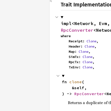
Trait Implementatio
impl<Network, Evm,
RpcConverter
<Netwo
where

    Receipt: 
Clone
,

    Header: 
Clone
,

    Map: 
Clone
,

    SimTx: 
Clone
,

    RpcTx: 
Clone
,

    TxEnv: 
Clone
,
fn 
clone
(

    &self,

) -> 
RpcConverter
<N
Returns a duplicate of t