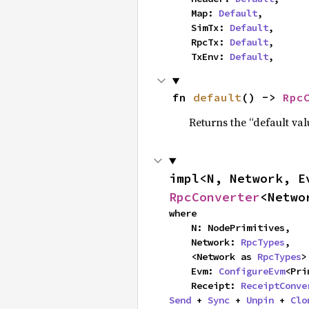
    Map: 
Default
,

    SimTx: 
Default
,

    RpcTx: 
Default
,

    TxEnv: 
Default
,
fn 
default
() -> 
Rpc
Returns the “default val
impl<N, Network, E
RpcConverter
<Netwo
where

    N: NodePrimitives,

    Network: 
RpcTypes
,

    <Network as 
RpcTypes
>
    Evm: 
ConfigureEvm
<Pri
    Receipt: 
ReceiptConve
Send
 + 
Sync
 + 
Unpin
 + 
Clo