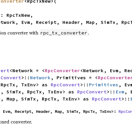
converter
<RpcTxNew>(

etwork, Evm, Receipt, Header, Map, SimTx, Rpc
ion converter with
.
rpc_tx_converter
vert
<Network = <
RpcConverter
<Network, Evm, Rec
cConvert
>::
Network
, Primitives = <
RpcConverte
 RpcTx, TxEnv> as 
RpcConvert
>::
Primitives
, Ev
p, SimTx, RpcTx, TxEnv> as 
RpcConvert
>::
Evm
, 
r, Map, SimTx, RpcTx, TxEnv> as 
RpcConvert
>::
, Evm, Receipt, Header, Map, SimTx, RpcTx, TxEnv>: 
RpcCo
oxed converter.