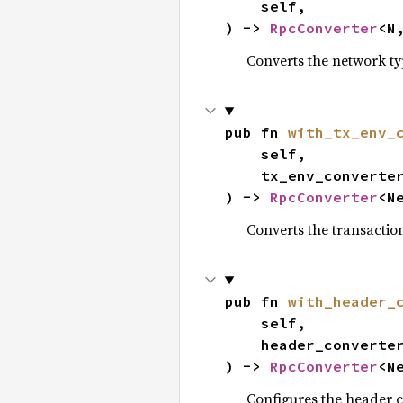
    self,

) -> 
RpcConverter
<N
Converts the network t
pub fn 
with_tx_env_
    self,

    tx_env_converter: TxEnvNew,

) -> 
RpcConverter
<N
Converts the transactio
pub fn 
with_header_
    self,

    header_converter: HeaderNew,

) -> 
RpcConverter
<N
Configures the header c