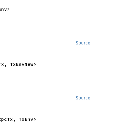
Env>
Source
Tx, TxEnvNew>
Source
RpcTx, TxEnv>