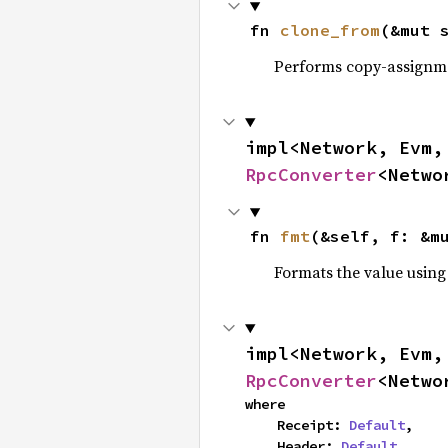
fn 
clone_from
(&mut 
Performs copy-assignm
impl<Network, Evm,
RpcConverter
<Netwo
fn 
fmt
(&self, f: &m
Formats the value using
impl<Network, Evm,
RpcConverter
<Netwo
where

    Receipt: 
Default
,

    Header: 
Default
,
