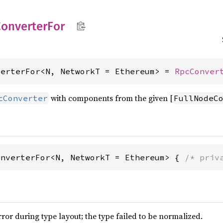
onverter
For
verterFor<N, NetworkT = Ethereum> = 
RpcConver
with components from the given [
cConverter
FullNodeC
onverterFor<N, NetworkT = Ethereum> { 
/* priv
or during type layout; the type failed to be normalized.