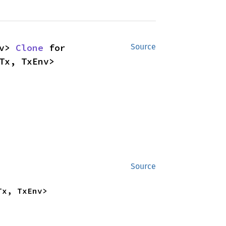
v> 
Clone
 for 
Source
Tx, TxEnv>
Source
Tx, TxEnv>