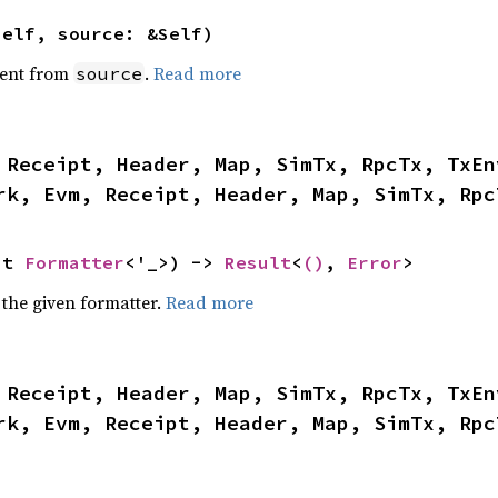
self, source: &Self)
ent from
.
Read more
source
 Receipt, Header, Map, SimTx, RpcTx, TxEn
rk, Evm, Receipt, Header, Map, SimTx, Rpc
ut 
Formatter
<'_>) -> 
Result
<
()
, 
Error
>
 the given formatter.
Read more
 Receipt, Header, Map, SimTx, RpcTx, TxEn
rk, Evm, Receipt, Header, Map, SimTx, Rpc