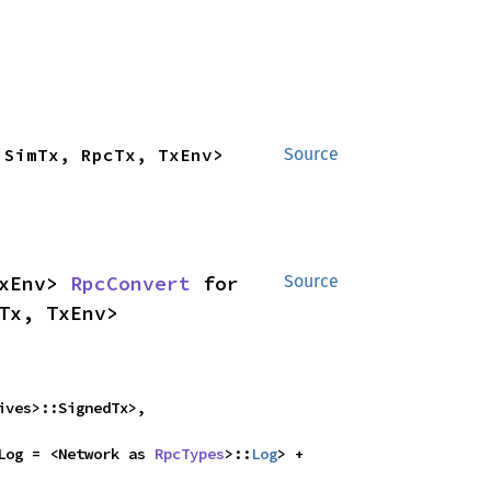
 SimTx, RpcTx, TxEnv>
Source
xEnv> 
RpcConvert
 for 
Source
Tx, TxEnv>
ves>::SignedTx>,

Log = <Network as 
RpcTypes
>::
Log
> + 