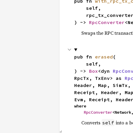
pub fn 
with_rpc_tx_
    self,

    rpc_tx_converter: RpcTxNew,

) -> 
RpcConverter
<N
Swaps the RPC transact
pub fn 
erased
(

    self,

) -> 
Box
<dyn 
RpcCon
RpcTx, TxEnv> as 
Rp
Header, Map, SimTx,
Receipt, Header, Ma
Evm, Receipt, Heade
where

RpcConverter
<Network
Converts
into a b
self