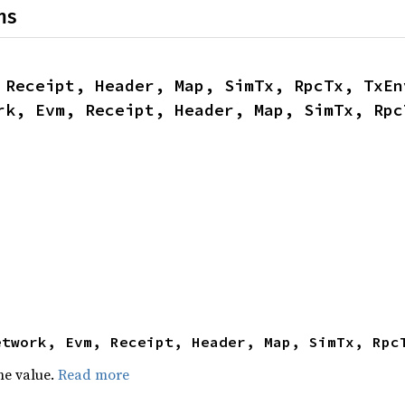
ns
 Receipt, Header, Map, SimTx, RpcTx, TxEn
rk, Evm, Receipt, Header, Map, SimTx, Rpc
etwork, Evm, Receipt, Header, Map, SimTx, Rpc
he value.
Read more