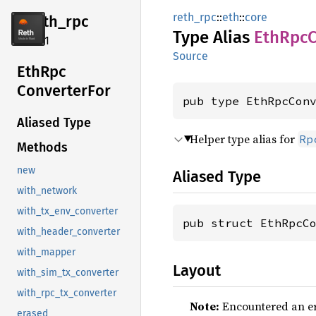
reth_rpc
::
eth
::
core
reth_
rpc
Type Alias
EthRpc
C
2.4.1
Source
EthRpc
Converter
For
pub type EthRpcCon
Aliased Type
Helper type alias for
Rp
Methods
new
Aliased Type
with_network
with_tx_env_converter
pub struct EthRpcC
with_header_converter
with_mapper
Layout
with_sim_tx_converter
with_rpc_tx_converter
Note:
Encountered an err
erased