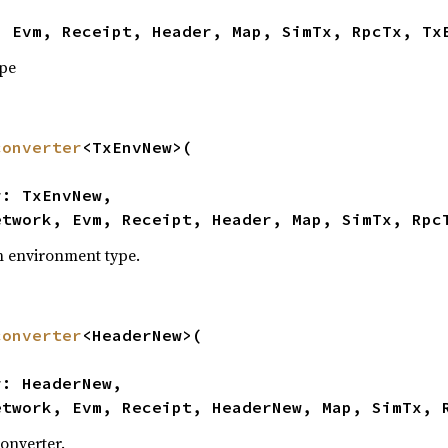
, Evm, Receipt, Header, Map, SimTx, RpcTx, Tx
ype
converter
<TxEnvNew>(

etwork, Evm, Receipt, Header, Map, SimTx, Rpc
n environment type.
converter
<HeaderNew>(

etwork, Evm, Receipt, HeaderNew, Map, SimTx, 
onverter.