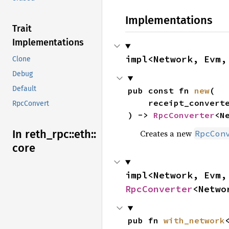
Implementations
Trait
Implementations
impl<Network, Evm,
Clone
Debug
Default
pub const fn 
new
(

    receipt_converter: Receipt,

RpcConvert
) -> 
RpcConverter
<N
In reth_
rpc::
eth::
Creates a new
RpcCon
core
RpcConverter
<Netwo
pub fn 
with_network
<