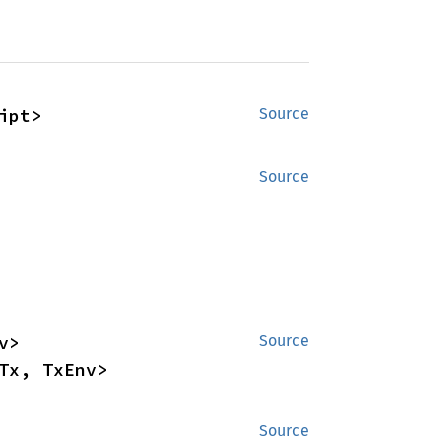
ipt>
Source
Source
impl<Network, Evm, Receipt, Header, Map, SimTx, RpcTx, TxEnv> 
Source
Tx, TxEnv>
Source