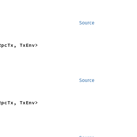
Source
RpcTx, TxEnv>
Source
RpcTx, TxEnv>