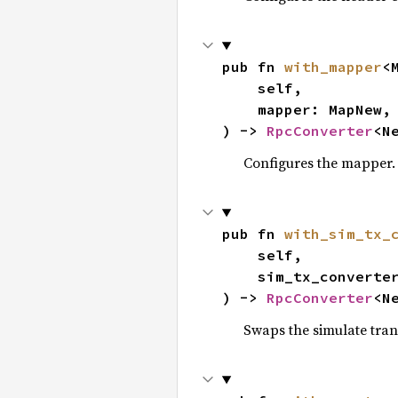
pub fn 
with_mapper
<M
    self,

    mapper: MapNew,

) -> 
RpcConverter
<N
Configures the mapper.
pub fn 
with_sim_tx_
    self,

    sim_tx_converter: SimTxNew,

) -> 
RpcConverter
<N
Swaps the simulate tran