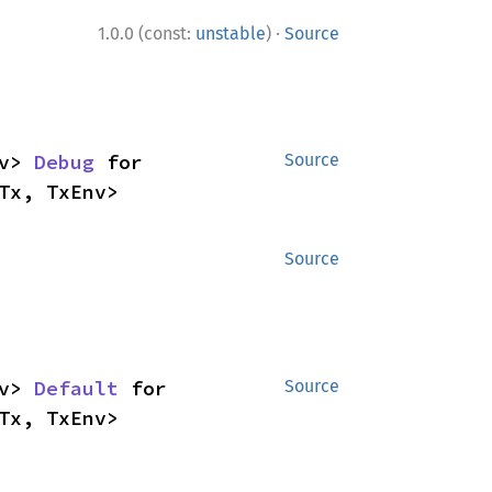
·
1.0.0 (const:
unstable
)
Source
v> 
Debug
 for 
Source
Tx, TxEnv>
Source
v> 
Default
 for 
Source
Tx, TxEnv>