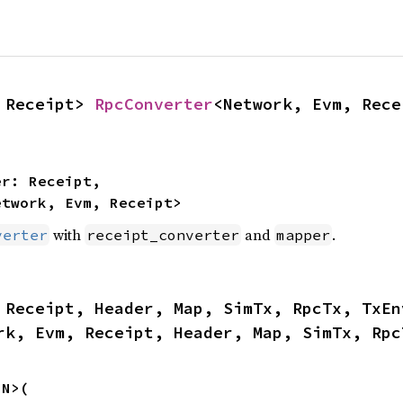
 Receipt> 
RpcConverter
<Network, Evm, Rece
etwork, Evm, Receipt>
with
and
.
verter
receipt_converter
mapper
rk, Evm, Receipt, Header, Map, SimTx, Rpc
N>(
