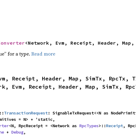
Converter
<Network, Evm, Receipt, Header, Map,
ue” for a type.
Read more
vm, Receipt, Header, Map, SimTx, RpcTx, T
rk, Evm, Receipt, Header, Map, SimTx, Rpc
::
TransactionRequest
: SignableTxRequest<<N as NodePrimiti
mitives = N> + 'static,

rter
<N, RpcReceipt = <Network as 
RpcTypes
>::
Receipt
, Rpc
ne
 + 
Debug
,
