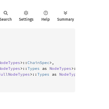
Search
Settings
Help
Summary
NodeTypes
>::
ChainSpec
>,

NodeTypes
>::
Types
 as 
NodeTypes
>::
Payload
>,

FullNodeTypes
>::
Types
 as 
NodeTypes
>::
Primitiv