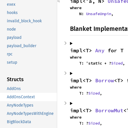
impl<'a, N> 
Unsafe
exex
where

hooks
    N: 
UnsafeUnpin
,
invalid_block_hook
Blanket Implementa
node
payload
payload_builder
impl<T> 
Any
 for T
rpc
where

setup
    T: 'static + ?
Sized
,
Structs
impl<T> 
Borrow
<T> 
where

AddOns
    T: ?
Sized
,
AddOnsContext
AnyNodeTypes
impl<T> 
BorrowMut
<
AnyNodeTypesWithEngine
where

BigBlockData
    T: ?
Sized
,