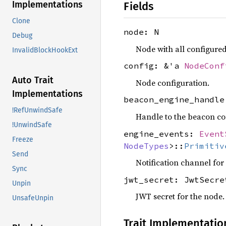
Implementations
Fields
Clone
node: N
Debug
Node with all configure
InvalidBlockHookExt
config: &'a
NodeConf
Auto Trait
Node configuration.
Implementations
beacon_engine_handl
!RefUnwindSafe
Handle to the beacon co
!UnwindSafe
engine_events:
Event
Freeze
NodeTypes
>::
Primitiv
Send
Notification channel for
Sync
jwt_secret: JwtSecre
Unpin
JWT secret for the node.
UnsafeUnpin
Trait Implementatio