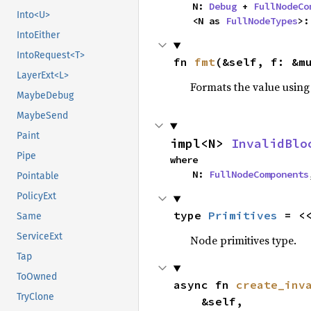
    N: 
Debug
 + 
FullNodeCo
Into<U>
    <N as 
FullNodeTypes
>:
IntoEither
IntoRequest<T>
fn 
fmt
(&self, f: &m
LayerExt<L>
Formats the value using
MaybeDebug
MaybeSend
Paint
impl<N> 
InvalidBlo
Pipe
where

    N: 
FullNodeComponents
Pointable
PolicyExt
type 
Primitives
 = <
Same
ServiceExt
Node primitives type.
Tap
ToOwned
async fn 
create_inv
TryClone
    &self,
