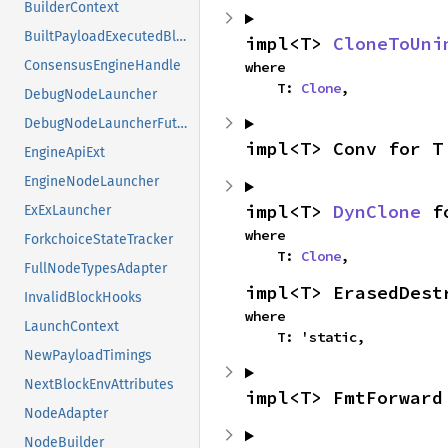
BuilderContext
BuiltPayloadExecutedBlock
impl<T> 
CloneToUni
ConsensusEngineHandle
where

    T: 
Clone
,
DebugNodeLauncher
DebugNodeLauncherFuture
impl<T> Conv for T
EngineApiExt
EngineNodeLauncher
impl<T> 
DynClone
 f
ExExLauncher
where

ForkchoiceStateTracker
    T: 
Clone
,
FullNodeTypesAdapter
impl<T> ErasedDest
InvalidBlockHooks
where

LaunchContext
    T: 'static,
NewPayloadTimings
NextBlockEnvAttributes
impl<T> FmtForward
NodeAdapter
NodeBuilder