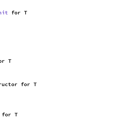
nit
 for T
or T
ructor for T
 for T