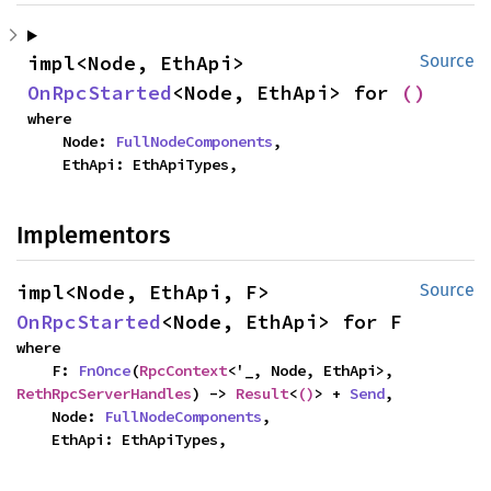
impl<Node, EthApi> 
Source
OnRpcStarted
<Node, EthApi> for 
()
where

    Node: 
FullNodeComponents
,

    EthApi: EthApiTypes,
Implementors
impl<Node, EthApi, F> 
Source
OnRpcStarted
<Node, EthApi> for F
where

    F: 
FnOnce
(
RpcContext
<'_, Node, EthApi>, 
RethRpcServerHandles
) -> 
Result
<
()
> + 
Send
,

    Node: 
FullNodeComponents
,

    EthApi: EthApiTypes,