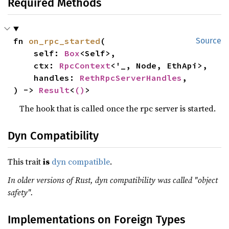
Required Methods
fn 
on_rpc_started
(

Source
    self: 
Box
<Self>,

    ctx: 
RpcContext
<'_, Node, EthApi>,

    handles: 
RethRpcServerHandles
,

) -> 
Result
<
()
>
The hook that is called once the rpc server is started.
Dyn Compatibility
This trait
is
dyn compatible
.
In older versions of Rust, dyn compatibility was called "object
safety".
Implementations on Foreign Types