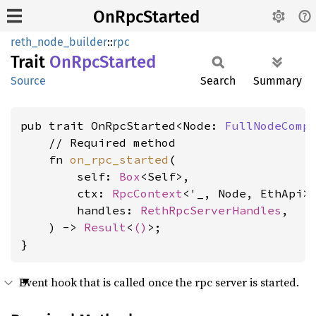
OnRpcStarted
reth_node_builder
::
rpc
Trait
OnRpc
Started
Source
Search
Summary
pub trait OnRpcStarted<Node: 
FullNodeComp
    // Required method

    fn 
on_rpc_started
(

        self: 
Box
<Self>,

        ctx: 
RpcContext
<'_, Node, EthApi>,
        handles: 
RethRpcServerHandles
,

    ) -> 
Result
<
()
>;

}
Event hook that is called once the rpc server is started.