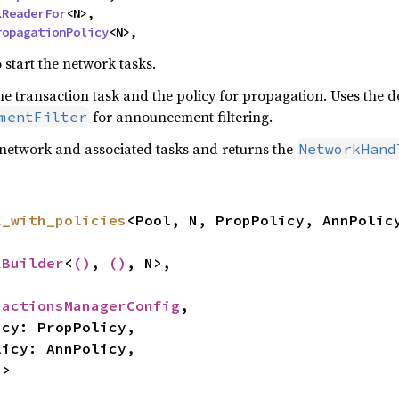
kReaderFor
<N>,

ropagationPolicy
<N>,
 start the network tasks.
he transaction task and the policy for propagation. Uses the d
for announcement filtering.
mentFilter
network and associated tasks and returns the
NetworkHand
k_with_policies
<Pool, N, PropPolicy, AnnPolicy
kBuilder
<
()
, 
()
, N>,

sactionsManagerConfig
,

N>