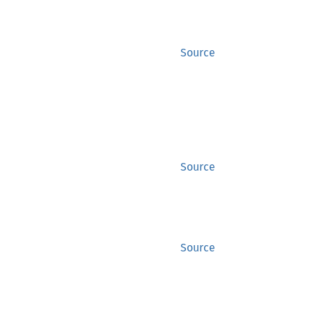
Source
Source
Source