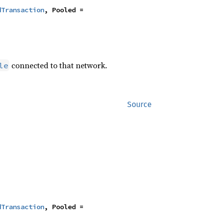
dTransaction
, Pooled = 
connected to that network.
le
Source
dTransaction
, Pooled = 