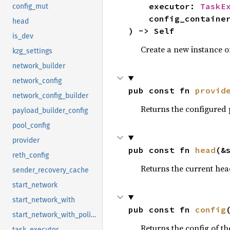
    executor: 
TaskE
config_mut
    config_containe
head
) -> Self
is_dev
Create a new instance 
kzg_settings
network_builder
network_config
pub const fn 
provid
network_config_builder
Returns the configured p
payload_builder_config
pool_config
provider
pub const fn 
head
(&
reth_config
Returns the current hea
sender_recovery_cache
start_network
start_network_with
pub const fn 
config
start_network_with_policies
Returns the config of th
task_executor