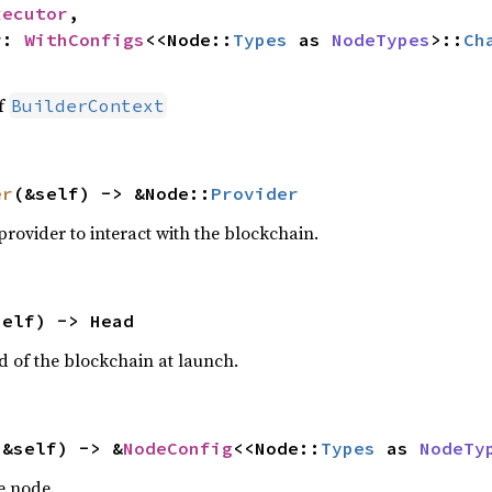
xecutor
,

r: 
WithConfigs
<<Node::
Types
 as 
NodeTypes
>::
Ch
of
BuilderContext
er
(&self) -> &Node::
Provider
rovider to interact with the blockchain.
self) -> Head
d of the blockchain at launch.
(&self) -> &
NodeConfig
<<Node::
Types
 as 
NodeTy
e node.