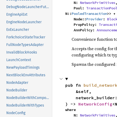
    N: 
NetworkPrimitives
,
DebugNodeLauncherFuture
    Pool: 
TransactionPoo
N::
PooledTransaction
>> +
EngineApiExt
    Node::
Provider
: 
Bloc
EngineNodeLauncher
    PropPolicy: 
Transact
ExExLauncher
    AnnPolicy: 
Announcem
ForkchoiceStateTracker
Convenience function to 
FullNodeTypesAdapter
Accepts the config for t
InvalidBlockHooks
configuring which tx t
LaunchContext
Spawns the configured 
NewPayloadTimings
NextBlockEnvAttributes
NodeAdapter
pub fn 
build_networ
NodeBuilder
    &self,

    network_builder
NodeBuilderWithComponents
) -> 
NetworkConfig
<
NodeBuilderWithTypes
where

NodeConfig
    N: 
NetworkPrimitives
,