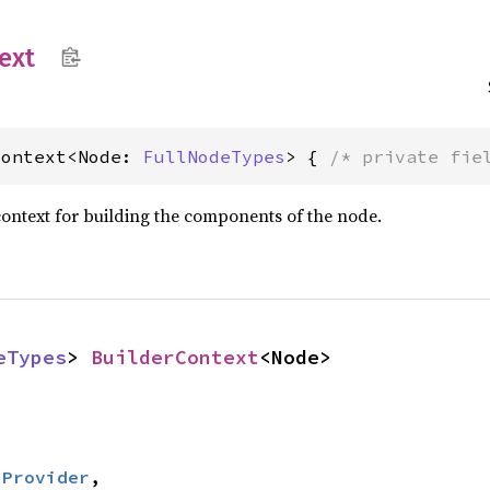
ext
Context<Node: 
FullNodeTypes
> { 
/* private fie
ontext for building the components of the node.
eTypes
> 
BuilderContext
<Node>
:
Provider
,
