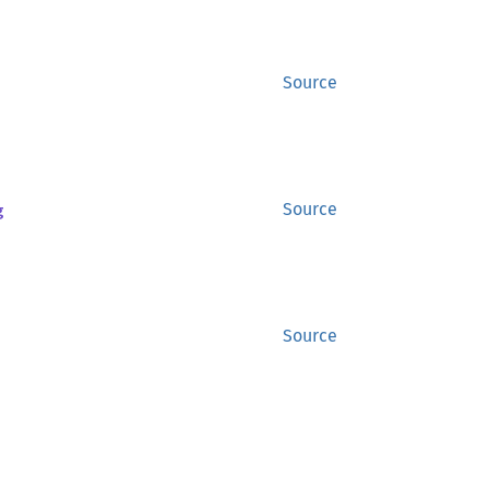
Source
g
Source
Source