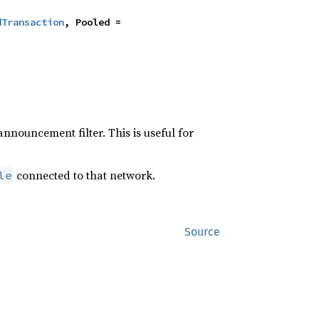
dTransaction
, Pooled = 
announcement filter. This is useful for
connected to that network.
le
Source