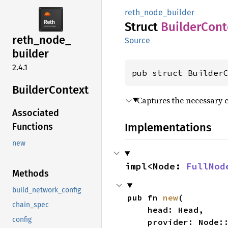
reth_node_builder
Struct
Builder
Cont
reth_
node_
Source
builder
2.4.1
pub struct Builder
Builder
Context
Captures the necessary c
Associated
Implementations
Functions
new
impl<Node: 
FullNod
Methods
build_network_config
pub fn 
new
(

chain_spec
    head: Head,

config
    provider: Node: