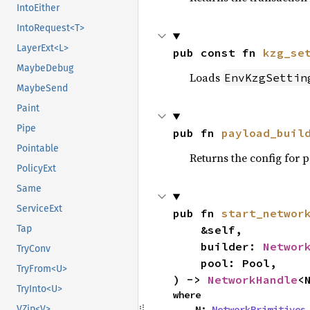
IntoEither
IntoRequest<T>
LayerExt<L>
pub const fn 
kzg_se
MaybeDebug
Loads
EnvKzgSettin
MaybeSend
Paint
Pipe
pub fn 
payload_buil
Pointable
Returns the config for 
PolicyExt
Same
ServiceExt
pub fn 
start_networ
    &self,

Tap
    builder: 
Networ
TryConv
    pool: Pool,

TryFrom<U>
) -> 
NetworkHandle
<
TryInto<U>
where

    N: 
NetworkPrimitives
,
VZip<V>