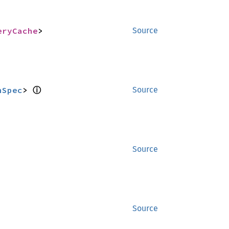
eryCache
>
Source
ⓘ
nSpec
> 
Source
Source
Source