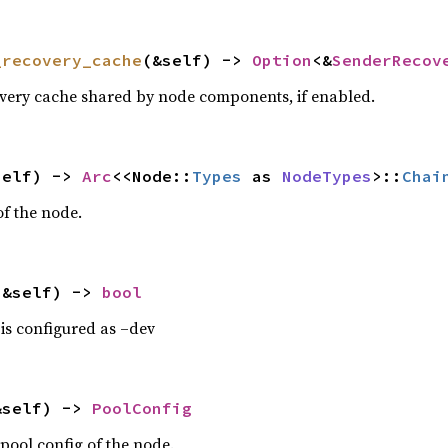
_recovery_cache
(&self) -> 
Option
<&
SenderRecov
overy cache shared by node components, if enabled.
self) -> 
Arc
<<Node::
Types
 as 
NodeTypes
>::
Chai
of the node.
(&self) -> 
bool
 is configured as –dev
&self) -> 
PoolConfig
pool config of the node.