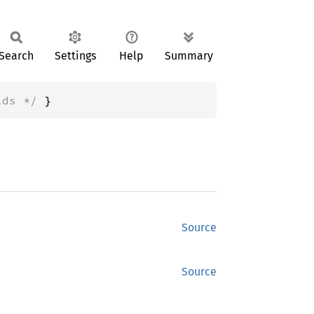
Search
Settings
Help
Summary
lds */
 }
Source
Source