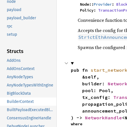
node
    Node::
Provider
: 
Bloc
payload
    Policy: 
TransactionP
payload_builder
Convenience function to
rpc
Accepts the config for t
setup
StrictEthAnnounce
Spawns the configured 
Structs
AddOns
AddOnsContext
pub fn 
start_networ
    &self,

AnyNodeTypes
    builder: 
Networ
AnyNodeTypesWithEngine
    pool: Pool,

BigBlockData
    tx_config: 
Tran
BuilderContext
    propagation_policy: PropPolicy,

BuiltPayloadExecutedBlock
    announcement_policy: AnnPolicy,

) -> 
NetworkHandle
<
ConsensusEngineHandle
where

DebugNodeLauncher