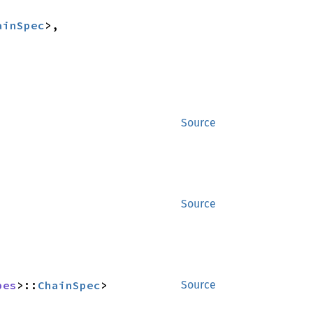
ainSpec
>,

Source
Source
pes
>::
ChainSpec
>
Source