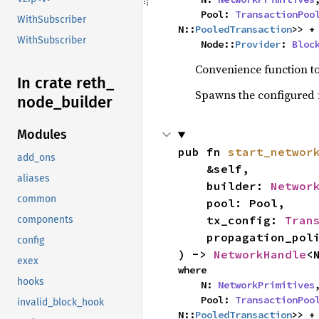
    Pool: 
TransactionPoo
WithSubscriber
N::
PooledTransaction
>> +
WithSubscriber
    Node::
Provider
: 
Bloc
Convenience function to
In crate reth_
Spawns the configured 
node_
builder
Modules
pub fn 
start_networ
add_ons
    &self,

aliases
    builder: 
Networ
common
    pool: Pool,

    tx_config: 
Tran
components
    propagation_policy: Policy,

config
) -> 
NetworkHandle
<
exex
where

hooks
    N: 
NetworkPrimitives
,
    Pool: 
TransactionPoo
invalid_block_hook
N::
PooledTransaction
>> +