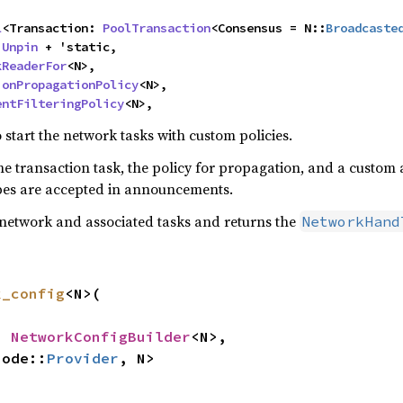


l
<Transaction: 
PoolTransaction
<Consensus = N::
Broadcaste
 
Unpin
 + 'static,

kReaderFor
<N>,

ionPropagationPolicy
<N>,

entFilteringPolicy
<N>,
start the network tasks with custom policies.
he transaction task, the policy for propagation, and a custom 
ypes are accepted in announcements.
network and associated tasks and returns the
NetworkHand
k_config
<N>(

: 
NetworkConfigBuilder
<N>,

Node::
Provider
, N>

