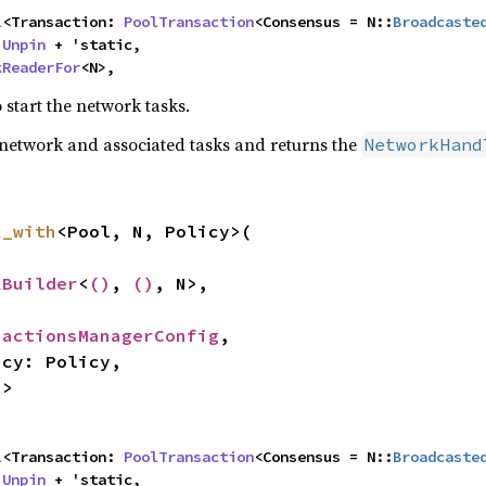
l
<Transaction: 
PoolTransaction
<Consensus = N::
Broadcaste
 
Unpin
 + 'static,

kReaderFor
<N>,
 start the network tasks.
network and associated tasks and returns the
NetworkHand
k_with
<Pool, N, Policy>(

kBuilder
<
()
, 
()
, N>,

sactionsManagerConfig
,

N>


l
<Transaction: 
PoolTransaction
<Consensus = N::
Broadcaste
 
Unpin
 + 'static,
