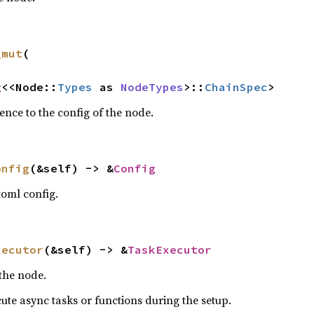
_mut
(

g
<<Node::
Types
 as 
NodeTypes
>::
ChainSpec
>
ence to the config of the node.
onfig
(&self) -> &
Config
toml config.
xecutor
(&self) -> &
TaskExecutor
 the node.
ute async tasks or functions during the setup.