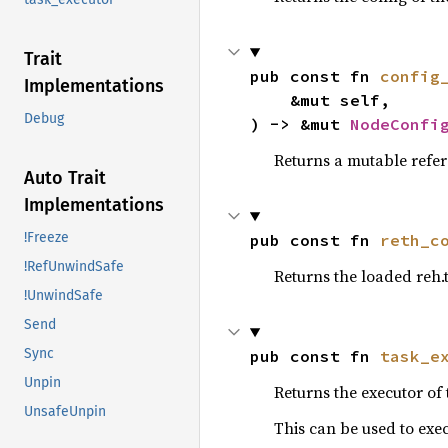
Trait
pub const fn 
config
Implementations
    &mut self,

Debug
) -> &mut 
NodeConfi
Returns a mutable refer
Auto Trait
Implementations
!Freeze
pub const fn 
reth_c
!RefUnwindSafe
Returns the loaded reh.
!UnwindSafe
Send
Sync
pub const fn 
task_e
Unpin
Returns the executor of
UnsafeUnpin
This can be used to exec