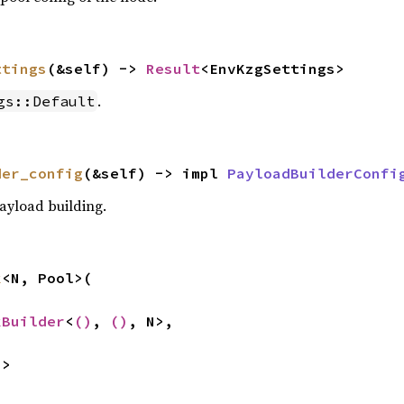
ttings
(&self) -> 
Result
<EnvKzgSettings>
.
gs::Default
der_config
(&self) -> impl 
PayloadBuilderConfi
payload building.
k
<N, Pool>(

kBuilder
<
()
, 
()
, N>,

N>

