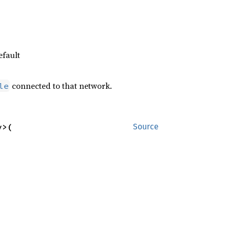
efault
connected to that network.
le
>(

Source