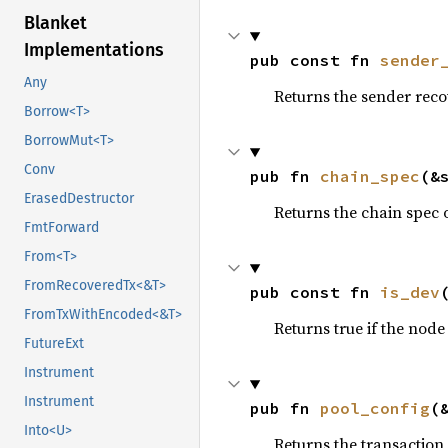
Blanket
Implementations
pub const fn 
sender
Any
Returns the sender rec
Borrow<T>
BorrowMut<T>
Conv
pub fn 
chain_spec
(&
ErasedDestructor
Returns the chain spec 
FmtForward
From<T>
FromRecoveredTx<&T>
pub const fn 
is_dev
FromTxWithEncoded<&T>
Returns true if the node
FutureExt
Instrument
Instrument
pub fn 
pool_config
(
Into<U>
Returns the transaction 