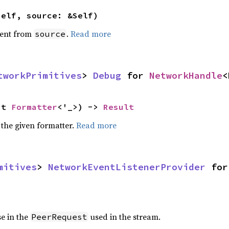
self, source: &Self)
ent from
.
Read more
source
tworkPrimitives
> 
Debug
 for 
NetworkHandle
<
ut 
Formatter
<'_>) -> 
Result
 the given formatter.
Read more
mitives
> 
NetworkEventListenerProvider
 for
se in the
used in the stream.
PeerRequest