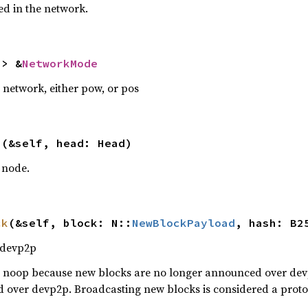
d in the network.
-> &
NetworkMode
 network, either pow, or pos
s
(&self, head: Head)
 node.
ck
(&self, block: N::
NewBlockPayload
, hash: B2
 devp2p
 a noop because new blocks are no longer announced over devp
 over devp2p. Broadcasting new blocks is considered a protoc