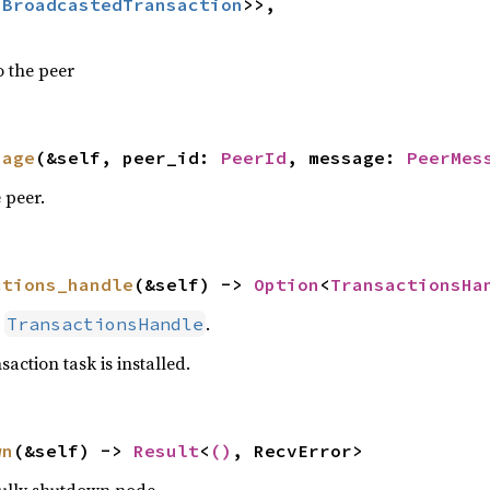
:
BroadcastedTransaction
>>,

o the peer
sage
(&self, peer_id: 
PeerId
, message: 
PeerMes
 peer.
ctions_handle
(&self) -> 
Option
<
TransactionsHa
e
.
TransactionsHandle
saction task is installed.
wn
(&self) -> 
Result
<
()
, RecvError>