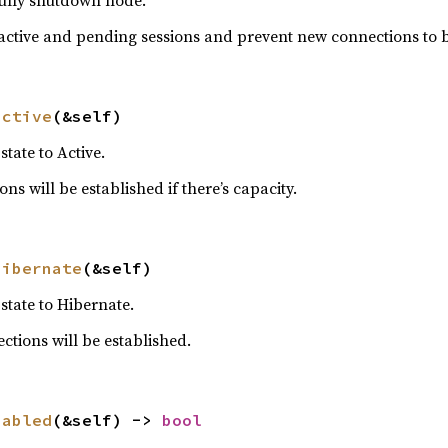
ully shutdown node.
l active and pending sessions and prevent new connections to b
active
(&self)
tate to Active.
 will be established if there’s capacity.
hibernate
(&self)
state to Hibernate.
tions will be established.
sabled
(&self) -> 
bool