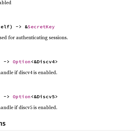
sabled
self) -> &
SecretKey
sed for authenticating sessions.
) -> 
Option
<&Discv4>
handle if discv4 is enabled.
) -> 
Option
<&Discv5>
handle if discv5 is enabled.
ns