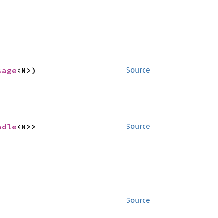
sage
<N>)
Source
ndle
<N>>
Source
Source