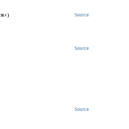
<N>)
Source
Source
Source