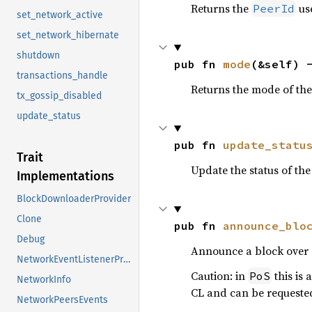
Returns the
use
PeerId
set_network_active
set_network_hibernate
shutdown
pub fn 
mode
(&self) 
transactions_handle
Returns the mode of the
tx_gossip_disabled
update_status
pub fn 
update_statu
Trait
Update the status of the
Implementations
BlockDownloaderProvider
Clone
pub fn 
announce_blo
Debug
Announce a block over
NetworkEventListenerProvider
Caution: in
this is
PoS
NetworkInfo
CL and can be requested
NetworkPeersEvents