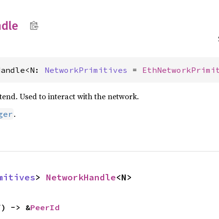
dle
Handle<N: 
NetworkPrimitives
 = 
EthNetworkPrimi
end. Used to interact with the network.
.
ger
mitives
> 
NetworkHandle
<N>
f) -> &
PeerId