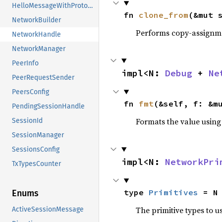
HelloMessageWithProtocols
fn 
clone_from
(&mut 
NetworkBuilder
Performs copy-assignm
NetworkHandle
NetworkManager
PeerInfo
impl<N: 
Debug
 + 
Ne
PeerRequestSender
PeersConfig
fn 
fmt
(&self, f: &m
PendingSessionHandle
Formats the value using
SessionId
SessionManager
SessionsConfig
impl<N: 
NetworkPri
TxTypesCounter
type 
Primitives
 = N
Enums
The primitive types to u
ActiveSessionMessage