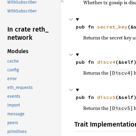
Whether tx gossip is di
WithSubscriber
WithSubscriber
pub fn 
secret_key
(&
In crate reth_
network
Returns the secret key u
Modules
cache
pub fn 
discv4
(&self
config
Returns the [
] 
Discv4
error
eth_requests
events
pub fn 
discv5
(&self
import
Returns the [
] 
Discv5
message
Trait Implementatio
peers
primitives