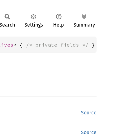
Search
Settings
Help
Summary
tives
> { 
/* private fields */
 }
Source
Source