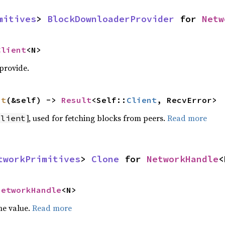
mitives
> 
BlockDownloaderProvider
 for 
Netw
Client
<N>
 provide.
nt
(&self) -> 
Result
<Self::
Client
, RecvError>
], used for fetching blocks from peers.
Read more
Client
tworkPrimitives
> 
Clone
 for 
NetworkHandle
<
NetworkHandle
<N>
he value.
Read more