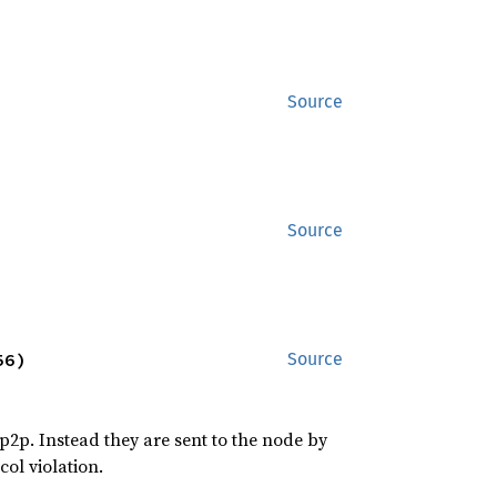
Source
Source
56)
Source
2p. Instead they are sent to the node by
ol violation.