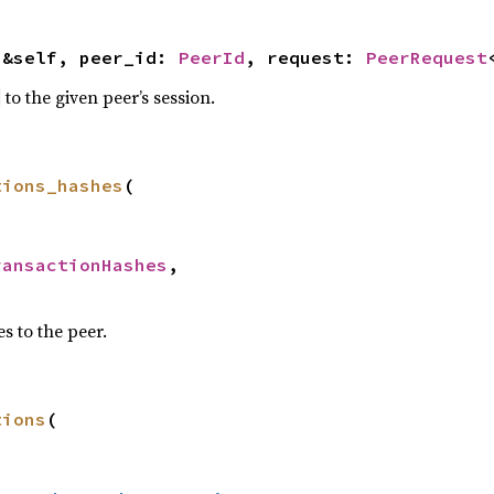
(&self, peer_id: 
PeerId
, request: 
PeerRequest
to the given peer’s session.
tions_hashes
(



ransactionHashes
,

s to the peer.
tions
(


