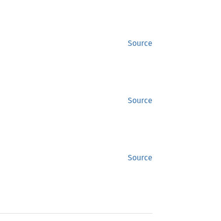
Source
Source
Source