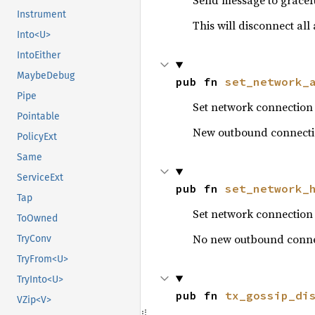
Send message to gracef
Instrument
This will disconnect al
Into<U>
IntoEither
MaybeDebug
pub fn 
set_network_
Pipe
Set network connection s
Pointable
New outbound connections
PolicyExt
Same
ServiceExt
pub fn 
set_network_
Tap
Set network connection 
ToOwned
No new outbound connec
TryConv
TryFrom<U>
TryInto<U>
pub fn 
tx_gossip_di
VZip<V>