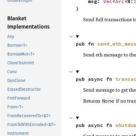
UnsafeUnpin
    msg: 
Vec
<
Arc
<N:
)
Blanket
Send full transactions t
Implementations
Any
pub fn 
send_eth_mes
Borrow<T>
Send eth message to the
BorrowMut<T>
CloneToUninit
Conv
pub async fn 
transa
DynClone
Send message to get th
ErasedDestructor
FmtForward
Returns
if no tran
None
From<T>
FromRecoveredTx<&T>
pub async fn 
shutdo
FromTxWithEncoded<&T>
Instrument