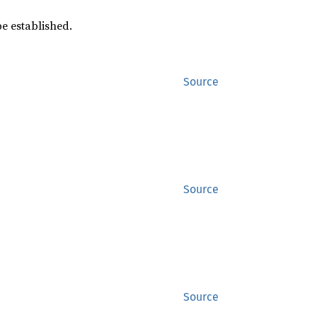
e established.
Source
Source
Source