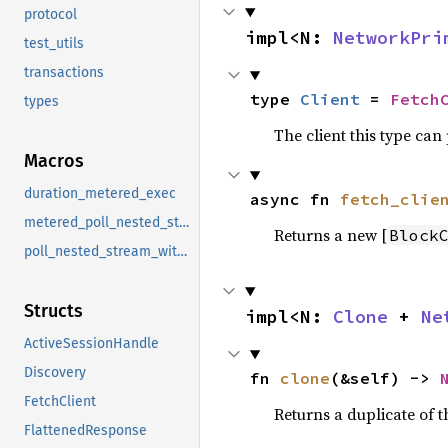
protocol
impl<N: 
NetworkPri
test_utils
transactions
type 
Client
 = 
Fetch
types
The client this type can
Macros
duration_metered_exec
async fn 
fetch_clie
metered_poll_nested_stream_with_budget
Returns a new [
Block
poll_nested_stream_with_budget
Structs
impl<N: 
Clone
 + 
Ne
ActiveSessionHandle
Discovery
fn 
clone
(&self) -> 
FetchClient
Returns a duplicate of t
FlattenedResponse