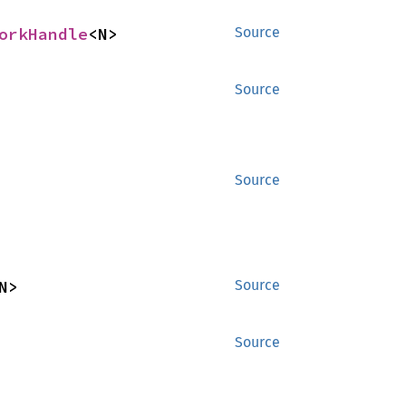
orkHandle
<N>
Source
Source
Source
N>
Source
Source