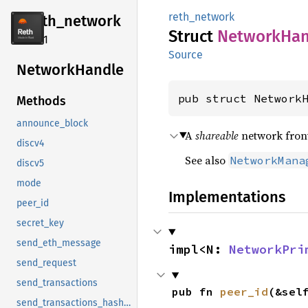
reth_network
reth_
network
Struct
Network
Han
2.4.1
Source
Network
Handle
pub struct Network
Methods
announce_block
A
shareable
network front
discv4
See also
NetworkMana
discv5
mode
Implementations
peer_id
secret_key
send_eth_message
impl<N: 
NetworkPri
send_request
send_transactions
pub fn 
peer_id
(&sel
send_transactions_hashes