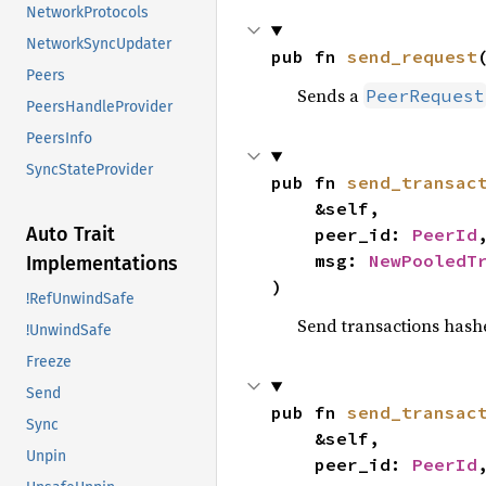
NetworkProtocols
NetworkSyncUpdater
pub fn 
send_request
Peers
Sends a
PeerRequest
PeersHandleProvider
PeersInfo
SyncStateProvider
pub fn 
send_transac
    &self,

Auto Trait
    peer_id: 
PeerId
,
    msg: 
NewPooledT
Implementations
)
!RefUnwindSafe
Send transactions hashe
!UnwindSafe
Freeze
Send
pub fn 
send_transac
Sync
    &self,

Unpin
    peer_id: 
PeerId
,