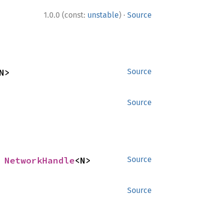
·
1.0.0 (const:
unstable
)
Source
N>
Source
Source
 
NetworkHandle
<N>
Source
Source