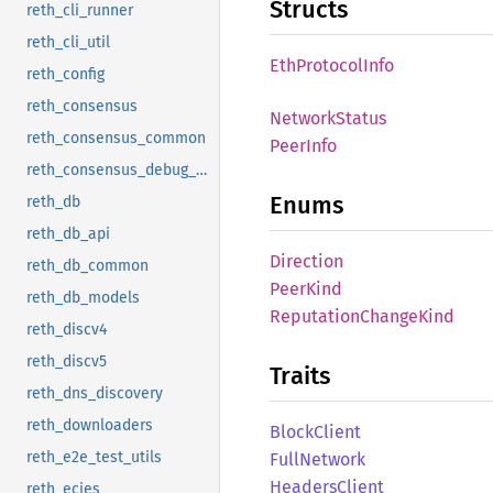
Structs
reth_cli_runner
reth_cli_util
EthProtocol
Info
reth_config
reth_consensus
Network
Status
reth_consensus_common
Peer
Info
reth_consensus_debug_client
Enums
reth_db
reth_db_api
Direction
reth_db_common
Peer
Kind
reth_db_models
Reputation
Change
Kind
reth_discv4
reth_discv5
Traits
reth_dns_discovery
reth_downloaders
Block
Client
reth_e2e_test_utils
Full
Network
Headers
Client
reth_ecies