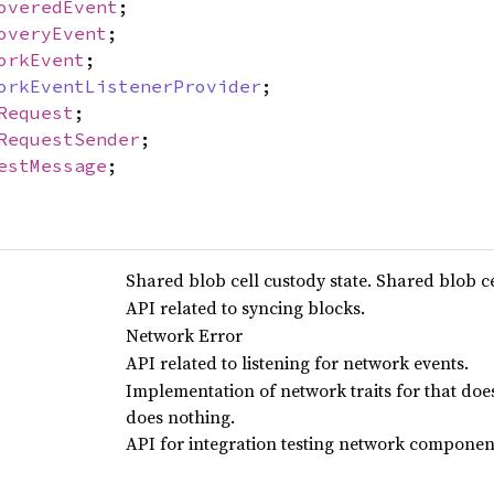
overedEvent
;
overyEvent
;
orkEvent
;
orkEventListenerProvider
;
Request
;
RequestSender
;
estMessage
;
Shared blob cell custody state. Shared blob ce
API related to syncing blocks.
Network Error
API related to listening for network events.
Implementation of network traits for that do
does nothing.
API for integration testing network componen