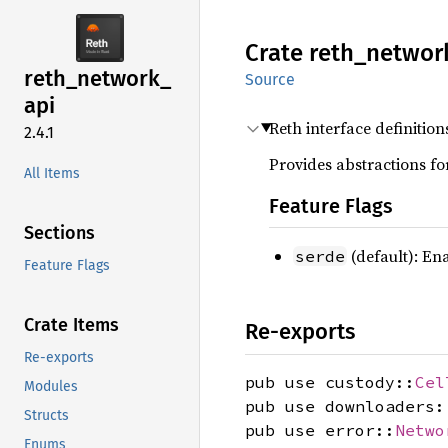
Crate
reth_
networ
reth_
network_
Source
api
Reth interface definitio
2.4.1
Provides abstractions fo
All Items
Feature Flags
Sections
(default): En
serde
Feature Flags
Crate Items
Re-exports
Re-exports
pub use custody::
Cel
Modules
pub use downloaders:
Structs
pub use error::
Netwo
Enums