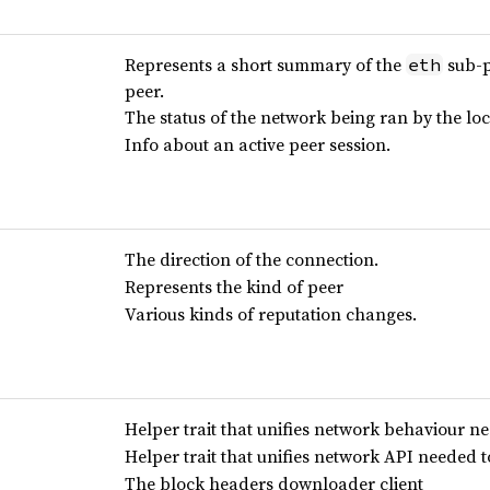
Represents a short summary of the
sub-p
eth
peer.
The status of the network being ran by the lo
Info about an active peer session.
The direction of the connection.
Represents the kind of peer
Various kinds of reputation changes.
Helper trait that unifies network behaviour ne
Helper trait that unifies network API needed 
The block headers downloader client