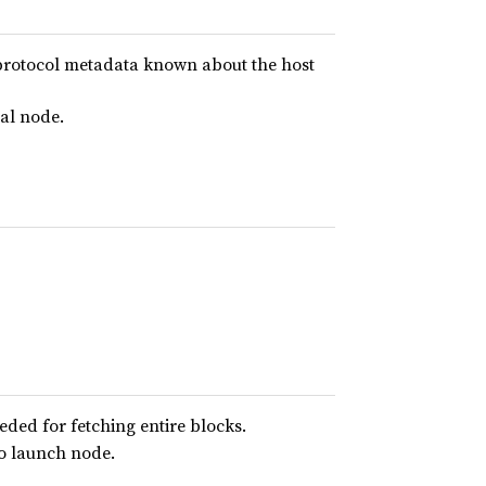
rotocol metadata known about the host
cal node.
eded for fetching entire blocks.
to launch node.