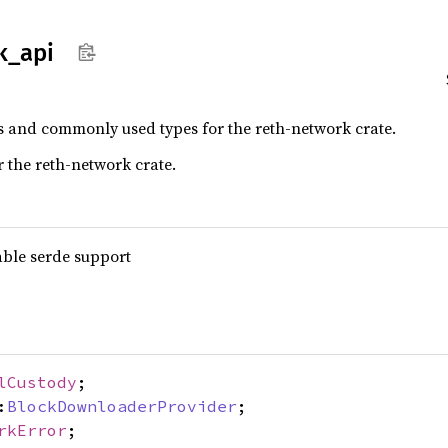
k_
api
ns and commonly used types for the reth-network crate.
r the reth-network crate.
able serde support
lCustody
;
:
BlockDownloaderProvider
;
rkError
;