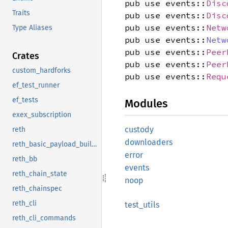
pub use events::
Disc
Traits
pub use events::
Disc
pub use events::
Netw
Type Aliases
pub use events::
Netw
pub use events::
Peer
Crates
pub use events::
Peer
custom_hardforks
pub use events::
Requ
ef_test_runner
ef_tests
Modules
exex_subscription
custody
reth
downloaders
reth_basic_payload_builder
error
reth_bb
events
reth_chain_state
noop
reth_chainspec
reth_cli
test_
utils
reth_cli_commands