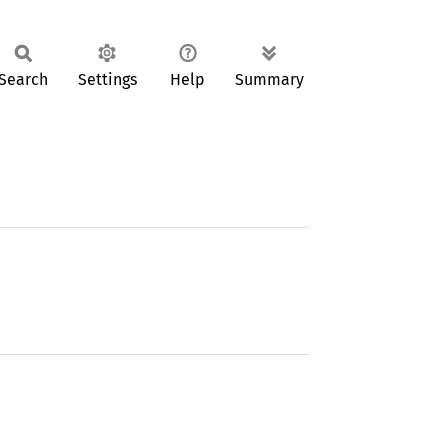
Search
Settings
Help
Summary