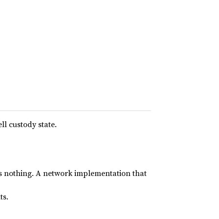
ll custody state.
es nothing. A network implementation that
ts.