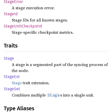
Stage
Error
A stage execution error.
StageId
Stage IDs for all known stages.
Stage
Unit
Checkpoint
Stage-specific checkpoint metrics.
Traits
Stage
A stage is a segmented part of the syncing process of
the node.
Stage
Ext
Stage
trait extension.
Stage
Set
Combines multiple
s into a single unit.
Stage
Type Aliases