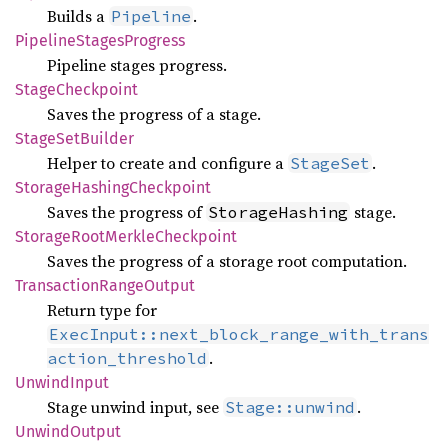
Builds a
.
Pipeline
Pipeline
Stages
Progress
Pipeline stages progress.
Stage
Checkpoint
Saves the progress of a stage.
Stage
SetBuilder
Helper to create and configure a
.
StageSet
Storage
Hashing
Checkpoint
Saves the progress of
stage.
StorageHashing
Storage
Root
Merkle
Checkpoint
Saves the progress of a storage root computation.
Transaction
Range
Output
Return type for
ExecInput::next_block_range_with_trans
.
action_threshold
Unwind
Input
Stage unwind input, see
.
Stage::unwind
Unwind
Output