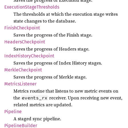
Saves the progress of Execution stage.
Execution
Stage
Thresholds
The thresholds at which the execution stage writes
state changes to the database.
Finish
Checkpoint
Saves the progress of the Finish stage.
Headers
Checkpoint
Saves the progress of Headers stage.
Index
History
Checkpoint
Saves the progress of Index History stages.
Merkle
Checkpoint
Saves the progress of Merkle stage.
Metrics
Listener
Metrics routine that listens to new metric events on
the
receiver. Upon receiving new event,
events_rx
related metrics are updated.
Pipeline
A staged sync pipeline.
Pipeline
Builder