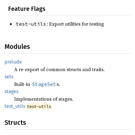
Feature Flags
: Export utilities for testing
test-utils
Modules
prelude
A re-export of common structs and traits.
sets
Built-in
s.
StageSet
stages
Implementations of stages.
test_
utils
test-utils
Structs