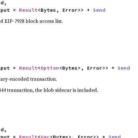
tput = 
Result
<Bytes, Error>> + 
Send
 EIP-7928 block access list.
tput = 
Result
<
Option
<Bytes>, Error>> + 
Send
nary-encoded transaction.
844 transaction, the blob sidecar is included.


tput = 
Result
<
Vec
<Bytes>, Error>> + 
Send