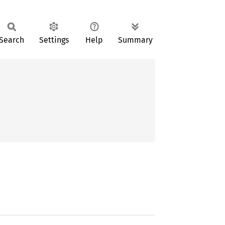
Search
Settings
Help
Summary