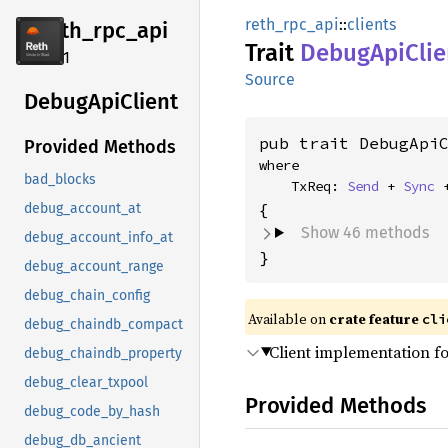
reth_rpc_api
::
clients
reth_
rpc_
api
Trait
Debug
ApiClie
2.4.1
Source
Debug
ApiClient
pub trait DebugApi
Provided Methods
where

bad_blocks
    TxReq: 
Send
 + 
Sync
 
debug_account_at
Show 46 methods
debug_account_info_at
}
debug_account_range
debug_chain_config
Available on
crate feature
cli
debug_chaindb_compact
Client implementation f
debug_chaindb_property
debug_clear_txpool
Provided Methods
debug_code_by_hash
debug_db_ancient