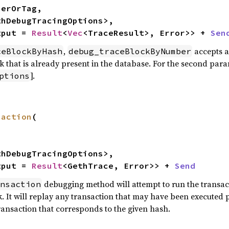
thDebugTracingOptions>,

tput = 
Result
<
Vec
<TraceResult>, Error>> + 
Sen
,
accepts a
ceBlockByHash
debug_traceBlockByNumber
k that is already present in the database. For the second para
].
ptions
saction
(

thDebugTracingOptions>,

tput = 
Result
<GethTrace, Error>> + 
Send
debugging method will attempt to run the transact
nsaction
 It will replay any transaction that may have been executed pri
ransaction that corresponds to the given hash.