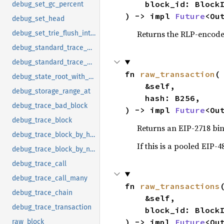
    block_id: BlockId,

debug_set_gc_percent
) -> impl 
Future
<Ou
debug_set_head
Returns the RLP-encoded
debug_set_trie_flush_interval
debug_standard_trace_bad_block_to_file
debug_standard_trace_block_to_file
fn 
raw_transaction
(

debug_state_root_with_updates
    &self,

debug_storage_range_at
    hash: B256,

debug_trace_bad_block
) -> impl 
Future
<Ou
debug_trace_block
Returns an EIP-2718 bi
debug_trace_block_by_hash
If this is a pooled EIP-4
debug_trace_block_by_number
debug_trace_call
debug_trace_call_many
fn 
raw_transactions
(
debug_trace_chain
    &self,

debug_trace_transaction
    block_id: BlockId,

) -> impl 
Future
<Ou
raw_block