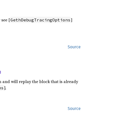
 see [
]
GethDebugTracingOptions
Source
d
 and will replay the block that is already
].
ns
Source