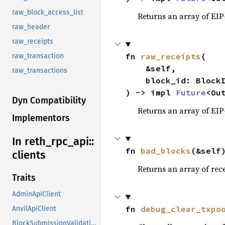
raw_block_access_list
Returns an array of EIP
raw_header
raw_receipts
fn 
raw_receipts
(

raw_transaction
    &self,

raw_transactions
    block_id: BlockId,

) -> impl 
Future
<Ou
Dyn Compatibility
Returns an array of EIP
Implementors
In reth_
rpc_
api::
fn 
bad_blocks
(&self
clients
Returns an array of rece
Traits
AdminApiClient
fn 
debug_clear_txpo
AnvilApiClient
BlockSubmissionValidationApiClient