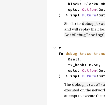
    block: BlockNumberOrTag,

    opts: 
Option
<Ge
) -> impl 
Future
<Ou
Similar to
debug_tra
and will replay the bloc
GethDebugTracingO
fn 
debug_trace_tran
    &self,

    tx_hash: B256,

    opts: 
Option
<Ge
) -> impl 
Future
<Ou
The
debug_traceTra
executed on the network.
attempt to execute the t