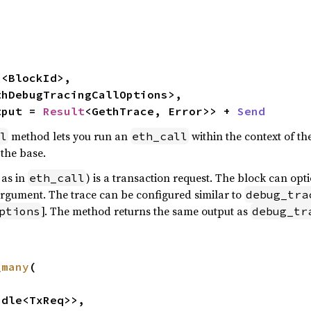


n
<BlockId>,

thDebugTracingCallOptions>,

tput = 
Result
<GethTrace, Error>> + 
Send
method lets you run an
within the context of th
l
eth_call
 the base.
 as in
) is a transaction request. The block can opt
eth_call
rgument. The trace can be configured similar to
debug_tra
]. The method returns the same output as
ptions
debug_tr
_many
(

dle<TxReq>>,
