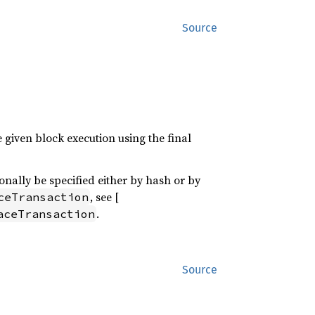
Source
e given block execution using the final
ionally be specified either by hash or by
, see [
ceTransaction
.
aceTransaction
Source