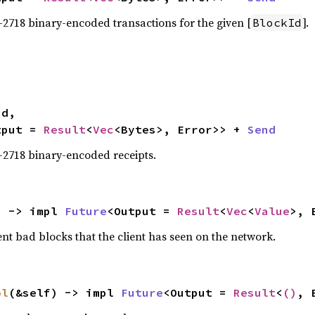
-2718 binary-encoded transactions for the given [
].
BlockId
tput = 
Result
<
Vec
<Bytes>, Error>> + 
Send
-2718 binary-encoded receipts.
) -> impl 
Future
<Output = 
Result
<
Vec
<
Value
>, 
nt bad blocks that the client has seen on the network.
ol
(&self) -> impl 
Future
<Output = 
Result
<
()
, 