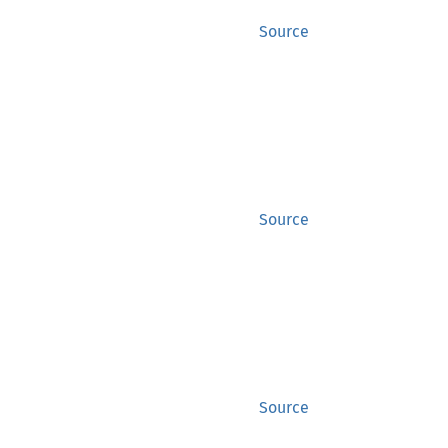
Source
Source
Source