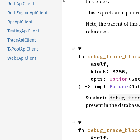
this block.
RethApiClient
This expects an rlp en
RethEngineApiClient
RpcApiClient
Note, the parent of this 
reference.
TestingApiClient
TraceApiClient
TxPoolApiClient
fn 
debug_trace_bloc
Web3ApiClient
    &self,

    block: B256,

    opts: 
Option
<Ge
) -> impl 
Future
<Ou
Similar to
debug_tra
present in the database
fn 
debug_trace_bloc
    &self,
