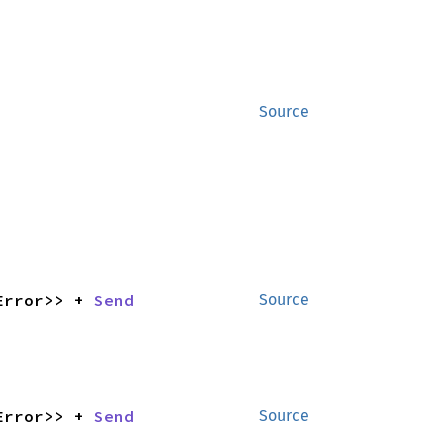
Source
Error>> + 
Send
Source
Error>> + 
Send
Source