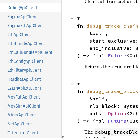
Clears all transactions 
DebugApiClient
EngineApiClient
fn 
debug_trace_chai
EngineEthApiClient
    &self,

EthApiClient
    start_exclusive: BlockNumberOrTag,

EthBundleApiClient
    end_inclusive: BlockNumberOrTag,

EthCallBundleApiClient
) -> impl 
Future
<Ou
EthConfigApiClient
Returns the structured 
EthFilterApiClient
HardhatApiClient
L2EthApiExtClient
fn 
debug_trace_bloc
MevFullApiClient
    &self,

    rlp_block: Bytes,

MevSimApiClient
    opts: 
Option
<Ge
MinerApiClient
) -> impl 
Future
<Ou
NetApiClient
The
debug_traceBlo
OtterscanClient