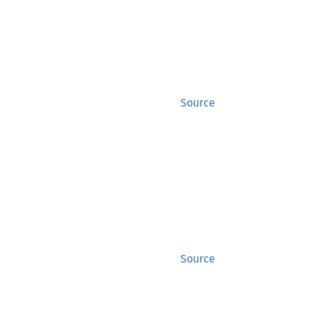
Source
Source