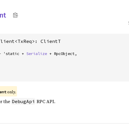
nt
Client<TxReq>: ClientT
+ 'static + 
Serialize
 + RpcObject,
only.
ent
or the
RPC API.
DebugApi