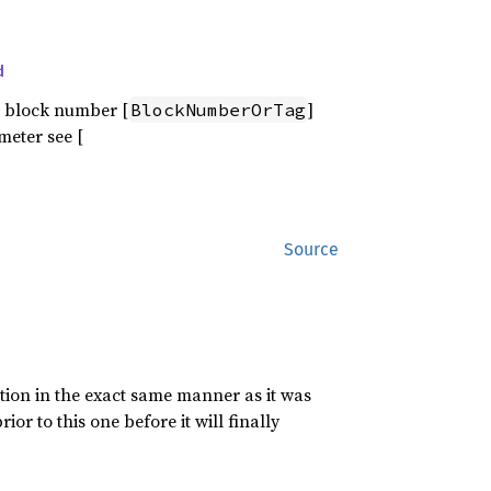
d
 block number [
]
BlockNumberOrTag
meter see [
Source
ion in the exact same manner as it was
or to this one before it will finally