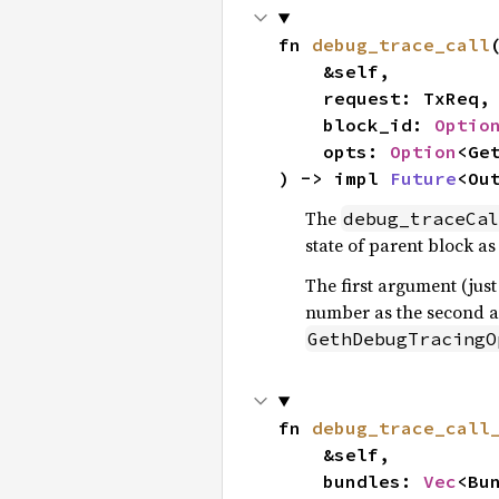
fn 
debug_trace_call
(
    &self,

    request: TxReq,

    block_id: 
Optio
    opts: 
Option
<Ge
) -> impl 
Future
<Ou
The
debug_traceCal
state of parent block as
The first argument (just
number as the second a
GethDebugTracingO
fn 
debug_trace_call
    &self,

    bundles: 
Vec
<Bun