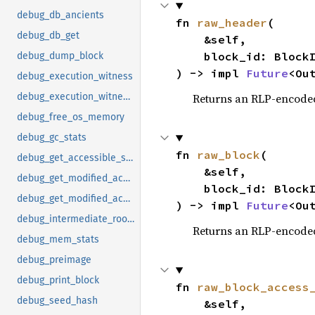
debug_db_ancients
fn 
raw_header
(

debug_db_get
    &self,

    block_id: BlockId,

debug_dump_block
) -> impl 
Future
<Ou
debug_execution_witness
Returns an RLP-encode
debug_execution_witness_by_block_hash
debug_free_os_memory
debug_gc_stats
fn 
raw_block
(

debug_get_accessible_state
    &self,

debug_get_modified_accounts_by_hash
    block_id: BlockId,

debug_get_modified_accounts_by_number
) -> impl 
Future
<Ou
debug_intermediate_roots
Returns an RLP-encode
debug_mem_stats
debug_preimage
debug_print_block
fn 
raw_block_access
debug_seed_hash
    &self,
