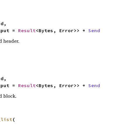
tput = 
Result
<Bytes, Error>> + 
Send
d header.
tput = 
Result
<Bytes, Error>> + 
Send
d block.
_list
(
