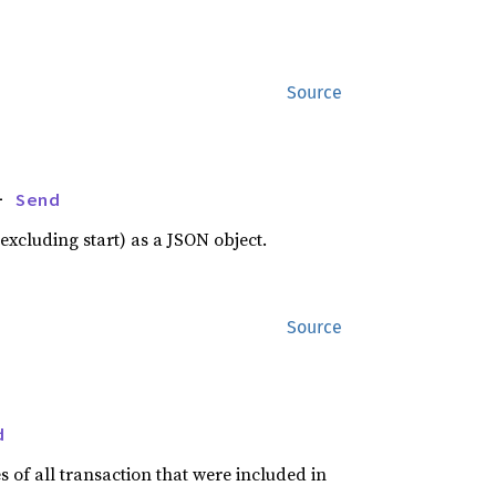
Source
+ 
Send
xcluding start) as a JSON object.
Source
d
s of all transaction that were included in