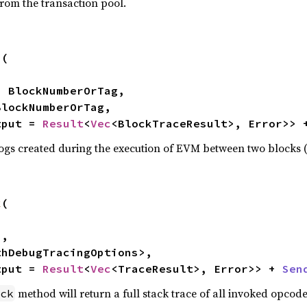
from the transaction pool.
n
(

tput = 
Result
<
Vec
<BlockTraceResult>, Error>> 
logs created during the execution of EVM between two blocks (e
k
(

thDebugTracingOptions>,

tput = 
Result
<
Vec
<TraceResult>, Error>> + 
Sen
method will return a full stack trace of all invoked opcode
ck