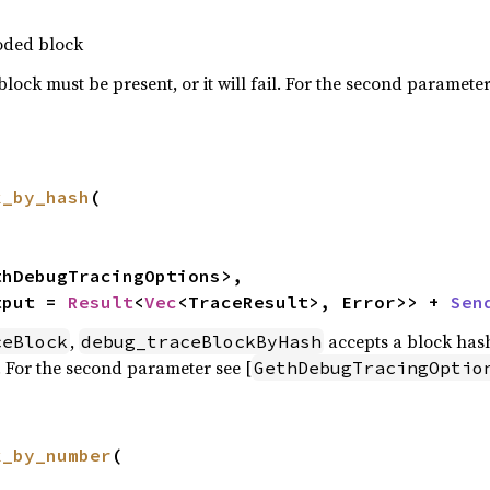
coded block
block must be present, or it will fail. For the second parameter
k_by_hash
(

thDebugTracingOptions>,

tput = 
Result
<
Vec
<TraceResult>, Error>> + 
Sen
,
accepts a block hash
ceBlock
debug_traceBlockByHash
. For the second parameter see [
GethDebugTracingOptio
k_by_number
(
