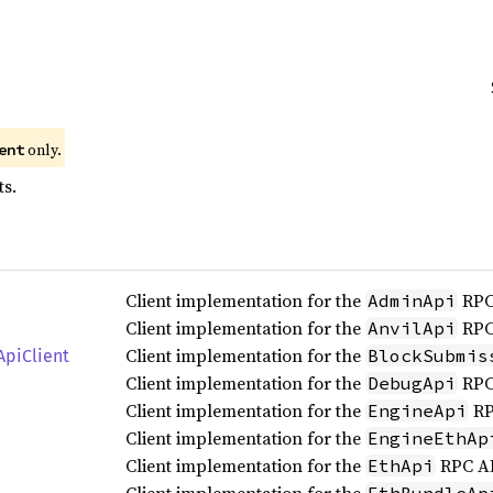
only.
ent
ts.
Client implementation for the
RPC
AdminApi
Client implementation for the
RPC
AnvilApi
Client implementation for the
BlockSubmis
ApiClient
Client implementation for the
RPC
DebugApi
Client implementation for the
RP
EngineApi
Client implementation for the
EngineEthAp
Client implementation for the
RPC AP
EthApi