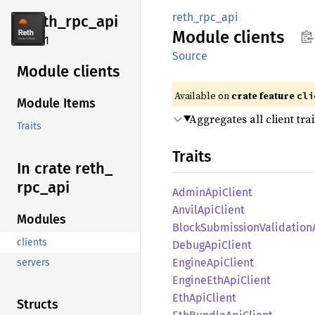
reth_rpc_api
reth_
rpc_
api
Module
clients
2.4.1
Source
Module clients
Available on
crate feature
cli
Module Items
Aggregates all client trai
Traits
Traits
In crate reth_
rpc_
api
Admin
ApiClient
Anvil
ApiClient
Modules
Block
Submission
Validation
clients
Debug
ApiClient
Engine
ApiClient
servers
Engine
EthApi
Client
EthApi
Client
Structs