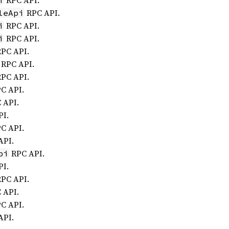
RPC API.
i
RPC API.
leApi
RPC API.
i
RPC API.
i
PC API.
RPC API.
PC API.
C API.
 API.
I.
C API.
API.
RPC API.
pi
I.
PC API.
 API.
C API.
API.