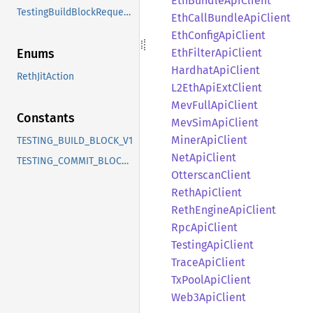
EthBundle
ApiClient
TestingBuildBlockRequestV1
EthCall
Bundle
ApiClient
EthConfig
ApiClient
EthFilter
ApiClient
Enums
Hardhat
ApiClient
RethJitAction
L2Eth
ApiExt
Client
MevFull
ApiClient
Constants
MevSim
ApiClient
Miner
ApiClient
TESTING_BUILD_BLOCK_V1
NetApi
Client
TESTING_COMMIT_BLOCK_V1
Otterscan
Client
Reth
ApiClient
Reth
Engine
ApiClient
RpcApi
Client
Testing
ApiClient
Trace
ApiClient
TxPool
ApiClient
Web3
ApiClient