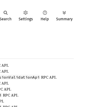
Search
Settings
Help
Summary
 API.
 API.
RPC API.
sionValidationApi
 API.
C API.
RPC API.
i
I.