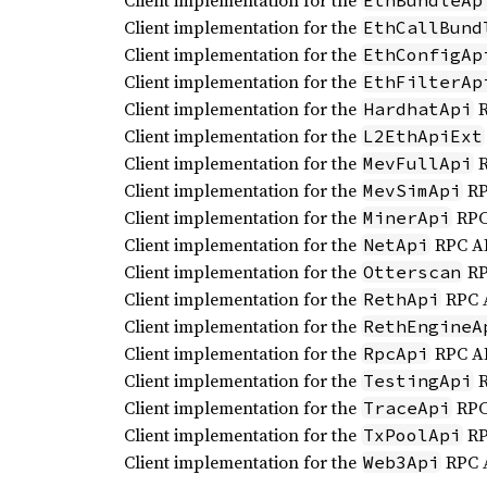
Client implementation for the
EthBundleAp
Client implementation for the
EthCallBund
Client implementation for the
EthConfigAp
Client implementation for the
EthFilterAp
Client implementation for the
R
HardhatApi
Client implementation for the
L2EthApiExt
Client implementation for the
R
MevFullApi
Client implementation for the
RP
MevSimApi
Client implementation for the
RPC
MinerApi
Client implementation for the
RPC AP
NetApi
Client implementation for the
RP
Otterscan
Client implementation for the
RPC 
RethApi
Client implementation for the
RethEngineA
Client implementation for the
RPC AP
RpcApi
Client implementation for the
R
TestingApi
Client implementation for the
RPC
TraceApi
Client implementation for the
RP
TxPoolApi
Client implementation for the
RPC 
Web3Api