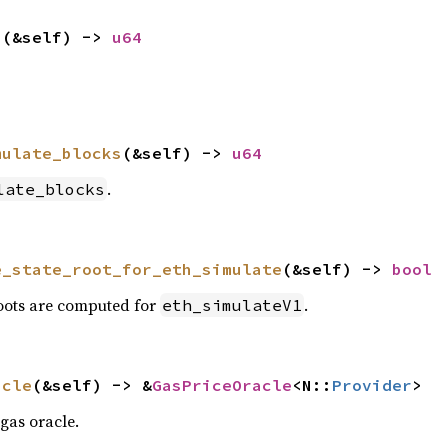
p
(&self) -> 
u64
mulate_blocks
(&self) -> 
u64
.
late_blocks
e_state_root_for_eth_simulate
(&self) -> 
bool
roots are computed for
.
eth_simulateV1
acle
(&self) -> &
GasPriceOracle
<N::
Provider
>
gas oracle.