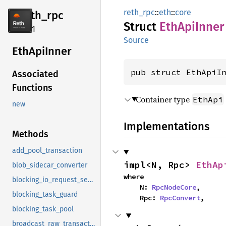
reth_rpc
::
eth
::
core
reth_
rpc
Struct
EthApi
Inner
2.4.1
Source
EthApi
Inner
pub struct EthApiI
Associated
Functions
Container type
EthApi
new
Implementations
Methods
add_pool_transaction
impl<N, Rpc> 
EthAp
blob_sidecar_converter
where

blocking_io_request_semaphore
    N: 
RpcNodeCore
,

blocking_task_guard
    Rpc: 
RpcConvert
,
blocking_task_pool
broadcast_raw_transaction