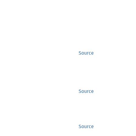
Source
Source
Source