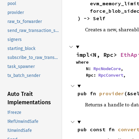
    evm_memory_limi
pool
    force_blob_si
provider
) -> Self
raw_tx_forwarder
Creates a new, shareabl
send_raw_transaction_sync_timeout
signers
starting_block
impl<N, Rpc> 
EthAp
subscribe_to_raw_transactions
where

task_spawner
    N: 
RpcNodeCore
,

    Rpc: 
RpcConvert
,
tx_batch_sender
pub fn 
provider
(&se
Auto Trait
Implementations
Returns a handle to dat
!Freeze
!RefUnwindSafe
pub const fn 
conver
!UnwindSafe