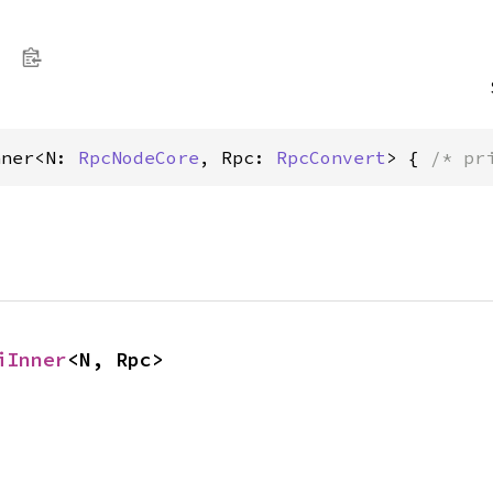
nner<N: 
RpcNodeCore
, Rpc: 
RpcConvert
> { 
/* pr
iInner
<N, Rpc>