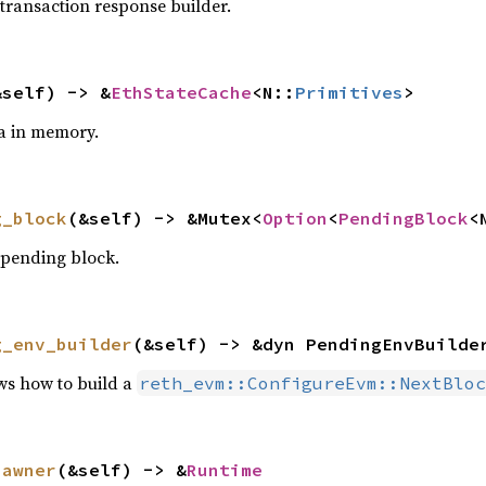
 transaction response builder.
&self) -> &
EthStateCache
<N::
Primitives
>
a in memory.
g_block
(&self) -> &Mutex<
Option
<
PendingBlock
<
 pending block.
g_env_builder
(&self) -> &dyn PendingEnvBuilde
ws how to build a
reth_evm::ConfigureEvm::NextBloc
pawner
(&self) -> &
Runtime