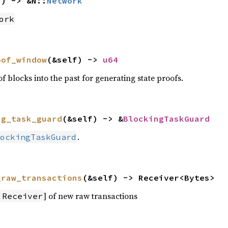
f) -> &N::
Network
ork
oof_window
(&self) -> 
u64
locks into the past for generating state proofs.
ng_task_guard
(&self) -> &
BlockingTaskGuard
.
ockingTaskGuard
_raw_transactions
(&self) -> Receiver<Bytes>
] of new raw transactions
:Receiver