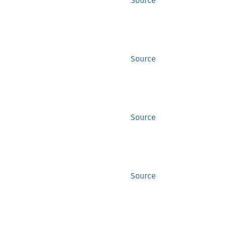
Source
Source
Source
Source