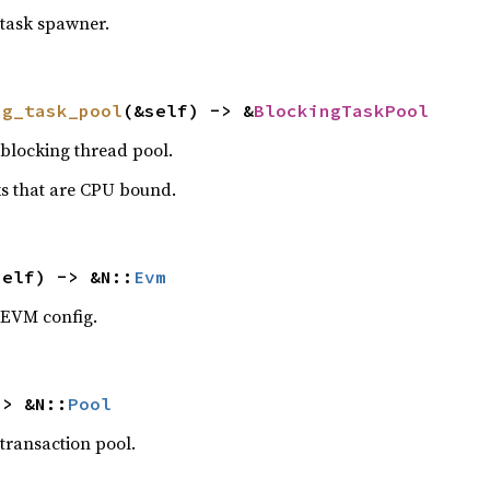
 task spawner.
ng_task_pool
(&self) -> &
BlockingTaskPool
 blocking thread pool.
sks that are CPU bound.
self) -> &N::
Evm
 EVM config.
-> &N::
Pool
 transaction pool.