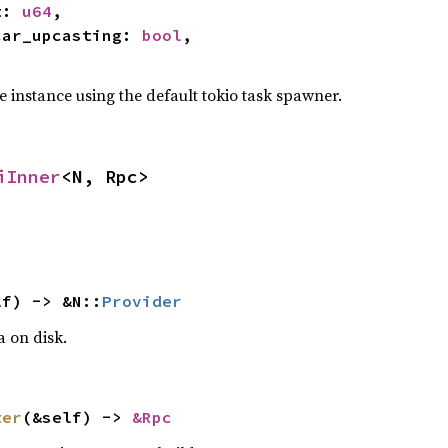
t: 
u64
,

decar_upcasting: 
bool
,

e instance using the default tokio task spawner.
iInner
<N, Rpc>
lf) -> &N::
Provider
a on disk.
ter
(&self) -> 
&Rpc