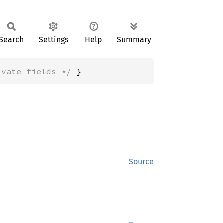
Search
Settings
Help
Summary
ivate fields */
 }
Source