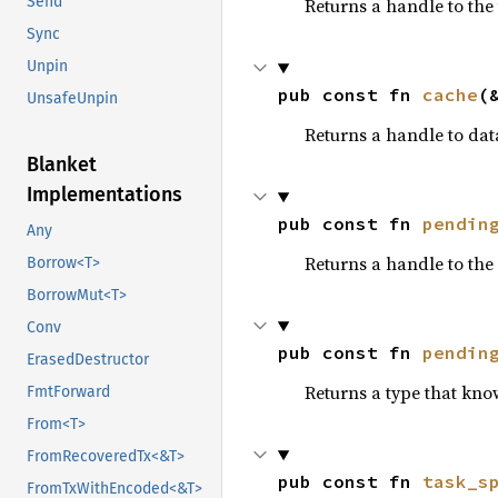
Send
Returns a handle to the
Sync
Unpin
pub const fn 
cache
(
UnsafeUnpin
Returns a handle to dat
Blanket
Implementations
pub const fn 
pendin
Any
Returns a handle to the
Borrow<T>
BorrowMut<T>
Conv
pub const fn 
pendin
ErasedDestructor
Returns a type that kno
FmtForward
From<T>
FromRecoveredTx<&T>
pub const fn 
task_s
FromTxWithEncoded<&T>