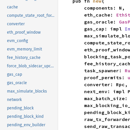
pub fn 
new
(

cache
    components: N,

    eth_cache: 
EthS
compute_state_root_for_eth_simulate
    gas_oracle: 
Gas
converter
    gas_cap: impl 
I
eth_proof_window
    max_simulate_b
evm_config
    compute_state
    eth_proof_windo
evm_memory_limit
    blocking_task_
fee_history_cache
    fee_history_cac
force_blob_sidecar_upcasting
    task_spawner: 
R
gas_cap
    proof_permits: 
gas_oracle
    converter: Rpc,

    next_env: imp
max_simulate_blocks
    max_batch_size:
network
    max_blocking_i
pending_block
    pending_block_
pending_block_kind
    raw_tx_forwarde
pending_env_builder
    send_raw_tran