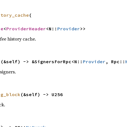
story_cache
(

he
<
ProviderHeader
<N::
Provider
>>
fee history cache.
s
(&self) -> &SignersForRpc<N::
Provider
, Rpc::
signers.
ng_block
(&self) -> U256
ck.