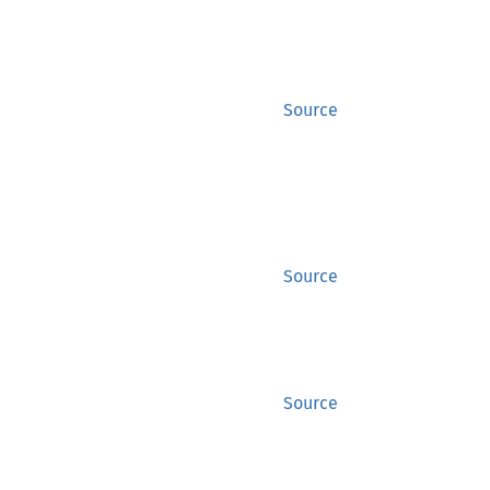
Source
Source
Source