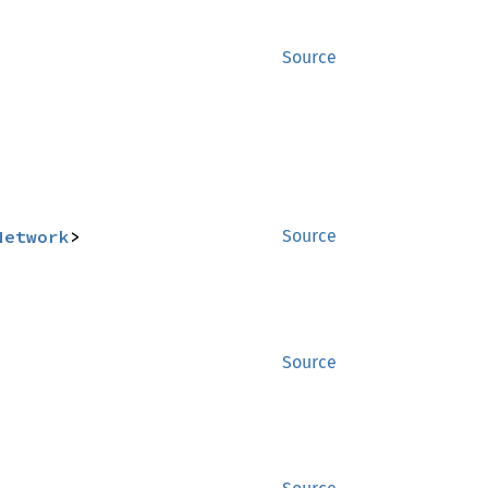
Source
Network
>
Source
Source