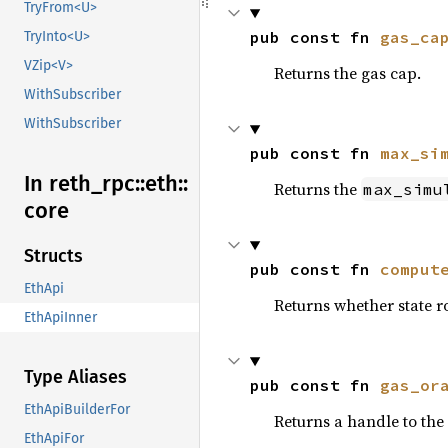
TryFrom<U>
pub const fn 
gas_ca
TryInto<U>
VZip<V>
Returns the gas cap.
WithSubscriber
WithSubscriber
pub const fn 
max_si
In reth_
rpc::
eth::
Returns the
max_simu
core
Structs
pub const fn 
comput
EthApi
Returns whether state 
EthApiInner
Type Aliases
pub const fn 
gas_or
EthApiBuilderFor
Returns a handle to the 
EthApiFor