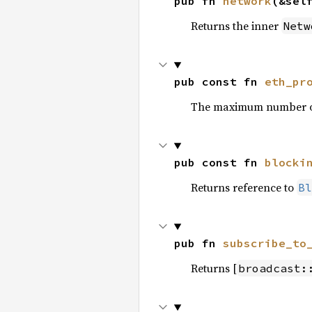
pub fn 
network
(&sel
Returns the inner
Netw
pub const fn 
eth_pr
The maximum number of b
pub const fn 
blocki
Returns reference to
Bl
pub fn 
subscribe_to
Returns [
broadcast: