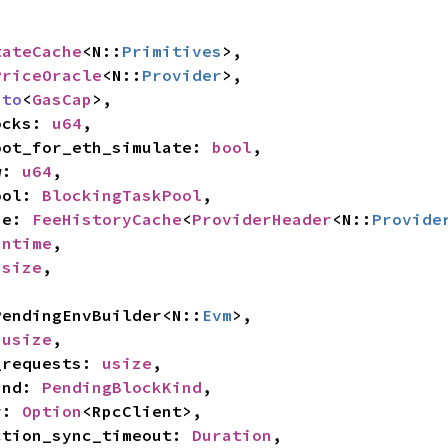
tateCache
<N::
Primitives
>,

PriceOracle
<N::
Provider
>,

nto
<
GasCap
>,

locks: 
u64
,

_root_for_eth_simulate: 
bool
,

w: 
u64
,

pool: 
BlockingTaskPool
,

he: 
FeeHistoryCache
<
ProviderHeader
<N::
Provide
untime
,

usize
,

l PendingEnvBuilder<N::
Evm
>,

 
usize
,

o_requests: 
usize
,

kind: 
PendingBlockKind
,

r: 
Option
<RpcClient>,

saction_sync_timeout: 
Duration
,
