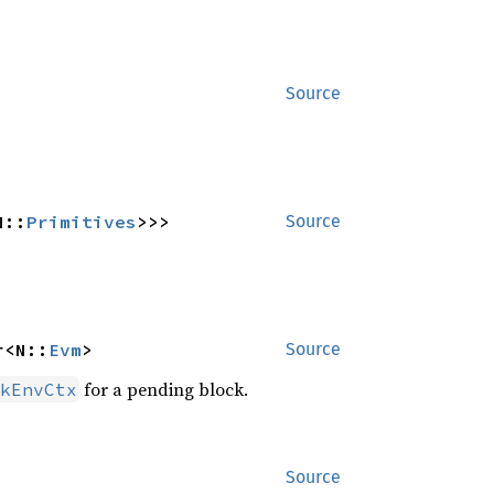
Source
N::
Primitives
>>>
Source
r<N::
Evm
>
Source
for a pending block.
kEnvCtx
Source