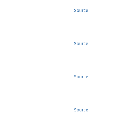
Source
Source
Source
Source