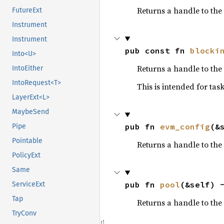
Returns a handle to the
FutureExt
Instrument
Instrument
pub const fn 
blocki
Into<U>
Returns a handle to the
IntoEither
IntoRequest<T>
This is intended for ta
LayerExt<L>
MaybeSend
pub fn 
evm_config
(&
Pipe
Pointable
Returns a handle to the
PolicyExt
Same
pub fn 
pool
(&self) 
ServiceExt
Tap
Returns a handle to the
TryConv