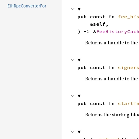
EthRpcConverterFor
pub const fn 
fee_hi
    &self,

) -> &
FeeHistoryCac
Returns a handle to the 
pub const fn 
signer
Returns a handle to the 
pub const fn 
starti
Returns the starting blo