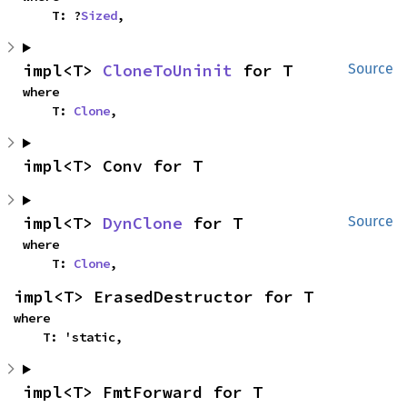
    T: ?
Sized
,
impl<T> 
CloneToUninit
 for T
Source
where

    T: 
Clone
,
impl<T> Conv for T
impl<T> 
DynClone
 for T
Source
where

    T: 
Clone
,
impl<T> ErasedDestructor for T
where

    T: 'static,
impl<T> FmtForward for T