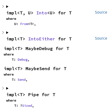
impl<T, U> 
Into
<U> for T
Source
where

    U: 
From
<T>,
impl<T> 
IntoEither
 for T
Source
impl<T> MaybeDebug for T
where

    T: 
Debug
,
impl<T> MaybeSend for T
where

    T: 
Send
,
impl<T> Pipe for T
where

    T: ?
Sized
,