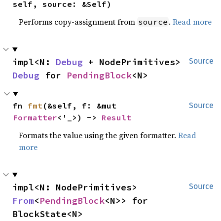
self, source: &Self)
Performs copy-assignment from
.
Read more
source
impl<N: 
Debug
 + NodePrimitives> 
Source
Debug
 for 
PendingBlock
<N>
fn 
fmt
(&self, f: &mut 
Source
Formatter
<'_>) -> 
Result
Formats the value using the given formatter.
Read
more
impl<N: NodePrimitives> 
Source
From
<
PendingBlock
<N>> for 
BlockState<N>