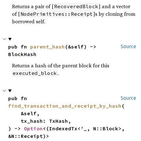
Returns a pair of [
] and a vector
RecoveredBlock
of [
]s by cloning from
NodePrimitives::Receipt
borrowed self.
pub fn 
parent_hash
(&self) -> 
Source
BlockHash
Returns a hash of the parent block for this
.
executed_block
pub fn 
Source
find_transaction_and_receipt_by_hash
(

    &self,

    tx_hash: TxHash,

) -> 
Option
<(IndexedTx<'_, N::Block>, 
&N::Receipt)>