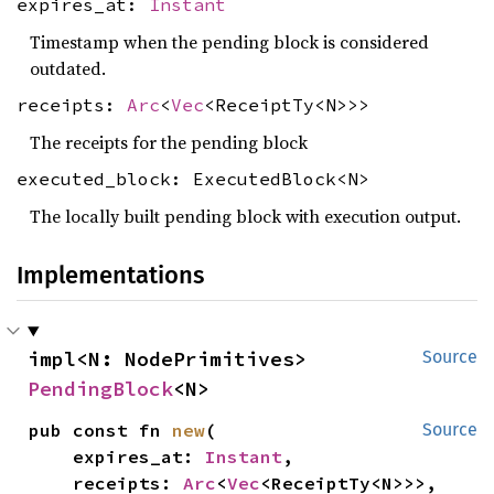
expires_at:
Instant
Timestamp when the pending block is considered
outdated.
receipts:
Arc
<
Vec
<ReceiptTy<N>>>
The receipts for the pending block
executed_block: ExecutedBlock<N>
The locally built pending block with execution output.
Implementations
impl<N: NodePrimitives> 
Source
PendingBlock
<N>
pub const fn 
new
(

Source
    expires_at: 
Instant
,

    receipts: 
Arc
<
Vec
<ReceiptTy<N>>>,
