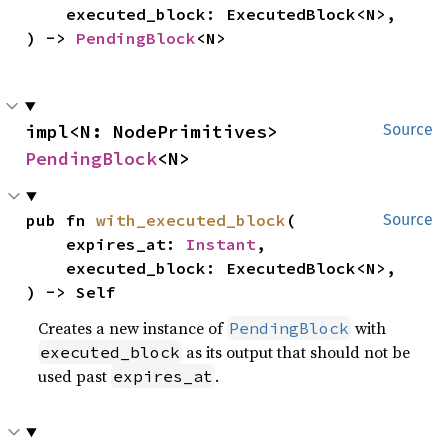
    executed_block: ExecutedBlock<N>,

) -> 
PendingBlock
<N>
impl<N: NodePrimitives> 
Source
PendingBlock
<N>
pub fn 
with_executed_block
(

Source
    expires_at: 
Instant
,

    executed_block: ExecutedBlock<N>,

) -> Self
Creates a new instance of
with
PendingBlock
as its output that should not be
executed_block
used past
.
expires_at