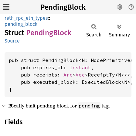
PendingBlock
reth_rpc_eth_types
::
pending_block
Struct
Pending
Block
Search
Summary
Source
pub struct PendingBlock<N: NodePrimitives>
    pub expires_at: 
Instant
,

    pub receipts: 
Arc
<
Vec
<ReceiptTy<N>>>,

    pub executed_block: ExecutedBlock<N>,

}
Locally built pending block for
tag.
pending
Fields