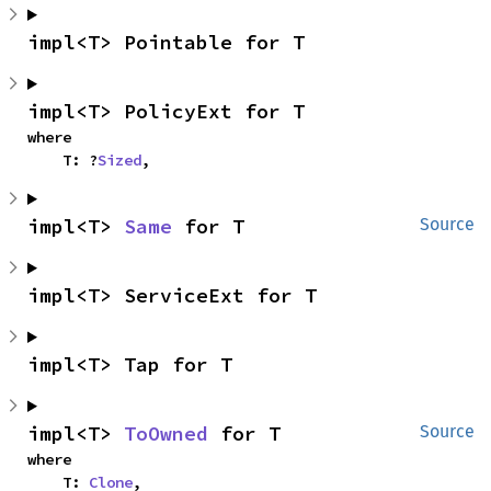
impl<T> Pointable for T
impl<T> PolicyExt for T
where

    T: ?
Sized
,
impl<T> 
Same
 for T
Source
impl<T> ServiceExt for T
impl<T> Tap for T
impl<T> 
ToOwned
 for T
Source
where

    T: 
Clone
,