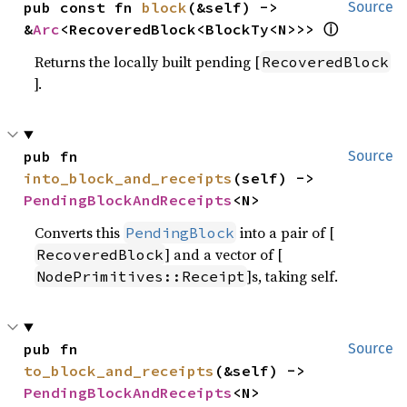
pub const fn 
block
(&self) -> 
Source
ⓘ
&
Arc
<RecoveredBlock<BlockTy<N>>> 
Returns the locally built pending [
RecoveredBlock
].
pub fn 
Source
into_block_and_receipts
(self) -> 
PendingBlockAndReceipts
<N>
Converts this
into a pair of [
PendingBlock
] and a vector of [
RecoveredBlock
]s, taking self.
NodePrimitives::Receipt
pub fn 
Source
to_block_and_receipts
(&self) -> 
PendingBlockAndReceipts
<N>