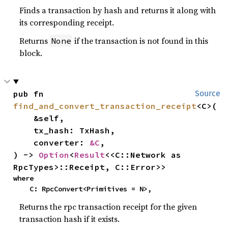
Finds a transaction by hash and returns it along with
its corresponding receipt.
Returns
if the transaction is not found in this
None
block.
pub fn 
Source
find_and_convert_transaction_receipt
<C>(

    &self,

    tx_hash: TxHash,

    converter: 
&C
,

) -> 
Option
<
Result
<<C::Network as 
RpcTypes>::Receipt, C::Error>>
where

    C: RpcConvert<Primitives = N>,
Returns the rpc transaction receipt for the given
transaction hash if it exists.