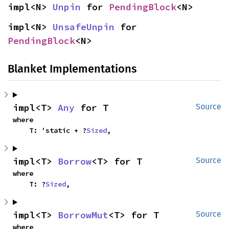
impl<N> 
Unpin
 for 
PendingBlock
<N>
impl<N> 
UnsafeUnpin
 for 
PendingBlock
<N>
Blanket Implementations
impl<T> 
Any
 for T
Source
where

    T: 'static + ?
Sized
,
impl<T> 
Borrow
<T> for T
Source
where

    T: ?
Sized
,
impl<T> 
BorrowMut
<T> for T
Source
where
