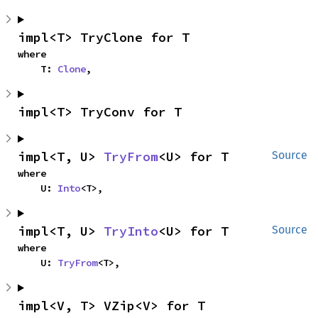
impl<T> TryClone for T
where

    T: 
Clone
,
impl<T> TryConv for T
impl<T, U> 
TryFrom
<U> for T
Source
where

    U: 
Into
<T>,
impl<T, U> 
TryInto
<U> for T
Source
where

    U: 
TryFrom
<T>,
impl<V, T> VZip<V> for T