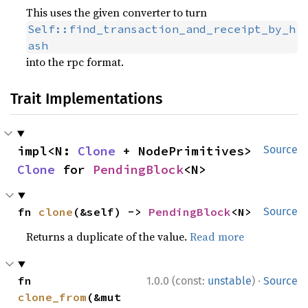
This uses the given converter to turn
Self::find_transaction_and_receipt_by_h
ash
into the rpc format.
Trait Implementations
impl<N: 
Clone
 + NodePrimitives> 
Source
Clone
 for 
PendingBlock
<N>
fn 
clone
(&self) -> 
PendingBlock
<N>
Source
Returns a duplicate of the value.
Read more
·
fn 
1.0.0 (const:
unstable
)
Source
clone_from
(&mut 