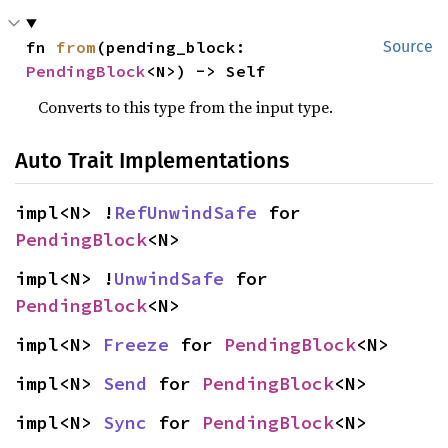
fn 
from
(pending_block: 
Source
PendingBlock
<N>) -> Self
Converts to this type from the input type.
Auto Trait Implementations
impl<N> !
RefUnwindSafe
 for 
PendingBlock
<N>
impl<N> !
UnwindSafe
 for 
PendingBlock
<N>
impl<N> 
Freeze
 for 
PendingBlock
<N>
impl<N> 
Send
 for 
PendingBlock
<N>
impl<N> 
Sync
 for 
PendingBlock
<N>