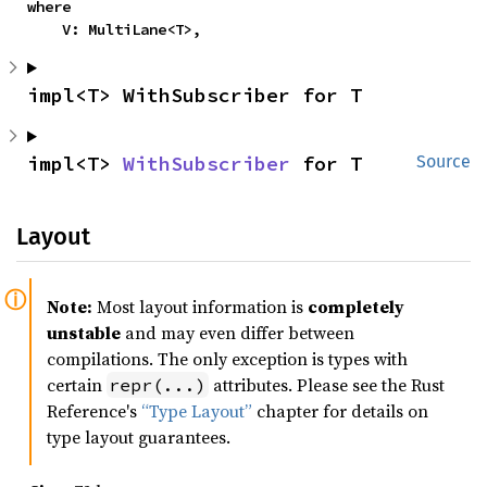
where

    V: MultiLane<T>,
impl<T> WithSubscriber for T
impl<T> 
WithSubscriber
 for T
Source
Layout
Note:
Most layout information is
completely
unstable
and may even differ between
compilations. The only exception is types with
certain
attributes. Please see the Rust
repr(...)
Reference's
“Type Layout”
chapter for details on
type layout guarantees.