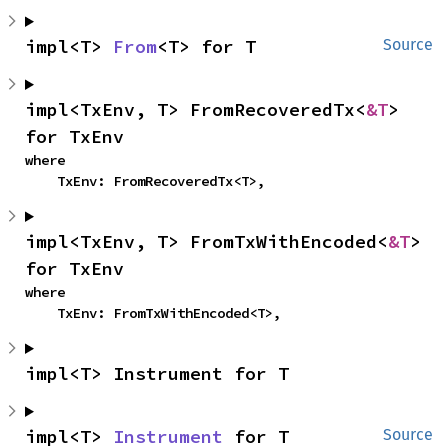
impl<T> 
From
<T> for T
Source
impl<TxEnv, T> FromRecoveredTx<
&T
> 
for TxEnv
where

    TxEnv: FromRecoveredTx<T>,
impl<TxEnv, T> FromTxWithEncoded<
&T
> 
for TxEnv
where

    TxEnv: FromTxWithEncoded<T>,
impl<T> Instrument for T
impl<T> 
Instrument
 for T
Source