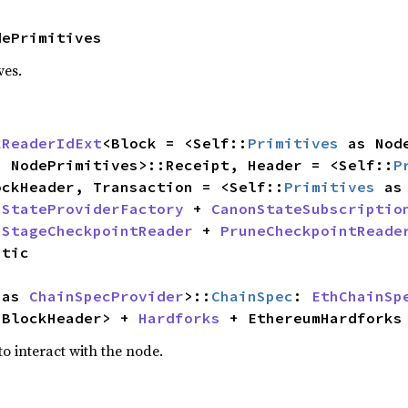
dePrimitives
ves.
kReaderIdExt
<Block = <Self::
Primitives
 as Nod
s NodePrimitives>::Receipt, Header = <Self::
P
ockHeader, Transaction = <Self::
Primitives
 
StateProviderFactory
 + 
CanonStateSubscriptio
 
StageCheckpointReader
 + 
PruneCheckpointReade
 as 
ChainSpecProvider
>::
ChainSpec
: 
EthChainSp
:BlockHeader> + 
Hardforks
 + EthereumHardforks
o interact with the node.