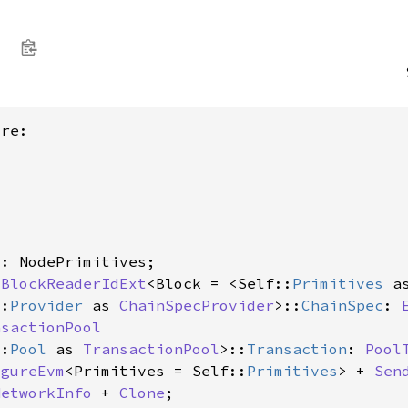
re:

s
: NodePrimitives;

 
BlockReaderIdExt
<Block = <Self::
Primitives
 a
::
Provider
 as 
ChainSpecProvider
>::
ChainSpec
: 
nsactionPool
::
Pool
 as 
TransactionPool
>::
Transaction
: 
Pool
igureEvm
<Primitives = Self::
Primitives
> + 
Sen
NetworkInfo
 + 
Clone
;
