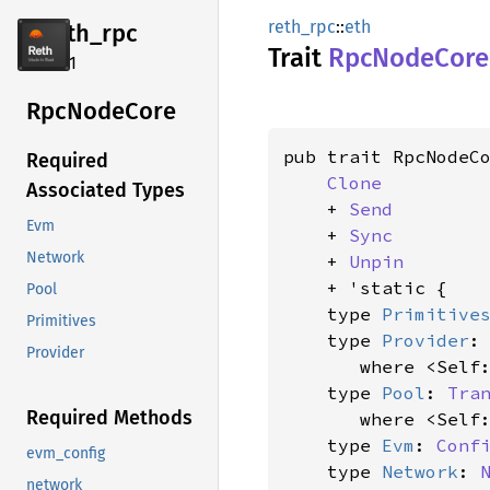
reth_rpc
::
eth
reth_
rpc
Trait
RpcNode
Core
2.4.1
RpcNode
Core
pub trait RpcNodeCo
Required
Clone
Associated Types
    + 
Send
Evm
    + 
Sync
Network
    + 
Unpin
    + 'static {

Pool
    type 
Primitive
Primitives
    type 
Provider
:
Provider
where <Self
    type 
Pool
: 
Tra
Required Methods
where <Self
    type 
Evm
: 
Conf
evm_config
    type 
Network
: 
network