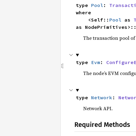
type 
Pool
: 
Transact
where

    <Self::
Pool
 as 
as NodePrimitives>:
The transaction pool of
type 
Evm
: 
Configure
The node’s EVM configur
type 
Network
: 
Netwo
Network API.
Required Methods