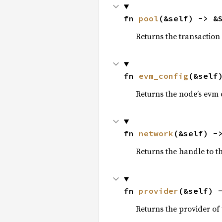
fn 
pool
(&self) -> &
Returns the transaction
fn 
evm_config
(&self
Returns the node’s evm 
fn 
network
(&self) -
Returns the handle to t
fn 
provider
(&self) 
Returns the provider of