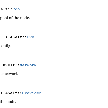
Self::
Pool
 pool of the node.
) -> &Self::
Evm
config.
> &Self::
Network
he network
-> &Self::
Provider
 the node.