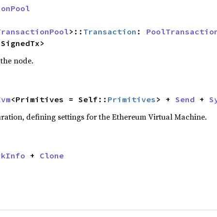
ionPool
TransactionPool
>::
Transaction
: 
PoolTransactio
:SignedTx>
 the node.
Evm
<Primitives = Self::
Primitives
> + 
Send
 + 
S
ation, defining settings for the Ethereum Virtual Machine.
rkInfo
 + 
Clone