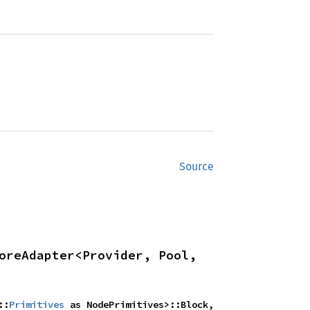
Source
oreAdapter<Provider, Pool, 
::
Primitives
 as NodePrimitives>::Block, 