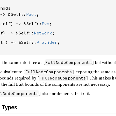
hods

 -> &Self::
Pool
&self) -> &Self::
Evm
lf) -> &Self::
Network
elf) -> &Self::
Provider
;

s the same interface as [
] but withou
FullNodeComponents
equivalent to [
], exposing the same a
FullNodeComponents
 bounds required by [
]. This makes it
FullNodeComponents
he full trait bounds of the components are not necessary.
] also implements this trait.
lNodeComponents
d Types