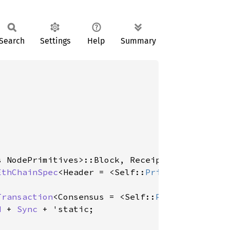
Search
Settings
Help
Summary
s NodePrimitives>::Block, Receipt = <Self::
Pr
EthChainSpec
<Header = <Self::
Primitives
 as No
Transaction
<Consensus = <Self::
Primitives
 as 
d
 + 
Sync
 + 'static;
