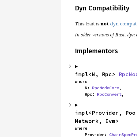
Dyn Compatibility
This trait is
not
dyn compat
In older versions of Rust, dyn 
Implementors
impl<N, Rpc> 
RpcNo
where

    N: 
RpcNodeCore
,

    Rpc: 
RpcConvert
,
impl<Provider, Poo
Network, Evm>
where

    Provider: 
ChainSpecPr