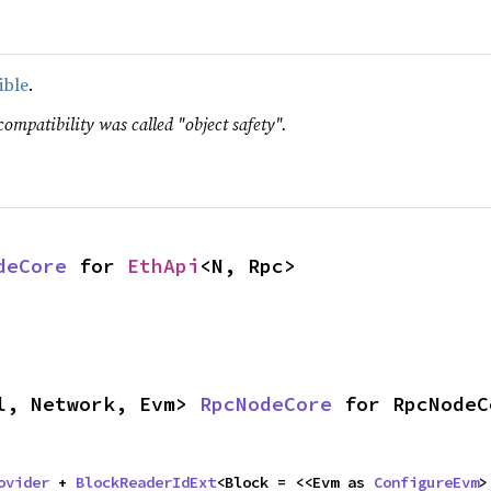
ible
.
compatibility was called "object safety".
deCore
 for 
EthApi
<N, Rpc>
l, Network, Evm> 
RpcNodeCore
 for RpcNodeC
ovider
 + 
BlockReaderIdExt
<Block = <<Evm as 
ConfigureEvm
>