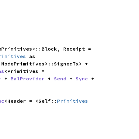
ePrimitives>::Block, Receipt = 
rimitives
 as 
 as NodePrimitives>::SignedTx> + 
ns
<Primitives = 
r
 + 
BalProvider
 + 
Send
 + 
Sync
 + 
ec
<Header = <Self::
Primitives