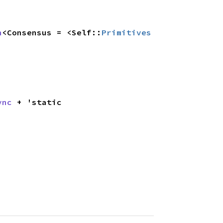
n
<Consensus = <Self::
Primitives
ync
 + 'static