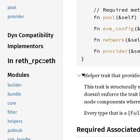
pool
    // Required met
    fn 
pool
(&self)
provider
    fn 
evm_config
(
Dyn Compatibility
    fn 
network
(&se
Implementors
    fn 
provider
(&s
}
In reth_
rpc::
eth
Modules
Helper trait that provide
builder
This trait is structurally 
doesn’t enforce the trait
bundle
node components where t
core
Every type that is a [
Ful
filter
helpers
Required Associate
pubsub
sim_bundle