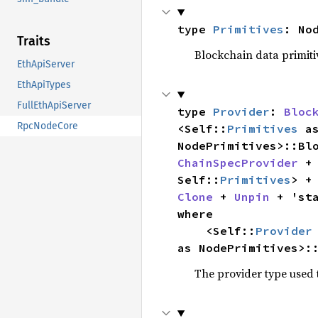
type 
Primitives
: No
Traits
Blockchain data primiti
EthApiServer
EthApiTypes
FullEthApiServer
type 
Provider
: 
Bloc
RpcNodeCore
<Self::
Primitives
 a
NodePrimitives>::Bl
ChainSpecProvider
 +
Self::
Primitives
> +
Clone
 + 
Unpin
where

    <Self::
Provider
as NodePrimitives>:
The provider type used t