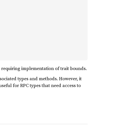
t requiring implementation of trait bounds.
ssociated types and methods. However, it
 useful for RPC types that need access to