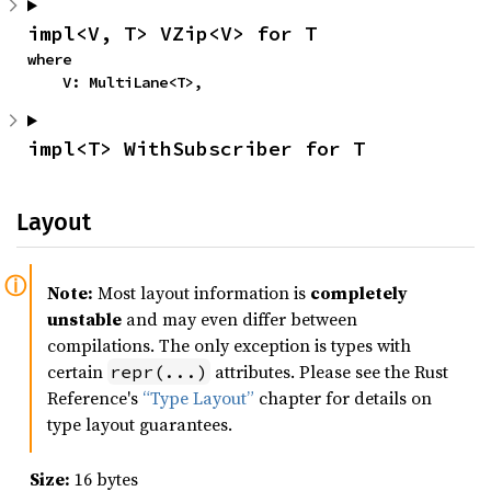
impl<V, T> VZip<V> for T
where

    V: MultiLane<T>,
impl<T> WithSubscriber for T
Layout
Note:
Most layout information is
completely
unstable
and may even differ between
compilations. The only exception is types with
certain
attributes. Please see the Rust
repr(...)
Reference's
“Type Layout”
chapter for details on
type layout guarantees.
Size:
16 bytes