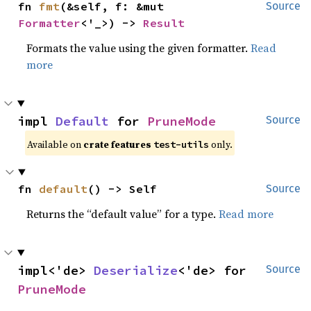
fn 
fmt
(&self, f: &mut 
Source
Formatter
<'_>) -> 
Result
Formats the value using the given formatter.
Read
more
impl 
Default
 for 
PruneMode
Source
Available on
crate features
only.
test-utils
fn 
default
() -> Self
Source
Returns the “default value” for a type.
Read more
impl<'de> 
Deserialize
<'de> for 
Source
PruneMode