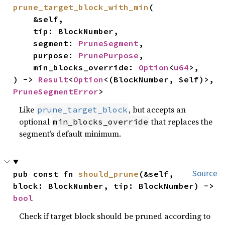
prune_target_block_with_min
(

    &self,

    tip: BlockNumber,

    segment: 
PruneSegment
,

    purpose: 
PrunePurpose
,

    min_blocks_override: 
Option
<
u64
>,

) -> 
Result
<
Option
<(BlockNumber, Self)>, 
PruneSegmentError
>
Like
, but accepts an
prune_target_block
optional
that replaces the
min_blocks_override
segment’s default minimum.
pub const fn 
should_prune
(&self, 
Source
block: BlockNumber, tip: BlockNumber) -> 
bool
Check if target block should be pruned according to