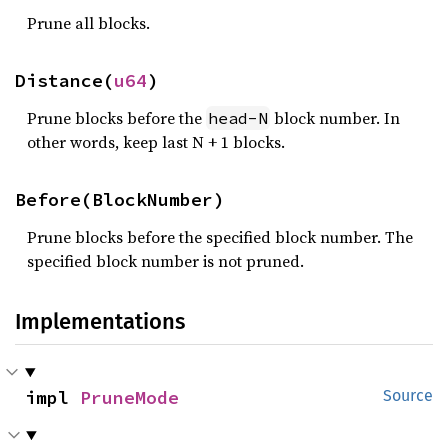
Prune all blocks.
Distance(
u64
)
Prune blocks before the
block number. In
head-N
other words, keep last N + 1 blocks.
Before(BlockNumber)
Prune blocks before the specified block number. The
specified block number is not pruned.
Implementations
impl 
PruneMode
Source