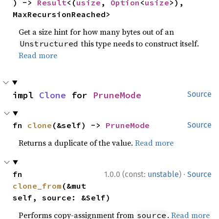
) -> 
Result
<(
usize
, 
Option
<
usize
>), 
MaxRecursionReached>
Get a size hint for how many bytes out of an
this type needs to construct itself.
Unstructured
Read more
impl 
Clone
 for 
PruneMode
Source
fn 
clone
(&self) -> 
PruneMode
Source
Returns a duplicate of the value.
Read more
·
fn 
1.0.0 (const:
unstable
)
Source
clone_from
(&mut 
self, source: &Self)
Performs copy-assignment from
.
Read more
source