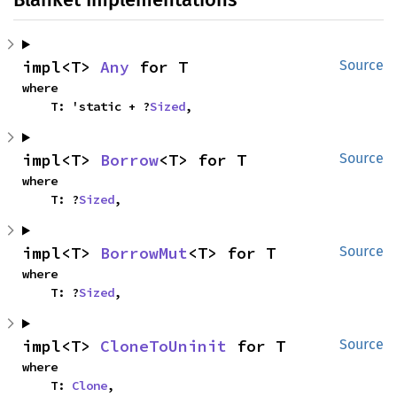
impl<T> 
Any
 for T
Source
where

    T: 'static + ?
Sized
,
impl<T> 
Borrow
<T> for T
Source
where

    T: ?
Sized
,
impl<T> 
BorrowMut
<T> for T
Source
where

    T: ?
Sized
,
impl<T> 
CloneToUninit
 for T
Source
where

    T: 
Clone
,