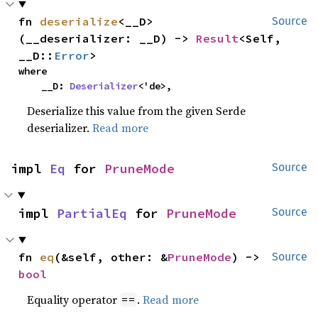
fn 
deserialize
<__D>
Source
(__deserializer: __D) -> 
Result
<Self, 
__D::
Error
>
where

    __D: 
Deserializer
<'de>,
Deserialize this value from the given Serde
deserializer.
Read more
impl 
Eq
 for 
PruneMode
Source
impl 
PartialEq
 for 
PruneMode
Source
fn 
eq
(&self, other: &
PruneMode
) -> 
Source
bool
Equality operator
.
Read more
==