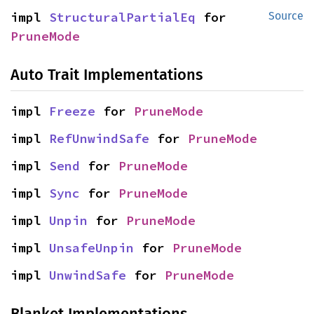
impl 
StructuralPartialEq
 for 
Source
PruneMode
Auto Trait Implementations
impl 
Freeze
 for 
PruneMode
impl 
RefUnwindSafe
 for 
PruneMode
impl 
Send
 for 
PruneMode
impl 
Sync
 for 
PruneMode
impl 
Unpin
 for 
PruneMode
impl 
UnsafeUnpin
 for 
PruneMode
impl 
UnwindSafe
 for 
PruneMode
Blanket Implementations