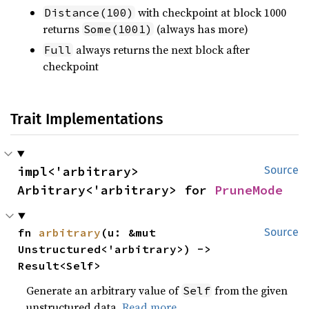
with checkpoint at block 1000
Distance(100)
returns
(always has more)
Some(1001)
always returns the next block after
Full
checkpoint
Trait Implementations
impl<'arbitrary> 
Source
Arbitrary<'arbitrary> for 
PruneMode
fn 
arbitrary
(u: &mut 
Source
Unstructured<'arbitrary>) -> 
Result<Self>
Generate an arbitrary value of
from the given
Self
unstructured data.
Read more