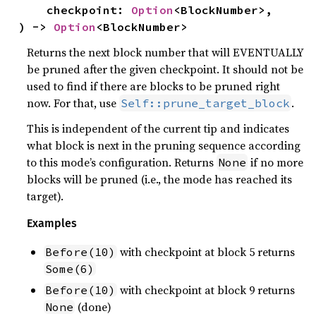
    checkpoint: 
Option
<BlockNumber>,

) -> 
Option
<BlockNumber>
Returns the next block number that will EVENTUALLY
be pruned after the given checkpoint. It should not be
used to find if there are blocks to be pruned right
now. For that, use
.
Self::prune_target_block
This is independent of the current tip and indicates
what block is next in the pruning sequence according
to this mode’s configuration. Returns
if no more
None
blocks will be pruned (i.e., the mode has reached its
target).
Examples
with checkpoint at block 5 returns
Before(10)
Some(6)
with checkpoint at block 9 returns
Before(10)
(done)
None