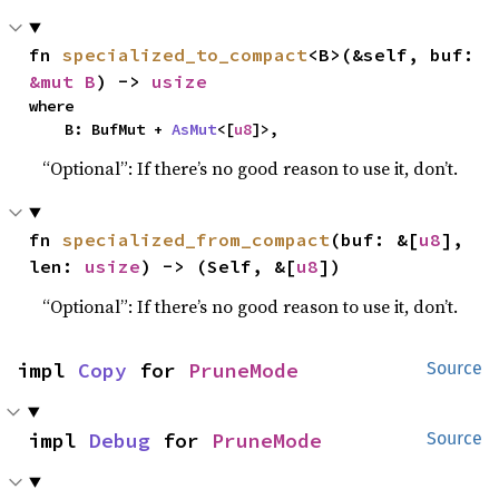
fn 
specialized_to_compact
<B>(&self, buf: 
&mut B
) -> 
usize
where

    B: BufMut + 
AsMut
<[
u8
]>,
“Optional”: If there’s no good reason to use it, don’t.
fn 
specialized_from_compact
(buf: &[
u8
], 
len: 
usize
) -> (Self, &[
u8
])
“Optional”: If there’s no good reason to use it, don’t.
impl 
Copy
 for 
PruneMode
Source
impl 
Debug
 for 
PruneMode
Source