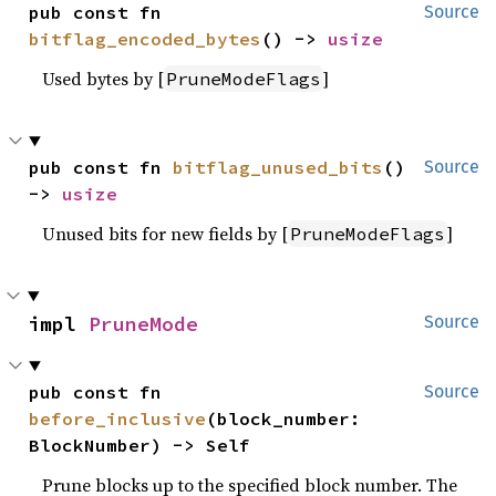
pub const fn 
Source
bitflag_encoded_bytes
() -> 
usize
Used bytes by [
]
PruneModeFlags
pub const fn 
bitflag_unused_bits
() 
Source
-> 
usize
Unused bits for new fields by [
]
PruneModeFlags
impl 
PruneMode
Source
pub const fn 
Source
before_inclusive
(block_number: 
BlockNumber) -> Self
Prune blocks up to the specified block number. The