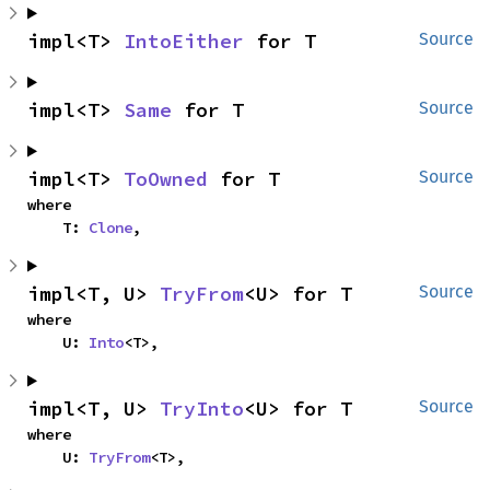
impl<T> 
IntoEither
 for T
Source
impl<T> 
Same
 for T
Source
impl<T> 
ToOwned
 for T
Source
where

    T: 
Clone
,
impl<T, U> 
TryFrom
<U> for T
Source
where

    U: 
Into
<T>,
impl<T, U> 
TryInto
<U> for T
Source
where

    U: 
TryFrom
<T>,