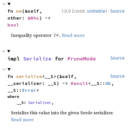
·
fn 
ne
(&self, 
1.0.0 (const:
unstable
)
Source
other: 
&Rhs
) -> 
bool
Inequality operator
.
Read more
!=
impl 
Serialize
 for 
PruneMode
Source
fn 
serialize
<__S>(&self, 
Source
__serializer: __S) -> 
Result
<__S::
Ok
, 
__S::
Error
>
where

    __S: 
Serializer
,
Serialize this value into the given Serde serializer.
Read more