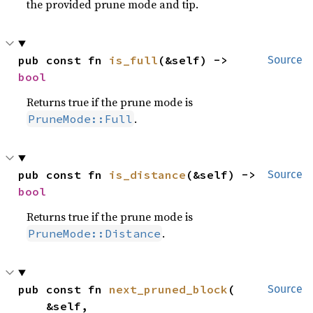
the provided prune mode and tip.
pub const fn 
is_full
(&self) -> 
Source
bool
Returns true if the prune mode is
.
PruneMode::Full
pub const fn 
is_distance
(&self) -> 
Source
bool
Returns true if the prune mode is
.
PruneMode::Distance
pub const fn 
next_pruned_block
(

Source
    &self,
