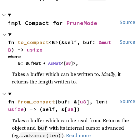
impl Compact for 
PruneMode
Source
fn 
to_compact
<B>(&self, buf: 
&mut 
Source
B
) -> 
usize
where

    B: BufMut + 
AsMut
<[
u8
]>,
Takes a buffer which can be written to.
Ideally
, it
returns the length written to.
fn 
from_compact
(buf: &[
u8
], len: 
Source
usize
) -> (Self, &[
u8
])
Takes a buffer which can be read from. Returns the
object and
with its internal cursor advanced
buf
(eg.
).
Read more
.advance(len)