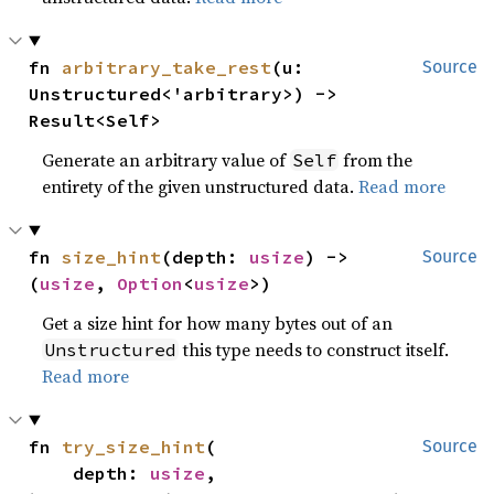
fn 
arbitrary_take_rest
(u: 
Source
Unstructured<'arbitrary>) -> 
Result<Self>
Generate an arbitrary value of
from the
Self
entirety of the given unstructured data.
Read more
fn 
size_hint
(depth: 
usize
) -> 
Source
(
usize
, 
Option
<
usize
>)
Get a size hint for how many bytes out of an
this type needs to construct itself.
Unstructured
Read more
fn 
try_size_hint
(

Source
    depth: 
usize
,
