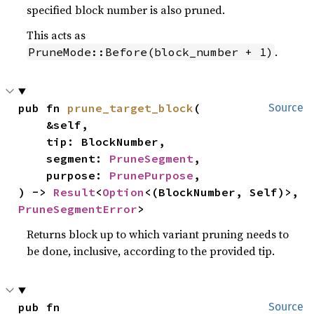
specified block number is also pruned.
This acts as
.
PruneMode::Before(block_number + 1)
pub fn 
prune_target_block
(

Source
    &self,

    tip: BlockNumber,

    segment: 
PruneSegment
,

    purpose: 
PrunePurpose
,

) -> 
Result
<
Option
<(BlockNumber, Self)>, 
PruneSegmentError
>
Returns block up to which variant pruning needs to
be done, inclusive, according to the provided tip.
pub fn 
Source