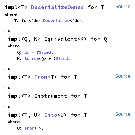
impl<T> 
DeserializeOwned
 for T
Source
where

    T: for<'de> 
Deserialize
<'de>,
impl<Q, K> Equivalent<K> for Q
where

    Q: 
Eq
 + ?
Sized
,

    K: 
Borrow
<Q> + ?
Sized
,
impl<T> 
From
<T> for T
Source
impl<T> Instrument for T
impl<T, U> 
Into
<U> for T
Source
where

    U: 
From
<T>,