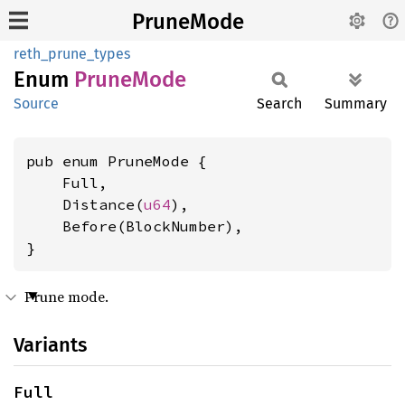
PruneMode
reth_prune_types
Enum
Prune
Mode
Source
Search
Summary
pub enum PruneMode {

    Full,

    Distance(
u64
),

    Before(BlockNumber),

}
Prune mode.
Variants
Full