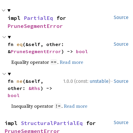
impl 
PartialEq
 for 
Source
PruneSegmentError
fn 
eq
(&self, other: 
Source
&
PruneSegmentError
) -> 
bool
Equality operator
.
Read more
==
·
fn 
ne
(&self, 
1.0.0 (const:
unstable
)
Source
other: 
&Rhs
) -> 
bool
Inequality operator
.
Read more
!=
impl 
StructuralPartialEq
 for 
Source
PruneSegmentError