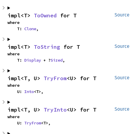
impl<T> 
ToOwned
 for T
Source
where

    T: 
Clone
,
impl<T> 
ToString
 for T
Source
where

    T: 
Display
 + ?
Sized
,
impl<T, U> 
TryFrom
<U> for T
Source
where

    U: 
Into
<T>,
impl<T, U> 
TryInto
<U> for T
Source
where

    U: 
TryFrom
<T>,