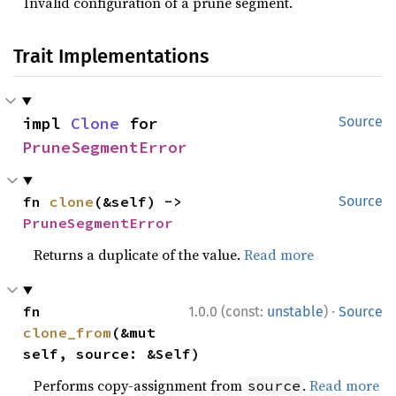
Invalid configuration of a prune segment.
Trait Implementations
impl 
Clone
 for 
Source
PruneSegmentError
fn 
clone
(&self) -> 
Source
PruneSegmentError
Returns a duplicate of the value.
Read more
·
fn 
1.0.0 (const:
unstable
)
Source
clone_from
(&mut 
self, source: &Self)
Performs copy-assignment from
.
Read more
source