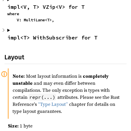
impl<V, T> VZip<V> for T
where

    V: MultiLane<T>,
impl<T> WithSubscriber for T
Layout
Note:
Most layout information is
completely
unstable
and may even differ between
compilations. The only exception is types with
certain
attributes. Please see the Rust
repr(...)
Reference's
“Type Layout”
chapter for details on
type layout guarantees.
Size:
1 byte