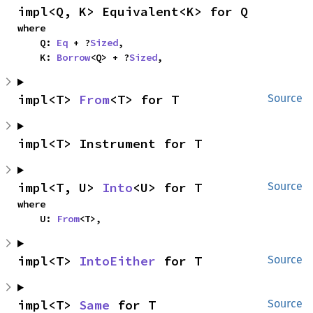
impl<Q, K> Equivalent<K> for Q
where

    Q: 
Eq
 + ?
Sized
,

    K: 
Borrow
<Q> + ?
Sized
,
impl<T> 
From
<T> for T
Source
impl<T> Instrument for T
impl<T, U> 
Into
<U> for T
Source
where

    U: 
From
<T>,
impl<T> 
IntoEither
 for T
Source
impl<T> 
Same
 for T
Source