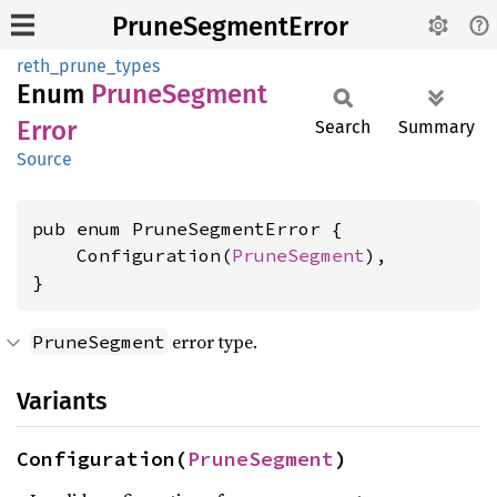
PruneSegmentError
reth_prune_types
Enum
Prune
Segment
Error
Search
Summary
Source
pub enum PruneSegmentError {

    Configuration(
PruneSegment
),

}
error type.
PruneSegment
Variants
Configuration(
PruneSegment
)