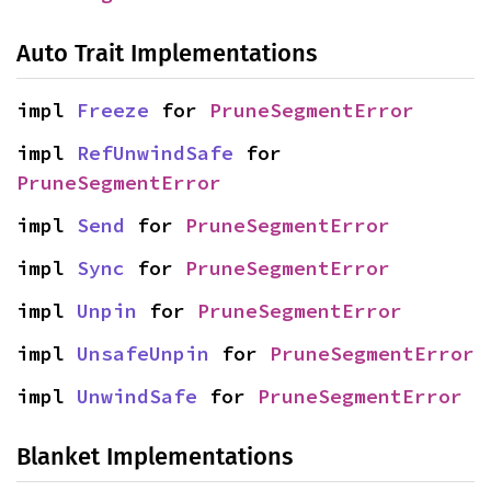
Auto Trait Implementations
impl 
Freeze
 for 
PruneSegmentError
impl 
RefUnwindSafe
 for 
PruneSegmentError
impl 
Send
 for 
PruneSegmentError
impl 
Sync
 for 
PruneSegmentError
impl 
Unpin
 for 
PruneSegmentError
impl 
UnsafeUnpin
 for 
PruneSegmentError
impl 
UnwindSafe
 for 
PruneSegmentError
Blanket Implementations