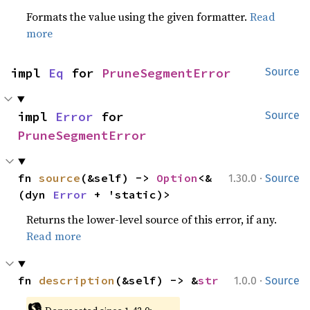
Formats the value using the given formatter.
Read
more
impl 
Eq
 for 
PruneSegmentError
Source
impl 
Error
 for 
Source
PruneSegmentError
·
fn 
source
(&self) -> 
Option
<&
1.30.0
Source
(dyn 
Error
 + 'static)>
Returns the lower-level source of this error, if any.
Read more
·
fn 
description
(&self) -> &
str
1.0.0
Source
👎