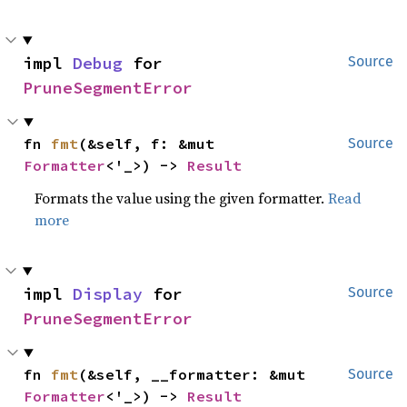
impl 
Debug
 for 
Source
PruneSegmentError
fn 
fmt
(&self, f: &mut 
Source
Formatter
<'_>) -> 
Result
Formats the value using the given formatter.
Read
more
impl 
Display
 for 
Source
PruneSegmentError
fn 
fmt
(&self, __formatter: &mut 
Source
Formatter
<'_>) -> 
Result