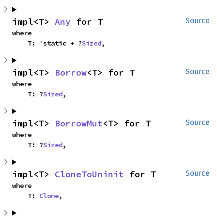
impl<T> 
Any
 for T
Source
where

    T: 'static + ?
Sized
,
impl<T> 
Borrow
<T> for T
Source
where

    T: ?
Sized
,
impl<T> 
BorrowMut
<T> for T
Source
where

    T: ?
Sized
,
impl<T> 
CloneToUninit
 for T
Source
where

    T: 
Clone
,