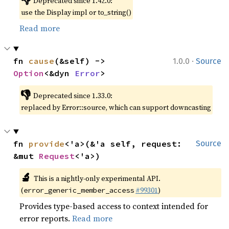
Deprecated since 1.42.0:
use the Display impl or to_string()
Read more
·
fn 
cause
(&self) -> 
1.0.0
Source
Option
<&dyn 
Error
>
👎
Deprecated since 1.33.0:
replaced by Error::source, which can support downcasting
fn 
provide
<'a>(&'a self, request: 
Source
&mut 
Request
<'a>)
🔬
This is a nightly-only experimental API.
(
#99301
)
error_generic_member_access
Provides type-based access to context intended for
error reports.
Read more