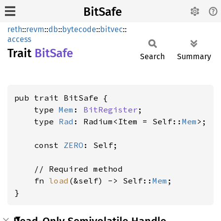
BitSafe
reth
::
revm
::
db
::
bytecode
::
bitvec
::
access
Trait
BitSafe
Search
Summary
pub trait BitSafe {

    type 
Mem
: 
BitRegister
;

    type 
Rad
: Radium<Item = Self::
Mem
>;

    const 
ZERO
: Self;

    // Required method

    fn 
load
(&self) -> Self::
Mem
;

}