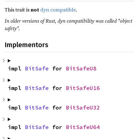
This trait is
not
dyn compatible
.
In older versions of Rust, dyn compatibility was called "object
safety".
Implementors
impl 
BitSafe
 for 
BitSafeU8
impl 
BitSafe
 for 
BitSafeU16
impl 
BitSafe
 for 
BitSafeU32
impl 
BitSafe
 for 
BitSafeU64