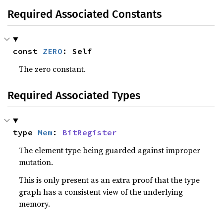
Required Associated Constants
const 
ZERO
: Self
The zero constant.
Required Associated Types
type 
Mem
: 
BitRegister
The element type being guarded against improper
mutation.
This is only present as an extra proof that the type
graph has a consistent view of the underlying
memory.