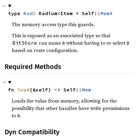
type 
Rad
: Radium<Item = Self::
Mem
>
The memory-access type this guards.
This is exposed as an associated type so that
can name it without having to re-select it
BitStore
based on crate configuration.
Required Methods
fn 
load
(&self) -> Self::
Mem
Loads the value from memory, allowing for the
possibility that other handles have write permissions
to it.
Dyn Compatibility