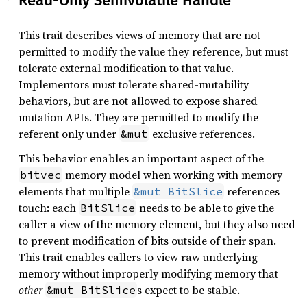
Read-Only Semivolatile Handle
This trait describes views of memory that are not
permitted to modify the value they reference, but must
tolerate external modification to that value.
Implementors must tolerate shared-mutability
behaviors, but are not allowed to expose shared
mutation APIs. They are permitted to modify the
referent only under
exclusive references.
&mut
This behavior enables an important aspect of the
memory model when working with memory
bitvec
elements that multiple
references
&mut BitSlice
touch: each
needs to be able to give the
BitSlice
caller a view of the memory element, but they also need
to prevent modification of bits outside of their span.
This trait enables callers to view raw underlying
memory without improperly modifying memory that
other
s expect to be stable.
&mut BitSlice