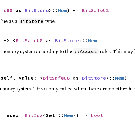
afeU8
 as 
BitStore
>::
Mem
) -> 
BitSafeU8
lue as a
type.
BitStore
) -> <
BitSafeU8
 as 
BitStore
>::
Mem
he memory system according to the
rules. This may 
::Access
.
 self, value: <
BitSafeU8
 as 
BitStore
>::
Mem
)
 memory system. This is only called when there are no other ha
, index: 
BitIdx
<Self::
Mem
>) -> 
bool