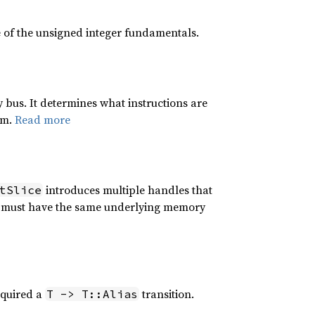
 of the unsigned integer fundamentals.
 bus. It determines what instructions are
em.
Read more
introduces multiple handles that
tSlice
 It must have the same underlying memory
equired a
transition.
T -> T::Alias