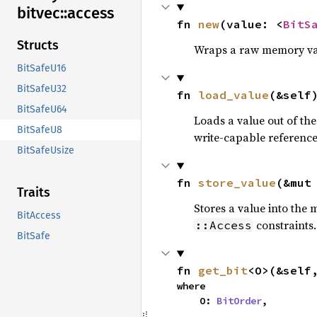
bitvec::
access
fn 
new
(value: <
BitS
Structs
Wraps a raw memory va
BitSafeU16
BitSafeU32
fn 
load_value
(&self
BitSafeU64
Loads a value out of t
BitSafeU8
write-capable reference
BitSafeUsize
fn 
store_value
(&mut
Traits
Stores a value into the
BitAccess
constraints.
::Access
BitSafe
fn 
get_bit
<O>(&self
where

    O: 
BitOrder
,