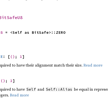
BitSafeU8
U8
 = <Self as BitSafe>::ZERO
ZE
: [
()
; 
1
]
quired to have their alignment match their size.
Read more
[
()
; 
1
]
equired to have
and
be equal in represent
Self
Self::Alias
egers.
Read more