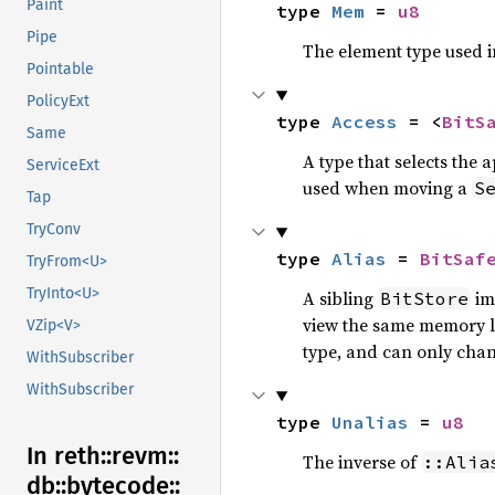
Paint
type 
Mem
 = 
u8
Pipe
The element type used 
Pointable
PolicyExt
type 
Access
 = <
BitS
Same
A type that selects the
ServiceExt
used when moving a
S
Tap
TryConv
type 
Alias
 = 
BitSaf
TryFrom<U>
TryInto<U>
A sibling
imp
BitStore
view the same memory lo
VZip<V>
type, and can only chan
WithSubscriber
WithSubscriber
type 
Unalias
 = 
u8
In reth::
revm::
The inverse of
::Alia
db::
bytecode::