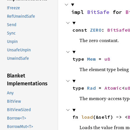
!Freeze
impl 
BitSafe
 for 
B
RefUnwindSafe
Send
const 
ZERO
: 
BitSafe
Sync
The zero constant.
Unpin
UnsafeUnpin
type 
Mem
 = 
u8
UnwindSafe
The element type being
Blanket
Implementations
type 
Rad
 = 
Atomic
<
u
Any
The memory-access type
BitView
BitViewSized
fn 
load
(&self) -> <
Borrow<T>
Loads the value from mem
BorrowMut<T>