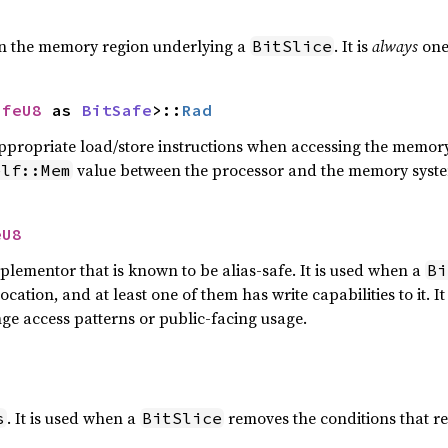
in the memory region underlying a
. It is
always
one
BitSlice
afeU8
 as 
BitSafe
>::
Rad
 appropriate load/store instructions when accessing the memory
value between the processor and the memory syst
elf::Mem
eU8
lementor that is known to be alias-safe. It is used when a
Bi
cation, and at least one of them has write capabilities to it.
ge access patterns or public-facing usage.
. It is used when a
removes the conditions that r
s
BitSlice