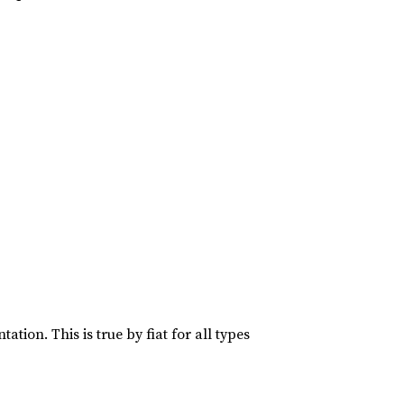
ation. This is true by fiat for all types