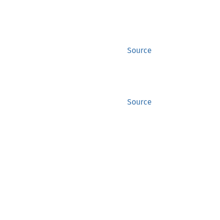
Source
Source