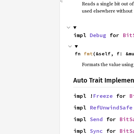
Reads a single bit out 
used elsewhere without 
impl 
Debug
 for 
Bit
fn 
fmt
(&self, f: &m
Formats the value using
Auto Trait Implemen
impl !
Freeze
 for 
B
impl 
RefUnwindSafe
impl 
Send
 for 
BitS
impl 
Sync
 for 
BitS