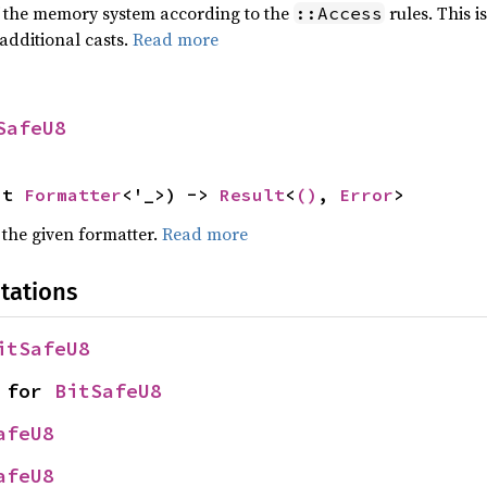
of the memory system according to the
rules. This i
::Access
additional casts.
Read more
SafeU8
ut 
Formatter
<'_>) -> 
Result
<
()
, 
Error
>
 the given formatter.
Read more
tations
itSafeU8
 for 
BitSafeU8
afeU8
afeU8