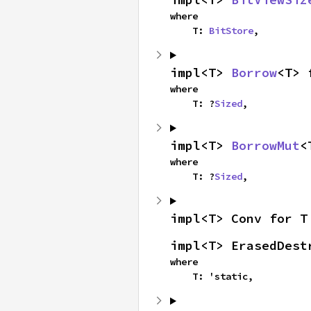
where

    T: 
BitStore
,
impl<T> 
Borrow
<T> 
where

    T: ?
Sized
,
impl<T> 
BorrowMut
<
where

    T: ?
Sized
,
impl<T> Conv for T
impl<T> ErasedDest
where

    T: 'static,