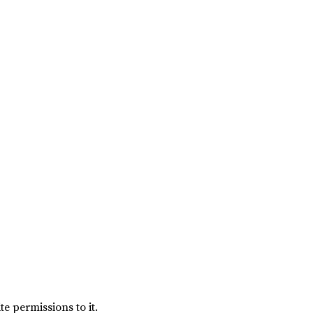
e permissions to it.