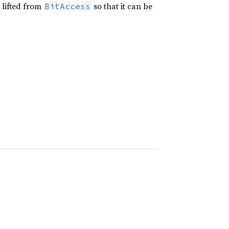
s lifted from
so that it can be
BitAccess