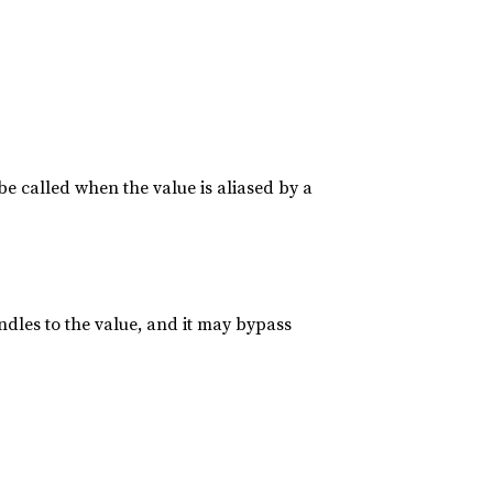
be called when the value is aliased by a
ndles to the value, and it may bypass