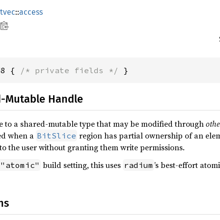
itvec
::
access
U8 { 
/* private fields */
 }
d-Mutable Handle
e to a shared-mutable type that may be modified through
othe
sed when a
region has partial ownership of an elem
BitSlice
o the user without granting them write permissions.
build setting, this uses
’s best-effort atomi
 "atomic"
radium
ns