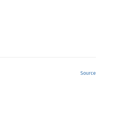
Source