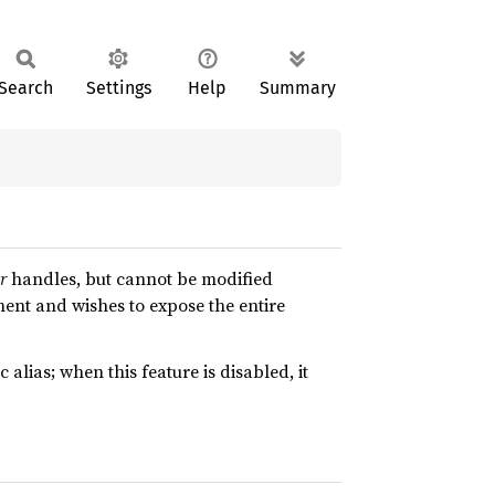
Search
Settings
Help
Summary
r
handles, but cannot be modified
ent and wishes to expose the entire
c alias; when this feature is disabled, it