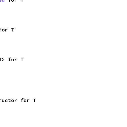
for T
T> for T
ructor for T