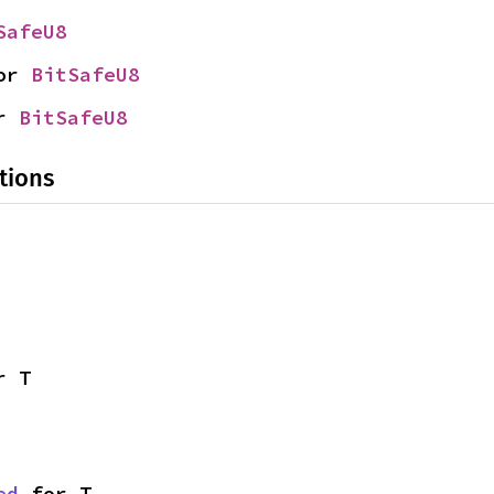
SafeU8
or 
BitSafeU8
r 
BitSafeU8
tions
r T
ed
 for T