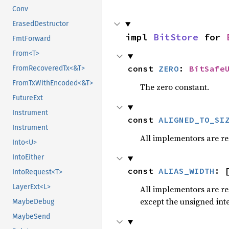
Conv
ErasedDestructor
impl 
BitStore
 for 
FmtForward
From<T>
const 
ZERO
: 
BitSafe
FromRecoveredTx<&T>
FromTxWithEncoded<&T>
The zero constant.
FutureExt
Instrument
const 
ALIGNED_TO_SI
Instrument
All implementors are re
Into<U>
IntoEither
const 
ALIAS_WIDTH
: 
IntoRequest<T>
LayerExt<L>
All implementors are r
except the unsigned int
MaybeDebug
MaybeSend