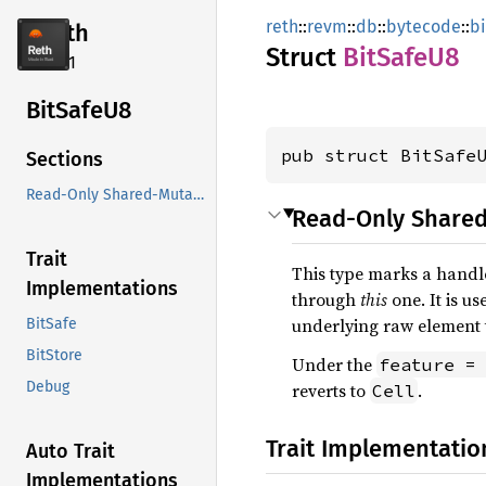
reth
::
revm
::
db
::
bytecode
::
b
reth
Struct
BitSafe
U8
2.4.1
BitSafe
U8
pub struct BitSafe
Sections
Read-Only Shared-Mutable Handle
Read-Only Share
Trait
This type marks a handl
Implementations
through
this
one. It is u
underlying raw element t
BitSafe
BitStore
Under the
feature =
Debug
reverts to
.
Cell
Trait Implementatio
Auto Trait
Implementations