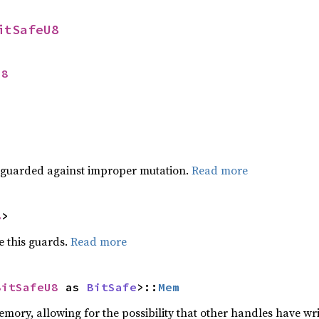
itSafeU8
U8
 guarded against improper mutation.
Read more
8
>
 this guards.
Read more
BitSafeU8
 as 
BitSafe
>::
Mem
ory, allowing for the possibility that other handles have writ