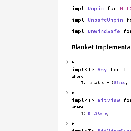
impl 
Unpin
 for 
Bit
impl 
UnsafeUnpin
 f
impl 
UnwindSafe
 fo
Blanket Implementa
impl<T> 
Any
 for T
where

    T: 'static + ?
Sized
,
impl<T> 
BitView
 fo
where

    T: 
BitStore
,
impl<T> 
BitViewSiz