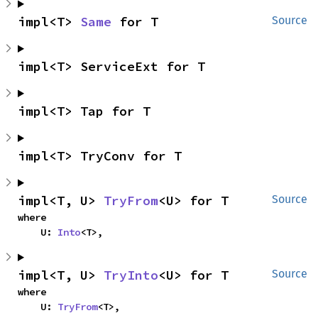
impl<T> 
Same
 for T
Source
impl<T> ServiceExt for T
impl<T> Tap for T
impl<T> TryConv for T
impl<T, U> 
TryFrom
<U> for T
Source
where

    U: 
Into
<T>,
impl<T, U> 
TryInto
<U> for T
Source
where

    U: 
TryFrom
<T>,