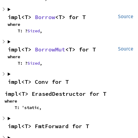
impl<T> 
Borrow
<T> for T
Source
where

    T: ?
Sized
,
impl<T> 
BorrowMut
<T> for T
Source
where

    T: ?
Sized
,
impl<T> Conv for T
impl<T> ErasedDestructor for T
where

    T: 'static,
impl<T> FmtForward for T