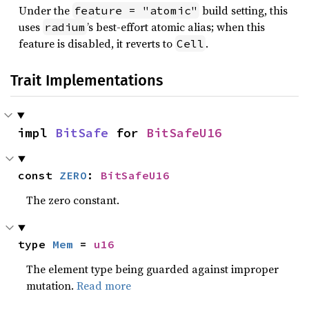
Under the
build setting, this
feature = "atomic"
uses
’s best-effort atomic alias; when this
radium
feature is disabled, it reverts to
.
Cell
Trait Implementations
impl 
BitSafe
 for 
BitSafeU16
const 
ZERO
: 
BitSafeU16
The zero constant.
type 
Mem
 = 
u16
The element type being guarded against improper
mutation.
Read more