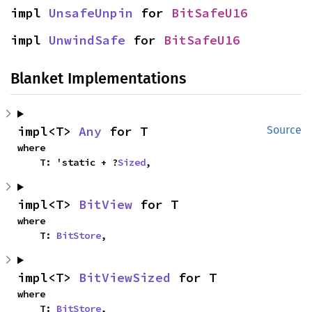
impl 
UnsafeUnpin
 for 
BitSafeU16
impl 
UnwindSafe
 for 
BitSafeU16
Blanket Implementations
impl<T> 
Any
 for T
Source
where

    T: 'static + ?
Sized
,
impl<T> 
BitView
 for T
where

    T: 
BitStore
,
impl<T> 
BitViewSized
 for T
where

    T: 
BitStore
,