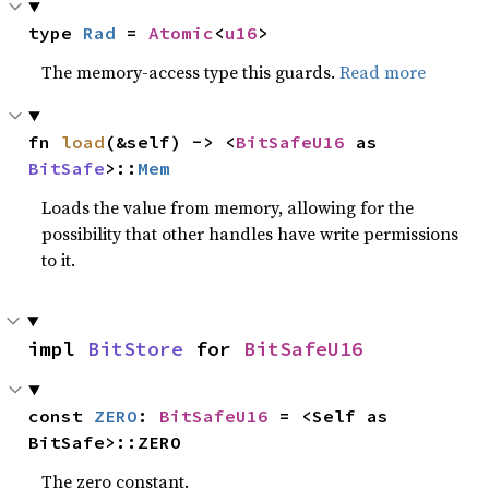
type 
Rad
 = 
Atomic
<
u16
>
The memory-access type this guards.
Read more
fn 
load
(&self) -> <
BitSafeU16
 as 
BitSafe
>::
Mem
Loads the value from memory, allowing for the
possibility that other handles have write permissions
to it.
impl 
BitStore
 for 
BitSafeU16
const 
ZERO
: 
BitSafeU16
 = <Self as 
BitSafe>::ZERO
The zero constant.