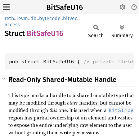
BitSafeU16
reth
::
revm
::
db
::
bytecode
::
bitvec
::
access
Struct
BitSafe
U16
Search
Summary
pub struct BitSafeU16 { 
/* private fields
Read-Only Shared-Mutable Handle
This type marks a handle to a shared-mutable type that
may be modified through
other
handles, but cannot be
modified through
this
one. It is used when a
BitSlice
region has partial ownership of an element and wishes
to expose the entire underlying raw element to the user
without granting them write permissions.