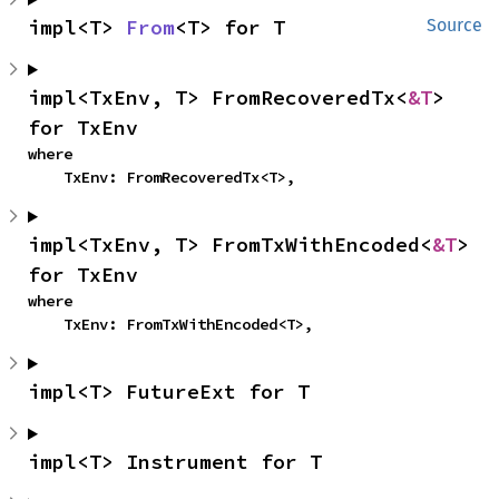
impl<T> 
From
<T> for T
Source
impl<TxEnv, T> FromRecoveredTx<
&T
> 
for TxEnv
where

    TxEnv: FromRecoveredTx<T>,
impl<TxEnv, T> FromTxWithEncoded<
&T
> 
for TxEnv
where

    TxEnv: FromTxWithEncoded<T>,
impl<T> FutureExt for T
impl<T> Instrument for T