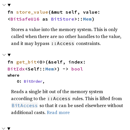
fn 
store_value
(&mut self, value: 
<
BitSafeU16
 as 
BitStore
>::
Mem
)
Stores a value into the memory system. This is only
called when there are no other handles to the value,
and it may bypass
constraints.
::Access
fn 
get_bit
<O>(&self, index: 
BitIdx
<Self::
Mem
>) -> 
bool
where

    O: 
BitOrder
,
Reads a single bit out of the memory system
according to the
rules. This is lifted from
::Access
so that it can be used elsewhere without
BitAccess
additional casts.
Read more