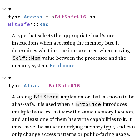
type 
Access
 = <
BitSafeU16
 as 
BitSafe
>::
Rad
A type that selects the appropriate load/store
instructions when accessing the memory bus. It
determines what instructions are used when moving a
value between the processor and the
Self::Mem
memory system.
Read more
type 
Alias
 = 
BitSafeU16
A sibling
implementor that is known to be
BitStore
alias-safe. It is used when a
introduces
BitSlice
multiple handles that view the same memory location,
and at least one of them has write capabilities to it. It
must have the same underlying memory type, and can
only change access patterns or public-facing usage.