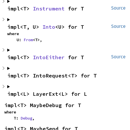
impl<T> 
Instrument
 for T
Source
impl<T, U> 
Into
<U> for T
Source
where

    U: 
From
<T>,
impl<T> 
IntoEither
 for T
Source
impl<T> IntoRequest<T> for T
impl<L> LayerExt<L> for L
impl<T> MaybeDebug for T
where

    T: 
Debug
,
impl<T> MaybeSend for T