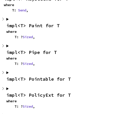
where

    T: 
Send
,
impl<T> Paint for T
where

    T: ?
Sized
,
impl<T> Pipe for T
where

    T: ?
Sized
,
impl<T> Pointable for T
impl<T> PolicyExt for T
where

    T: ?
Sized
,