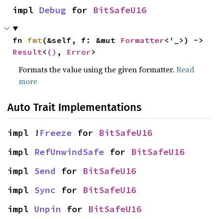
impl 
Debug
 for 
BitSafeU16
fn 
fmt
(&self, f: &mut 
Formatter
<'_>) -> 
Result
<
()
, 
Error
>
Formats the value using the given formatter.
Read
more
Auto Trait Implementations
impl !
Freeze
 for 
BitSafeU16
impl 
RefUnwindSafe
 for 
BitSafeU16
impl 
Send
 for 
BitSafeU16
impl 
Sync
 for 
BitSafeU16
impl 
Unpin
 for 
BitSafeU16