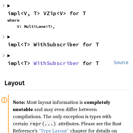
impl<V, T> VZip<V> for T
where

    V: MultiLane<T>,
impl<T> WithSubscriber for T
impl<T> 
WithSubscriber
 for T
Source
Layout
Note:
Most layout information is
completely
unstable
and may even differ between
compilations. The only exception is types with
certain
attributes. Please see the Rust
repr(...)
Reference's
“Type Layout”
chapter for details on