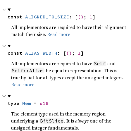
const 
ALIGNED_TO_SIZE
: [
()
; 
1
]
All implementors are required to have their alignment
match their size.
Read more
const 
ALIAS_WIDTH
: [
()
; 
1
]
All implementors are required to have
and
Self
be equal in representation. This is
Self::Alias
true by fiat for all types except the unsigned integers.
Read more
type 
Mem
 = 
u16
The element type used in the memory region
underlying a
. It is
always
one of the
BitSlice
unsigned integer fundamentals.