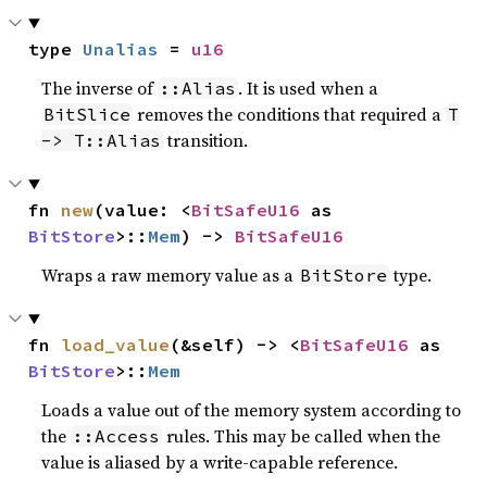
type 
Unalias
 = 
u16
The inverse of
. It is used when a
::Alias
removes the conditions that required a
BitSlice
T
transition.
-> T::Alias
fn 
new
(value: <
BitSafeU16
 as 
BitStore
>::
Mem
) -> 
BitSafeU16
Wraps a raw memory value as a
type.
BitStore
fn 
load_value
(&self) -> <
BitSafeU16
 as 
BitStore
>::
Mem
Loads a value out of the memory system according to
the
rules. This may be called when the
::Access
value is aliased by a write-capable reference.