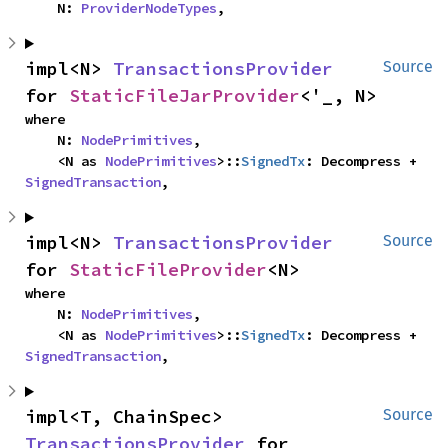
    N: 
ProviderNodeTypes
,
impl<N> 
TransactionsProvider
Source
for 
StaticFileJarProvider
<'_, N>
where

    N: 
NodePrimitives
,

    <N as 
NodePrimitives
>::
SignedTx
: Decompress + 
SignedTransaction
,
impl<N> 
TransactionsProvider
Source
for 
StaticFileProvider
<N>
where

    N: 
NodePrimitives
,

    <N as 
NodePrimitives
>::
SignedTx
: Decompress + 
SignedTransaction
,
impl<T, ChainSpec> 
Source
TransactionsProvider
 for 