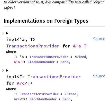
In older versions of Rust, dyn compatibility was called "object
safety".
Implementations on Foreign Types
impl<'a, T> 
Source
TransactionsProvider
 for 
&'a T
where

    T: 'a + 
TransactionsProvider
 + ?
Sized
,

&'a T
: 
BlockNumReader
 + 
Send
,
impl<T> 
TransactionsProvider
Source
for 
Arc
<T>
where

    T: 
TransactionsProvider
 + ?
Sized
,

Arc
<T>: 
BlockNumReader
 + 
Send
,