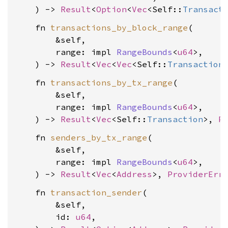
    ) -> 
Result
<
Option
<
Vec
<Self::
Transact
    fn 
transactions_by_block_range
(

        &self,

        range: impl 
RangeBounds
<
u64
>,

    ) -> 
Result
<
Vec
<
Vec
<Self::
Transaction
    fn 
transactions_by_tx_range
(

        &self,

        range: impl 
RangeBounds
<
u64
>,

    ) -> 
Result
<
Vec
<Self::
Transaction
>, 
P
    fn 
senders_by_tx_range
(

        &self,

        range: impl 
RangeBounds
<
u64
>,

    ) -> 
Result
<
Vec
<
Address
>, 
ProviderErr
    fn 
transaction_sender
(

        &self,

        id: 
u64
,
