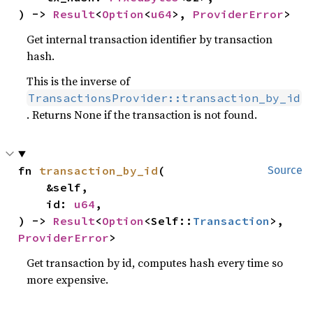
) -> 
Result
<
Option
<
u64
>, 
ProviderError
>
Get internal transaction identifier by transaction
hash.
This is the inverse of
TransactionsProvider::transaction_by_id
. Returns None if the transaction is not found.
fn 
transaction_by_id
(

Source
    &self,

    id: 
u64
,

) -> 
Result
<
Option
<Self::
Transaction
>, 
ProviderError
>
Get transaction by id, computes hash every time so
more expensive.