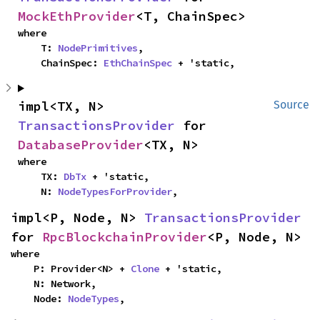
MockEthProvider
<T, ChainSpec>
where

    T: 
NodePrimitives
,

    ChainSpec: 
EthChainSpec
 + 'static,
impl<TX, N> 
Source
TransactionsProvider
 for 
DatabaseProvider
<TX, N>
where

    TX: 
DbTx
 + 'static,

    N: 
NodeTypesForProvider
,
impl<P, Node, N> 
TransactionsProvider
for 
RpcBlockchainProvider
<P, Node, N>
where

    P: Provider<N> + 
Clone
 + 'static,

    N: Network,

    Node: 
NodeTypes
,