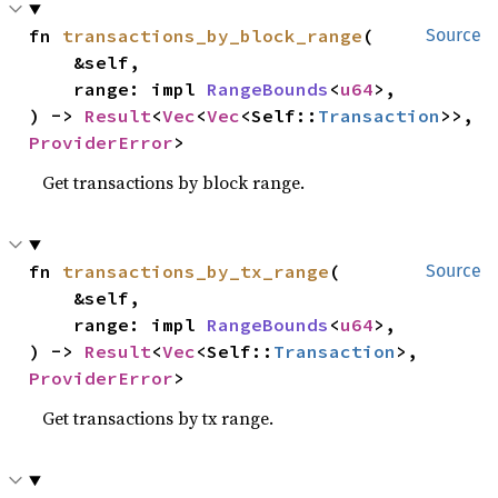
fn 
transactions_by_block_range
(

Source
    &self,

    range: impl 
RangeBounds
<
u64
>,

) -> 
Result
<
Vec
<
Vec
<Self::
Transaction
>>, 
ProviderError
>
Get transactions by block range.
fn 
transactions_by_tx_range
(

Source
    &self,

    range: impl 
RangeBounds
<
u64
>,

) -> 
Result
<
Vec
<Self::
Transaction
>, 
ProviderError
>
Get transactions by tx range.