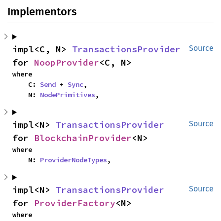
Implementors
impl<C, N> 
TransactionsProvider
Source
for 
NoopProvider
<C, N>
where

    C: 
Send
 + 
Sync
,

    N: 
NodePrimitives
,
impl<N> 
TransactionsProvider
Source
for 
BlockchainProvider
<N>
where

    N: 
ProviderNodeTypes
,
impl<N> 
TransactionsProvider
Source
for 
ProviderFactory
<N>
where
