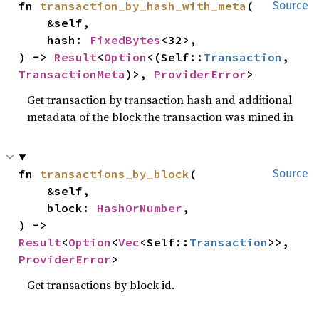
fn 
transaction_by_hash_with_meta
(

Source
    &self,

    hash: 
FixedBytes
<32>,

) -> 
Result
<
Option
<(Self::
Transaction
, 
TransactionMeta
)>, 
ProviderError
>
Get transaction by transaction hash and additional
metadata of the block the transaction was mined in
fn 
transactions_by_block
(

Source
    &self,

    block: 
HashOrNumber
,

) -> 
Result
<
Option
<
Vec
<Self::
Transaction
>>, 
ProviderError
>
Get transactions by block id.