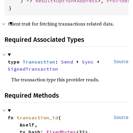
    ) -> 
Result
<
Option
<
Address
>, 
Provider
}
Client trait for fetching transactions related data.
Required Associated Types
type 
Transaction
: 
Send
 + 
Sync
 + 
Source
SignedTransaction
The transaction type this provider reads.
Required Methods
fn 
transaction_id
(

Source
    &self,

    tx_hash: 
FixedBytes
<32>,
