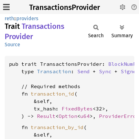
TransactionsProvider
reth
::
providers
Trait
Transactions
Provider
Search
Summary
Source
pub trait TransactionsProvider: 
BlockNumR
    type 
Transaction
: 
Send
 + 
Sync
 + 
Signe
    // Required methods

    fn 
transaction_id
(

        &self,

        tx_hash: 
FixedBytes
<32>,

    ) -> 
Result
<
Option
<
u64
>, 
ProviderErro
    fn 
transaction_by_id
(

        &self,
