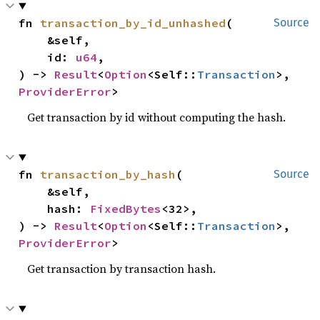
fn 
transaction_by_id_unhashed
(

Source
    &self,

    id: 
u64
,

) -> 
Result
<
Option
<Self::
Transaction
>, 
ProviderError
>
Get transaction by id without computing the hash.
fn 
transaction_by_hash
(

Source
    &self,

    hash: 
FixedBytes
<32>,

) -> 
Result
<
Option
<Self::
Transaction
>, 
ProviderError
>
Get transaction by transaction hash.