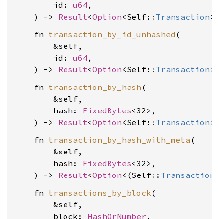
        id: 
u64
,

    ) -> 
Result
<
Option
<Self::
Transaction
>
    fn 
transaction_by_id_unhashed
(

        &self,

        id: 
u64
,

    ) -> 
Result
<
Option
<Self::
Transaction
>
    fn 
transaction_by_hash
(

        &self,

        hash: 
FixedBytes
<32>,

    ) -> 
Result
<
Option
<Self::
Transaction
>
    fn 
transaction_by_hash_with_meta
(

        &self,

        hash: 
FixedBytes
<32>,

    ) -> 
Result
<
Option
<(Self::
Transaction
    fn 
transactions_by_block
(

        &self,

        block: 
HashOrNumber
,
