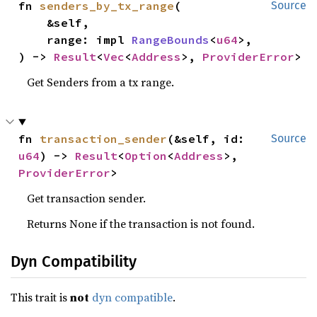
fn 
senders_by_tx_range
(

Source
    &self,

    range: impl 
RangeBounds
<
u64
>,

) -> 
Result
<
Vec
<
Address
>, 
ProviderError
>
Get Senders from a tx range.
fn 
transaction_sender
(&self, id: 
Source
u64
) -> 
Result
<
Option
<
Address
>, 
ProviderError
>
Get transaction sender.
Returns None if the transaction is not found.
Dyn Compatibility
This trait is
not
dyn compatible
.