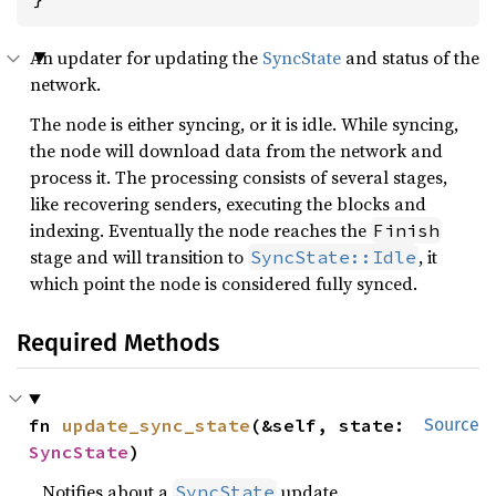
An updater for updating the
SyncState
and status of the
network.
The node is either syncing, or it is idle. While syncing,
the node will download data from the network and
process it. The processing consists of several stages,
like recovering senders, executing the blocks and
indexing. Eventually the node reaches the
Finish
stage and will transition to
, it
SyncState::Idle
which point the node is considered fully synced.
Required Methods
fn 
update_sync_state
(&self, state: 
Source
SyncState
)
Notifies about a
update.
SyncState