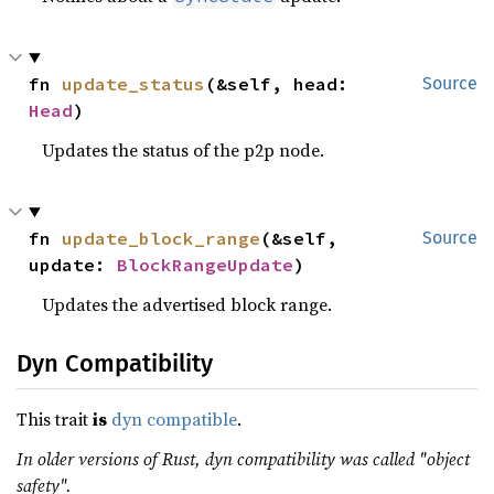
fn 
update_status
(&self, head: 
Source
Head
)
Updates the status of the p2p node.
fn 
update_block_range
(&self, 
Source
update: 
BlockRangeUpdate
)
Updates the advertised block range.
Dyn Compatibility
This trait
is
dyn compatible
.
In older versions of Rust, dyn compatibility was called "object
safety".