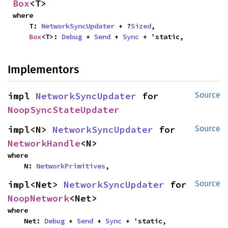
Box
<T>
where

    T: 
NetworkSyncUpdater
 + ?
Sized
,

Box
<T>: 
Debug
 + 
Send
 + 
Sync
 + 'static,
Implementors
impl 
NetworkSyncUpdater
 for 
Source
NoopSyncStateUpdater
impl<N> 
NetworkSyncUpdater
 for 
Source
NetworkHandle
<N>
where

    N: 
NetworkPrimitives
,
impl<Net> 
NetworkSyncUpdater
 for 
Source
NoopNetwork
<Net>
where

    Net: 
Debug
 + 
Send
 + 
Sync
 + 'static,