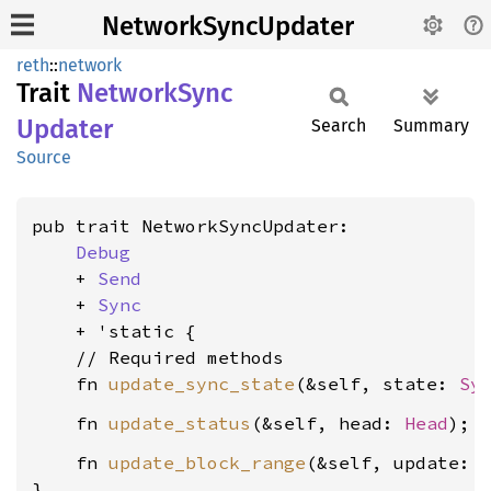
NetworkSyncUpdater
reth
::
network
Trait
Network
Sync
Updater
Search
Summary
Source
pub trait NetworkSyncUpdater:

Debug
    + 
Send
    + 
Sync
    + 'static {

    // Required methods

    fn 
update_sync_state
(&self, state: 
Sy
    fn 
update_status
(&self, head: 
Head
    fn 
update_block_range
(&self, update: 
}