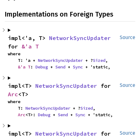
Implementations on Foreign Types
impl<'a, T> 
NetworkSyncUpdater
Source
for 
&'a T
where

    T: 'a + 
NetworkSyncUpdater
 + ?
Sized
,

&'a T
: 
Debug
 + 
Send
 + 
Sync
 + 'static,
impl<T> 
NetworkSyncUpdater
 for 
Source
Arc
<T>
where

    T: 
NetworkSyncUpdater
 + ?
Sized
,

Arc
<T>: 
Debug
 + 
Send
 + 
Sync
 + 'static,
impl<T> 
NetworkSyncUpdater
 for 
Source