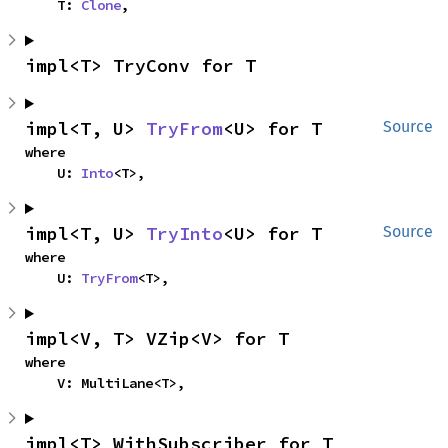
    T: 
Clone
,
impl<T> TryConv for T
impl<T, U> 
TryFrom
<U> for T
Source
where

    U: 
Into
<T>,
impl<T, U> 
TryInto
<U> for T
Source
where

    U: 
TryFrom
<T>,
impl<V, T> VZip<V> for T
where

    V: MultiLane<T>,
impl<T> WithSubscriber for T