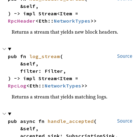
    &self,

) -> impl Stream<Item = 
RpcHeader
<Eth::
NetworkTypes
>>
Returns a stream that yields new block headers.
pub fn 
log_stream
(

Source
    &self,

    filter: Filter,

) -> impl Stream<Item = 
RpcLog
<Eth::
NetworkTypes
>>
Returns a stream that yields matching logs.
pub async fn 
handle_accepted
(

Source
    &self,

    accepted_sink: SubscriptionSink,
