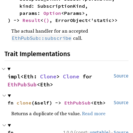
    kind: SubscriptionKind,

    params: 
Option
<Params>,

) -> 
Result
<
()
, ErrorObject<'static>>
The actual handler for an accepted
call.
EthPubSub::subscribe
Trait Implementations
impl<Eth: 
Clone
> 
Clone
 for 
Source
EthPubSub
<Eth>
fn 
clone
(&self) -> 
EthPubSub
<Eth>
Source
Returns a duplicate of the value.
Read more
·
fn 
1.0.0 (const:
unstable
)
Source