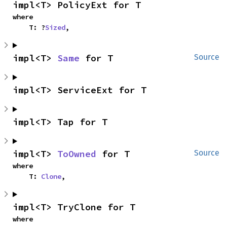
impl<T> PolicyExt for T
where

    T: ?
Sized
,
impl<T> 
Same
 for T
Source
impl<T> ServiceExt for T
impl<T> Tap for T
impl<T> 
ToOwned
 for T
Source
where

    T: 
Clone
,
impl<T> TryClone for T
where
