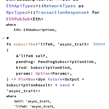
EthApiTypes
>::
NetworkTypes
 as 
RpcTypes
>::
TransactionResponse
> for 
EthPubSub
<Eth>
where

    Eth: EthSubscriptions,
fn 
subscribe
<'life0, 'async_trait>
Source
(

    &'life0 self,

    pending: PendingSubscriptionSink,

    kind: SubscriptionKind,

    params: 
Option
<Params>,

) -> 
Pin
<
Box
<dyn 
Future
<Output = 
SubscriptionResult> + 
Send
 + 
'async_trait>>
where

    Self: 'async_trait,

    'life0: 'async_trait,