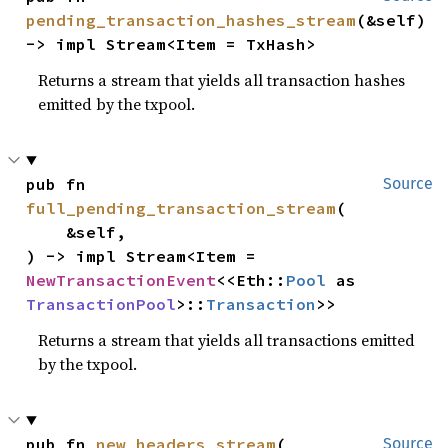
pending_transaction_hashes_stream
(&self) 
-> impl Stream<Item = TxHash>
Returns a stream that yields all transaction hashes
emitted by the txpool.
pub fn 
Source
full_pending_transaction_stream
(

    &self,

) -> impl Stream<Item = 
NewTransactionEvent
<<Eth::
Pool
 as 
TransactionPool
>::
Transaction
>>
Returns a stream that yields all transactions emitted
by the txpool.
pub fn 
new_headers_stream
(

Source