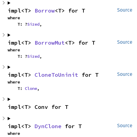
impl<T> 
Borrow
<T> for T
Source
where

    T: ?
Sized
,
impl<T> 
BorrowMut
<T> for T
Source
where

    T: ?
Sized
,
impl<T> 
CloneToUninit
 for T
Source
where

    T: 
Clone
,
impl<T> Conv for T
impl<T> 
DynClone
 for T
Source
where
