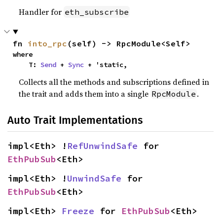
Handler for
eth_subscribe
fn 
into_rpc
(self) -> RpcModule<Self>
where

    T: 
Send
 + 
Sync
 + 'static,
Collects all the methods and subscriptions defined in
the trait and adds them into a single
.
RpcModule
Auto Trait Implementations
impl<Eth> !
RefUnwindSafe
 for 
EthPubSub
<Eth>
impl<Eth> !
UnwindSafe
 for 
EthPubSub
<Eth>
impl<Eth> 
Freeze
 for 
EthPubSub
<Eth>