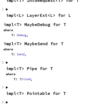
impl<T> IntoRequest<T> for T
impl<L> LayerExt<L> for L
impl<T> MaybeDebug for T
where

    T: 
Debug
,
impl<T> MaybeSend for T
where

    T: 
Send
,
impl<T> Pipe for T
where

    T: ?
Sized
,
impl<T> Pointable for T