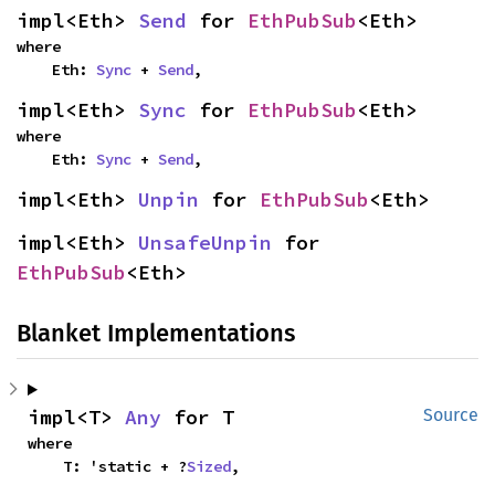
impl<Eth> 
Send
 for 
EthPubSub
<Eth>
where

    Eth: 
Sync
 + 
Send
,
impl<Eth> 
Sync
 for 
EthPubSub
<Eth>
where

    Eth: 
Sync
 + 
Send
,
impl<Eth> 
Unpin
 for 
EthPubSub
<Eth>
impl<Eth> 
UnsafeUnpin
 for 
EthPubSub
<Eth>
Blanket Implementations
impl<T> 
Any
 for T
Source
where

    T: 'static + ?
Sized
,