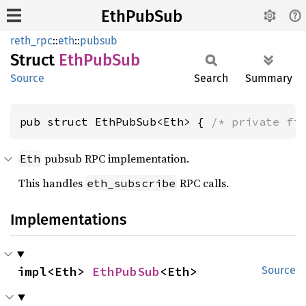
EthPubSub
reth_rpc
::
eth
::
pubsub
Struct
EthPub
Sub
Source
Search
Summary
pub struct EthPubSub<Eth> { 
/* private fi
pubsub RPC implementation.
Eth
This handles
RPC calls.
eth_subscribe
Implementations
impl<Eth> 
EthPubSub
<Eth>
Source