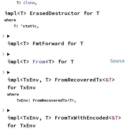
    T: 
Clone
,
impl<T> ErasedDestructor for T
where

    T: 'static,
impl<T> FmtForward for T
impl<T> 
From
<T> for T
Source
impl<TxEnv, T> FromRecoveredTx<
&T
> 
for TxEnv
where

    TxEnv: FromRecoveredTx<T>,
impl<TxEnv, T> FromTxWithEncoded<
&T
> 
for TxEnv