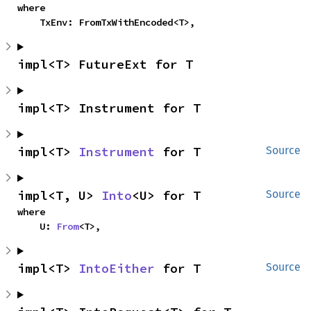
where

    TxEnv: FromTxWithEncoded<T>,
impl<T> FutureExt for T
impl<T> Instrument for T
impl<T> 
Instrument
 for T
Source
impl<T, U> 
Into
<U> for T
Source
where

    U: 
From
<T>,
impl<T> 
IntoEither
 for T
Source