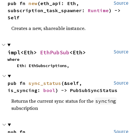
pub fn 
new
(eth_api: Eth, 
Source
subscription_task_spawner: 
Runtime
) -> 
Self
Creates a new, shareable instance.
impl<Eth> 
EthPubSub
<Eth>
Source
where

    Eth: EthSubscriptions,
pub fn 
sync_status
(&self, 
Source
is_syncing: 
bool
) -> PubSubSyncStatus
Returns the current sync status for the
syncing
subscription
pub fn 
Source