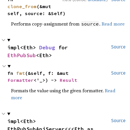
clone_from
(&mut 
self, source: &Self)
Performs copy-assignment from
.
Read more
source
impl<Eth> 
Debug
 for 
Source
EthPubSub
<Eth>
fn 
fmt
(&self, f: &mut 
Source
Formatter
<'_>) -> 
Result
Formats the value using the given formatter.
Read
more
impl<Eth> 
Source
EthPubSubApiServer<<<Eth as 