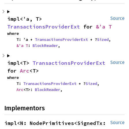
impl<'a, T> 
Source
TransactionsProviderExt
 for 
&'a T
where

    T: 'a + 
TransactionsProviderExt
 + ?
Sized
,

&'a T
: 
BlockReader
,
impl<T> 
TransactionsProviderExt
Source
for 
Arc
<T>
where

    T: 
TransactionsProviderExt
 + ?
Sized
,

Arc
<T>: 
BlockReader
,
Implementors
impl<N: NodePrimitives<SignedTx: 
Source