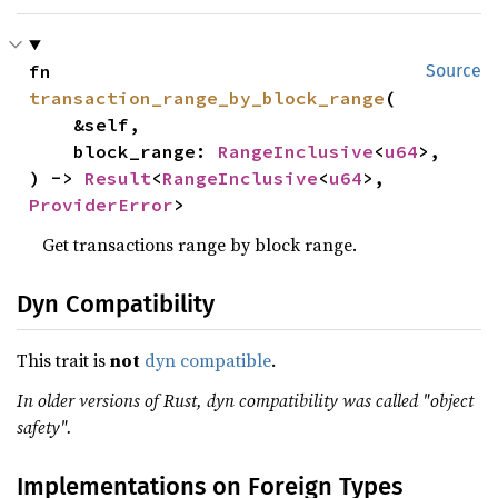
fn 
Source
transaction_range_by_block_range
(

    &self,

    block_range: 
RangeInclusive
<
u64
>,

) -> 
Result
<
RangeInclusive
<
u64
>, 
ProviderError
>
Get transactions range by block range.
Dyn Compatibility
This trait is
not
dyn compatible
.
In older versions of Rust, dyn compatibility was called "object
safety".
Implementations on Foreign Types