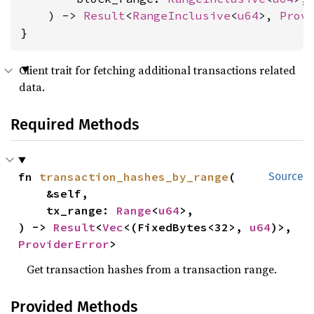
    ) -> 
Result
<
RangeInclusive
<
u64
>, 
Prov
}
Client trait for fetching additional transactions related
data.
Required Methods
fn 
transaction_hashes_by_range
(

Source
    &self,

    tx_range: 
Range
<
u64
>,

) -> 
Result
<
Vec
<(FixedBytes<32>, 
u64
)>, 
ProviderError
>
Get transaction hashes from a transaction range.
Provided Methods