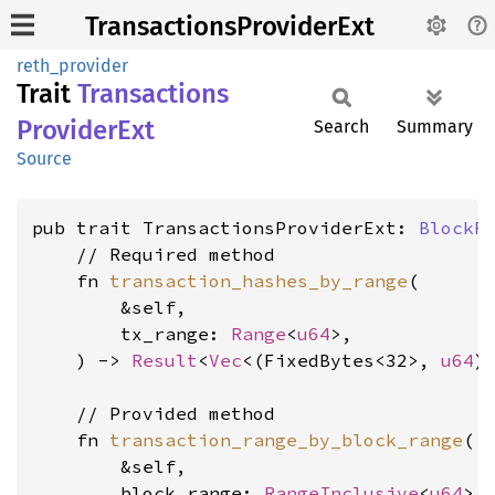
TransactionsProviderExt
reth_provider
Trait
Transactions
Provider
Ext
Search
Summary
Source
pub trait TransactionsProviderExt: 
BlockR
    // Required method

    fn 
transaction_hashes_by_range
(

        &self,

        tx_range: 
Range
<
u64
>,

    ) -> 
Result
<
Vec
<(FixedBytes<32>, 
u64
)
    // Provided method

    fn 
transaction_range_by_block_range
(

        &self,

        block_range: 
RangeInclusive
<
u64
>,
