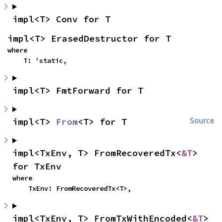
impl<T> Conv for T
impl<T> ErasedDestructor for T
where

    T: 'static,
impl<T> FmtForward for T
impl<T> 
From
<T> for T
Source
impl<TxEnv, T> FromRecoveredTx<
&T
> 
for TxEnv
where

    TxEnv: FromRecoveredTx<T>,
impl<TxEnv, T> FromTxWithEncoded<
&T
> 