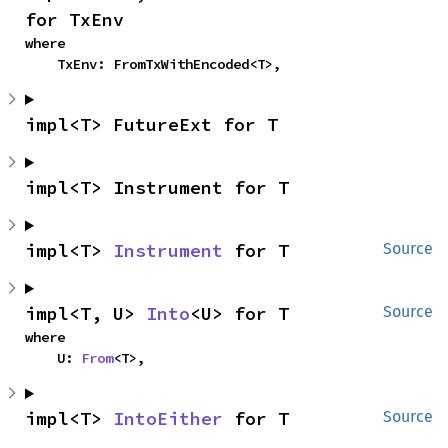
for TxEnv
where

    TxEnv: FromTxWithEncoded<T>,
impl<T> FutureExt for T
impl<T> Instrument for T
impl<T> 
Instrument
 for T
Source
impl<T, U> 
Into
<U> for T
Source
where

    U: 
From
<T>,
impl<T> 
IntoEither
 for T
Source