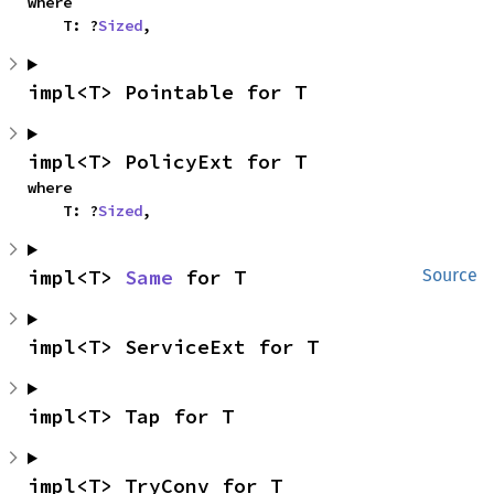
where

    T: ?
Sized
,
impl<T> Pointable for T
impl<T> PolicyExt for T
where

    T: ?
Sized
,
impl<T> 
Same
 for T
Source
impl<T> ServiceExt for T
impl<T> Tap for T
impl<T> TryConv for T