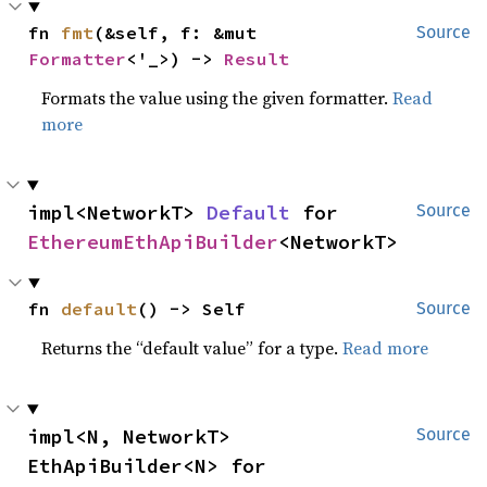
fn 
fmt
(&self, f: &mut 
Source
Formatter
<'_>) -> 
Result
Formats the value using the given formatter.
Read
more
impl<NetworkT> 
Default
 for 
Source
EthereumEthApiBuilder
<NetworkT>
fn 
default
() -> Self
Source
Returns the “default value” for a type.
Read more
impl<N, NetworkT> 
Source
EthApiBuilder<N> for 