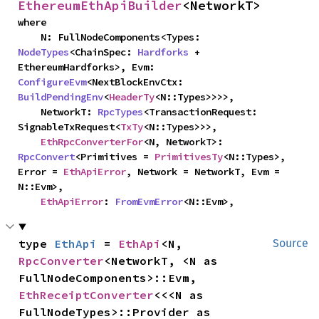
EthereumEthApiBuilder
<NetworkT>
where

    N: FullNodeComponents<Types: 
NodeTypes
<ChainSpec: 
Hardforks
 + 
EthereumHardforks>, Evm: 
ConfigureEvm
<NextBlockEnvCtx: 
BuildPendingEnv
<
HeaderTy
<N::Types>>>>,

    NetworkT: 
RpcTypes
<TransactionRequest: 
SignableTxRequest<
TxTy
<N::Types>>>,

EthRpcConverterFor
<N, NetworkT>: 
RpcConvert
<Primitives = 
PrimitivesTy
<N::Types>, 
Error = 
EthApiError
, Network = NetworkT, Evm = 
N::Evm>,

EthApiError
: 
FromEvmError
<N::Evm>,
type 
EthApi
 = 
EthApi
<N, 
Source
RpcConverter
<NetworkT, <N as 
FullNodeComponents>::Evm, 
EthReceiptConverter
<<<N as 
FullNodeTypes>::Provider as 