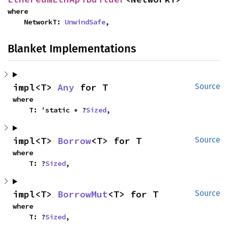
where

    NetworkT: 
UnwindSafe
,
Blanket Implementations
impl<T> 
Any
 for T
Source
where

    T: 'static + ?
Sized
,
impl<T> 
Borrow
<T> for T
Source
where

    T: ?
Sized
,
impl<T> 
BorrowMut
<T> for T
Source
where

    T: ?
Sized
,