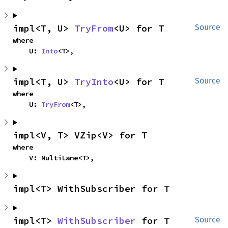
impl<T, U> 
TryFrom
<U> for T
Source
where

    U: 
Into
<T>,
impl<T, U> 
TryInto
<U> for T
Source
where

    U: 
TryFrom
<T>,
impl<V, T> VZip<V> for T
where

    V: MultiLane<T>,
impl<T> WithSubscriber for T
impl<T> 
WithSubscriber
 for T
Source