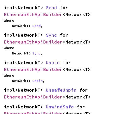
impl<NetworkT> 
Send
 for 
EthereumEthApiBuilder
<NetworkT>
where

    NetworkT: 
Send
,
impl<NetworkT> 
Sync
 for 
EthereumEthApiBuilder
<NetworkT>
where

    NetworkT: 
Sync
,
impl<NetworkT> 
Unpin
 for 
EthereumEthApiBuilder
<NetworkT>
where

    NetworkT: 
Unpin
,
impl<NetworkT> 
UnsafeUnpin
 for 
EthereumEthApiBuilder
<NetworkT>
impl<NetworkT> 
UnwindSafe
 for 
EthereumEthApiBuilder
<NetworkT>