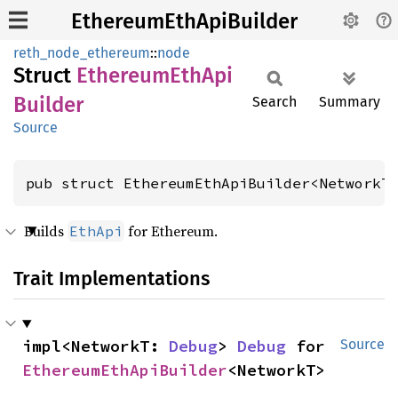
EthereumEthApiBuilder
reth_node_ethereum
::
node
Struct
Ethereum
EthApi
Builder
Search
Summary
Source
pub struct EthereumEthApiBuilder<NetworkT
Builds
for Ethereum.
EthApi
Trait Implementations
impl<NetworkT: 
Debug
> 
Debug
 for 
Source
EthereumEthApiBuilder
<NetworkT>