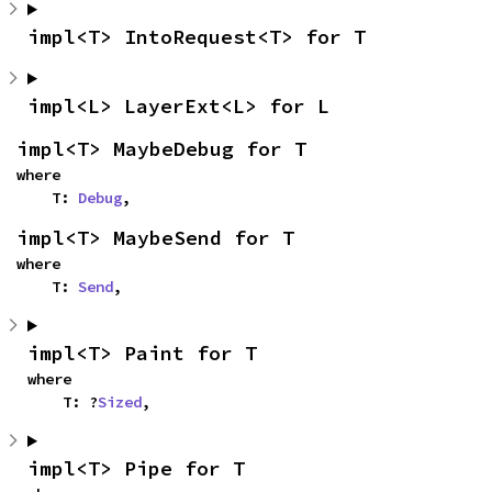
impl<T> IntoRequest<T> for T
impl<L> LayerExt<L> for L
impl<T> MaybeDebug for T
where

    T: 
Debug
,
impl<T> MaybeSend for T
where

    T: 
Send
,
impl<T> Paint for T
where

    T: ?
Sized
,
impl<T> Pipe for T