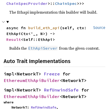
ChainSpecProvider
>::
ChainSpec
>>>
The Ethapi implementation this builder will build.
async fn 
build_eth_api
(self, ctx: 
Source
EthApiCtx<'_, N>) -> 
Result
<Self::EthApi>
Builds the
from the given context.
EthApiServer
Auto Trait Implementations
impl<NetworkT> 
Freeze
 for 
EthereumEthApiBuilder
<NetworkT>
impl<NetworkT> 
RefUnwindSafe
 for 
EthereumEthApiBuilder
<NetworkT>
where

    NetworkT: 
RefUnwindSafe
,