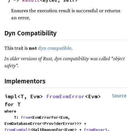
) -> 
Result
<Bytes, Self>
Ensures the execution result is successful or returns
an error,
Dyn Compatibility
This trait is
not
dyn compatible
.
In older versions of Rust, dyn compatibility was called "object
safety".
Implementors
impl<T, Evm> 
FromEvmError
<Evm> 
Source
for T
where

    T: 
From
<EvmErrorFor<Evm, 
EvmDatabaseError<ProviderError>>> + 
FromEvmHalt
<HaltReasonFor<Evm>> + 
FromRevert
,
