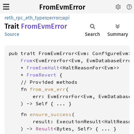
FromEvmError
reth_rpc_eth_types
::
error
::
api
Trait
From
EvmError
Source
Search
Summary
pub trait FromEvmError<Evm: ConfigureEvm>:
From
<EvmErrorFor<Evm, EvmDatabaseError
    + 
FromEvmHalt
<HaltReasonFor<Evm>>

    + 
FromRevert
 {

    // Provided methods

    fn 
from_evm_err
(

        err: EvmErrorFor<Evm, EvmDatabaseE
    fn 
ensure_success
(

        result: ExecutionResult<HaltReason
    ) -> 
Result
<Bytes, Self> { ... }
