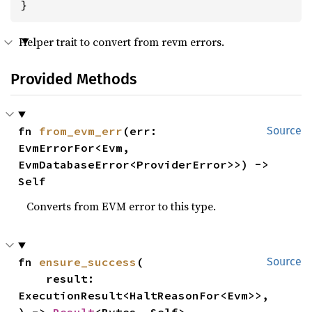
}
Helper trait to convert from revm errors.
Provided Methods
fn 
from_evm_err
(err: 
Source
EvmErrorFor<Evm, 
EvmDatabaseError<ProviderError>>) -> 
Self
Converts from EVM error to this type.
fn 
ensure_success
(

Source
    result: 
ExecutionResult<HaltReasonFor<Evm>>,
