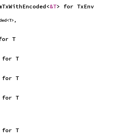
mTxWithEncoded<
&T
> for TxEnv
oded<T>,
for T
 for T
 for T
 for T
 for T