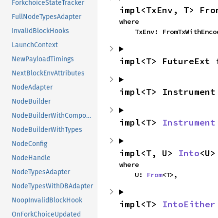
ForkchoiceStateTracker
impl<TxEnv, T> Fro
FullNodeTypesAdapter
where

InvalidBlockHooks
    TxEnv: FromTxWithEnc
LaunchContext
NewPayloadTimings
impl<T> FutureExt 
NextBlockEnvAttributes
NodeAdapter
impl<T> Instrument
NodeBuilder
NodeBuilderWithComponents
impl<T> 
Instrument
NodeBuilderWithTypes
NodeConfig
impl<T, U> 
Into
<U>
NodeHandle
where

NodeTypesAdapter
    U: 
From
<T>,
NodeTypesWithDBAdapter
NoopInvalidBlockHook
impl<T> 
IntoEither
OnForkChoiceUpdated