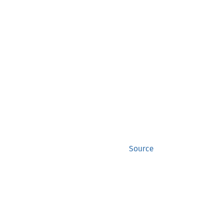
Source