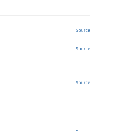
Source
Source
Source