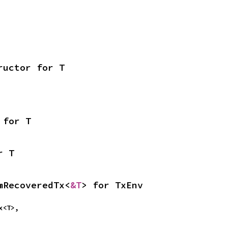
ructor for T
 for T
r T
mRecoveredTx<
&T
> for TxEnv
Tx<T>,