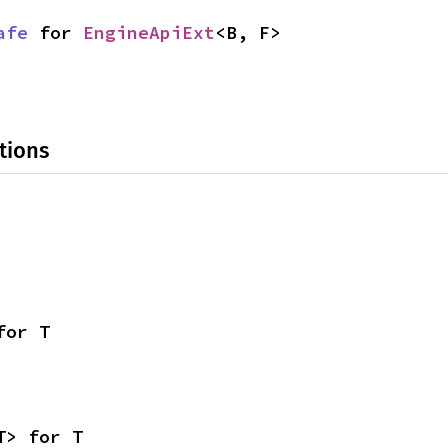
afe
 for 
EngineApiExt
<B, F>
tions
for T
T> for T