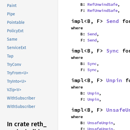
    B: 
RefUnwindSafe
,

Paint
    F: 
RefUnwindSafe
,
Pipe
impl<B, F> 
Send
 fo
Pointable
where

PolicyExt
    B: 
Send
,

Same
    F: 
Send
,
ServiceExt
impl<B, F> 
Sync
 fo
Tap
where

    B: 
Sync
,

TryConv
    F: 
Sync
,
TryFrom<U>
impl<B, F> 
Unpin
 f
TryInto<U>
where

VZip<V>
    B: 
Unpin
,

WithSubscriber
    F: 
Unpin
,
WithSubscriber
impl<B, F> 
UnsafeU
where

    B: 
UnsafeUnpin
,

In crate reth_
    F: 
UnsafeUnpin
,