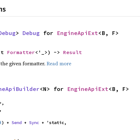
ns
Debug
> 
Debug
 for 
EngineApiExt
<B, F>
ut 
Formatter
<'_>) -> 
Result
 the given formatter.
Read more
neApiBuilder
<N> for 
EngineApiExt
<B, F>
>,

,

i
) + 
Send
 + 
Sync
 + 'static,