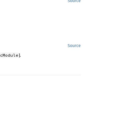
Source
Source
].
cModule