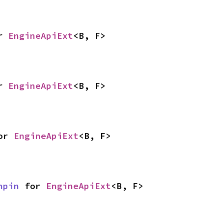
r 
EngineApiExt
<B, F>
r 
EngineApiExt
<B, F>
or 
EngineApiExt
<B, F>
npin
 for 
EngineApiExt
<B, F>