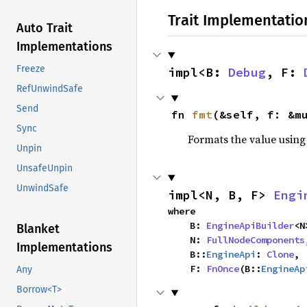
Trait Implementatio
Auto Trait
Implementations
Freeze
impl<B: 
Debug
, F: 
RefUnwindSafe
Send
fn 
fmt
(&self, f: &m
Sync
Formats the value using
Unpin
UnsafeUnpin
UnwindSafe
impl<N, B, F> 
Engi
where

    B: 
EngineApiBuilder
<N
Blanket
    N: 
FullNodeComponents
Implementations
    B::
EngineApi
: 
Clone
,

    F: 
FnOnce
(B::
EngineAp
Any
Borrow<T>