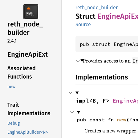
reth_node_builder
Struct
Engine
ApiEx
reth_
node_
Source
builder
2.4.1
pub struct EngineA
Engine
ApiExt
Provides access to an
E
Associated
Implementations
Functions
new
impl<B, F> 
EngineA
Trait
Implementations
pub const fn 
new
(in
Debug
Creates a new wrapper 
EngineApiBuilder<N>