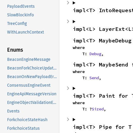
PayloadEvents
impl<T> IntoReques
SlowBlockInfo
TreeConfig
impl<L> LayerExt<L
WithLaunchContext
impl<T> MaybeDebug
where

Enums
    T: 
Debug
,
BeaconEngineMessage
impl<T> MaybeSend 
BeaconForkChoiceUpdateError
where

BeaconOnNewPayloadError
    T: 
Send
,
ConsensusEngineEvent
EngineApiMessageVersion
impl<T> Paint for 
where

EngineObjectValidationError
    T: ?
Sized
,
Events
ForkchoiceStateHash
impl<T> Pipe for T
ForkchoiceStatus