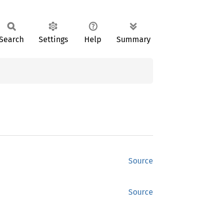
Search
Settings
Help
Summary
Source
Source