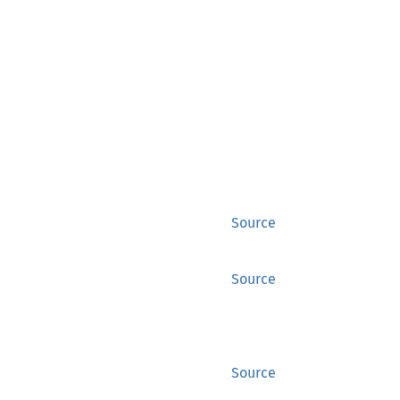
Source
Source
Source