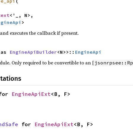
ne_api
(

text
<'_, N>,

ngineApi
>
and executes the callback if present.
 as 
EngineApiBuilder
<N>>::
EngineApi
le. Only required to be convertible to an [
jsonrpsee::Rp
tations
for 
EngineApiExt
<B, F>
ndSafe
 for 
EngineApiExt
<B, F>