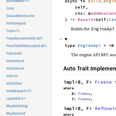
async fn 
build_engi
BorrowMut<T>
    self,

Conv
    ctx: &
AddOnsCon
ErasedDestructor
) -> 
Result
<Self::
E
FmtForward
Builds the
EngineApi
From<T>
FromRecoveredTx<&T>
type 
EngineApi
 = <B
FromTxWithEncoded<&T>
FutureExt
The engine API RPC modu
Instrument
Auto Trait Implemen
Instrument
Into<U>
impl<B, F> 
Freeze
 
IntoEither
where

IntoRequest<T>
    B: 
Freeze
,

LayerExt<L>
    F: 
Freeze
,
MaybeDebug
impl<B, F> 
RefUnwi
MaybeSend
where
