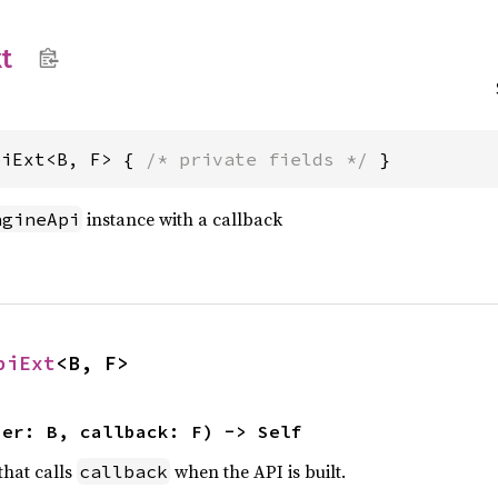
t
piExt<B, F> { 
/* private fields */
 }
instance with a callback
ngineApi
piExt
<B, F>
ner: B, callback: F) -> Self
that calls
when the API is built.
callback