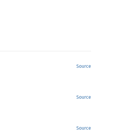
Source
Source
Source