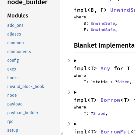
node_
builder
impl<B, F> 
UnwindS
Modules
where

    B: 
UnwindSafe
,

add_ons
    F: 
UnwindSafe
,
aliases
common
Blanket Implementa
components
config
impl<T> 
Any
 for T
exex
where

hooks
    T: 'static + ?
Sized
,
invalid_block_hook
node
impl<T> 
Borrow
<T> 
payload
where

payload_builder
    T: ?
Sized
,
rpc
setup
impl<T> 
BorrowMut
<