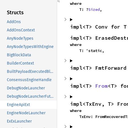
where

    T: ?
Sized
,
Structs
AddOns
impl<T> Conv for T
AddOnsContext
impl<T> ErasedDest
AnyNodeTypes
where

AnyNodeTypesWithEngine
    T: 'static,
BigBlockData
BuilderContext
impl<T> FmtForward
BuiltPayloadExecutedBlock
ConsensusEngineHandle
impl<T> 
From
<T> fo
DebugNodeLauncher
DebugNodeLauncherFuture
impl<TxEnv, T> Fro
EngineApiExt
where

EngineNodeLauncher
    TxEnv: FromRecovered
ExExLauncher