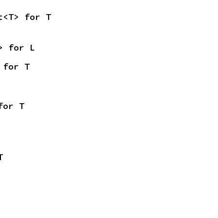
t<T> for T
> for L
 for T
for T
T