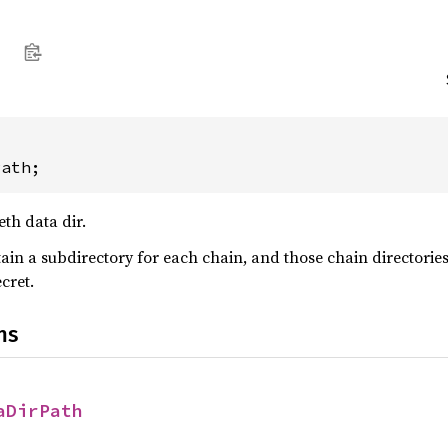
Path;
eth data dir.
ain a subdirectory for each chain, and those chain directories 
cret.
ns
aDirPath