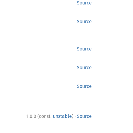
Source
Source
Source
Source
Source
·
1.0.0 (const:
unstable
)
Source