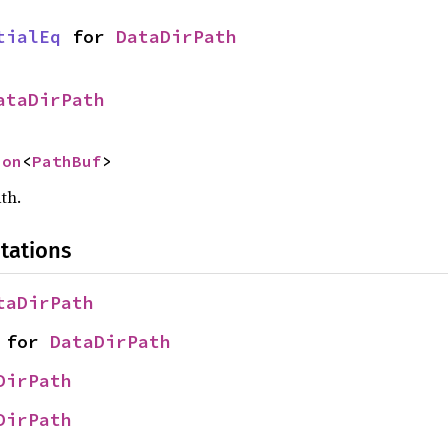
tialEq
 for 
DataDirPath
ataDirPath
ion
<
PathBuf
>
th.
tations
taDirPath
 for 
DataDirPath
DirPath
DirPath