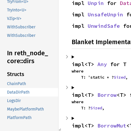
TryFrom<U>
impl 
Unpin
 for 
Dat
TryInto<U>
impl 
UnsafeUnpin
 f
VZip<V>
impl 
UnwindSafe
 fo
WithSubscriber
WithSubscriber
Blanket Implementa
In reth_
node_
core::
dirs
impl<T> 
Any
 for T
where

Structs
    T: 'static + ?
Sized
,
ChainPath
DataDirPath
impl<T> 
Borrow
<T> 
LogsDir
where

    T: ?
Sized
,
MaybePlatformPath
PlatformPath
impl<T> 
BorrowMut
<