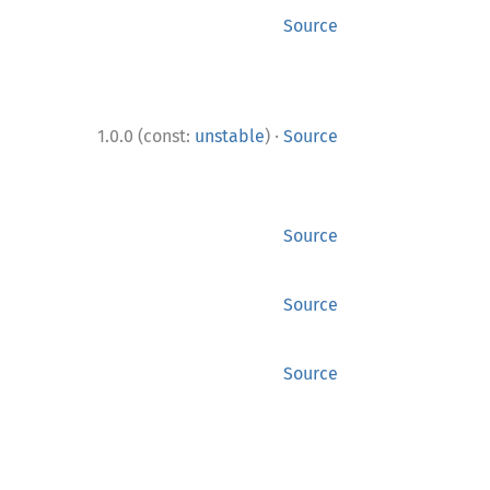
Source
·
1.0.0 (const:
unstable
)
Source
Source
Source
Source