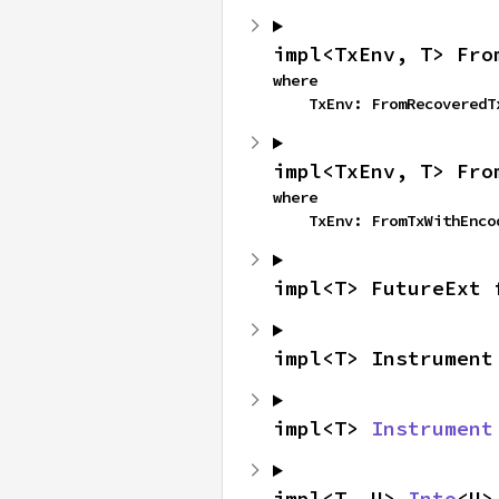
impl<TxEnv, T> Fro
where

    TxEnv: FromRecovered
impl<TxEnv, T> Fro
where

    TxEnv: FromTxWithEnc
impl<T> FutureExt 
impl<T> Instrument
impl<T> 
Instrument
impl<T, U> 
Into
<U>