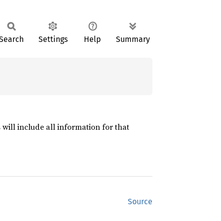
Search
Settings
Help
Summary
will include all information for that
Source