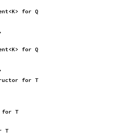
ent<K> for Q
,
ent<K> for Q
,
ructor for T
 for T
r T