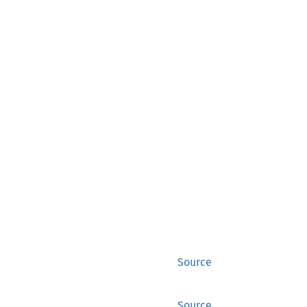
Source
Source