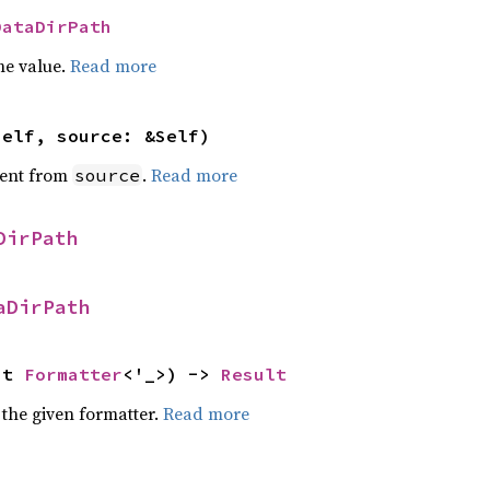
DataDirPath
he value.
Read more
self, source: &Self)
ent from
.
Read more
source
DirPath
aDirPath
ut 
Formatter
<'_>) -> 
Result
 the given formatter.
Read more