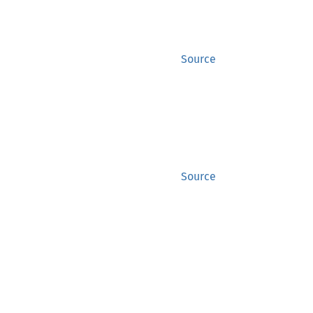
Source
Source