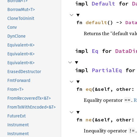
Borrow<T>
impl 
Default
 for 
D
BorrowMut<T>
CloneToUninit
fn 
default
() -> 
Dat
Conv
Returns the “default val
DynClone
Equivalent<K>
impl 
Eq
 for 
DataDi
Equivalent<K>
Equivalent<K>
impl 
PartialEq
 for
ErasedDestructor
FmtForward
fn 
eq
(&self, other:
From<T>
FromRecoveredTx<&T>
Equality operator
.
R
==
FromTxWithEncoded<&T>
FutureExt
fn 
ne
(&self, other:
Instrument
Inequality operator
!=
Instrument