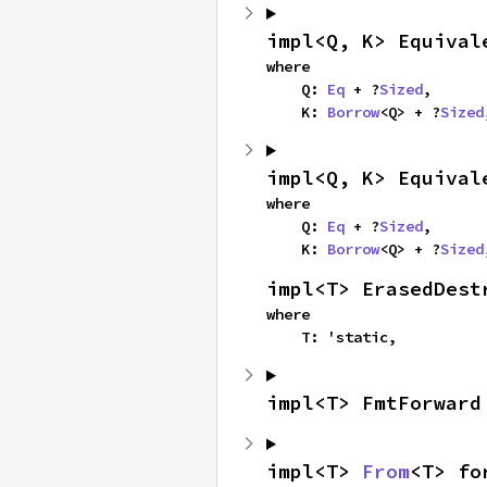
impl<Q, K> Equival
where

    Q: 
Eq
 + ?
Sized
,

    K: 
Borrow
<Q> + ?
Sized
impl<Q, K> Equival
where

    Q: 
Eq
 + ?
Sized
,

    K: 
Borrow
<Q> + ?
Sized
impl<T> ErasedDest
where

    T: 'static,
impl<T> FmtForward
impl<T> 
From
<T> fo