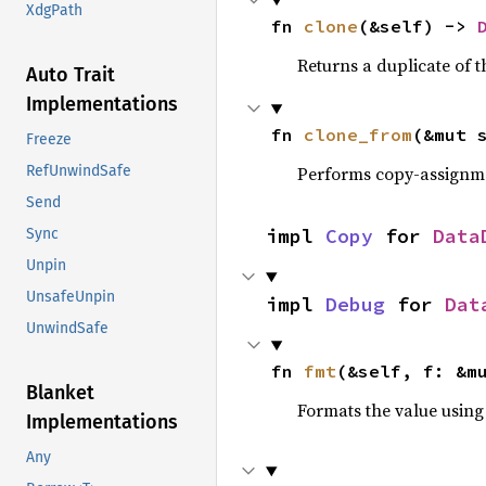
XdgPath
fn 
clone
(&self) -> 
Returns a duplicate of t
Auto Trait
Implementations
fn 
clone_from
(&mut 
Freeze
Performs copy-assignm
RefUnwindSafe
Send
impl 
Copy
 for 
Data
Sync
Unpin
UnsafeUnpin
impl 
Debug
 for 
Dat
UnwindSafe
fn 
fmt
(&self, f: &m
Blanket
Formats the value using
Implementations
Any