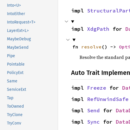
Into<U>
impl 
StructuralPar
IntoEither
IntoRequest<T>
impl 
XdgPath
 for 
D
LayerExt<L>
MaybeDebug
fn 
resolve
() -> 
Opt
MaybeSend
Pipe
Resolve the standard pa
Pointable
Auto Trait Implemen
PolicyExt
Same
impl 
Freeze
 for 
Da
ServiceExt
Tap
impl 
RefUnwindSafe
ToOwned
impl 
Send
 for 
Data
TryClone
impl 
Sync
 for 
Data
TryConv