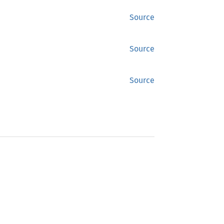
Source
Source
Source