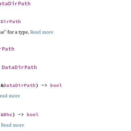
ataDirPath
aDirPath
ue” for a type.
Read more
rPath
 
DataDirPath
 &
DataDirPath
) -> 
bool
ead more
 
&Rhs
) -> 
bool
.
Read more