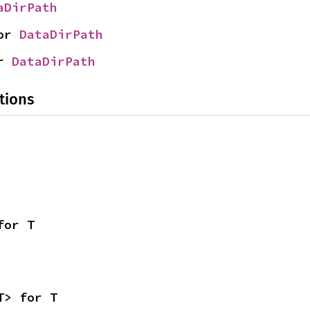
aDirPath
or 
DataDirPath
r 
DataDirPath
tions
for T
T> for T