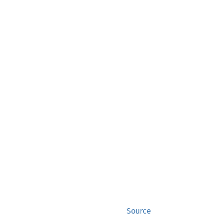
Source