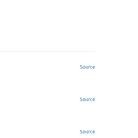
Source
Source
Source