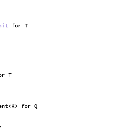
nit
 for T
or T
ent<K> for Q
,