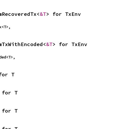
mRecoveredTx<
&T
> for TxEnv
Tx<T>,
mTxWithEncoded<
&T
> for TxEnv
oded<T>,
for T
 for T
 for T
 for T