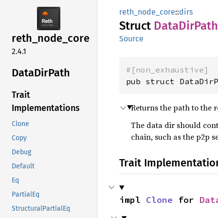
reth_node_core
::
dirs
Struct
Data
DirPath
reth_
node_
core
Source
2.4.1
#[non_exhaustive]
Data
DirPath
pub struct DataDir
Trait
Returns the path to the r
Implementations
The data dir should cont
Clone
chain, such as the p2p se
Copy
Debug
Trait Implementatio
Default
Eq
PartialEq
impl 
Clone
 for 
Dat
StructuralPartialEq