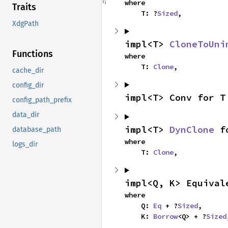
where

Traits
    T: ?
Sized
,
XdgPath
impl<T> 
CloneToUni
Functions
where

    T: 
Clone
,
cache_dir
config_dir
impl<T> Conv for T
config_path_prefix
data_dir
impl<T> 
DynClone
 f
database_path
where

logs_dir
    T: 
Clone
,
impl<Q, K> Equival
where

    Q: 
Eq
 + ?
Sized
,

    K: 
Borrow
<Q> + ?
Sized