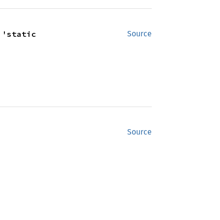
 'static
Source
Source