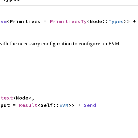
Evm
<Primitives = 
PrimitivesTy
<Node::
Types
>> +
with the necessary configuration to configure an EVM.
ntext
<Node>,

tput = 
Result
<Self::
EVM
>> + 
Send