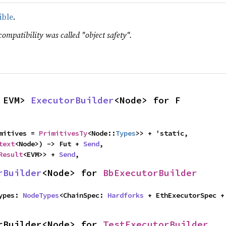
ible
.
compatibility was called "object safety".
 EVM> 
ExecutorBuilder
<Node> for F
mitives = 
PrimitivesTy
<Node::
Types
>> + 'static,

text
<Node>) -> Fut + 
Send
,

Result
<EVM>> + 
Send
,
rBuilder
<Node> for 
BbExecutorBuilder
Types: 
NodeTypes
<ChainSpec: 
Hardforks
rBuilder<Node> for 
TestExecutorBuilder