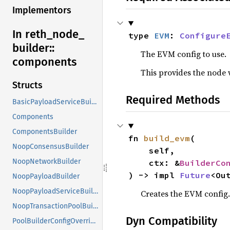
Implementors
In reth_
node_
type 
EVM
: 
Configure
builder::
The EVM config to use.
components
This provides the node 
Structs
Required Methods
BasicPayloadServiceBuilder
Components
ComponentsBuilder
fn 
build_evm
(

NoopConsensusBuilder
    self,

NoopNetworkBuilder
    ctx: &
BuilderCo
) -> impl 
Future
<Ou
NoopPayloadBuilder
NoopPayloadServiceBuilder
Creates the EVM config.
NoopTransactionPoolBuilder
Dyn Compatibility
PoolBuilderConfigOverrides