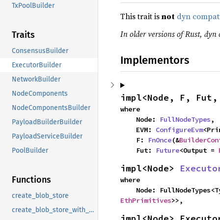
TxPoolBuilder
This trait is
not
dyn compat
In older versions of Rust, dyn 
Traits
ConsensusBuilder
Implementors
ExecutorBuilder
NetworkBuilder
NodeComponents
impl<Node, F, Fut,
NodeComponentsBuilder
where

    Node: 
FullNodeTypes
,

PayloadBuilderBuilder
    EVM: 
ConfigureEvm
<Pri
PayloadServiceBuilder
    F: 
FnOnce
(&
BuilderCon
    Fut: 
Future
<Output = 
PoolBuilder
impl<Node> 
Executo
Functions
where

    Node: FullNodeTypes<
create_blob_store
EthPrimitives
>>,
create_blob_store_with_cache
impl<Node> Executo