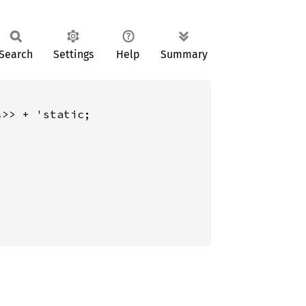
Search
Settings
Help
Summary
s
>> + 'static;
