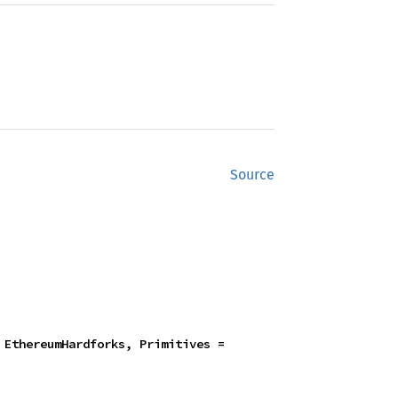
Source
 + EthExecutorSpec + EthereumHardforks, Primitives = 