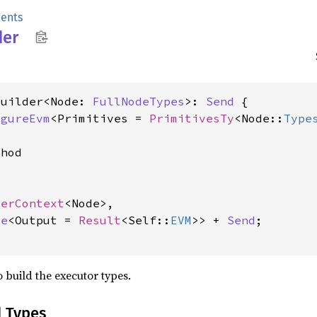
ents
der
Builder<Node: 
FullNodeTypes
>: 
Send
 {

igureEvm
<Primitives = 
PrimitivesTy
<Node::
Type
hod

derContext
<Node>,

re
<Output = 
Result
<Self::
EVM
>> + 
Send
;

 build the executor types.
d Types