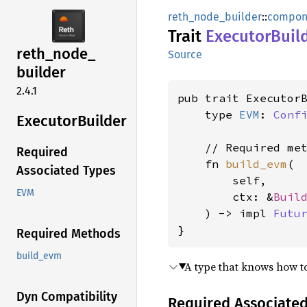
reth_node_builder
::
compon
Trait
Executor
Buil
reth_
node_
Source
builder
2.4.1
pub trait Executor
    type 
EVM
: 
Conf
Executor
Builder
    // Required met
Required
    fn 
build_evm
(

Associated Types
        self,

EVM
        ctx: &
Buil
    ) -> impl 
Futu
}
Required Methods
build_evm
A type that knows how to
Dyn Compatibility
Required Associate