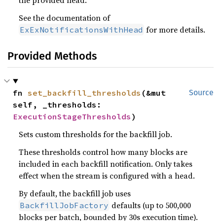
the provided head.
See the documentation of
for more details.
ExExNotificationsWithHead
Provided Methods
fn 
set_backfill_thresholds
(&mut 
Source
self, _thresholds: 
ExecutionStageThresholds
)
Sets custom thresholds for the backfill job.
These thresholds control how many blocks are
included in each backfill notification. Only takes
effect when the stream is configured with a head.
By default, the backfill job uses
defaults (up to 500,000
BackfillJobFactory
blocks per batch, bounded by 30s execution time).