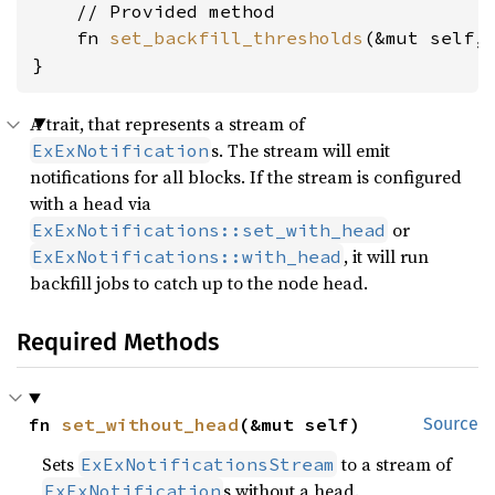
    // Provided method

    fn 
set_backfill_thresholds
(&mut self,
}
A trait, that represents a stream of
s. The stream will emit
ExExNotification
notifications for all blocks. If the stream is configured
with a head via
or
ExExNotifications::set_with_head
, it will run
ExExNotifications::with_head
backfill jobs to catch up to the node head.
Required Methods
fn 
set_without_head
(&mut self)
Source
Sets
to a stream of
ExExNotificationsStream
s without a head.
ExExNotification