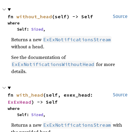
fn 
without_head
(self) -> Self
Source
where

    Self: 
Sized
,
Returns a new
ExExNotificationsStream
without a head.
See the documentation of
for more
ExExNotificationsWithoutHead
details.
fn 
with_head
(self, exex_head: 
Source
ExExHead
) -> Self
where

    Self: 
Sized
,
Returns a new
with
ExExNotificationsStream