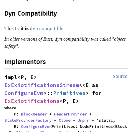
Dyn Compatibility
This trait
is
dyn compatible
.
In older versions of Rust, dyn compatibility was called "object
safety".
Implementors
impl<P, E> 
Source
ExExNotificationsStream
<<E as 
ConfigureEvm
>::
Primitives
> for 
ExExNotifications
<P, E>
where

    P: 
BlockReader
 + 
HeaderProvider
 + 
StateProviderFactory
 + 
Clone
 + 
Unpin
 + 'static,

    E: 
ConfigureEvm
<Primitives: NodePrimitives<Block 