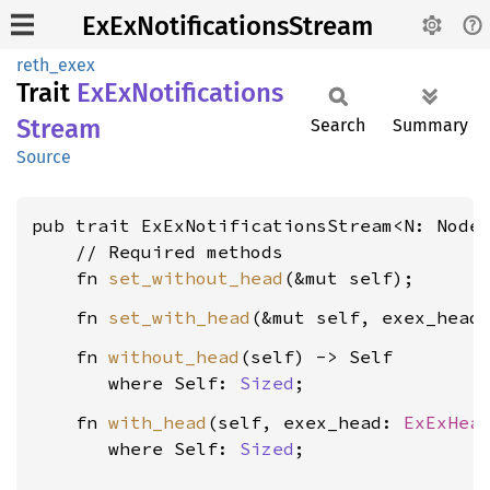
ExExNotificationsStream
reth_exex
Trait
ExEx
Notifications
Stream
Search
Summary
Source
pub trait ExExNotificationsStream<N: Node
    // Required methods

    fn 
set_without_head
    fn 
set_with_head
(&mut self, exex_head
    fn 
without_head
(self) -> Self

where Self: 
Sized
    fn 
with_head
(self, exex_head: 
ExExHea
where Self: 
Sized
;
