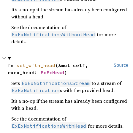
It’s a no-op if the stream has already been configured
without a head.
See the documentation of
for more
ExExNotificationsWithoutHead
details.
fn 
set_with_head
(&mut self, 
Source
exex_head: 
ExExHead
)
Sets
to a stream of
ExExNotificationsStream
s with the provided head.
ExExNotification
It’s a no-op if the stream has already been configured
with a head.
See the documentation of
for more details.
ExExNotificationsWithHead