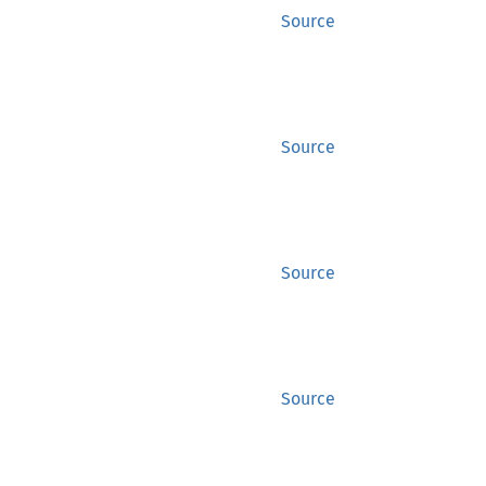
Source
Source
Source
Source