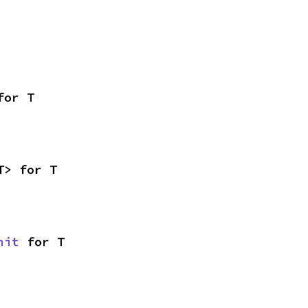
for T
T> for T
nit
 for T