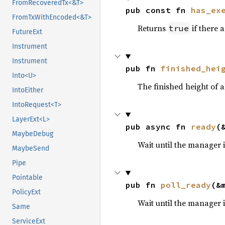
FromRecoveredTx<&T>
pub const fn 
has_ex
FromTxWithEncoded<&T>
Returns
if there 
true
FutureExt
Instrument
Instrument
pub fn 
finished_hei
Into<U>
The finished height of a
IntoEither
IntoRequest<T>
LayerExt<L>
pub async fn 
ready
(
MaybeDebug
Wait until the manager i
MaybeSend
Pipe
Pointable
pub fn 
poll_ready
(&
PolicyExt
Wait until the manager i
Same
ServiceExt