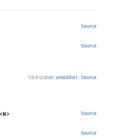
Source
Source
·
1.0.0 (const:
unstable
)
Source
<N>
Source
Source