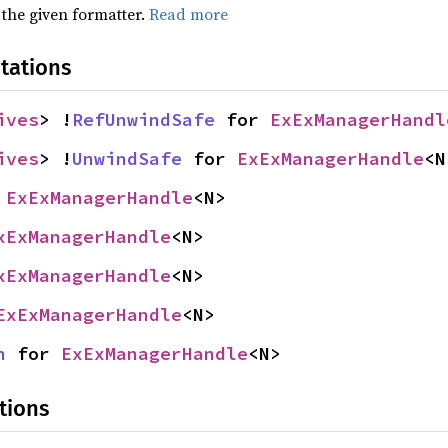
 the given formatter.
Read more
tations
ives
> !
RefUnwindSafe
 for 
ExExManagerHandl
ives
> !
UnwindSafe
 for 
ExExManagerHandle
<N
 
ExExManagerHandle
<N>
xExManagerHandle
<N>
xExManagerHandle
<N>
ExExManagerHandle
<N>
n
 for 
ExExManagerHandle
<N>
tions