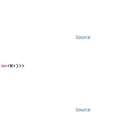
Source
ion
<N>)>>
Source