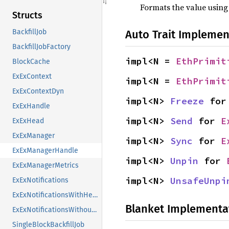
Formats the value using
Structs
Auto Trait Implemen
BackfillJob
BackfillJobFactory
impl<N = 
EthPrimit
BlockCache
ExExContext
impl<N = 
EthPrimit
ExExContextDyn
impl<N> 
Freeze
 for
ExExHandle
impl<N> 
Send
 for 
E
ExExHead
ExExManager
impl<N> 
Sync
 for 
E
ExExManagerHandle
impl<N> 
Unpin
 for 
ExExManagerMetrics
impl<N> 
UnsafeUnpi
ExExNotifications
ExExNotificationsWithHead
Blanket Implementa
ExExNotificationsWithoutHead
SingleBlockBackfillJob