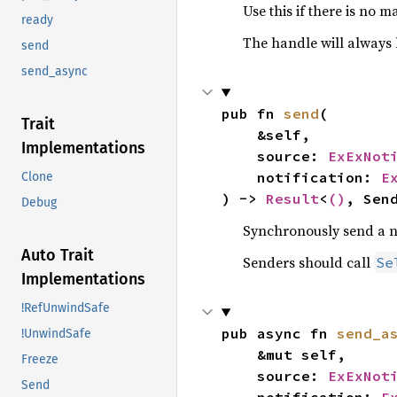
Use this if there is no 
ready
The handle will always 
send
send_async
pub fn 
send
(

Trait
    &self,

Implementations
    source: 
ExExNot
    notification: 
E
Clone
) -> 
Result
<
()
, Sen
Debug
Synchronously send a not
Auto Trait
Senders should call
Se
Implementations
!RefUnwindSafe
pub async fn 
send_a
!UnwindSafe
    &mut self,

Freeze
    source: 
ExExNot
Send