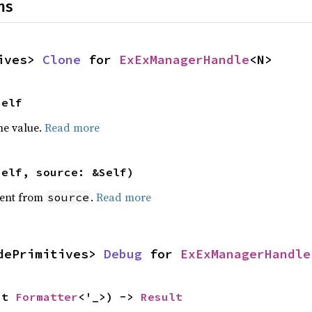
ns
ives> 
Clone
 for 
ExExManagerHandle
<N>
Self
he value.
Read more
self, source: &Self)
ent from
.
Read more
source
dePrimitives> 
Debug
 for 
ExExManagerHandle
ut 
Formatter
<'_>) -> 
Result