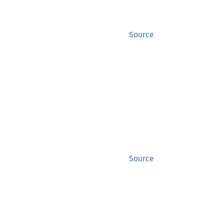
Source
Source