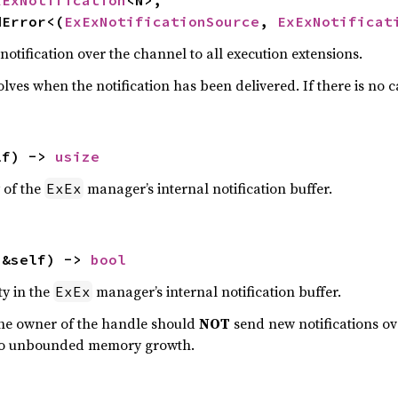
xExNotification
<N>,

dError<(
ExExNotificationSource
, 
ExExNotificat
otification over the channel to all execution extensions.
lves when the notification has been delivered. If there is no ca
lf) -> 
usize
 of the
manager’s internal notification buffer.
ExEx
(&self) -> 
bool
ty in the
manager’s internal notification buffer.
ExEx
the owner of the handle should
NOT
send new notifications ov
d to unbounded memory growth.