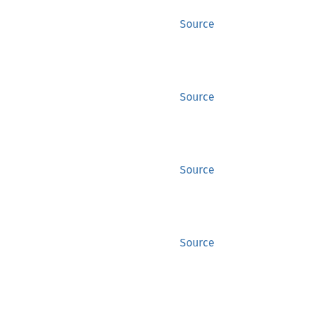
Source
Source
Source
Source