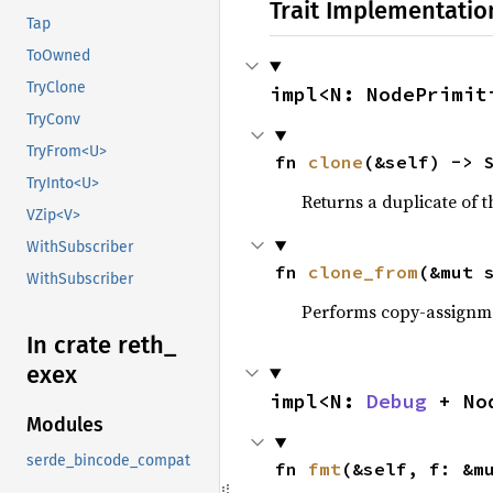
Trait Implementatio
Tap
ToOwned
TryClone
impl<N: NodePrimit
TryConv
TryFrom<U>
fn 
clone
(&self) -> 
TryInto<U>
Returns a duplicate of t
VZip<V>
WithSubscriber
fn 
clone_from
(&mut 
WithSubscriber
Performs copy-assignm
In crate reth_
exex
impl<N: 
Debug
 + No
Modules
serde_bincode_compat
fn 
fmt
(&self, f: &m