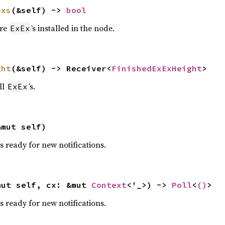
exs
(&self) -> 
bool
are
’s installed in the node.
ExEx
ght
(&self) -> Receiver<
FinishedExExHeight
>
ll
’s.
ExEx
&mut self)
s ready for new notifications.
mut self, cx: &mut 
Context
<'_>) -> 
Poll
<
()
>
s ready for new notifications.