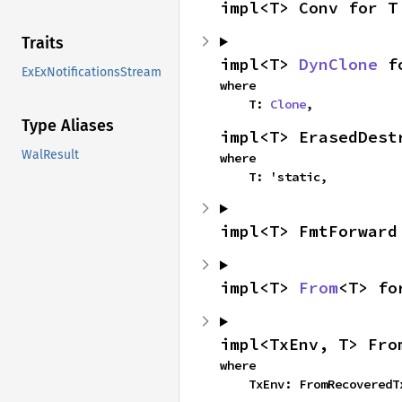
impl<T> Conv for T
Traits
impl<T> 
DynClone
 f
ExExNotificationsStream
where

    T: 
Clone
,
Type Aliases
impl<T> ErasedDest
WalResult
where

    T: 'static,
impl<T> FmtForward
impl<T> 
From
<T> fo
impl<TxEnv, T> Fro
where

    TxEnv: FromRecovered