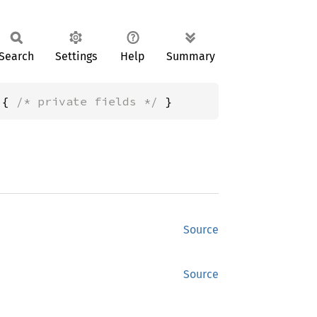
Search
Settings
Help
Summary
 { 
/* private fields */
 }
Source
Source