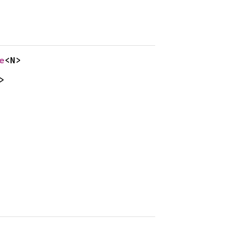
e
<N>
>