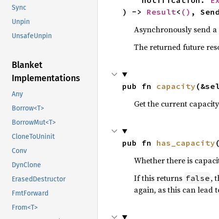
    notification: 
E
Sync
) -> 
Result
<
()
, Sen
Unpin
Asynchronously send a n
UnsafeUnpin
The returned future reso
Blanket
Implementations
pub fn 
capacity
(&se
Any
Get the current capacity
Borrow<T>
BorrowMut<T>
CloneToUninit
pub fn 
has_capacity
Conv
Whether there is capaci
DynClone
If this returns
, 
false
ErasedDestructor
again, as this can lea
FmtForward
From<T>