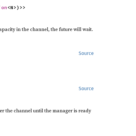
ion
<N>)>>
pacity in the channel, the future will wait.
Source
Source
er the channel until the manager is ready