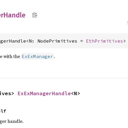
r
Handle
agerHandle<N: NodePrimitives = 
EthPrimitives
>
e with the
.
ExExManager
ives> 
ExExManagerHandle
<N>
elf
ger handle.