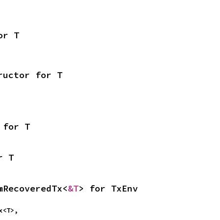
or T
ructor for T
 for T
r T
mRecoveredTx<
&T
> for TxEnv
Tx<T>,