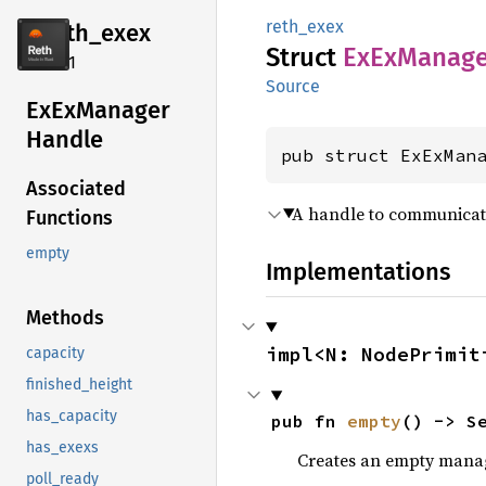
reth_exex
reth_
exex
Struct
ExEx
Manage
2.4.1
Source
ExEx
Manager
Handle
pub struct ExExMan
Associated
A handle to communicat
Functions
empty
Implementations
Methods
impl<N: NodePrimit
capacity
finished_height
has_capacity
pub fn 
empty
() -> S
has_exexs
Creates an empty mana
poll_ready