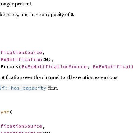
manager present.
be ready, and have a capacity of 0.
ificationSource
,

xExNotification
<N>,

dError<(
ExExNotificationSource
, 
ExExNotificat
ification over the channel to all execution extensions.
first.
lf::has_capacity
sync
(

ificationSource
,
