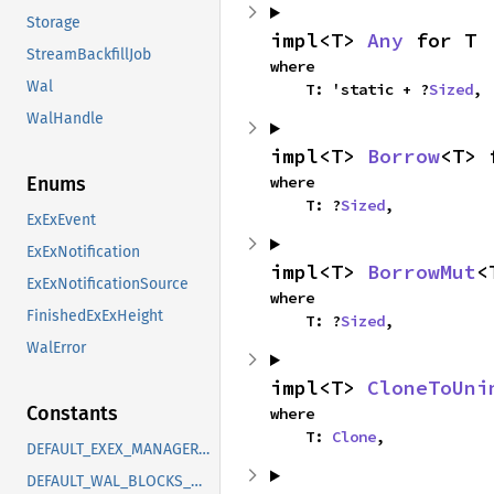
Storage
impl<T> 
Any
 for T
StreamBackfillJob
where

Wal
    T: 'static + ?
Sized
,
WalHandle
impl<T> 
Borrow
<T> 
where

Enums
    T: ?
Sized
,
ExExEvent
ExExNotification
impl<T> 
BorrowMut
<
ExExNotificationSource
where

FinishedExExHeight
    T: ?
Sized
,
WalError
impl<T> 
CloneToUni
Constants
where

    T: 
Clone
,
DEFAULT_EXEX_MANAGER_CAPACITY
DEFAULT_WAL_BLOCKS_WARNING