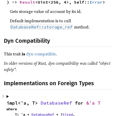
) -> 
Result
<Uint<256, 4>, Self::
Error
>
Gets storage value of account by its id.
Default implementation is to call
method.
DatabaseRef::storage_ref
Dyn Compatibility
This trait
is
dyn compatible
.
In older versions of Rust, dyn compatibility was called "object
safety".
Implementations on Foreign Types
impl<'a, T> 
DatabaseRef
 for 
&'a T
where

    T: 'a + 
DatabaseRef
 + ?
Sized
,