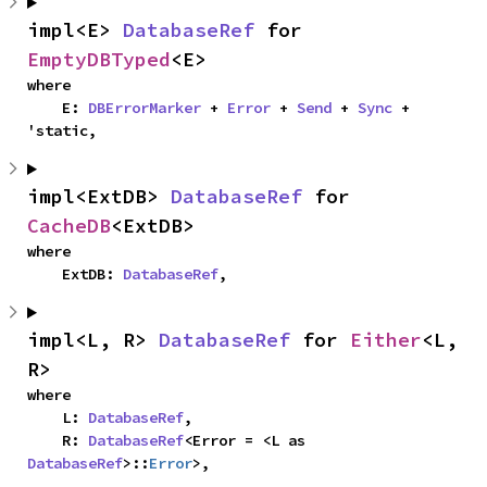
impl<E> 
DatabaseRef
 for 
EmptyDBTyped
<E>
where

    E: 
DBErrorMarker
 + 
Error
 + 
Send
 + 
Sync
 + 
'static,
impl<ExtDB> 
DatabaseRef
 for 
CacheDB
<ExtDB>
where

    ExtDB: 
DatabaseRef
,
impl<L, R> 
DatabaseRef
 for 
Either
<L, 
R>
where

    L: 
DatabaseRef
,

    R: 
DatabaseRef
<Error = <L as 
DatabaseRef
>::
Error
>,