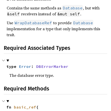
Contains the same methods as
, but with
Database
receivers instead of
.
&self
&mut self
Use
to provide
WrapDatabaseRef
Database
implementation for a type that only implements this
trait.
Required Associated Types
type 
Error
: 
DBErrorMarker
The database error type.
Required Methods
fn 
basic_ref
(
