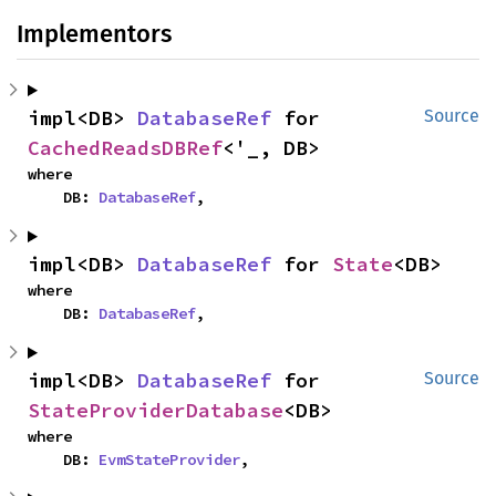
Implementors
impl<DB> 
DatabaseRef
 for 
Source
CachedReadsDBRef
<'_, DB>
where

    DB: 
DatabaseRef
,
impl<DB> 
DatabaseRef
 for 
State
<DB>
where

    DB: 
DatabaseRef
,
impl<DB> 
DatabaseRef
 for 
Source
StateProviderDatabase
<DB>
where

    DB: 
EvmStateProvider
,