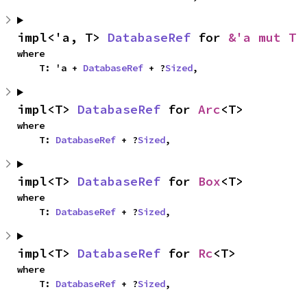
impl<'a, T> 
DatabaseRef
 for 
&'a mut T
where

    T: 'a + 
DatabaseRef
 + ?
Sized
,
impl<T> 
DatabaseRef
 for 
Arc
<T>
where

    T: 
DatabaseRef
 + ?
Sized
,
impl<T> 
DatabaseRef
 for 
Box
<T>
where

    T: 
DatabaseRef
 + ?
Sized
,
impl<T> 
DatabaseRef
 for 
Rc
<T>
where

    T: 
DatabaseRef
 + ?
Sized
,