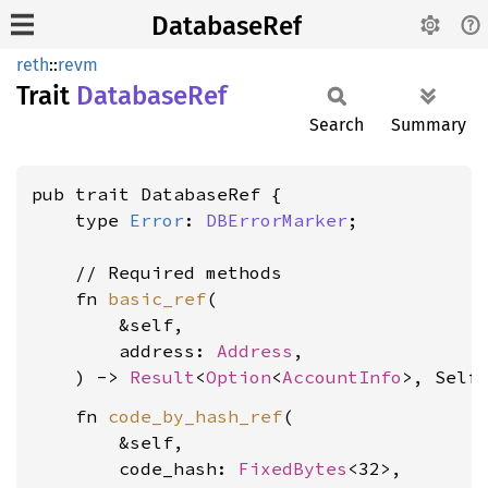
DatabaseRef
reth
::
revm
Trait
Database
Ref
Search
Summary
pub trait DatabaseRef {

    type 
Error
: 
DBErrorMarker
;

    // Required methods

    fn 
basic_ref
(

        &self,

        address: 
Address
,

    ) -> 
Result
<
Option
<
AccountInfo
>, Self
    fn 
code_by_hash_ref
(

        &self,

        code_hash: 
FixedBytes
<32>,
