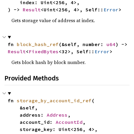
    index: Uint<256, 4>,

) -> 
Result
<Uint<256, 4>, Self::
Error
>
Gets storage value of address at index.
fn 
block_hash_ref
(&self, number: 
u64
) -> 
Result
<
FixedBytes
<32>, Self::
Error
>
Gets block hash by block number.
Provided Methods
fn 
storage_by_account_id_ref
(

    &self,

    address: 
Address
,

    account_id: 
AccountId
,

    storage_key: Uint<256, 4>,
