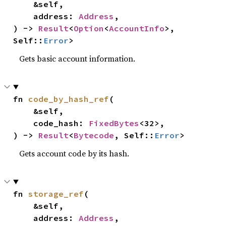
    &self,

    address: 
Address
,

) -> 
Result
<
Option
<
AccountInfo
>, 
Self::
Error
>
Gets basic account information.
fn 
code_by_hash_ref
(

    &self,

    code_hash: 
FixedBytes
<32>,

) -> 
Result
<
Bytecode
, Self::
Error
>
Gets account code by its hash.
fn 
storage_ref
(

    &self,

    address: 
Address
,
