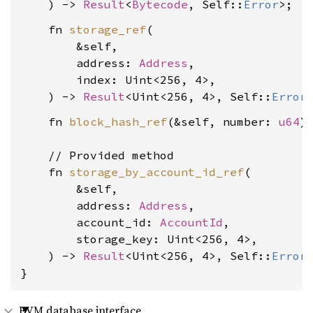
    ) -> 
Result
<
Bytecode
, Self::
Error
    fn 
storage_ref
(

        &self,

        address: 
Address
,

        index: Uint<256, 4>,

    ) -> 
Result
<Uint<256, 4>, Self::
Error
    fn 
block_hash_ref
(&self, number: 
u64
)
    // Provided method

    fn 
storage_by_account_id_ref
(

        &self,

        address: 
Address
,

        account_id: 
AccountId
,

        storage_key: Uint<256, 4>,

    ) -> 
Result
<Uint<256, 4>, Self::
Error
>
}
EVM database interface.