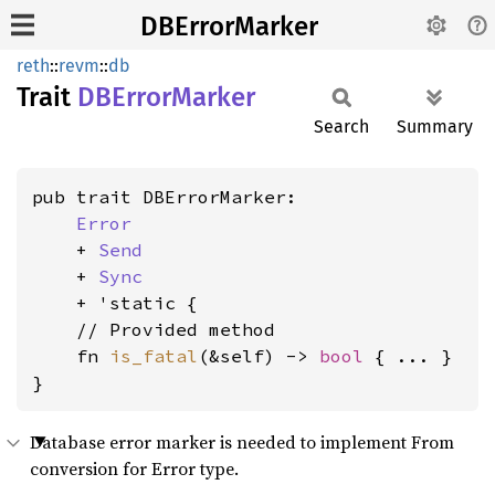
DBErrorMarker
reth
::
revm
::
db
Trait
DBError
Marker
Search
Summary
pub trait DBErrorMarker:

Error
    + 
Send
    + 
Sync
    + 'static {

    // Provided method

    fn 
is_fatal
(&self) -> 
bool
 { ... }

}
Database error marker is needed to implement From
conversion for Error type.