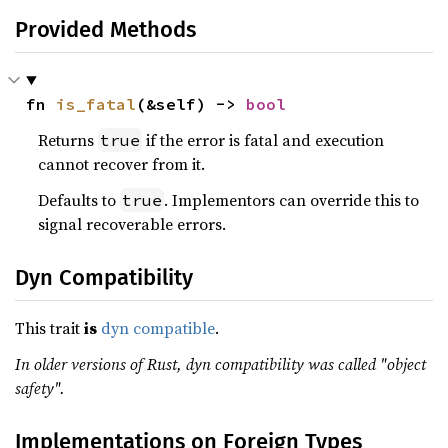
Provided Methods
fn 
is_fatal
(&self) -> 
bool
Returns
if the error is fatal and execution
true
cannot recover from it.
Defaults to
. Implementors can override this to
true
signal recoverable errors.
Dyn Compatibility
This trait
is
dyn compatible
.
In older versions of Rust, dyn compatibility was called "object
safety".
Implementations on Foreign Types