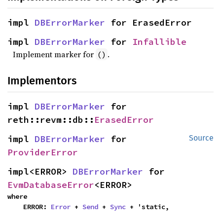
impl 
DBErrorMarker
 for ErasedError
impl 
DBErrorMarker
 for 
Infallible
Implement marker for
.
()
Implementors
impl 
DBErrorMarker
 for 
reth::revm::db::
ErasedError
impl 
DBErrorMarker
 for 
Source
ProviderError
impl<ERROR> 
DBErrorMarker
 for 
EvmDatabaseError
<ERROR>
where

    ERROR: 
Error
 + 
Send
 + 
Sync
 + 'static,