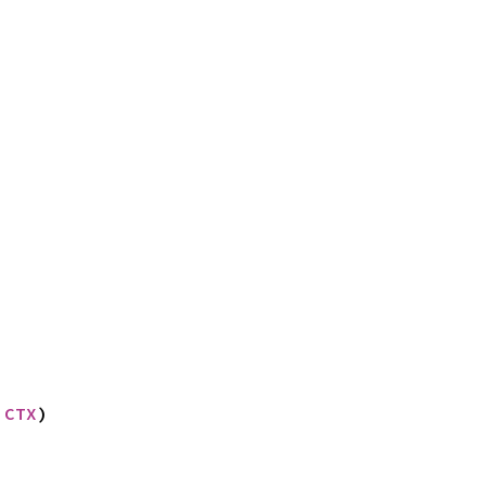
 CTX
)