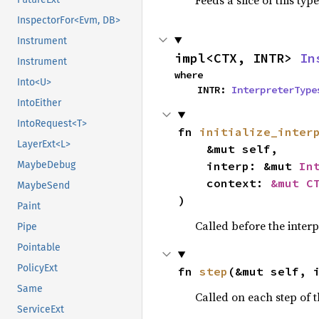
Feeds a slice of this typ
InspectorFor<Evm, DB>
Instrument
impl<CTX, INTR> 
In
Instrument
where

Into<U>
    INTR: 
InterpreterType
IntoEither
IntoRequest<T>
fn 
initialize_inter
LayerExt<L>
    &mut self,

    interp: &mut 
In
MaybeDebug
    context: 
&mut C
MaybeSend
)
Paint
Called before the interpr
Pipe
Pointable
PolicyExt
fn 
step
(&mut self, 
Same
Called on each step of t
ServiceExt