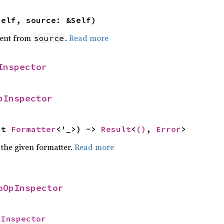
self, source: &Self)
ent from
.
Read more
source
Inspector
pInspector
ut 
Formatter
<'_>) -> 
Result
<
()
, 
Error
>
 the given formatter.
Read more
oOpInspector
pInspector