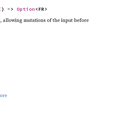
I
) -> 
Option
<FR>
, allowing mutations of the input before
ore