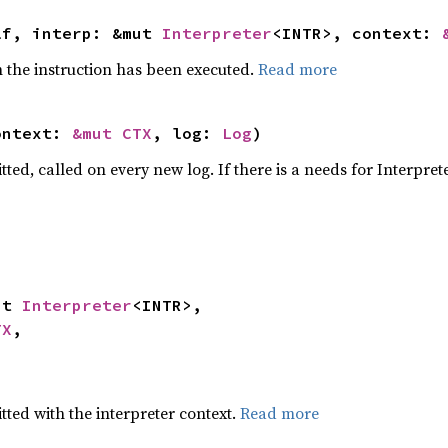
lf, interp: &mut 
Interpreter
<INTR>, context: 
the instruction has been executed.
Read more
ontext: 
&mut CTX
, log: 
Log
)
tted, called on every new log. If there is a needs for Interpret
ut 
Interpreter
<INTR>,

TX
,

tted with the interpreter context.
Read more