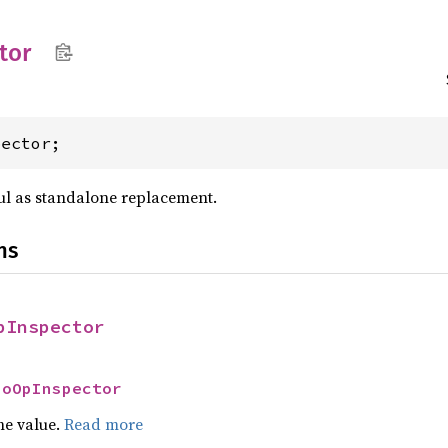
tor
pector;
ful as standalone replacement.
ns
pInspector
NoOpInspector
he value.
Read more