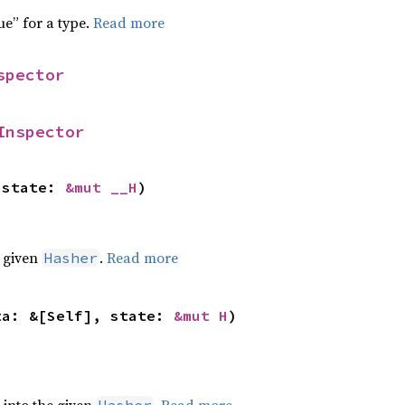
ue” for a type.
Read more
spector
Inspector
 state: 
&mut __H
)
e given
.
Read more
Hasher
ta: &[Self], state: 
&mut H
)