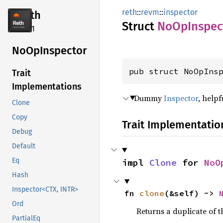
reth
::
revm
::
inspector
reth
Struct
NoOp
Inspec
2.4.1
NoOp
Inspector
pub struct NoOpIns
Trait
Implementations
Dummy
Inspector
, help
Clone
Copy
Trait Implementatio
Debug
Default
Eq
impl 
Clone
 for 
NoO
Hash
Inspector<CTX, INTR>
fn 
clone
(&self) -> 
Ord
Returns a duplicate of t
PartialEq