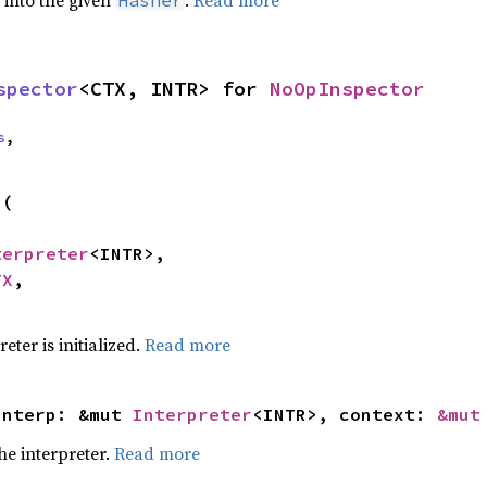
e into the given
.
Read more
Hasher
spector
<CTX, INTR> for 
NoOpInspector
s
,
p
(

terpreter
<INTR>,

TX
,

eter is initialized.
Read more
interp: &mut 
Interpreter
<INTR>, context: 
&mut
he interpreter.
Read more