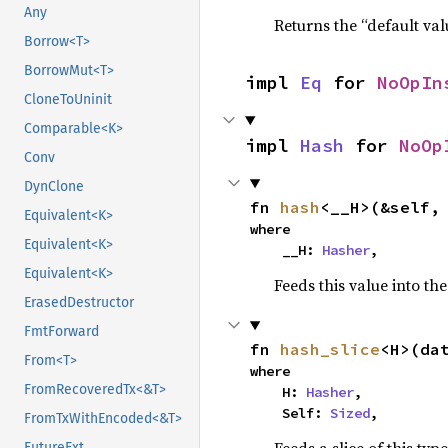
Any
Returns the “default val
Borrow<T>
BorrowMut<T>
impl 
Eq
 for 
NoOpIn
CloneToUninit
Comparable<K>
impl 
Hash
 for 
NoOp
Conv
DynClone
fn 
hash
<__H>(&self,
Equivalent<K>
where

Equivalent<K>
    __H: 
Hasher
,
Equivalent<K>
Feeds this value into th
ErasedDestructor
FmtForward
fn 
hash_slice
<H>(da
From<T>
where

FromRecoveredTx<&T>
    H: 
Hasher
,

    Self: 
Sized
,
FromTxWithEncoded<&T>
FutureExt