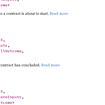
come
>
o a contract is about to start.
Read more
TX
,

puts
,

allOutcome
,

 contract has concluded.
Read more
TX
,

eateInputs
,

utcome
>