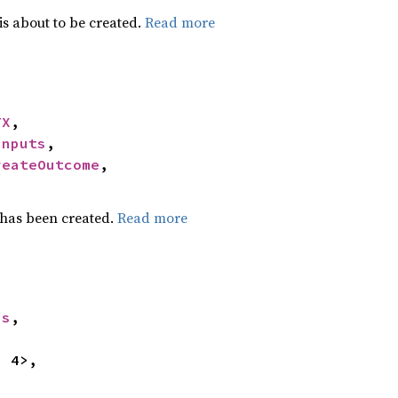
is about to be created.
Read more
TX
,

Inputs
,

reateOutcome
,

 has been created.
Read more
ss
,


