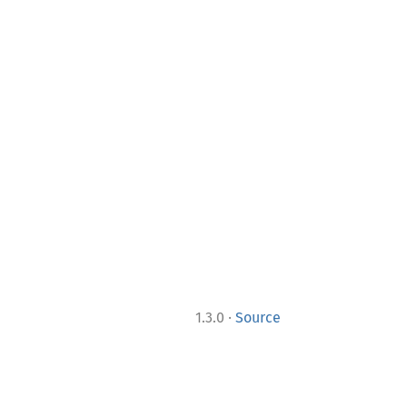
·
1.3.0
Source