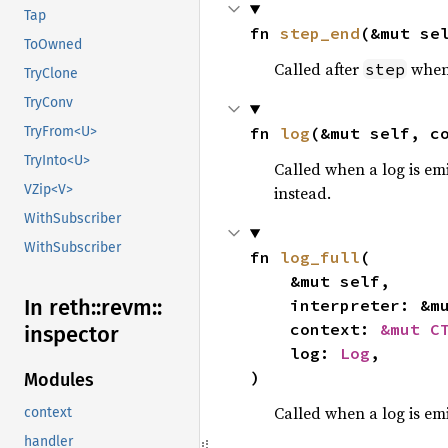
Tap
fn 
step_end
(&mut se
ToOwned
Called after
when 
step
TryClone
TryConv
fn 
log
(&mut self, c
TryFrom<U>
TryInto<U>
Called when a log is emi
VZip<V>
instead.
WithSubscriber
WithSubscriber
fn 
log_full
(

    &mut self,

In reth::
revm::
    interpreter: &m
    context: 
&mut C
inspector
    log: 
Log
,

)
Modules
Called when a log is emi
context
handler