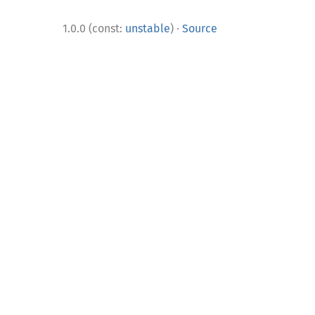
·
1.0.0 (const:
unstable
)
Source