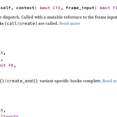
 self, context: 
&mut CTX
, frame_input: 
&mut F
e dispatch. Called with a mutable reference to the frame input
ks (
/
) are called.
Read more
call
create
TX
,

I
,

mut FR
,

/
variant-specific hooks complete.
Read m
()
create_end()
TX
,

llInputs
,
