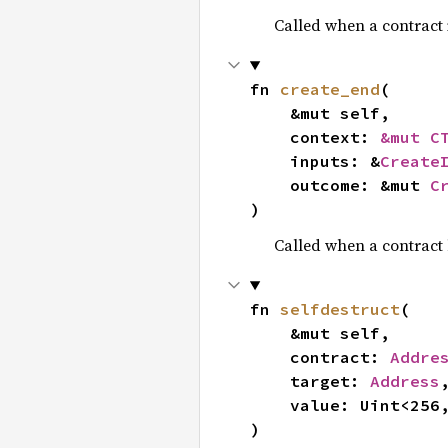
Called when a contract 
fn 
create_end
(

    &mut self,

    context: 
&mut C
    inputs: &
Create
    outcome: &mut 
C
)
Called when a contract
fn 
selfdestruct
(

    &mut self,

    contract: 
Addre
    target: 
Address
,
    value: Uint<256, 4>,

)