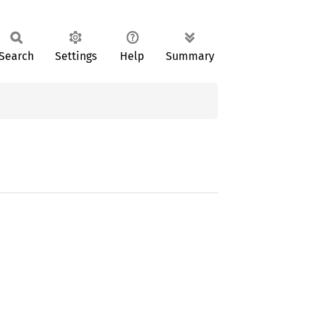
Search
Settings
Help
Summary