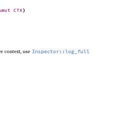
&mut CTX
)
er context, use
Inspector::log_full