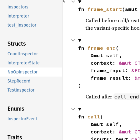
inspectors
fn 
frame_start
(&mut
interpreter
Called before call/creat
test_inspector
the variant-specific hoo
Structs
fn 
frame_end
(

CountInspector
    &mut self,

    context: 
&mut C
InterpreterState
    frame_input: 
&F
NoOpInspector
    frame_result: 
&
StepRecord
)
TestInspector
Called after
call_end
Enums
fn 
call
(

InspectorEvent
    &mut self,

    context: 
&mut C
Traits
    inputs: &mut 
Ca