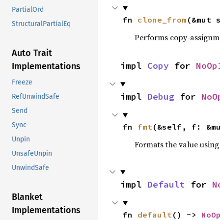
PartialOrd
fn 
clone_from
(&mut 
StructuralPartialEq
Performs copy-assignm
Auto Trait
impl 
Copy
 for 
NoOp
Implementations
Freeze
impl 
Debug
 for 
NoO
RefUnwindSafe
Send
Sync
fn 
fmt
(&self, f: &m
Unpin
Formats the value using
UnsafeUnpin
UnwindSafe
impl 
Default
 for 
N
Blanket
Implementations
fn 
default
() -> 
NoO