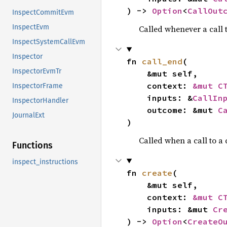
) -> 
Option
<
CallOut
InspectCommitEvm
InspectEvm
Called whenever a call t
InspectSystemCallEvm
Inspector
fn 
call_end
(

InspectorEvmTr
    &mut self,

    context: 
&mut C
InspectorFrame
    inputs: &
CallIn
InspectorHandler
    outcome: &mut 
C
JournalExt
)
Called when a call to a
Functions
inspect_instructions
fn 
create
(

    &mut self,

    context: 
&mut C
    inputs: &mut 
Cr
) -> 
Option
<
CreateO