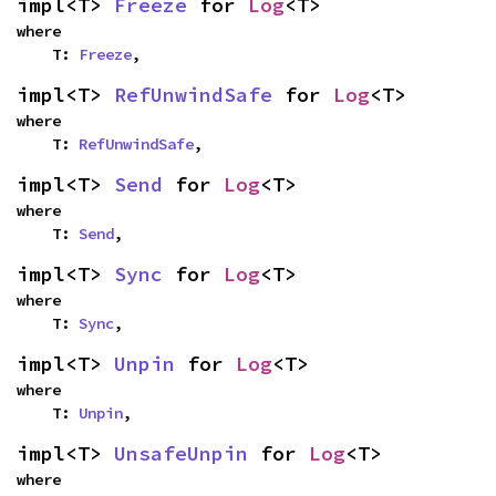
impl<T> 
Freeze
 for 
Log
<T>
where

    T: 
Freeze
,
impl<T> 
RefUnwindSafe
 for 
Log
<T>
where

    T: 
RefUnwindSafe
,
impl<T> 
Send
 for 
Log
<T>
where

    T: 
Send
,
impl<T> 
Sync
 for 
Log
<T>
where

    T: 
Sync
,
impl<T> 
Unpin
 for 
Log
<T>
where

    T: 
Unpin
,
impl<T> 
UnsafeUnpin
 for 
Log
<T>
where
