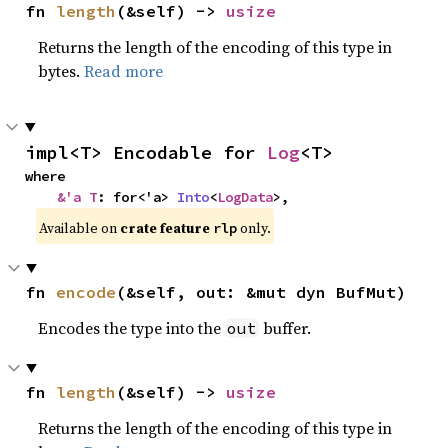
fn 
length
(&self) -> 
usize
Returns the length of the encoding of this type in
bytes.
Read more
impl<T> Encodable for 
Log
<T>
where

&'a T
: for<'a> 
Into
<
LogData
>,
Available on
crate feature
only.
rlp
fn 
encode
(&self, out: &mut dyn BufMut)
Encodes the type into the
buffer.
out
fn 
length
(&self) -> 
usize
Returns the length of the encoding of this type in