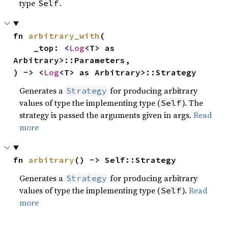
type
.
Self
fn 
arbitrary_with
(

    _top: <
Log
<T> as 
Arbitrary>::Parameters,

) -> <
Log
<T> as Arbitrary>::Strategy
Generates a
for producing arbitrary
Strategy
values of type the implementing type (
). The
Self
strategy is passed the arguments given in args.
Read
more
fn 
arbitrary
() -> Self::Strategy
Generates a
for producing arbitrary
Strategy
values of type the implementing type (
).
Read
Self
more