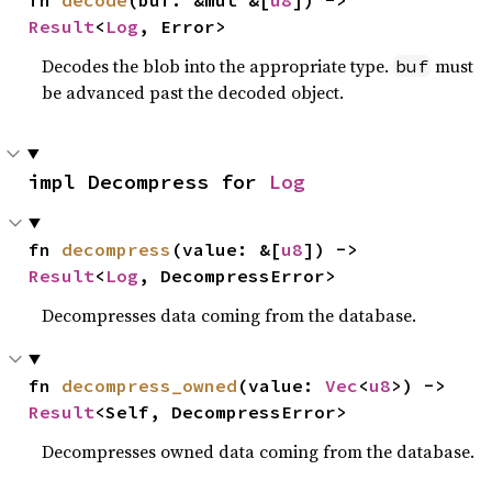
Result
<
Log
, Error>
Decodes the blob into the appropriate type.
must
buf
be advanced past the decoded object.
impl Decompress for 
Log
fn 
decompress
(value: &[
u8
]) -> 
Result
<
Log
, DecompressError>
Decompresses data coming from the database.
fn 
decompress_owned
(value: 
Vec
<
u8
>) -> 
Result
<Self, DecompressError>
Decompresses owned data coming from the database.