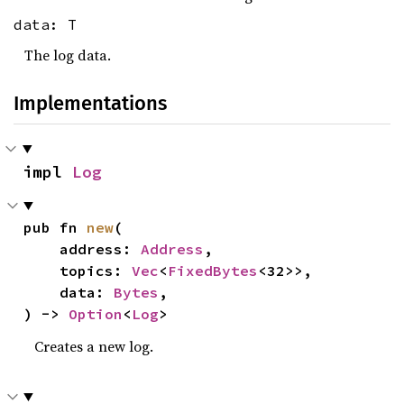
data: T
The log data.
Implementations
impl 
Log
pub fn 
new
(

    address: 
Address
,

    topics: 
Vec
<
FixedBytes
<32>>,

    data: 
Bytes
,

) -> 
Option
<
Log
>
Creates a new log.