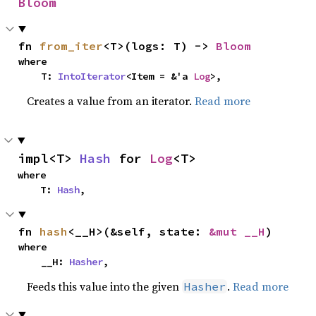
Bloom
fn 
from_iter
<T>(logs: T) -> 
Bloom
where

    T: 
IntoIterator
<Item = &'a 
Log
>,
Creates a value from an iterator.
Read more
impl<T> 
Hash
 for 
Log
<T>
where

    T: 
Hash
,
fn 
hash
<__H>(&self, state: 
&mut __H
)
where

    __H: 
Hasher
,
Feeds this value into the given
.
Read more
Hasher