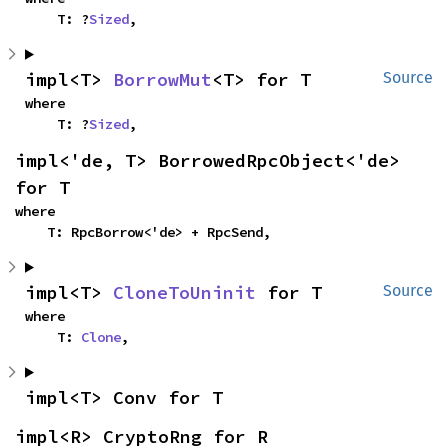
    T: ?
Sized
,
impl<T> 
BorrowMut
<T> for T
Source
where

    T: ?
Sized
,
impl<'de, T> BorrowedRpcObject<'de> 
for T
where

    T: RpcBorrow<'de> + RpcSend,
impl<T> 
CloneToUninit
 for T
Source
where

    T: 
Clone
,
impl<T> Conv for T
impl<R> CryptoRng for R