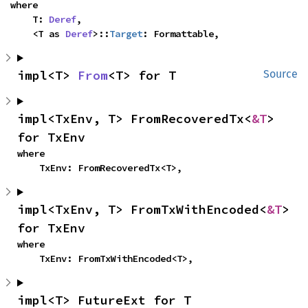
where

    T: 
Deref
,

    <T as 
Deref
>::
Target
: Formattable,
impl<T> 
From
<T> for T
Source
impl<TxEnv, T> FromRecoveredTx<
&T
> 
for TxEnv
where

    TxEnv: FromRecoveredTx<T>,
impl<TxEnv, T> FromTxWithEncoded<
&T
> 
for TxEnv
where

    TxEnv: FromTxWithEncoded<T>,
impl<T> FutureExt for T