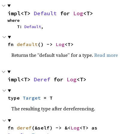
impl<T> 
Default
 for 
Log
<T>
where

    T: 
Default
,
fn 
default
() -> 
Log
<T>
Returns the “default value” for a type.
Read more
impl<T> 
Deref
 for 
Log
<T>
type 
Target
 = T
The resulting type after dereferencing.
fn 
deref
(&self) -> &<
Log
<T> as 