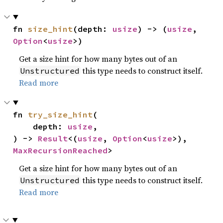
fn 
size_hint
(depth: 
usize
) -> (
usize
, 
Option
<
usize
>)
Get a size hint for how many bytes out of an
this type needs to construct itself.
Unstructured
Read more
fn 
try_size_hint
(

    depth: 
usize
,

) -> 
Result
<(
usize
, 
Option
<
usize
>), 
MaxRecursionReached
>
Get a size hint for how many bytes out of an
this type needs to construct itself.
Unstructured
Read more