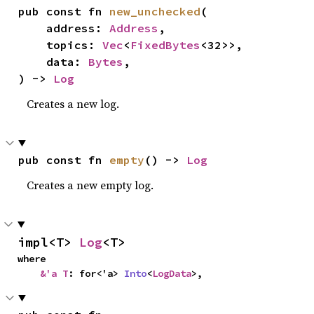
pub const fn 
new_unchecked
(

    address: 
Address
,

    topics: 
Vec
<
FixedBytes
<32>>,

    data: 
Bytes
,

) -> 
Log
Creates a new log.
pub const fn 
empty
() -> 
Log
Creates a new empty log.
impl<T> 
Log
<T>
where

&'a T
: for<'a> 
Into
<
LogData
>,