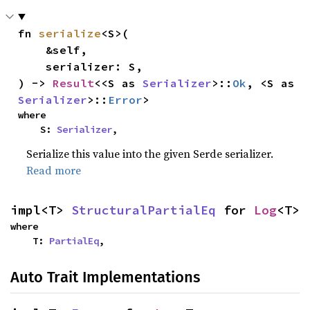
fn 
serialize
<S>(

    &self,

    serializer: S,

) -> 
Result
<<S as 
Serializer
>::
Ok
, <S as 
Serializer
>::
Error
>
where

    S: 
Serializer
,
Serialize this value into the given Serde serializer.
Read more
impl<T> 
StructuralPartialEq
 for 
Log
<T>
where

    T: 
PartialEq
,
Auto Trait Implementations