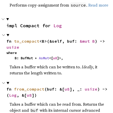
Performs copy-assignment from
.
Read more
source
impl Compact for 
Log
fn 
to_compact
<B>(&self, buf: 
&mut B
) -> 
usize
where

    B: BufMut + 
AsMut
<[
u8
]>,
Takes a buffer which can be written to.
Ideally
, it
returns the length written to.
fn 
from_compact
(buf: &[
u8
], _: 
usize
) -> 
(
Log
, &[
u8
])
Takes a buffer which can be read from. Returns the
object and
with its internal cursor advanced
buf