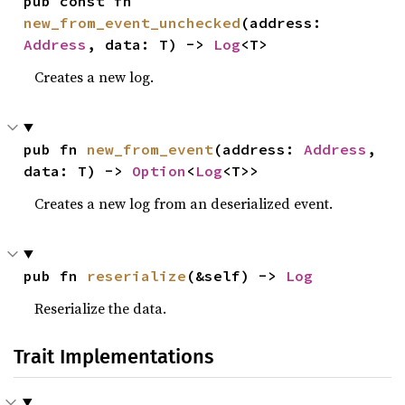
pub const fn 
new_from_event_unchecked
(address: 
Address
, data: T) -> 
Log
<T>
Creates a new log.
pub fn 
new_from_event
(address: 
Address
, 
data: T) -> 
Option
<
Log
<T>>
Creates a new log from an deserialized event.
pub fn 
reserialize
(&self) -> 
Log
Reserialize the data.
Trait Implementations