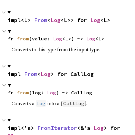
impl<L> 
From
<
Log
<L>> for 
Log
<L>
fn 
from
(value: 
Log
<L>) -> 
Log
<L>
Converts to this type from the input type.
impl 
From
<
Log
> for CallLog
fn 
from
(log: 
Log
) -> CallLog
Converts a
into a [
].
Log
CallLog
impl<'a> 
FromIterator
<&'a 
Log
> for 