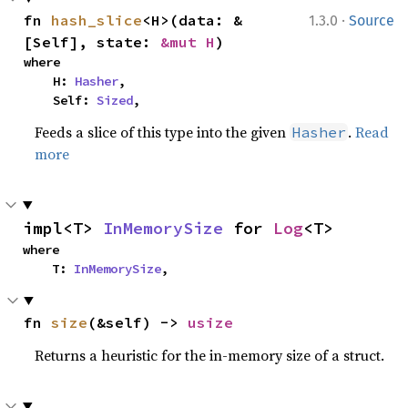
·
fn 
hash_slice
<H>(data: &
1.3.0
Source
[Self], state: 
&mut H
)
where

    H: 
Hasher
,

    Self: 
Sized
,
Feeds a slice of this type into the given
.
Read
Hasher
more
impl<T> 
InMemorySize
 for 
Log
<T>
where

    T: 
InMemorySize
,
fn 
size
(&self) -> 
usize
Returns a heuristic for the in-memory size of a struct.