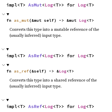
impl<T> 
AsMut
<
Log
<T>> for 
Log
<T>
fn 
as_mut
(&mut self) -> &mut 
Log
<T>
Converts this type into a mutable reference of the
(usually inferred) input type.
impl<T> 
AsRef
<
Log
<T>> for 
Log
<T>
fn 
as_ref
(&self) -> &
Log
<T>
Converts this type into a shared reference of the
(usually inferred) input type.
impl<T> 
AsRef
<
Log
<T>> for 
Log
<T>