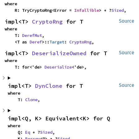
where

    R: TryCryptoRng<Error = 
Infallible
> + ?
Sized
,
impl<T> 
CryptoRng
 for T
Source
where

    T: 
DerefMut
,

    <T as 
Deref
>::
Target
: 
CryptoRng
,
impl<T> 
DeserializeOwned
 for T
Source
where

    T: for<'de> 
Deserialize
<'de>,
impl<T> 
DynClone
 for T
Source
where

    T: 
Clone
,
impl<Q, K> Equivalent<K> for Q
where

    Q: 
Eq
 + ?
Sized
,

    K: 
Borrow
<Q> + ?
Sized
,