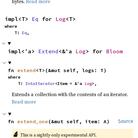
bytes.
Read more
impl<T> 
Eq
 for 
Log
<T>
where

    T: 
Eq
,
impl<'a> 
Extend
<&'a 
Log
> for 
Bloom
fn 
extend
<T>(&mut self, logs: T)
where

    T: 
IntoIterator
<Item = &'a 
Log
>,
Extends a collection with the contents of an iterator.
Read more
fn 
extend_one
(&mut self, item: A)
Source
🔬
This is a nightly-only experimental API.