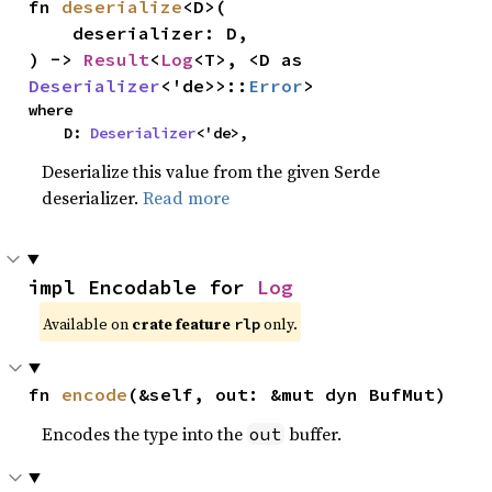
fn 
deserialize
<D>(

    deserializer: D,

) -> 
Result
<
Log
<T>, <D as 
Deserializer
<'de>>::
Error
>
where

    D: 
Deserializer
<'de>,
Deserialize this value from the given Serde
deserializer.
Read more
impl Encodable for 
Log
Available on
crate feature
only.
rlp
fn 
encode
(&self, out: &mut dyn BufMut)
Encodes the type into the
buffer.
out