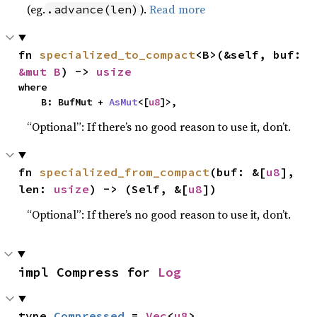
(eg.
).
Read more
.advance(len)
fn 
specialized_to_compact
<B>(&self, buf: 
&mut B
) -> 
usize
where

    B: BufMut + 
AsMut
<[
u8
]>,
“Optional”: If there’s no good reason to use it, don’t.
fn 
specialized_from_compact
(buf: &[
u8
], 
len: 
usize
) -> (Self, &[
u8
])
“Optional”: If there’s no good reason to use it, don’t.
impl Compress for 
Log
type 
Compressed
 = 
Vec
<
u8
>