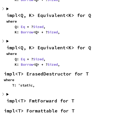
impl<Q, K> Equivalent<K> for Q
where

    Q: 
Eq
 + ?
Sized
,

    K: 
Borrow
<Q> + ?
Sized
,
impl<Q, K> Equivalent<K> for Q
where

    Q: 
Eq
 + ?
Sized
,

    K: 
Borrow
<Q> + ?
Sized
,
impl<T> ErasedDestructor for T
where

    T: 'static,
impl<T> FmtForward for T
impl<T> Formattable for T