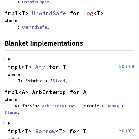
    T: 
UnsafeUnpin
,
impl<T> 
UnwindSafe
 for 
Log
<T>
where

    T: 
UnwindSafe
,
Blanket Implementations
impl<T> 
Any
 for T
Source
where

    T: 'static + ?
Sized
,
impl<A> ArbInterop for A
where

    A: for<'a> 
Arbitrary
<'a> + 'static + 
Debug
 + 
Clone
,
impl<T> 
Borrow
<T> for T
Source
where
