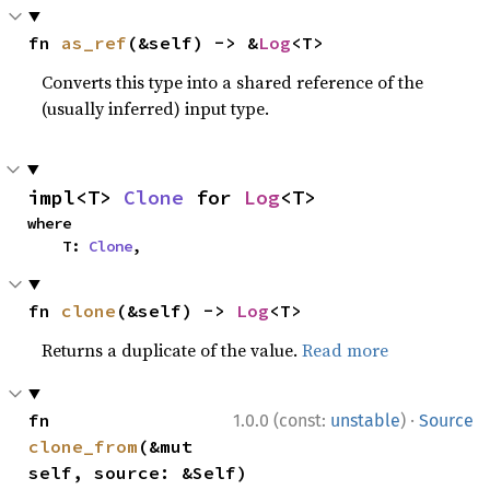
fn 
as_ref
(&self) -> &
Log
<T>
Converts this type into a shared reference of the
(usually inferred) input type.
impl<T> 
Clone
 for 
Log
<T>
where

    T: 
Clone
,
fn 
clone
(&self) -> 
Log
<T>
Returns a duplicate of the value.
Read more
·
fn 
1.0.0 (const:
unstable
)
Source
clone_from
(&mut 
self, source: &Self)