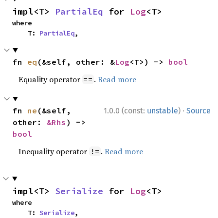
impl<T> 
PartialEq
 for 
Log
<T>
where

    T: 
PartialEq
,
fn 
eq
(&self, other: &
Log
<T>) -> 
bool
Equality operator
.
Read more
==
·
fn 
ne
(&self, 
1.0.0 (const:
unstable
)
Source
other: 
&Rhs
) -> 
bool
Inequality operator
.
Read more
!=
impl<T> 
Serialize
 for 
Log
<T>
where

    T: 
Serialize
,