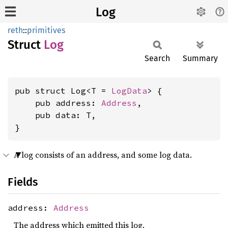
Log
reth
::
primitives
Struct
Log
Search
Summary
pub struct Log<T = 
LogData
> {

    pub address: 
Address
,

    pub data: T,

}
A log consists of an address, and some log data.
Fields
address:
Address
The address which emitted this log.