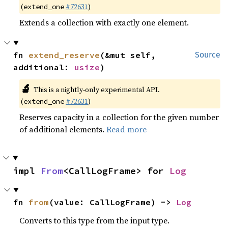
(
#72631
)
extend_one
Extends a collection with exactly one element.
fn 
extend_reserve
(&mut self, 
Source
additional: 
usize
)
🔬
This is a nightly-only experimental API.
(
#72631
)
extend_one
Reserves capacity in a collection for the given number
of additional elements.
Read more
impl 
From
<CallLogFrame> for 
Log
fn 
from
(value: CallLogFrame) -> 
Log
Converts to this type from the input type.