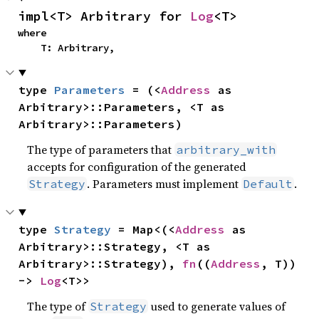
impl<T> Arbitrary for 
Log
<T>
where

    T: Arbitrary,
type 
Parameters
 = (<
Address
 as 
Arbitrary>::Parameters, <T as 
Arbitrary>::Parameters)
The type of parameters that
arbitrary_with
accepts for configuration of the generated
. Parameters must implement
.
Strategy
Default
type 
Strategy
 = Map<(<
Address
 as 
Arbitrary>::Strategy, <T as 
Arbitrary>::Strategy), 
fn
((
Address
, T)) 
-> 
Log
<T>>
The type of
used to generate values of
Strategy