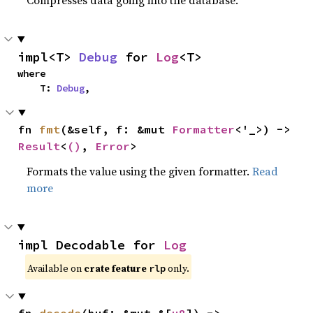
impl<T> 
Debug
 for 
Log
<T>
where

    T: 
Debug
,
fn 
fmt
(&self, f: &mut 
Formatter
<'_>) -> 
Result
<
()
, 
Error
>
Formats the value using the given formatter.
Read
more
impl Decodable for 
Log
Available on
crate feature
only.
rlp
fn 
decode
(buf: &mut &[
u8
]) -> 