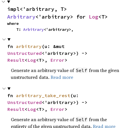
impl<'arbitrary, T> 
Arbitrary
<'arbitrary> for 
Log
<T>
where

    T: 
Arbitrary
<'arbitrary>,
fn 
arbitrary
(u: &mut 
Unstructured
<'arbitrary>) -> 
Result
<
Log
<T>, 
Error
>
Generate an arbitrary value of
from the given
Self
unstructured data.
Read more
fn 
arbitrary_take_rest
(u: 
Unstructured
<'arbitrary>) -> 
Result
<
Log
<T>, 
Error
>
Generate an arbitrary value of
from the
Self
entirety of the given unstructured data.
Read more