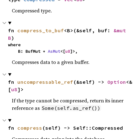
Compressed type.
fn 
compress_to_buf
<B>(&self, buf: 
&mut 
B
)
where

    B: BufMut + 
AsMut
<[
u8
]>,
Compresses data to a given buffer.
fn 
uncompressable_ref
(&self) -> 
Option
<&
[
u8
]>
If the type cannot be compressed, return its inner
reference as
Some(self.as_ref())
fn 
compress
(self) -> Self::Compressed
Compresses data going into the database.