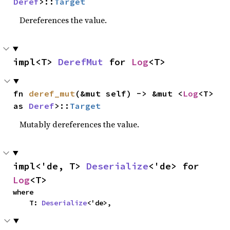
Deref
>::
Target
Dereferences the value.
impl<T> 
DerefMut
 for 
Log
<T>
fn 
deref_mut
(&mut self) -> &mut <
Log
<T> 
as 
Deref
>::
Target
Mutably dereferences the value.
impl<'de, T> 
Deserialize
<'de> for 
Log
<T>
where

    T: 
Deserialize
<'de>,